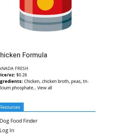
hicken Formula
ANADA FRESH
ice/oz:
$0.26
ngredients:
Chicken, chicken broth, peas, tri-
lcium phosphate...
View all
Resources
Dog Food Finder
Log In