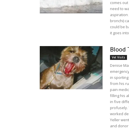
comes out a
need to wa
aspiration
bronchi) ca
could be ba
it goes int
Blood 
Vet Visits
Denise Man
emergency 
in sportin
from his ru
pain medic
filling his
in five dif
profusely.
worked des
Yeller went
and donor 