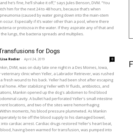
nd he’s fine, he’ll shake it off,” says Jules Benson, DVM. “You
tch him for the next 24 to 48 hours, because that’s when
 pneumonia (caused by water going down into the main-stem
n occur. Especially if it’s water other than a pool, where there
cteria or protozoa in the water. If they aspirate any of that and
o the lungs, the bacteria spreads and multiplies.
Transfusions for Dogs
Lisa Rodier
-
April 24, 2019
0
F
kin, DVM, was on duty late one night in a Des Moines, Iowa,
veterinary clinic when Yeller, a Labrador Retriever, was rushed
g a fresh wound to his back. Yeller had been shot after escaping
ral home. After stabilizing Yeller with IV fluids, antibiotics, and
ations, Mankin opened up the dog's abdomen to find blood
 abdominal cavity. A bullet had perforated Yeller's small intestine
ferent locations, and two of the sites were hemorrhaging
 Within moments, his blood pressure plummeted. As Mankin
perately to tie off the blood supply to his damaged bowel,
 into cardiac arrest. Cardiac drugs restored Yeller's heart beat,
blood, having been warmed for transfusion, was pumped into