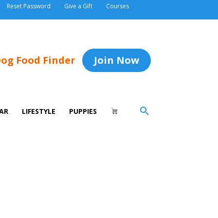
Reset Password
Give a Gift
Courses
og Food Finder
Join Now
AR
LIFESTYLE
PUPPIES