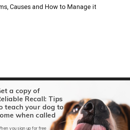
ms, Causes and How to Manage it
et a copy of
eliable Recall: Tips
o teach your dog to
ome when called
 Decipher Veterinary Code
hen you sign up for free
Barbara Dobbins
-
September 16, 2013
0