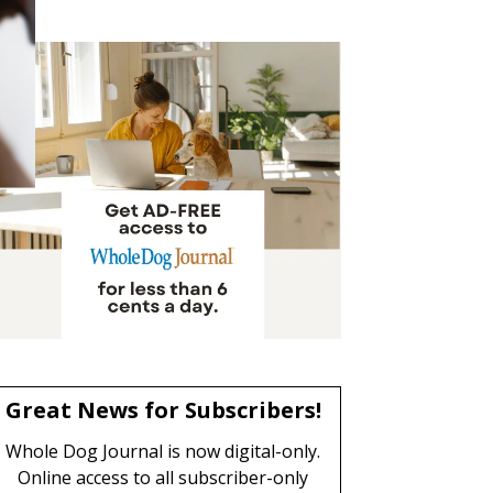
Great News for Subscribers!
Whole Dog Journal is now digital-only.
Online access to all subscriber-only