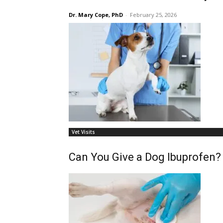
Dr. Mary Cope, PhD
-
February 25, 2026
Vet Visits
Can You Give a Dog Ibuprofen?