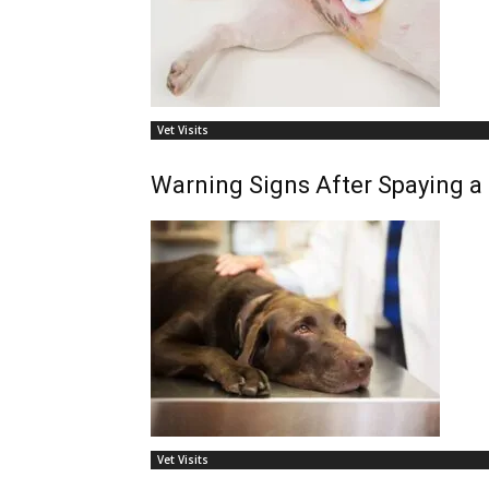
Vet Visits
Warning Signs After Spaying a
Vet Visits