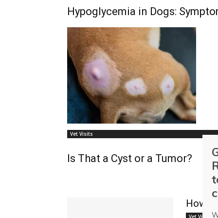
Hypoglycemia in Dogs: Sympto
Vet Visits
G
Is That a Cyst or a Tumor?
R
t
c
How to
W
Vet Visits