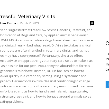
ressful Veterinary Visits
Lisa Rodier
-
March 21, 2019
0
friend suggested that I read Low Stress Handling, Restraint, and
odification of Dogs and Cats, by applied animal behaviorist
, DVM, MS. As an owner whose dogs have taken their fair share
C
 vet clinics, I really liked what I read. Dr. Yin's text takes a critical
 our pets are often handled in veterinary clinics  and it's not
C
 you may have seen yourself. Fortunately, she also offers
Pr
se advice on approaching veterinary care so as to make it as
I
e as possible for our pets. Popular myths abound that force is
ca
get animals to behave. Instead, Dr. Yin focuses on how to
avior quickly in a veterinary setting using a systematic and
pproach. Her methods involve classical conditioning to change
emotional state; setting up the veterinary environment to ensure
comfort; teaching us how to handle animals with appropriate,
n stronger, restraint; and how to behave around animals so as
reating problems.