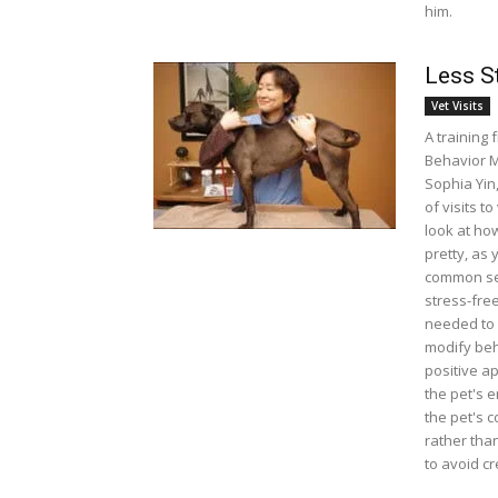
him.
Less St
Vet Visits
A training 
Behavior M
Sophia Yin
of visits to
look at how
pretty, as
common sen
stress-fre
needed to 
modify beh
positive a
the pet's 
the pet's 
rather tha
to avoid c