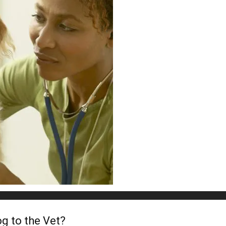
g to the Vet?