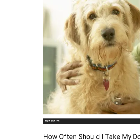
Vet Visits
How Often Should I Take My Do