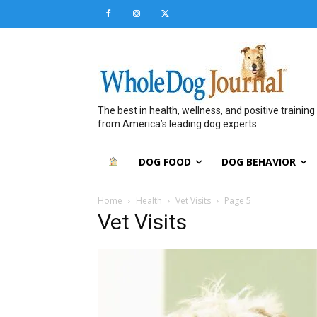
The best in health, wellness, and positive training
from America’s leading dog experts
DOG FOOD
DOG BEHAVIOR
Home
Health
Vet Visits
Page 5
Vet Visits