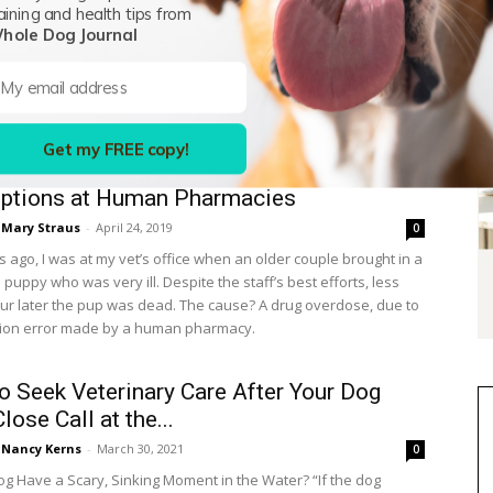
aining and health tips from
eck do all those letters mean? They can seem as random as
hole Dog Journal
a bowl of alphabet soup. But those acronyms pack a lot of
 in just a spoonful. Here’s a guide to deciphering all the letters
ay see that have to do with veterinary professionals.
Get my FREE copy!
tion When Filling Veterinary
iptions at Human Pharmacies
Mary Straus
-
April 24, 2019
0
 ago, I was at my vet’s office when an older couple brought in a
uppy who was very ill. Despite the staff’s best efforts, less
ur later the pup was dead. The cause? A drug overdose, due to
tion error made by a human pharmacy.
o Seek Veterinary Care After Your Dog
lose Call at the...
Nancy Kerns
-
March 30, 2021
0
og Have a Scary, Sinking Moment in the Water? “If the dog