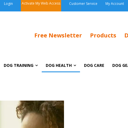
Activate My Web Access
Login
Customer Service
My Account
Free Newsletter
Products
D
DOG TRAINING
DOG HEALTH
DOG CARE
DOG GE