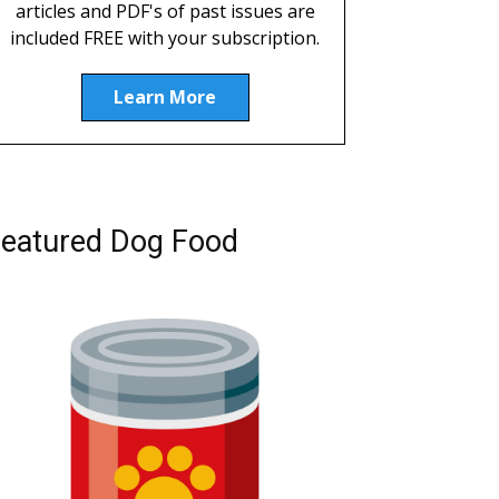
articles and PDF's of past issues are
included FREE with your subscription.
Learn More
eatured Dog Food