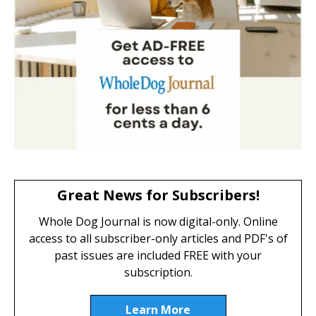
Great News for Subscribers!
Whole Dog Journal is now digital-only. Online
access to all subscriber-only articles and PDF's of
past issues are included FREE with your
subscription.
Learn More