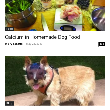
Food
Calcium in Homemade Dog Food
Mary Straus
-
May 28, 2019
133
Blog