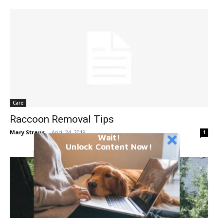
Care
Raccoon Removal Tips
Mary Straus
-
April 24, 2019
1
Wait!
Unlock Content Now!