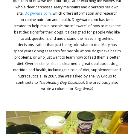
question of how we feed our dogs after watching the wolves eat
whole deer carcasses. Mary maintains and operates her own
site,
DogAware.com,
which offers information and research
on canine nutrition and health. DogAware.com has been
created to help make people more "aware" of how to make the
best decisions for their dogs. It's designed for people who like
to ask questions and understand the reasoning behind
decisions, rather than just being told what to do. Mary has
spent years doing research for people whose dogs have health
problems, or who just want to learn how to feed them a better
diet. Over this time, she has learned a great deal about dog
nutrition and health, including the role of diet, supplements and
nutraceuticals. In 2007, she was asked by The Ivy Group to
contribute to
The Healthy Dog Cookbook
. She previously also
wrote a column for
Dog World
.