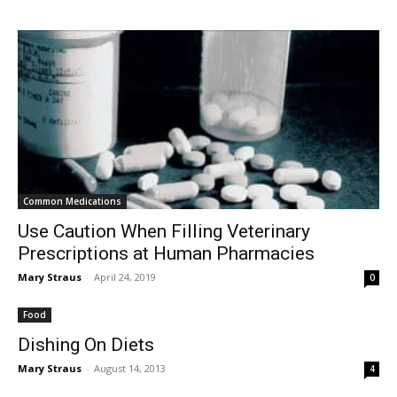
Common Medications
Use Caution When Filling Veterinary
Prescriptions at Human Pharmacies
Mary Straus
-
April 24, 2019
0
Food
Dishing On Diets
Mary Straus
-
August 14, 2013
4