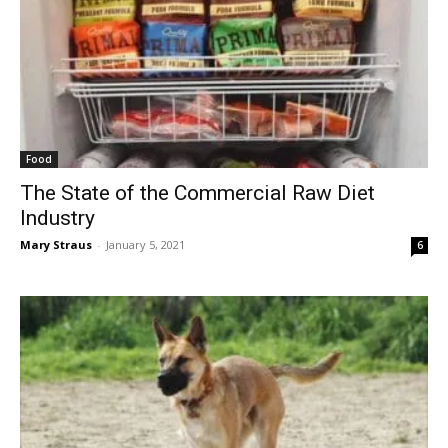
Food
The State of the Commercial Raw Diet
Industry
Mary Straus
-
January 5, 2021
6