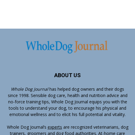
ABOUT US
Whole Dog Journal
has helped dog owners and their dogs
since 1998. Sensible dog care, health and nutrition advice and
no-force training tips, Whole Dog Journal equips you with the
tools to understand your dog, to encourage his physical and
emotional wellness and to elicit his full potential and vitality.
Whole Dog Journal’s
experts
are recognized veterinarians, dog
trainers, groomers and dog food authorities. At-home care