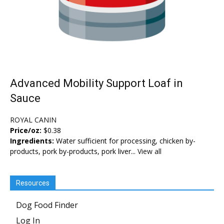
Advanced Mobility Support Loaf in
Sauce
ROYAL CANIN
Price/oz:
$0.38
Ingredients:
Water sufficient for processing, chicken by-
products, pork by-products, pork liver...
View all
Resources
Dog Food Finder
Log In