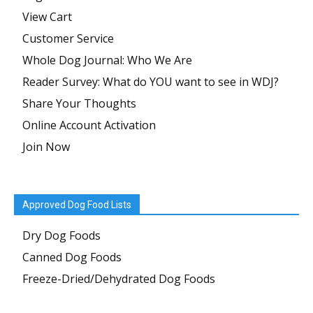
View Cart
Customer Service
Whole Dog Journal: Who We Are
Reader Survey: What do YOU want to see in WDJ?
Share Your Thoughts
Online Account Activation
Join Now
Approved Dog Food Lists
Dry Dog Foods
Canned Dog Foods
Freeze-Dried/Dehydrated Dog Foods