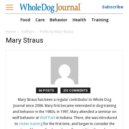
Subscribe
Food
Care
Behavior
Health
Training
Home
Authors
Posts by Mary Straus
Mary Straus
66 POSTS
233 COMMENTS
Mary Straus has been a regular contributor to Whole Dog
Journal since 2006. Mary first became interested in dog training
and behavior in the 1980s. In 1997, Mary attended a seminar on
wolf behavior at
Wolf Park
in Indiana. There, she was introduced
to
clicker training
for the first time, and began to consider the