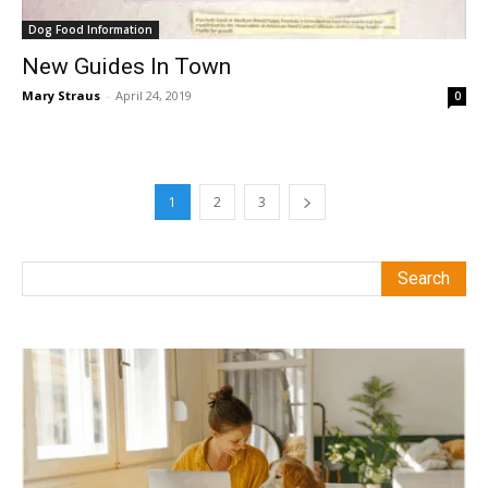
Dog Food Information
New Guides In Town
Mary Straus
-
April 24, 2019
0
1
2
3