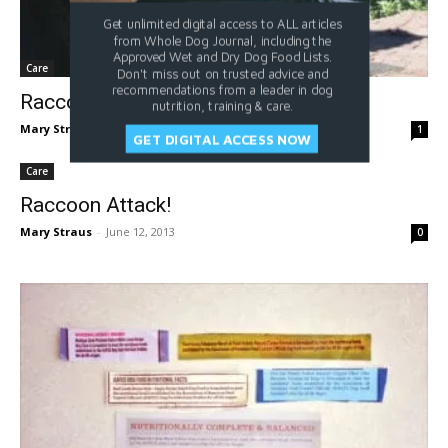
Get unlimited digital access to ALL articles
from Whole Dog Journal, including the
Approved Wet and Dry Dog Food Lists.
Care
Don't miss out on trusted advice and
recommendations from a leader in dog
Raccoon Attack Update
nutrition, training & care.
Mary Straus
-
April 24, 2019
1
GET DIGITAL ACCESS NOW
Care
Raccoon Attack!
Mary Straus
-
June 12, 2013
0