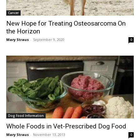
Cancer
New Hope for Treating Osteosarcoma On
the Horizon
Mary Straus
-
September 9, 2020
0
Dog Food Information
Whole Foods in Vet-Prescribed Dog Food
Mary Straus
-
November 13, 2013
0