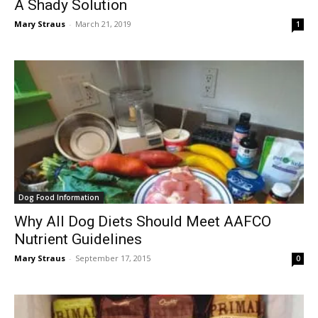
A Shady Solution
Mary Straus
-
March 21, 2019
1
Dog Food Information
Why All Dog Diets Should Meet AAFCO
Nutrient Guidelines
Mary Straus
-
September 17, 2015
0