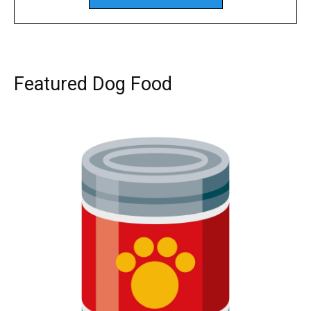
Featured Dog Food