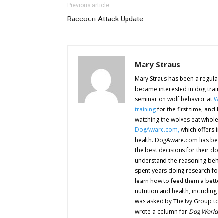
Previous article
Raccoon Attack Update
Mary Straus
Mary Straus has been a regular
became interested in dog trai
seminar on wolf behavior at
W
training
for the first time, an
watching the wolves eat whole
DogAware.com,
which offers 
health. DogAware.com has be
the best decisions for their d
understand the reasoning behi
spent years doing research f
learn how to feed them a bette
nutrition and health, including
was asked by The Ivy Group to
wrote a column for
Dog World