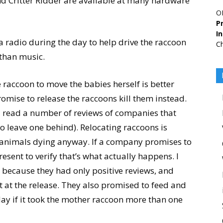
d Critter Ridder are available at many hardware
O
Pr
I
a radio during the day to help drive the raccoon
Ch
 than music.
 raccoon to move the babies herself is better
mise to release the raccoons kill them instead.
(I read a number of reviews of companies that
o leave one behind). Relocating raccoons is
 the animals dying anyway. If a company promises to
esent to verify that’s what actually happens. I
because they had only positive reviews, and
t at the release. They also promised to feed and
 day if it took the mother raccoon more than one