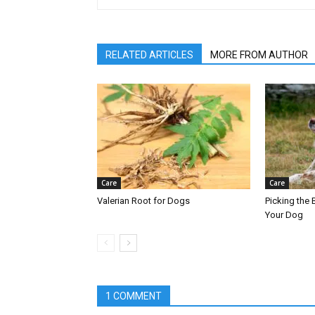
RELATED ARTICLES
MORE FROM AUTHOR
Care
Care
Valerian Root for Dogs
Picking the B
Your Dog
1 COMMENT