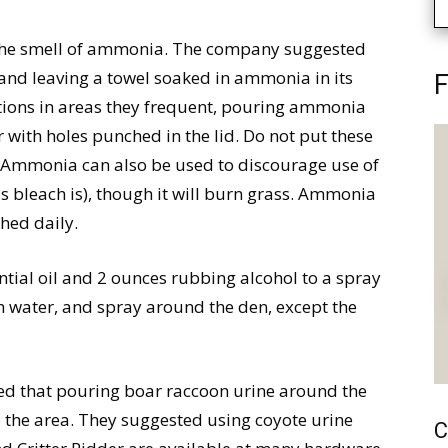
 the smell of ammonia. The company suggested
and leaving a towel soaked in ammonia in its
F
tions in areas they frequent, pouring ammonia
r with holes punched in the lid. Do not put these
ic. Ammonia can also be used to discourage use of
l (as bleach is), though it will burn grass. Ammonia
shed daily.
tial oil and 2 ounces rubbing alcohol to a spray
with water, and spray around the den, except the
d that pouring boar raccoon urine around the
 the area. They suggested using coyote urine
C