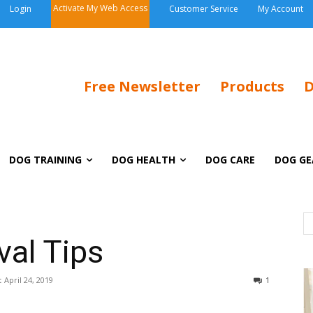
Activate My Web Access
Login
Customer Service
My Account
Free Newsletter
Products
D
DOG TRAINING
DOG HEALTH
DOG CARE
DOG GE
al Tips
:
April 24, 2019
1