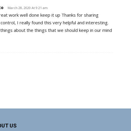
to
March 28, 2020 At 9:21 am
reat work well done keep it up Thanks for sharing
ontrol, I really found this very helpful and interesting.
things about the things that we should keep in our mind
OUT US