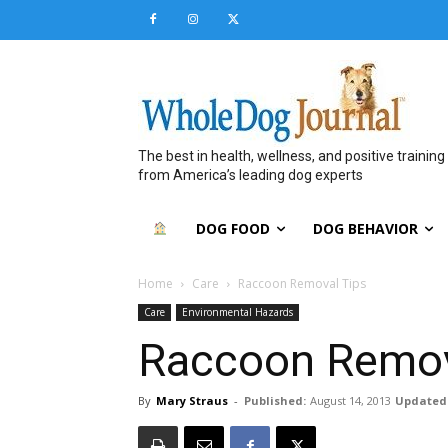
The best in health, wellness, and positive training
from America’s leading dog experts
DOG FOOD
DOG BEHAVIOR
Home
Care
Raccoon Removal Tips
Care
Environmental Hazards
Raccoon Remov
By
Mary Straus
-
Published:
August 14, 2013
Updated