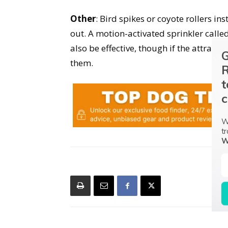
Other
: Bird spikes or coyote rollers in
out. A motion-activated sprinkler call
also be effective, though if the attract
G
them.
R
t
c
W
tr
W