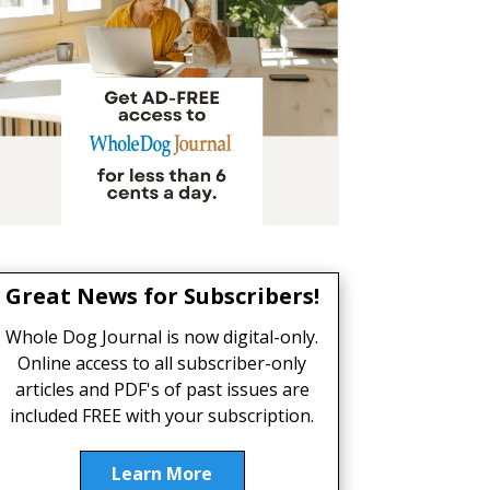
Great News for Subscribers!
Whole Dog Journal is now digital-only.
Online access to all subscriber-only
articles and PDF's of past issues are
included FREE with your subscription.
Learn More