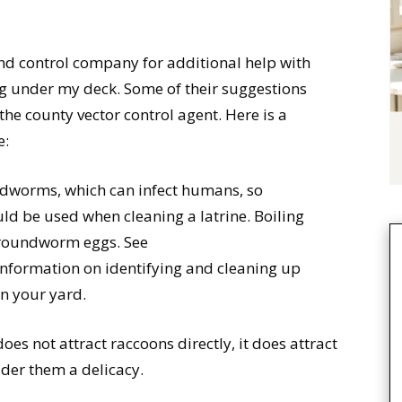
 and control company for additional help with
ing under my deck. Some of their suggestions
the county vector control agent. Here is a
e:
ndworms, which can infect humans, so
ld be used when cleaning a latrine. Boiling
l roundworm eggs. See
information on identifying and cleaning up
n your yard.
does not attract raccoons directly, it does attract
ider them a delicacy.