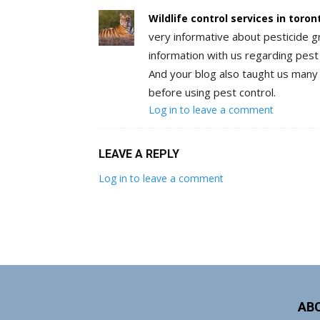
Wildlife control services in toron
very informative about pesticide g
information with us regarding pest c
And your blog also taught us many 
before using pest control.
Log in to leave a comment
LEAVE A REPLY
Log in to leave a comment
AB