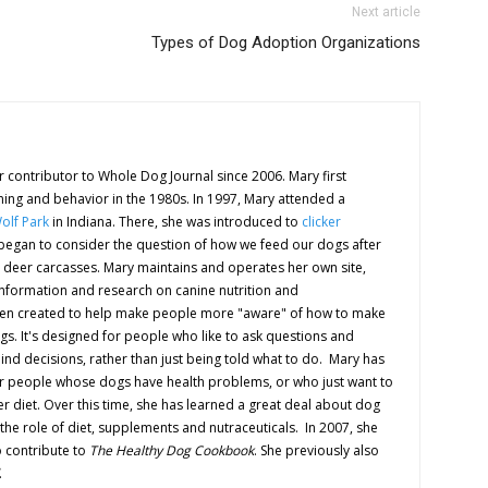
Next article
Types of Dog Adoption Organizations
 contributor to Whole Dog Journal since 2006. Mary first
ning and behavior in the 1980s. In 1997, Mary attended a
olf Park
in Indiana. There, she was introduced to
clicker
d began to consider the question of how we feed our dogs after
 deer carcasses. Mary maintains and operates her own site,
information and research on canine nutrition and
en created to help make people more "aware" of how to make
ogs. It's designed for people who like to ask questions and
nd decisions, rather than just being told what to do. Mary has
or people whose dogs have health problems, or who just want to
r diet. Over this time, she has learned a great deal about dog
 the role of diet, supplements and nutraceuticals. In 2007, she
 contribute to
The Healthy Dog Cookbook
. She previously also
.