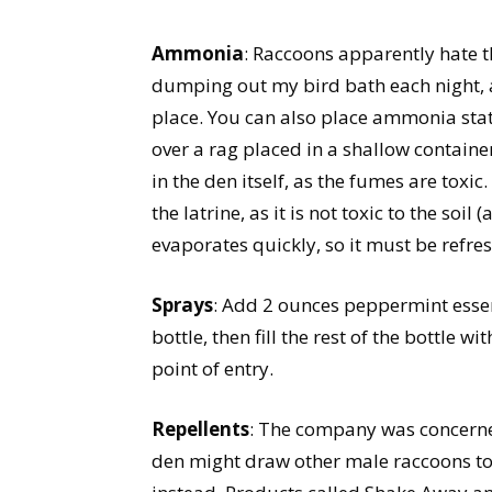
Ammonia
: Raccoons apparently hate
dumping out my bird bath each night, 
place. You can also place ammonia sta
over a rag placed in a shallow containe
in the den itself, as the fumes are tox
the latrine, as it is not toxic to the soi
evaporates quickly, so it must be refre
Sprays
: Add 2 ounces peppermint essen
bottle, then fill the rest of the bottle 
point of entry.
Repellents
: The company was concerne
den might draw other male raccoons to