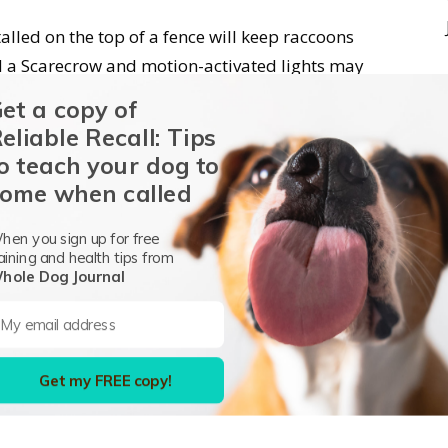
stalled on the top of a fence will keep raccoons
ed a Scarecrow and motion-activated lights may
ion is great enough, raccoons may get used to
et a copy of
eliable Recall: Tips
o teach your dog to
ome when called
hen you sign up for free
aining and health tips from
hole Dog Journal
Get my FREE copy!