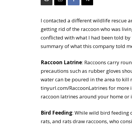
I contacted a different wildlife rescue
getting rid of the raccoon who was liv
conflicted with what I had been told by 
summary of what this company told m
Raccoon Latrine
: Raccoons carry rou
precautions such as rubber gloves shou
water can be poured in the area to kil
tinyurl.com/RaccoonLatrines for more 
raccoon latrines around your home or i
Bird Feeding
: While wild bird feeding 
rats, and rats draw raccoons, who cons