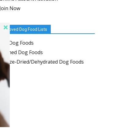
Join Now
Approved Dog Food Lists
Dry Dog Foods
Canned Dog Foods
Freeze-Dried/Dehydrated Dog Foods