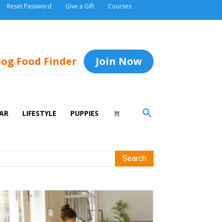
Reset Password
Give a Gift
Courses
og Food Finder
Join Now
AR
LIFESTYLE
PUPPIES