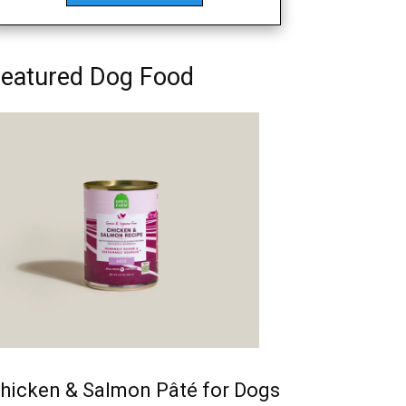
eatured Dog Food
hicken & Salmon Pâté for Dogs