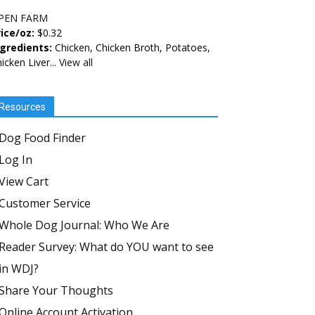
PEN FARM
ice/oz:
$0.32
ngredients:
Chicken, Chicken Broth, Potatoes,
icken Liver...
View all
Resources
Dog Food Finder
Log In
View Cart
Customer Service
Whole Dog Journal: Who We Are
Reader Survey: What do YOU want to see
in WDJ?
Share Your Thoughts
Online Account Activation