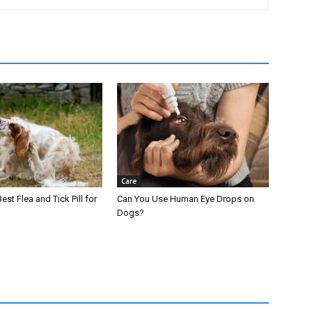
Care
est Flea and Tick Pill for
Can You Use Human Eye Drops on
Dogs?