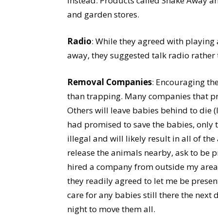
instead. Products called Shake Away an
and garden stores.
Radio
: While they agreed with playing 
away, they suggested talk radio rather
Removal Companies
: Encouraging the
than trapping. Many companies that pro
Others will leave babies behind to die 
had promised to save the babies, only t
illegal and will likely result in all of
release the animals nearby, ask to be pr
hired a company from outside my area 
they readily agreed to let me be presen
care for any babies still there the next
night to move them all.