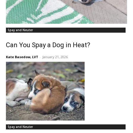
Spay and Neuter
Can You Spay a Dog in Heat?
Kate Basedow, LVT
-
January 21, 2026
Spay and Neuter