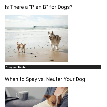
Is There a “Plan B” for Dogs?
Spay and Neuter
When to Spay vs. Neuter Your Dog