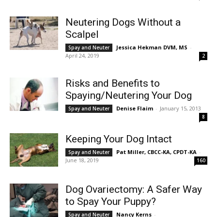
Neutering Dogs Without a
Scalpel
Jessica Hekman DVM, MS
-
Spay and Neuter
April 24, 2019
2
Risks and Benefits to
Spaying/Neutering Your Dog
Denise Flaim
-
January 15, 2013
Spay and Neuter
8
Keeping Your Dog Intact
Pat Miller, CBCC-KA, CPDT-KA
-
Spay and Neuter
June 18, 2019
160
Dog Ovariectomy: A Safer Way
to Spay Your Puppy?
Nancy Kerns
-
Spay and Neuter