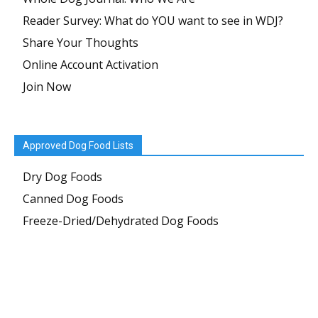
Reader Survey: What do YOU want to see in WDJ?
Share Your Thoughts
Online Account Activation
Join Now
Approved Dog Food Lists
Dry Dog Foods
Canned Dog Foods
Freeze-Dried/Dehydrated Dog Foods