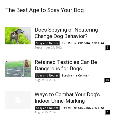
The Best Age to Spay Your Dog
Does Spaying or Neutering
Change Dog Behavior?
Pat Miller, CBCC-KA, CPDT-KA
-
Spay and Neuter
September 29, 2022
3
Retained Testicles Can Be
Dangerous for Dogs
Stephanie Colman
-
Spay and Neuter
August 23, 2016
10
Ways to Combat Your Dog’s
Indoor Urine-Marking
Pat Miller, CBCC-KA, CPDT-KA
-
Spay and Neuter
August 25, 2014
1