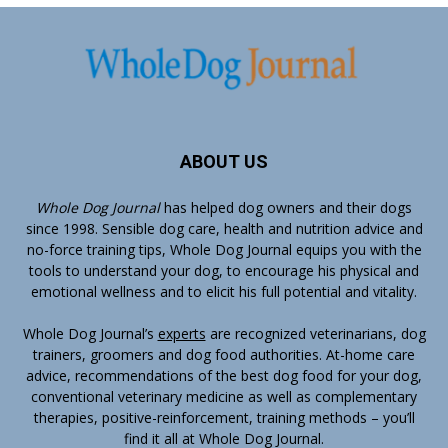
ABOUT US
Whole Dog Journal
has helped dog owners and their dogs
since 1998. Sensible dog care, health and nutrition advice and
no-force training tips, Whole Dog Journal equips you with the
tools to understand your dog, to encourage his physical and
emotional wellness and to elicit his full potential and vitality.
Whole Dog Journal’s
experts
are recognized veterinarians, dog
trainers, groomers and dog food authorities. At-home care
advice, recommendations of the best dog food for your dog,
conventional veterinary medicine as well as complementary
therapies, positive-reinforcement, training methods – you’ll
find it all at Whole Dog Journal.