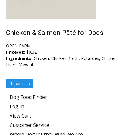
Chicken & Salmon Pâté for Dogs
OPEN FARM
Price/oz:
$0.32
Ingredients:
Chicken, Chicken Broth, Potatoes, Chicken
Liver...
View all
Resources
Dog Food Finder
Log In
View Cart
Customer Service
Whole Dog Journal: Who We Are