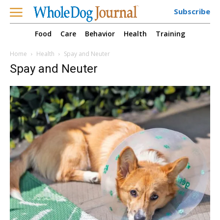
Subscribe
Food
Care
Behavior
Health
Training
Home
Health
Spay and Neuter
Spay and Neuter