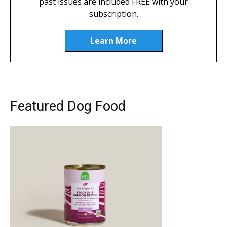
past issues are included FREE with your
subscription.
Learn More
Featured Dog Food