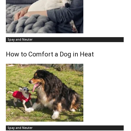
Spay and Neuter
How to Comfort a Dog in Heat
Spay and Neuter