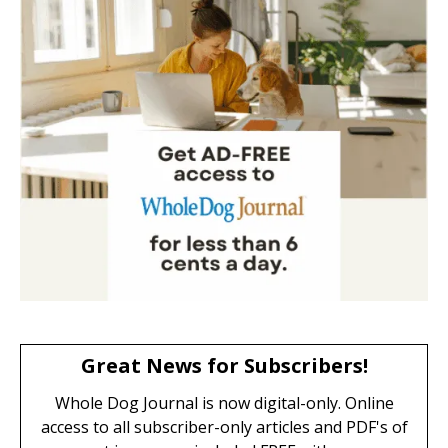
Great News for Subscribers!
Whole Dog Journal is now digital-only. Online
access to all subscriber-only articles and PDF's of