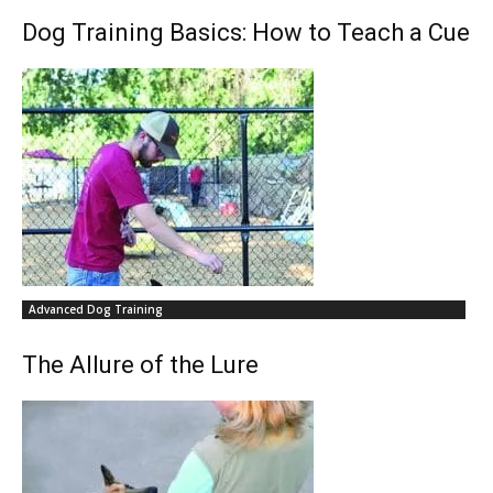
Dog Training Basics: How to Teach a Cue
Advanced Dog Training
The Allure of the Lure