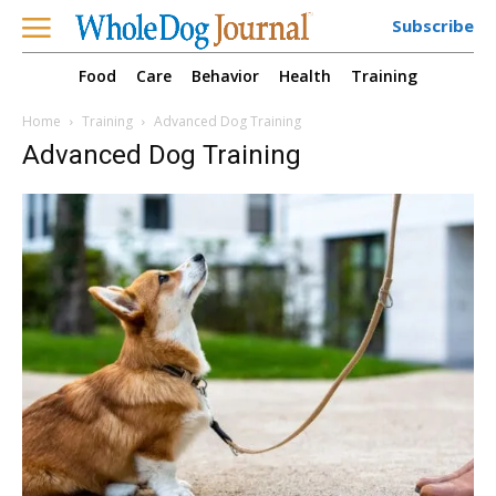
Subscribe
Food
Care
Behavior
Health
Training
Home
Training
Advanced Dog Training
Advanced Dog Training