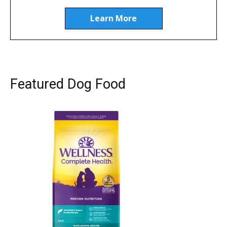
Learn More
Featured Dog Food