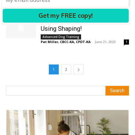
Pat Miller, CBCC-KA, CPDT-KA
-
April 22, 2019
0
Get my FREE copy!
Fun Dog Training Techniques
Using Shaping!
Advanced Dog Training
Pat Miller, CBCC-KA, CPDT-KA
-
June 21, 2023
1
1
2