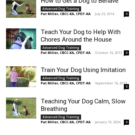
How to Get a Dog to Behave
Advanced Dog Training
Pat Miller, CBCC-KA, CPDT-KA
-
July 25, 2014
0
Teach Your Dog to Help With
Chores Around the House
Advanced Dog Training
Pat Miller, CBCC-KA, CPDT-KA
-
October 16, 2013
0
Train Your Dog Using Imitation
Advanced Dog Training
Pat Miller, CBCC-KA, CPDT-KA
-
September 16, 2013
0
Teaching Your Dog Calm, Slow
Breathing
Advanced Dog Training
Pat Miller, CBCC-KA, CPDT-KA
-
January 19, 2024
0