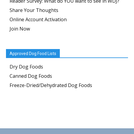
Reader Survey: What do YOU want to see in WDJ?
Share Your Thoughts
Online Account Activation
Join Now
Approved Dog Food Lists
Dry Dog Foods
Canned Dog Foods
Freeze-Dried/Dehydrated Dog Foods