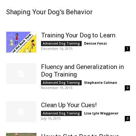
Shaping Your Dog’s Behavior
Training Your Dog to Learn
Denise Fenzi
-
Advanced Dog Training
December 16, 2015
1
Fluency and Generalization in
Dog Training
Stephanie Colman
-
Advanced Dog Training
November 19, 2015
0
Clean Up Your Cues!
Lisa Lyle Waggoner
-
Advanced Dog Training
July 16, 2015
0