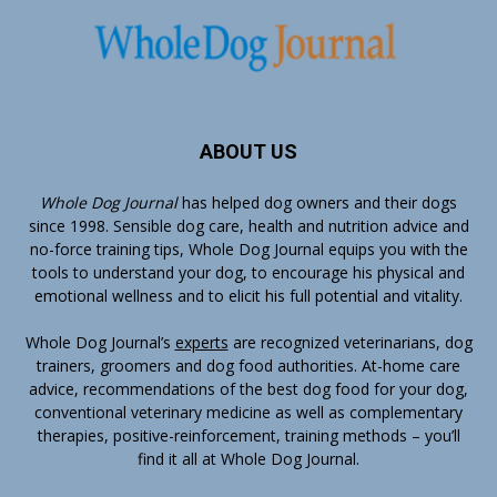
ABOUT US
Whole Dog Journal
has helped dog owners and their dogs
since 1998. Sensible dog care, health and nutrition advice and
no-force training tips, Whole Dog Journal equips you with the
tools to understand your dog, to encourage his physical and
emotional wellness and to elicit his full potential and vitality.
Whole Dog Journal’s
experts
are recognized veterinarians, dog
trainers, groomers and dog food authorities. At-home care
advice, recommendations of the best dog food for your dog,
conventional veterinary medicine as well as complementary
therapies, positive-reinforcement, training methods – you’ll
find it all at Whole Dog Journal.