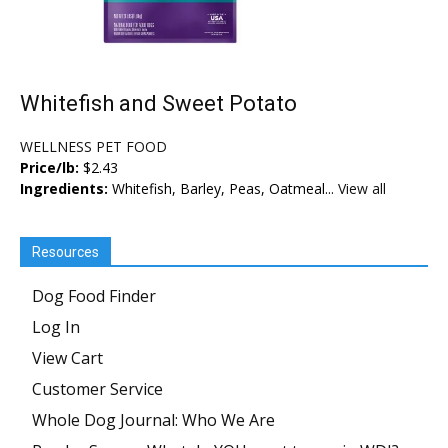
Whitefish and Sweet Potato
WELLNESS PET FOOD
Price/lb:
$2.43
Ingredients:
Whitefish, Barley, Peas, Oatmeal...
View all
Resources
Dog Food Finder
Log In
View Cart
Customer Service
Whole Dog Journal: Who We Are