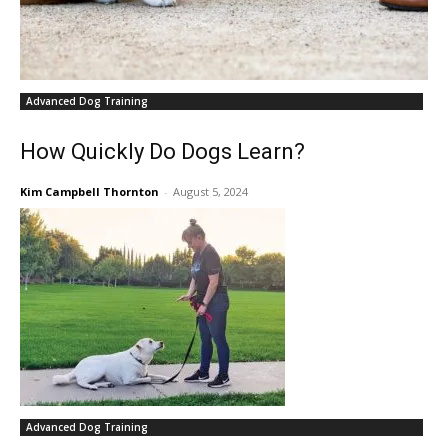
Advanced Dog Training
How Quickly Do Dogs Learn?
Kim Campbell Thornton
-
August 5, 2024
Advanced Dog Training