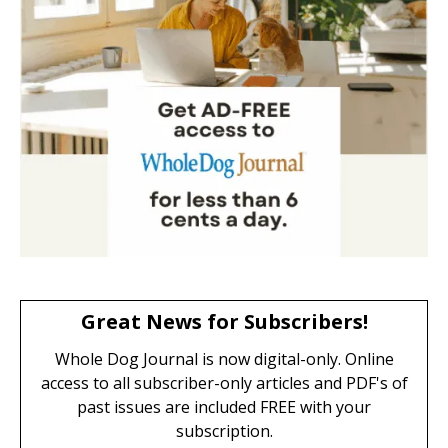
Great News for Subscribers!
Whole Dog Journal is now digital-only. Online
access to all subscriber-only articles and PDF's of
past issues are included FREE with your
subscription.