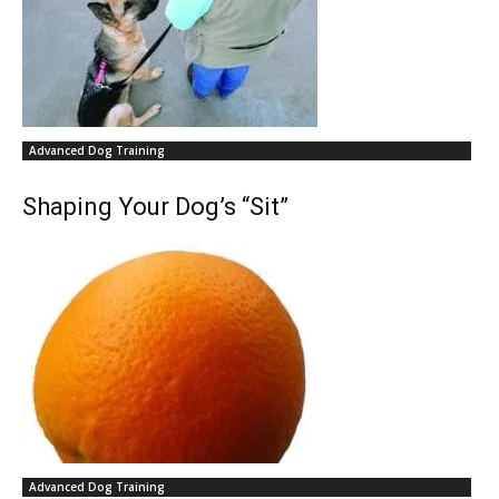
Advanced Dog Training
Shaping Your Dog’s “Sit”
Advanced Dog Training