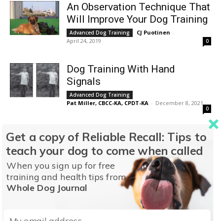
An Observation Technique That
Will Improve Your Dog Training
CJ Puotinen
-
Advanced Dog Training
April 24, 2019
0
Dog Training With Hand
Signals
Advanced Dog Training
Pat Miller, CBCC-KA, CPDT-KA
-
December 8, 2021
0
Dog Trainers Use of
Get a copy of Reliable Recall: Tips to
Generalizing a Behavior
teach your dog to come when called
Advanced Dog Training
When you sign up for free
Pat Miller, CBCC-KA, CPDT-KA
-
April 24, 2023
1
training and health tips from
Whole Dog Journal
Utilizing Target Training for
Better Leash Walking
Advanced Dog Training