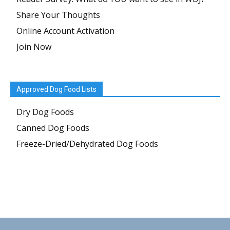
Share Your Thoughts
Online Account Activation
Join Now
Approved Dog Food Lists
Dry Dog Foods
Canned Dog Foods
Freeze-Dried/Dehydrated Dog Foods