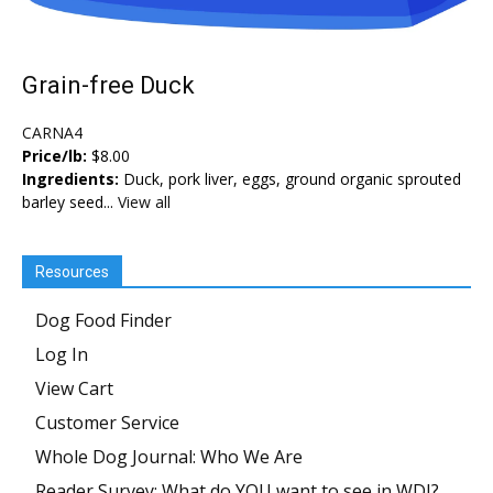
Grain-free Duck
CARNA4
Price/lb:
$8.00
Ingredients:
Duck, pork liver, eggs, ground organic sprouted
barley seed...
View all
Resources
Dog Food Finder
Log In
View Cart
Customer Service
Whole Dog Journal: Who We Are
Reader Survey: What do YOU want to see in WDJ?