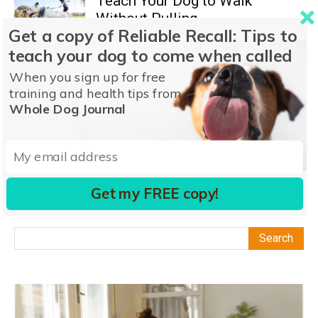
Teach Your Dog to Walk
Without Pulling
Get a copy of Reliable Recall: Tips to
Nancy Kerns
-
December 7, 2023
Impulse Control
teach your dog to come when called
0
When you sign up for free
Why Do Dogs Roll on Their
training and health tips from
Backs?
Whole Dog Journal
John Strassburger
-
March 27, 2026
Behavior
1
1
2
3
Get my FREE copy!