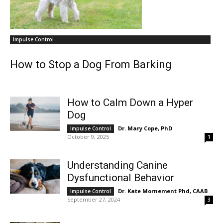
Impulse Control
How to Stop a Dog From Barking
How to Calm Down a Hyper
Dog
Dr. Mary Cope, PhD
-
Impulse Control
October 9, 2025
1
Understanding Canine
Dysfunctional Behavior
Dr. Kate Mornement Phd, CAAB
-
Impulse Control
September 27, 2024
3