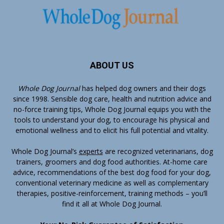
ABOUT US
Whole Dog Journal
has helped dog owners and their dogs
since 1998. Sensible dog care, health and nutrition advice and
no-force training tips, Whole Dog Journal equips you with the
tools to understand your dog, to encourage his physical and
emotional wellness and to elicit his full potential and vitality.
Whole Dog Journal’s
experts
are recognized veterinarians, dog
trainers, groomers and dog food authorities. At-home care
advice, recommendations of the best dog food for your dog,
conventional veterinary medicine as well as complementary
therapies, positive-reinforcement, training methods – you’ll
find it all at Whole Dog Journal.