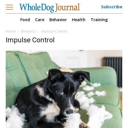
Subscribe
Food
Care
Behavior
Health
Training
Home
Behavior
Impulse Control
Impulse Control