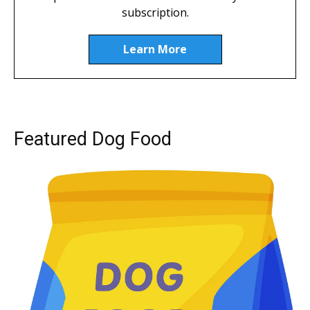
subscription.
Learn More
Featured Dog Food