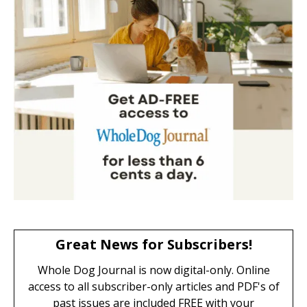
Great News for Subscribers!
Whole Dog Journal is now digital-only. Online
access to all subscriber-only articles and PDF's of
past issues are included FREE with your