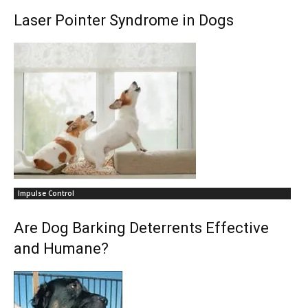
Laser Pointer Syndrome in Dogs
Impulse Control
Are Dog Barking Deterrents Effective
and Humane?