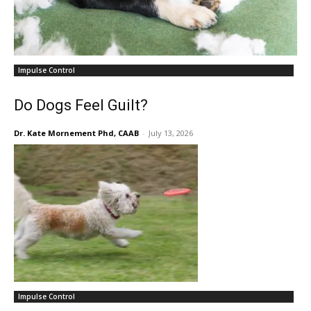
Impulse Control
Do Dogs Feel Guilt?
Dr. Kate Mornement Phd, CAAB
-
July 13, 2026
Impulse Control