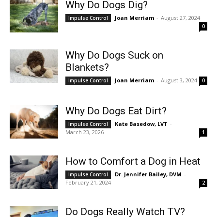
Why Do Dogs Dig?
Joan Merriam
-
August 27, 2024
Impulse Control
0
Why Do Dogs Suck on
Blankets?
Joan Merriam
-
August 3, 2024
Impulse Control
0
Why Do Dogs Eat Dirt?
Kate Basedow, LVT
-
Impulse Control
March 23, 2026
1
How to Comfort a Dog in Heat
Dr. Jennifer Bailey, DVM
-
Impulse Control
February 21, 2024
2
Do Dogs Really Watch TV?