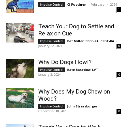
CJ Puotinen
-
February 14, 2024
Impulse Control
1
Teach Your Dog to Settle and
Relax on Cue
Pat Miller, CBCC-KA, CPDT-KA
-
Impulse Control
January 22, 2024
0
Why Do Dogs Howl?
Kate Basedow, LVT
-
Impulse Control
January 3, 2024
0
Why Does My Dog Chew on
Wood?
John Strassburger
-
Impulse Control
December 18, 2023
0