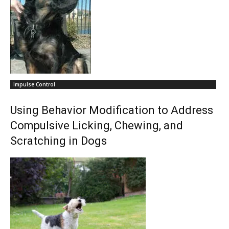
Impulse Control
Using Behavior Modification to Address
Compulsive Licking, Chewing, and
Scratching in Dogs