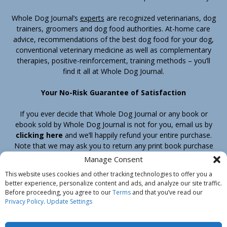
Whole Dog Journal’s
experts
are recognized veterinarians, dog
trainers, groomers and dog food authorities. At-home care
advice, recommendations of the best dog food for your dog,
conventional veterinary medicine as well as complementary
therapies, positive-reinforcement, training methods – you’ll
find it all at Whole Dog Journal.
Your No-Risk Guarantee of Satisfaction
If you ever decide that Whole Dog Journal or any book or
ebook sold by Whole Dog Journal is not for you, email us by
clicking here
and we’ll happily refund your entire purchase.
Note that we may ask you to return any print book purchase
before processing your refund.
Manage Consent
This website uses cookies and other tracking technologies to offer you a
better experience, personalize content and ads, and analyze our site traffic.
Home
Products
Join
Contact
Shipping & Return Policy
Before proceeding, you agree to our
Terms
and that you’ve read our
Customer Service
About Us
Privacy Policy
Privacy Policy
.
Update Settings
Do Not Sell My Information
© Belvoir Media Group, LLC. All rights reserved.