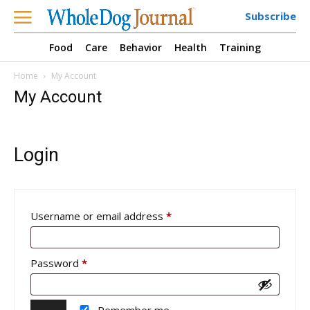
Subscribe
Food
Care
Behavior
Health
Training
Home
My Account
My Account
Login
Required
Username or email address
*
Required
Password
*