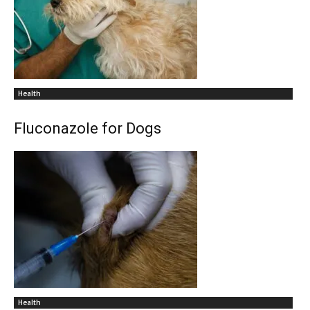
Health
Fluconazole for Dogs
Health