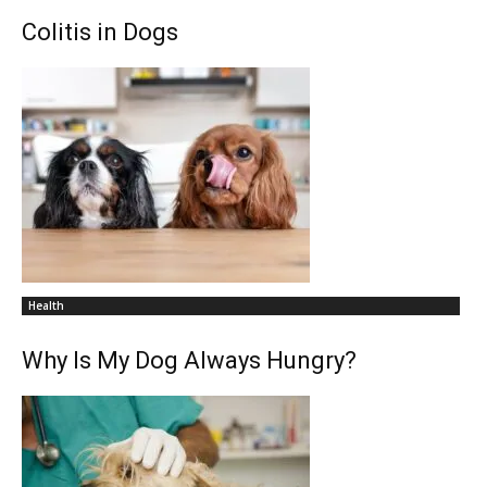
Colitis in Dogs
Health
Why Is My Dog Always Hungry?