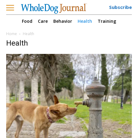
Subscribe
Food
Care
Behavior
Health
Training
Home
Health
Health