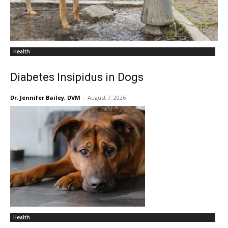
Health
Diabetes Insipidus in Dogs
Dr. Jennifer Bailey, DVM
-
August 7, 2026
Health