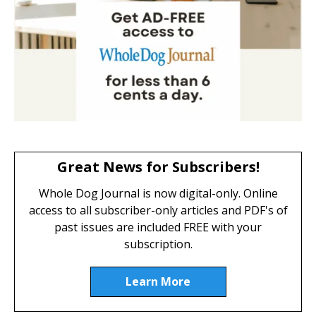
Great News for Subscribers!
Whole Dog Journal is now digital-only. Online
access to all subscriber-only articles and PDF's of
past issues are included FREE with your
subscription.
Learn More