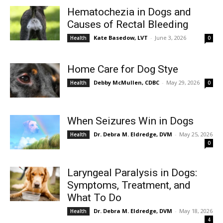
Hematochezia in Dogs and
Causes of Rectal Bleeding
Kate Basedow, LVT
-
June 3, 2026
Health
0
Home Care for Dog Stye
Debby McMullen, CDBC
-
May 29, 2026
Health
0
When Seizures Win in Dogs
Dr. Debra M. Eldredge, DVM
-
May 25, 2026
Health
0
Laryngeal Paralysis in Dogs:
Symptoms, Treatment, and
What To Do
Dr. Debra M. Eldredge, DVM
-
May 18, 2026
Health
4