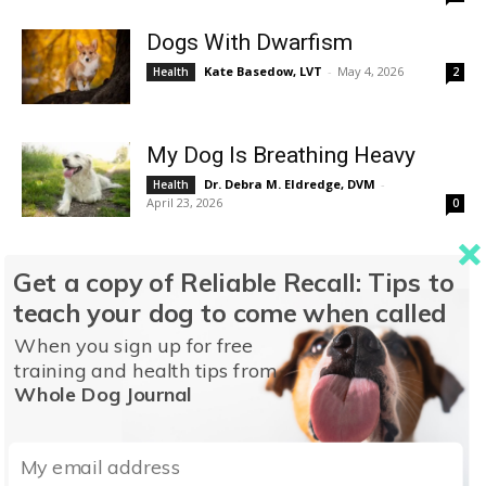
Dogs With Dwarfism
Kate Basedow, LVT
-
May 4, 2026
Health
2
My Dog Is Breathing Heavy
Dr. Debra M. Eldredge, DVM
-
Health
April 23, 2026
0
How Does Vitiligo Start?
Get a copy of Reliable Recall: Tips to
Dr. Debra M. Eldredge, DVM
-
Health
teach your dog to come when called
April 10, 2026
0
When you sign up for free
training and health tips from
Should You Get a Teacup Dog?
Whole Dog Journal
Kate Basedow, LVT
-
April 8, 2026
Health
0