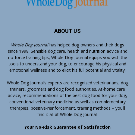
ABOUT US
Whole Dog Journal
has helped dog owners and their dogs
since 1998. Sensible dog care, health and nutrition advice and
no-force training tips, Whole Dog Journal equips you with the
tools to understand your dog, to encourage his physical and
emotional wellness and to elicit his full potential and vitality.
Whole Dog Journal’s
experts
are recognized veterinarians, dog
trainers, groomers and dog food authorities. At-home care
advice, recommendations of the best dog food for your dog,
conventional veterinary medicine as well as complementary
therapies, positive-reinforcement, training methods – you’ll
find it all at Whole Dog Journal.
Your No-Risk Guarantee of Satisfaction