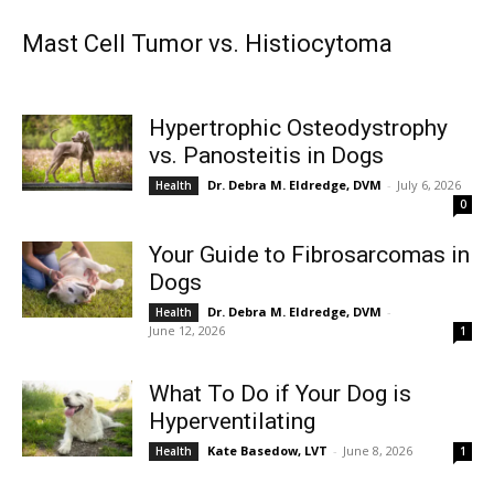
Mast Cell Tumor vs. Histiocytoma
Hypertrophic Osteodystrophy
vs. Panosteitis in Dogs
Dr. Debra M. Eldredge, DVM
-
July 6, 2026
Health
0
Your Guide to Fibrosarcomas in
Dogs
Dr. Debra M. Eldredge, DVM
-
Health
June 12, 2026
1
What To Do if Your Dog is
Hyperventilating
Kate Basedow, LVT
-
June 8, 2026
Health
1