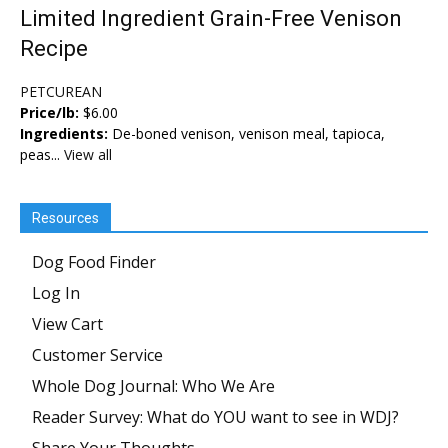
Limited Ingredient Grain-Free Venison
Recipe
PETCUREAN
Price/lb:
$6.00
Ingredients:
De-boned venison, venison meal, tapioca,
peas...
View all
Resources
Dog Food Finder
Log In
View Cart
Customer Service
Whole Dog Journal: Who We Are
Reader Survey: What do YOU want to see in WDJ?