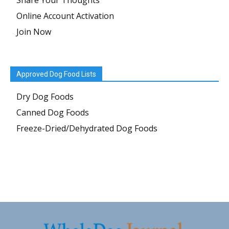
Share Your Thoughts
Online Account Activation
Join Now
Approved Dog Food Lists
Dry Dog Foods
Canned Dog Foods
Freeze-Dried/Dehydrated Dog Foods