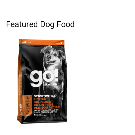
Featured Dog Food