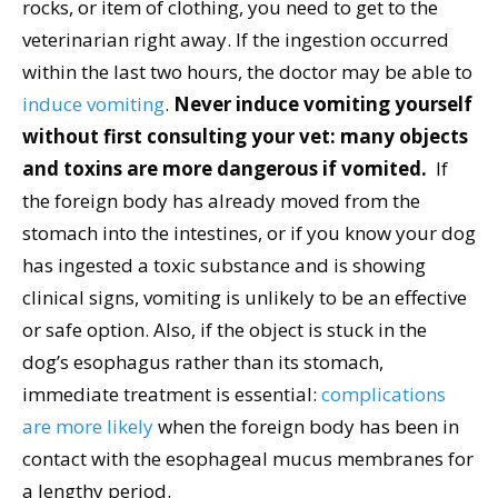
rocks, or item of clothing, you need to get to the
veterinarian right away. If the ingestion occurred
within the last two hours, the doctor may be able to
induce vomiting
.
Never induce vomiting yourself
without first consulting your vet: many objects
and toxins are more dangerous if vomited.
If
the foreign body has already moved from the
stomach into the intestines, or if you know your dog
has ingested a toxic substance and is showing
clinical signs, vomiting is unlikely to be an effective
or safe option. Also, if the object is stuck in the
dog’s esophagus rather than its stomach,
immediate treatment is essential:
complications
are more likely
when the foreign body has been in
contact with the esophageal mucus membranes for
a lengthy period.