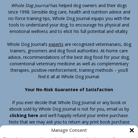
Whole Dog Journal
has helped dog owners and their dogs
since 1998. Sensible dog care, health and nutrition advice and
no-force training tips, Whole Dog Journal equips you with the
tools to understand your dog, to encourage his physical and
emotional wellness and to elicit his full potential and vitality.
Whole Dog Journal’s
experts
are recognized veterinarians, dog
trainers, groomers and dog food authorities. At-home care
advice, recommendations of the best dog food for your dog,
conventional veterinary medicine as well as complementary
therapies, positive-reinforcement, training methods – you’ll
find it all at Whole Dog Journal.
Your No-Risk Guarantee of Satisfaction
If you ever decide that Whole Dog Journal or any book or
ebook sold by Whole Dog Journal is not for you, email us by
clicking here
and we’ll happily refund your entire purchase.
Note that we may ask you to return any print book purchase
before processing your refund.
Manage Consent