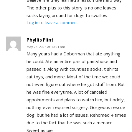
The other plus to this story is no one leaves
socks laying around for dogs to swallow.
Log in to leave a comment
Phyllis Flint
May 23, 2025 At 10:21 am
Many years had a Doberman that ate anything
he could. Ate an entire pair of pantyhose and
passed it. Along with countless socks, t shirts,
cat toys, and more. Most of the time we could
not even figure out where he got stuff from. But
he was fine everytime. A lot of canceled
appointments and plans to watch him, but oddly,
nothing ever required surgery. Gorgeous rescue
dog, but he had a lot of issues. Rehomed 4 times
due to the fact that he was such a menace.
Sweet as pie.