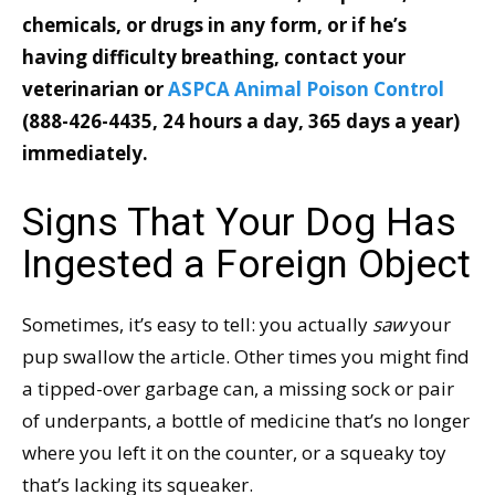
chemicals, or drugs in any form, or if he’s
having difficulty breathing, contact your
veterinarian or
ASPCA Animal Poison Control
(888-426-4435,
24 hours a day, 365 days a year)
immediately.
Signs That Your Dog Has
Ingested a Foreign Object
Sometimes, it’s easy to tell: you actually
saw
your
pup swallow the article. Other times you might find
a tipped-over garbage can, a missing sock or pair
of underpants, a bottle of medicine that’s no longer
where you left it on the counter, or a squeaky toy
that’s lacking its squeaker.