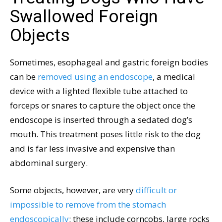
Swallowed Foreign
Objects
Sometimes, esophageal and gastric foreign bodies
can be
removed using an endoscope
, a medical
device with a lighted flexible tube attached to
forceps or snares to capture the object once the
endoscope is inserted through a sedated dog’s
mouth. This treatment poses little risk to the dog
and is far less invasive and expensive than
abdominal surgery.
Some objects, however, are very
difficult or
impossible to remove from the stomach
endoscopically
: these include corncobs, large rocks