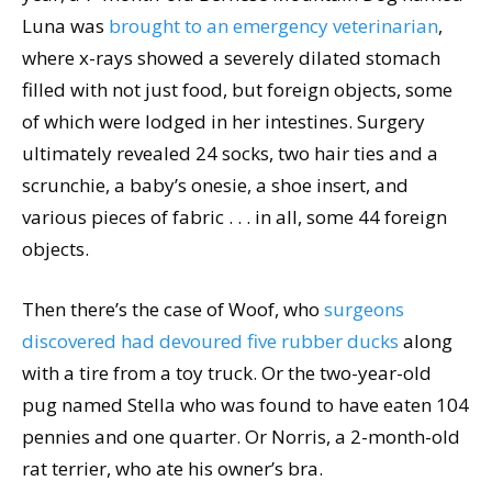
Luna was
brought to an emergency veterinarian
,
where x-rays showed a severely dilated stomach
filled with not just food, but foreign objects, some
of which were lodged in her intestines. Surgery
ultimately revealed 24 socks, two hair ties and a
scrunchie, a baby’s onesie, a shoe insert, and
various pieces of fabric . . . in all, some 44 foreign
objects.
Then there’s the case of Woof, who
surgeons
discovered had devoured five rubber ducks
along
with a tire from a toy truck. Or the two-year-old
pug named Stella who was found to have eaten 104
pennies and one quarter. Or Norris, a 2-month-old
rat terrier, who ate his owner’s bra.