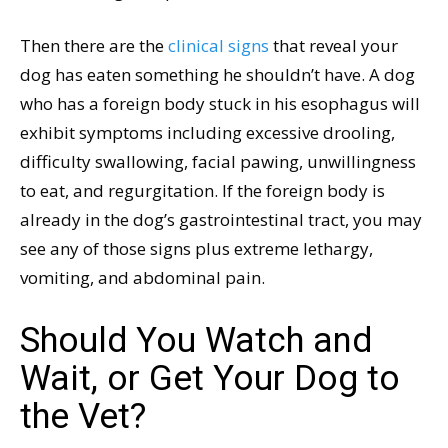
Then there are the
clinical signs
that reveal your
dog has eaten something he shouldn’t have. A dog
who has a foreign body stuck in his esophagus will
exhibit symptoms including excessive drooling,
difficulty swallowing, facial pawing, unwillingness
to eat, and regurgitation. If the foreign body is
already in the dog’s gastrointestinal tract, you may
see any of those signs plus extreme lethargy,
vomiting, and abdominal pain.
Should You Watch and
Wait, or Get Your Dog to
the Vet?