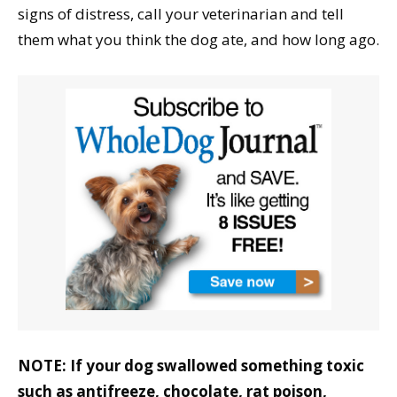
signs of distress, call your veterinarian and tell
them what you think the dog ate, and how long ago.
NOTE: If your dog swallowed something toxic
such as antifreeze, chocolate, rat poison,