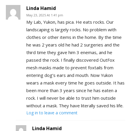
Linda Hamid
May 23, 2025 At 1:41 pm
My Lab, Yukon, has pica. He eats rocks. Our
landscaping is largely rocks. No problem with
clothes or other items in the home. By the time
he was 2 years old he had 2 surgeries and the
third time they gave him 3 enemas, and he
passed the rock. I finally discovered OutFox
mesh masks made to prevent foxtails from
entering dog’s ears and mouth. Now Yukon
wears a mask every time he goes outside. It has
been more than 3 years since he has eaten a
rock. I will never be able to trust him outside
without a mask. They have literally saved his life.
Log in to leave a comment
Linda Hamid