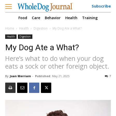
Subscribe
Food
Care
Behavior
Health
Training
Home
Health
Digestion
My Dog Ate a What?
Health
Digestion
My Dog Ate a What?
Here’s what to do when your dog
eats a sock or other foreign object.
By
Joan Merriam
-
Published:
May 21, 2025
7