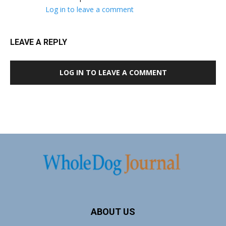
Log in to leave a comment
LEAVE A REPLY
LOG IN TO LEAVE A COMMENT
ABOUT US