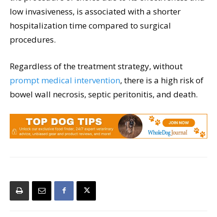
low invasiveness, is associated with a shorter
hospitalization time compared to surgical
procedures.
Regardless of the treatment strategy, without
prompt medical intervention
, there is a high risk of
bowel wall necrosis, septic peritonitis, and death.