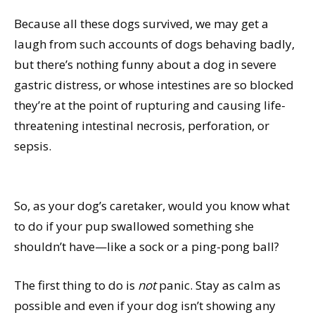
Because all these dogs survived, we may get a
laugh from such accounts of dogs behaving badly,
but there’s nothing funny about a dog in severe
gastric distress, or whose intestines are so blocked
they’re at the point of rupturing and causing life-
threatening intestinal necrosis, perforation, or
sepsis.
So, as your dog’s caretaker, would you know what
to do if your pup swallowed something she
shouldn’t have—like a sock or a ping-pong ball?
The first thing to do is
not
panic. Stay as calm as
possible and even if your dog isn’t showing any