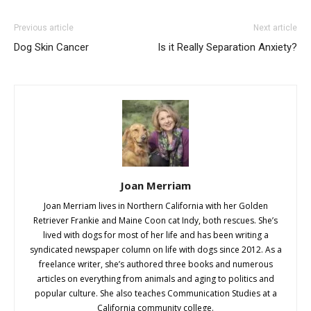
Previous article
Next article
Dog Skin Cancer
Is it Really Separation Anxiety?
Joan Merriam
Joan Merriam lives in Northern California with her Golden
Retriever Frankie and Maine Coon cat Indy, both rescues. She’s
lived with dogs for most of her life and has been writing a
syndicated newspaper column on life with dogs since 2012. As a
freelance writer, she’s authored three books and numerous
articles on everything from animals and aging to politics and
popular culture. She also teaches Communication Studies at a
California community college.