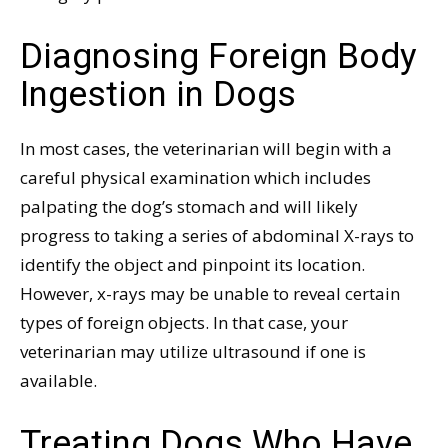
Diagnosing Foreign Body
Ingestion in Dogs
In most cases, the veterinarian will begin with a
careful physical examination which includes
palpating the dog’s stomach and will likely
progress to taking a series of abdominal X-rays to
identify the object and pinpoint its location.
However, x-rays may be unable to reveal certain
types of foreign objects. In that case, your
veterinarian may utilize ultrasound if one is
available.
Treating Dogs Who Have