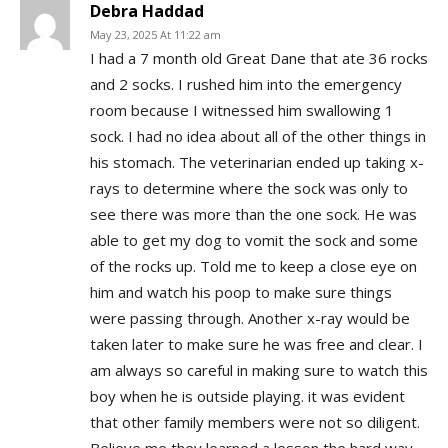
Debra Haddad
May 23, 2025 At 11:22 am
I had a 7 month old Great Dane that ate 36 rocks
and 2 socks. I rushed him into the emergency
room because I witnessed him swallowing 1
sock. I had no idea about all of the other things in
his stomach. The veterinarian ended up taking x-
rays to determine where the sock was only to
see there was more than the one sock. He was
able to get my dog to vomit the sock and some
of the rocks up. Told me to keep a close eye on
him and watch his poop to make sure things
were passing through. Another x-ray would be
taken later to make sure he was free and clear. I
am always so careful in making sure to watch this
boy when he is outside playing. it was evident
that other family members were not so diligent.
Believe me they learned a lesson the hard way.