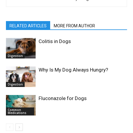
RELATED ARTICLES
MORE FROM AUTHOR
Colitis in Dogs
Digestion
Why Is My Dog Always Hungry?
Digestion
Fluconazole for Dogs
Common
Medications