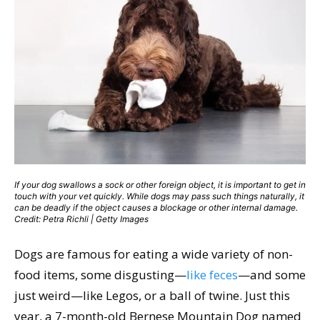
If your dog swallows a sock or other foreign object, it is important to get in
touch with your vet quickly. While dogs may pass such things naturally, it
can be deadly if the object causes a blockage or other internal damage.
Credit: Petra Richli | Getty Images
Dogs are famous for eating a wide variety of non-
food items, some disgusting—
like feces
—and some
just weird—like Legos, or a ball of twine. Just this
year, a 7-month-old Bernese Mountain Dog named