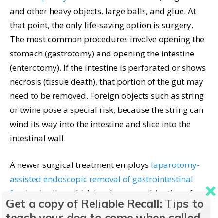
and other heavy objects, large balls, and glue. At
that point, the only life-saving option is surgery.
The most common procedures involve opening the
stomach (gastrotomy) and opening the intestine
(enterotomy). If the intestine is perforated or shows
necrosis (tissue death), that portion of the gut may
need to be removed. Foreign objects such as string
or twine pose a special risk, because the string can
wind its way into the intestine and slice into the
intestinal wall.
A newer surgical treatment employs
laparotomy-
assisted endoscopic removal of gastrointestinal
foreign bodies
, which involves a combination of
Get a copy of Reliable Recall: Tips to
exploratory laparotomy and endoscopy; this
teach your dog to come when called