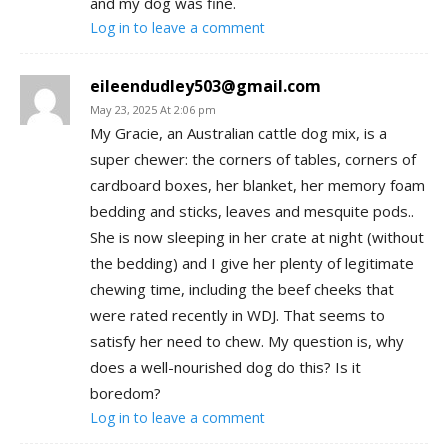
and my dog was fine.
Log in to leave a comment
eileendudley503@gmail.com
May 23, 2025 At 2:06 pm
My Gracie, an Australian cattle dog mix, is a
super chewer: the corners of tables, corners of
cardboard boxes, her blanket, her memory foam
bedding and sticks, leaves and mesquite pods..
She is now sleeping in her crate at night (without
the bedding) and I give her plenty of legitimate
chewing time, including the beef cheeks that
were rated recently in WDJ. That seems to
satisfy her need to chew. My question is, why
does a well-nourished dog do this? Is it
boredom?
Log in to leave a comment