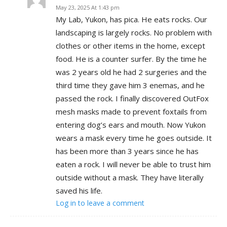
May 23, 2025 At 1:43 pm
My Lab, Yukon, has pica. He eats rocks. Our
landscaping is largely rocks. No problem with
clothes or other items in the home, except
food. He is a counter surfer. By the time he
was 2 years old he had 2 surgeries and the
third time they gave him 3 enemas, and he
passed the rock. I finally discovered OutFox
mesh masks made to prevent foxtails from
entering dog’s ears and mouth. Now Yukon
wears a mask every time he goes outside. It
has been more than 3 years since he has
eaten a rock. I will never be able to trust him
outside without a mask. They have literally
saved his life.
Log in to leave a comment