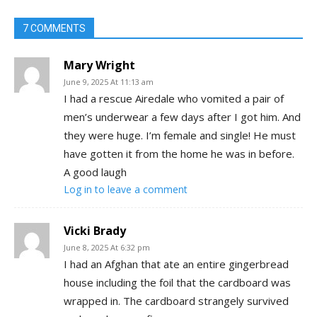
7 COMMENTS
Mary Wright
June 9, 2025 At 11:13 am
I had a rescue Airedale who vomited a pair of
men’s underwear a few days after I got him. And
they were huge. I’m female and single! He must
have gotten it from the home he was in before.
A good laugh
Log in to leave a comment
Vicki Brady
June 8, 2025 At 6:32 pm
I had an Afghan that ate an entire gingerbread
house including the foil that the cardboard was
wrapped in. The cardboard strangely survived