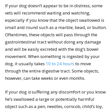
If your dog doesn’t appear to be in distress, some
vets will recommend waiting and watching,
especially if you know that the object swallowed is
small and round such as a marble, bead, or button.
Oftentimes, these objects will pass through the
gastrointestinal tract without doing any damage
and will be easily excreted with the dog’s bowel
movement. When something is ingested by your
dog, it usually takes
10 to 24 hours
to move
through the entire digestive tract. Some objects,
however, can take weeks or even months.
If your dog
is
suffering any discomfort or you know
he’s swallowed a large or potentially harmful
object such as a pen, needles, corncob, child’s toy,