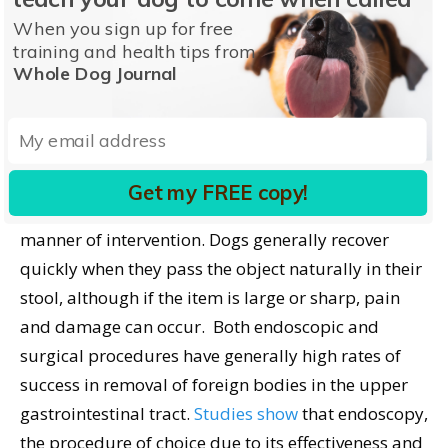
technique allows direct access to and safe removal
When you sign up for free
of the foreign body without an enterotomy.
training and health tips from
Whole Dog Journal
Recovery and Prognosis
Without a doubt, the best prognosis for dogs who
have swallowed a foreign object is when the
Get my FREE copy!
obstruction is removed promptly, regardless of the
manner of intervention. Dogs generally recover
quickly when they pass the object naturally in their
stool, although if the item is large or sharp, pain
and damage can occur. Both endoscopic and
surgical procedures have generally high rates of
success in removal of foreign bodies in the upper
gastrointestinal tract.
Studies show
that endoscopy,
the procedure of choice due to its effectiveness and