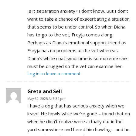
Is it separation anxiety? I don’t know. But I don’t
want to take a chance of exacerbating a situation
that seems to be under control. So when Diana
has to go to the vet, Freyja comes along.
Perhaps as Diana’s emotional support friend as
Freyja has no problems at the vet whereas
Diana’s white coat syndrome is so extreme she
must be drugged so the vet can examine her.
Log in to leave a comment
Greta and Sell
May 30, 2025 At 3:34 pm
I have a dog that has serious anxiety when we
leave. He howls while we’re gone – found that on
when he didn’t realize were actually out in the
yard somewhere and heard him howling – and he