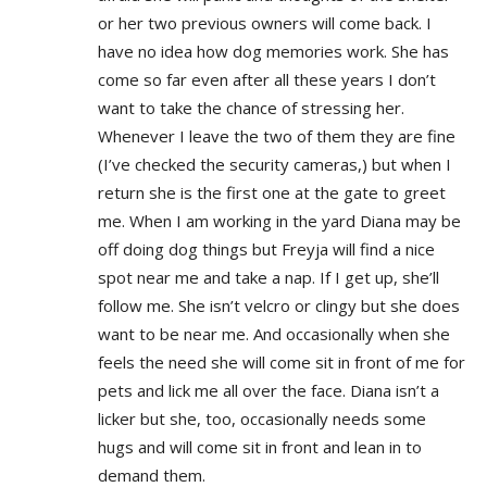
or her two previous owners will come back. I
have no idea how dog memories work. She has
come so far even after all these years I don’t
want to take the chance of stressing her.
Whenever I leave the two of them they are fine
(I’ve checked the security cameras,) but when I
return she is the first one at the gate to greet
me. When I am working in the yard Diana may be
off doing dog things but Freyja will find a nice
spot near me and take a nap. If I get up, she’ll
follow me. She isn’t velcro or clingy but she does
want to be near me. And occasionally when she
feels the need she will come sit in front of me for
pets and lick me all over the face. Diana isn’t a
licker but she, too, occasionally needs some
hugs and will come sit in front and lean in to
demand them.