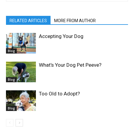
RELATED ARTICLES
MORE FROM AUTHOR
Accepting Your Dog
Blog
What’s Your Dog Pet Peeve?
Blog
Too Old to Adopt?
Blog