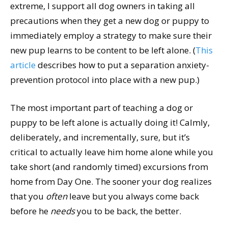
extreme, I support all dog owners in taking all
precautions when they get a new dog or puppy to
immediately employ a strategy to make sure their
new pup learns to be content to be left alone. (
This
article
describes how to put a separation anxiety-
prevention protocol into place with a new pup.)
The most important part of teaching a dog or
puppy to be left alone is actually doing it! Calmly,
deliberately, and incrementally, sure, but it’s
critical to actually leave him home alone while you
take short (and randomly timed) excursions from
home from Day One. The sooner your dog realizes
that you
often
leave but you always come back
before he
needs
you to be back, the better.