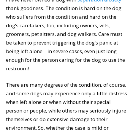
thank goodness. The condition is hard on the dog
who suffers from the condition and hard on the
dog’s caretakers, too, including owners, vets,
groomers, pet sitters, and dog walkers. Care must
be taken to prevent triggering the dog’s panic at
being left alone—in severe cases, even just long
enough for the person caring for the dog to use the
restroom!
There are many degrees of the condition, of course,
and some dogs may experience only a little distress
when left alone or when without their special
person or people, while others may seriously injure
themselves or do extensive damage to their
environment. So, whether the case is mild or