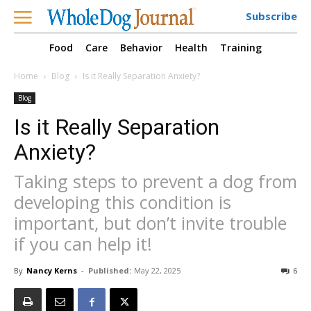
Subscribe
Food
Care
Behavior
Health
Training
Home
Blog
Is it Really Separation Anxiety?
Blog
Is it Really Separation
Anxiety?
Taking steps to prevent a dog from
developing this condition is
important, but don’t invite trouble
if you can help it!
By
Nancy Kerns
-
Published:
May 22, 2025
6