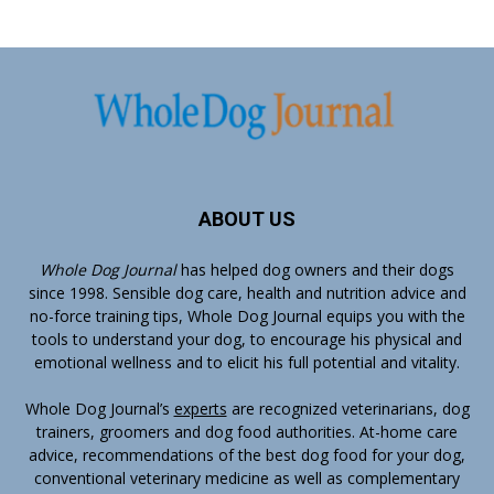
ABOUT US
Whole Dog Journal
has helped dog owners and their dogs
since 1998. Sensible dog care, health and nutrition advice and
no-force training tips, Whole Dog Journal equips you with the
tools to understand your dog, to encourage his physical and
emotional wellness and to elicit his full potential and vitality.
Whole Dog Journal’s
experts
are recognized veterinarians, dog
trainers, groomers and dog food authorities. At-home care
advice, recommendations of the best dog food for your dog,
conventional veterinary medicine as well as complementary