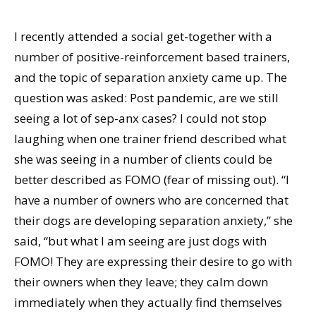
I recently attended a social get-together with a
number of positive-reinforcement based trainers,
and the topic of separation anxiety came up. The
question was asked: Post pandemic, are we still
seeing a lot of sep-anx cases? I could not stop
laughing when one trainer friend described what
she was seeing in a number of clients could be
better described as FOMO (fear of missing out). “I
have a number of owners who are concerned that
their dogs are developing separation anxiety,” she
said, “but what I am seeing are just dogs with
FOMO! They are expressing their desire to go with
their owners when they leave; they calm down
immediately when they actually find themselves