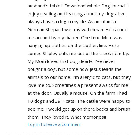
husband’s tablet. Download Whole Dog Journal. I
enjoy reading and learning about my dogs. I’ve
always have a dog in my life. As an infant a
German Shepard was my watchman. He carried
me around by my diaper. One time Mom was
hanging up clothes on the clothes line. Here
comes Shipley pulls me out of the creek near by.
My Mom loved that dog dearly. I’ve never
bought a dog, but some how Jesus leads the
animals to our home. I’m allergic to cats, but they
love me to. Sometimes a present awaits for me
at the door. Usually a mouse. On the farm I had
10 dogs and 29 + cats. The cattle were happy to
see me. I would get up on there backs and brush
them. They loved it. What memories!!
Log in to leave a comment