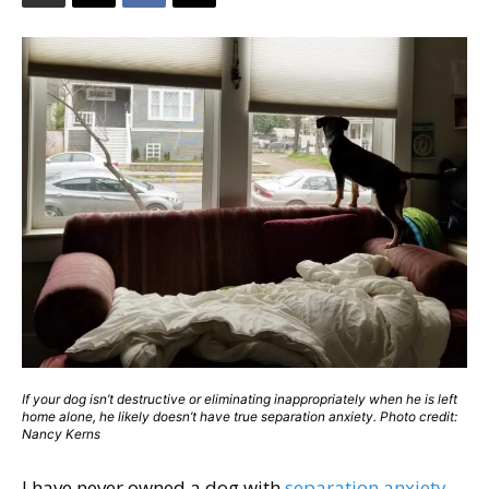
If your dog isn’t destructive or eliminating inappropriately when he is left
home alone, he likely doesn’t have true separation anxiety. Photo credit:
Nancy Kerns
I have never owned a dog with
separation anxiety
,