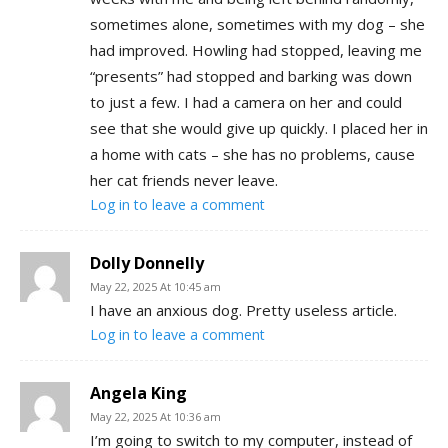
sometimes alone, sometimes with my dog – she
had improved. Howling had stopped, leaving me
“presents” had stopped and barking was down
to just a few. I had a camera on her and could
see that she would give up quickly. I placed her in
a home with cats – she has no problems, cause
her cat friends never leave.
Log in to leave a comment
Dolly Donnelly
May 22, 2025 At 10:45 am
I have an anxious dog. Pretty useless article.
Log in to leave a comment
Angela King
May 22, 2025 At 10:36 am
I’m going to switch to my computer, instead of