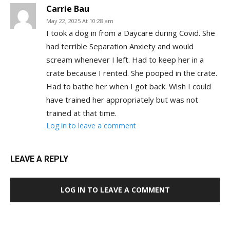
Carrie Bau
May 22, 2025 At 10:28 am
I took a dog in from a Daycare during Covid. She
had terrible Separation Anxiety and would
scream whenever I left. Had to keep her in a
crate because I rented. She pooped in the crate.
Had to bathe her when I got back. Wish I could
have trained her appropriately but was not
trained at that time.
Log in to leave a comment
LEAVE A REPLY
LOG IN TO LEAVE A COMMENT