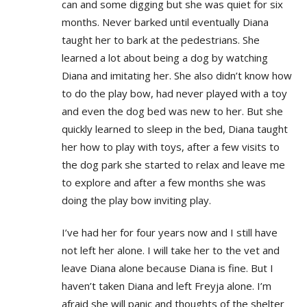
can and some digging but she was quiet for six
months. Never barked until eventually Diana
taught her to bark at the pedestrians. She
learned a lot about being a dog by watching
Diana and imitating her. She also didn’t know how
to do the play bow, had never played with a toy
and even the dog bed was new to her. But she
quickly learned to sleep in the bed, Diana taught
her how to play with toys, after a few visits to
the dog park she started to relax and leave me
to explore and after a few months she was
doing the play bow inviting play.
I’ve had her for four years now and I still have
not left her alone. I will take her to the vet and
leave Diana alone because Diana is fine. But I
haven’t taken Diana and left Freyja alone. I’m
afraid she will panic and thoughts of the shelter