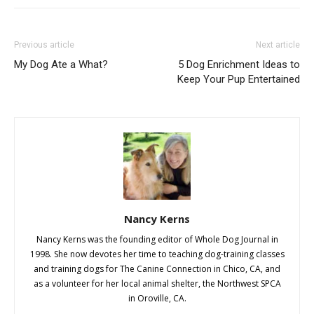
Previous article
Next article
My Dog Ate a What?
5 Dog Enrichment Ideas to
Keep Your Pup Entertained
Nancy Kerns
Nancy Kerns was the founding editor of Whole Dog Journal in
1998. She now devotes her time to teaching dog-training classes
and training dogs for The Canine Connection in Chico, CA, and
as a volunteer for her local animal shelter, the Northwest SPCA
in Oroville, CA.