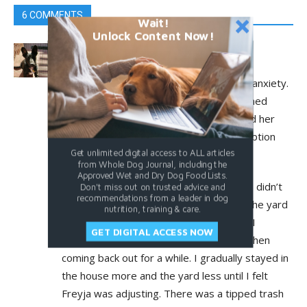
6 COMMENTS
Wait!
Unlock Content Now!
mlaiuppa@me.com
July 19, 2025 At 3:00 am
I suspect my Freyja has mild separation anxiety.
When I adopted her she had been returned
twice for destructive behavior. I guessed her
new owners had left her alone after adoption
Get unlimited digital access to ALL articles
and she was destructive in her anxiety.
from Whole Dog Journal, including the
Approved Wet and Dry Dog Food Lists.
I have another dog so the first 10 days I didn’t
Don't miss out on trusted advice and
recommendations from a leader in dog
leave the house. I spent a lot of time in the yard
nutrition, training & care.
with them both, to Diana’s delight. Then I
GET DIGITAL ACCESS NOW
started going in the house for a bit and then
coming back out for a while. I gradually stayed in
the house more and the yard less until I felt
Freyja was adjusting. There was a tipped trash