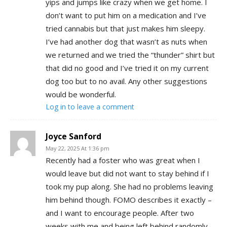
yips and jumps like crazy when we get home. I
don’t want to put him on a medication and I’ve
tried cannabis but that just makes him sleepy.
I’ve had another dog that wasn’t as nuts when
we returned and we tried the “thunder” shirt but
that did no good and I’ve tried it on my current
dog too but to no avail. Any other suggestions
would be wonderful.
Log in to leave a comment
Joyce Sanford
May 22, 2025 At 1:36 pm
Recently had a foster who was great when I
would leave but did not want to stay behind if I
took my pup along. She had no problems leaving
him behind though. FOMO describes it exactly –
and I want to encourage people. After two
weeks with me and being left behind randomly,