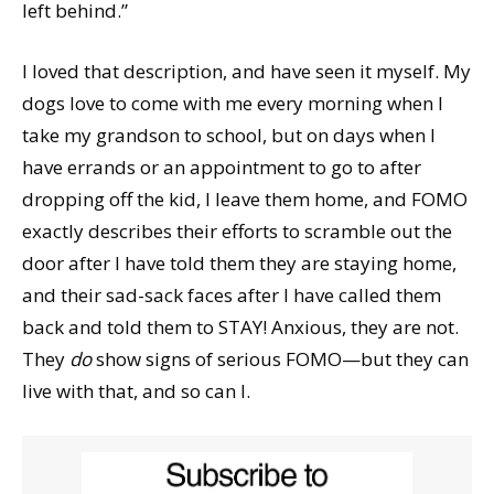
left behind.”
I loved that description, and have seen it myself. My
dogs love to come with me every morning when I
take my grandson to school, but on days when I
have errands or an appointment to go to after
dropping off the kid, I leave them home, and FOMO
exactly describes their efforts to scramble out the
door after I have told them they are staying home,
and their sad-sack faces after I have called them
back and told them to STAY! Anxious, they are not.
They
do
show signs of serious FOMO—but they can
live with that, and so can I.