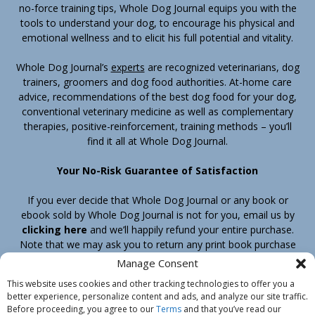
no-force training tips, Whole Dog Journal equips you with the
tools to understand your dog, to encourage his physical and
emotional wellness and to elicit his full potential and vitality.
Whole Dog Journal’s
experts
are recognized veterinarians, dog
trainers, groomers and dog food authorities. At-home care
advice, recommendations of the best dog food for your dog,
conventional veterinary medicine as well as complementary
therapies, positive-reinforcement, training methods – you’ll
find it all at Whole Dog Journal.
Your No-Risk Guarantee of Satisfaction
If you ever decide that Whole Dog Journal or any book or
ebook sold by Whole Dog Journal is not for you, email us by
clicking here
and we’ll happily refund your entire purchase.
Note that we may ask you to return any print book purchase
before processing your refund.
Manage Consent
This website uses cookies and other tracking technologies to offer you a
better experience, personalize content and ads, and analyze our site traffic.
Home
Products
Join
Contact
Shipping & Return Policy
Before proceeding, you agree to our
Terms
and that you’ve read our
Customer Service
About Us
Privacy Policy