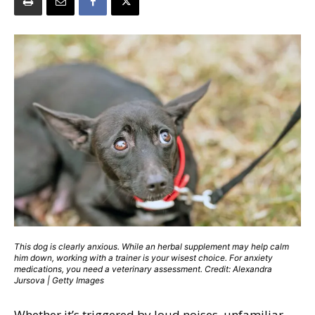
This dog is clearly anxious. While an herbal supplement may help calm
him down, working with a trainer is your wisest choice. For anxiety
medications, you need a veterinary assessment. Credit: Alexandra
Jursova | Getty Images
Whether it’s triggered by loud noises, unfamiliar