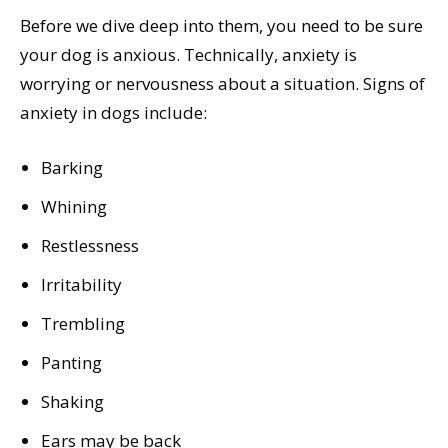
Before we dive deep into them, you need to be sure
your dog is anxious. Technically, anxiety is
worrying or nervousness about a situation. Signs of
anxiety in dogs include:
Barking
Whining
Restlessness
Irritability
Trembling
Panting
Shaking
Ears may be back