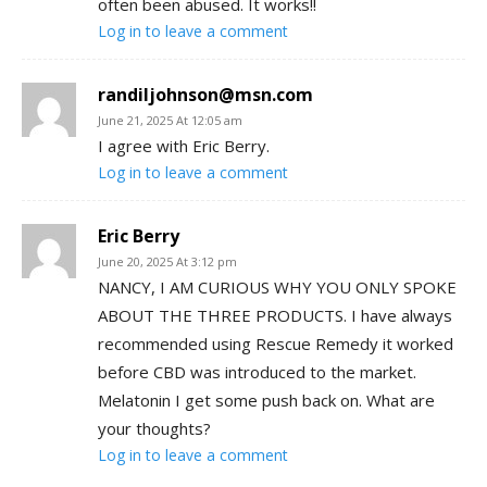
often been abused. It works!!
Log in to leave a comment
randiljohnson@msn.com
June 21, 2025 At 12:05 am
I agree with Eric Berry.
Log in to leave a comment
Eric Berry
June 20, 2025 At 3:12 pm
NANCY, I AM CURIOUS WHY YOU ONLY SPOKE
ABOUT THE THREE PRODUCTS. I have always
recommended using Rescue Remedy it worked
before CBD was introduced to the market.
Melatonin I get some push back on. What are
your thoughts?
Log in to leave a comment