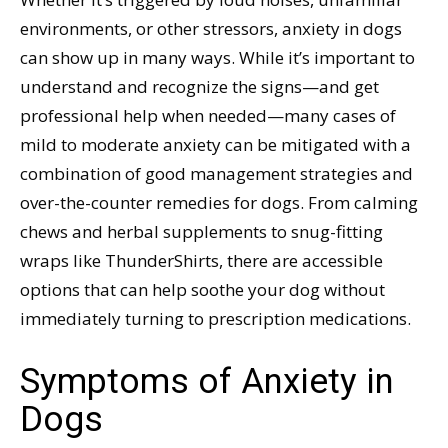
environments, or other stressors, anxiety in dogs
can show up in many ways. While it’s important to
understand and recognize the signs—and get
professional help when needed—many cases of
mild to moderate anxiety can be mitigated with a
combination of good management strategies and
over-the-counter remedies for dogs. From calming
chews and herbal supplements to snug-fitting
wraps like ThunderShirts, there are accessible
options that can help soothe your dog without
immediately turning to prescription medications.
Symptoms of Anxiety in
Dogs