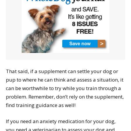
That said, if a supplement can settle your dog or
pup to where he can think and assess a situation, it
can be worthwhile to try while you train through a
problem. Remember, don’t rely on the supplement,
find training guidance as well!
If you need an anxiety medication for your dog,
you need a veterinarian to assess your dog and