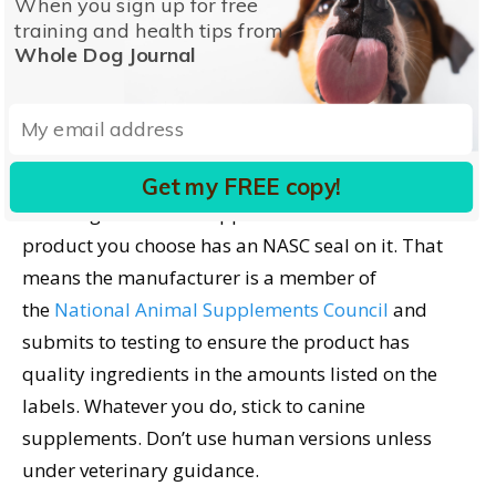
When you sign up for free
Natural Remedies for
training and health tips from
Dog Anxiety
Whole Dog Journal
Some herbal ingredients are associated with a
calming effect on dogs, including valerian root,
hemp seed, tryptophan, and chamomile. Look for
Get my FREE copy!
these ingredients in supplements but be sure the
product you choose has an NASC seal on it. That
means the manufacturer is a member of
the
National Animal Supplements Council
and
submits to testing to ensure the product has
quality ingredients in the amounts listed on the
labels. Whatever you do, stick to canine
supplements. Don’t use human versions unless
under veterinary guidance.