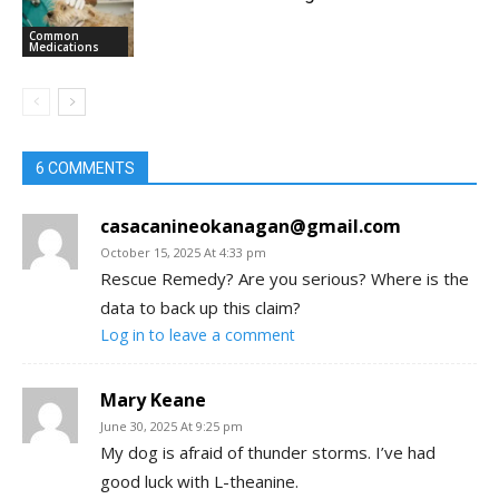
Common
Medications
6 COMMENTS
casacanineokanagan@gmail.com
October 15, 2025 At 4:33 pm
Rescue Remedy? Are you serious? Where is the
data to back up this claim?
Log in to leave a comment
Mary Keane
June 30, 2025 At 9:25 pm
My dog is afraid of thunder storms. I’ve had
good luck with L-theanine.