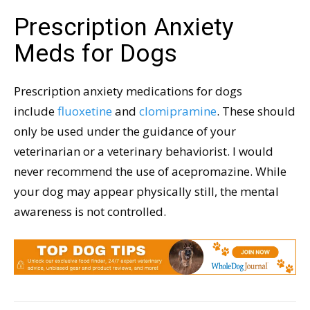
Prescription Anxiety
Meds for Dogs
Prescription anxiety medications for dogs
include
fluoxetine
and
clomipramine
. These should
only be used under the guidance of your
veterinarian or a veterinary behaviorist. I would
never recommend the use of acepromazine. While
your dog may appear physically still, the mental
awareness is not controlled.