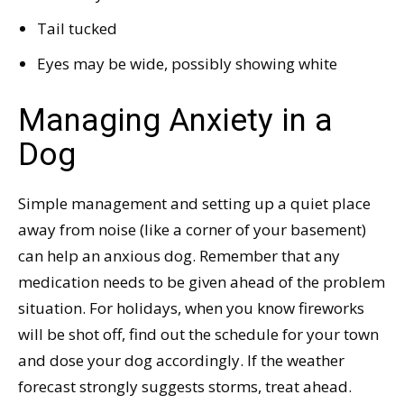
Tail tucked
Eyes may be wide, possibly showing white
Managing Anxiety in a
Dog
Simple management and setting up a quiet place
away from noise (like a corner of your basement)
can help an anxious dog. Remember that any
medication needs to be given ahead of the problem
situation. For holidays, when you know fireworks
will be shot off, find out the schedule for your town
and dose your dog accordingly. If the weather
forecast strongly suggests storms, treat ahead.