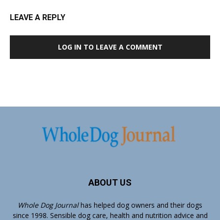
LEAVE A REPLY
LOG IN TO LEAVE A COMMENT
ABOUT US
Whole Dog Journal
has helped dog owners and their dogs
since 1998. Sensible dog care, health and nutrition advice and