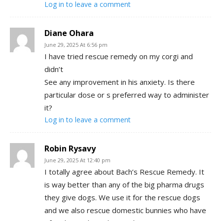
Log in to leave a comment
Diane Ohara
June 29, 2025 At 6:56 pm
I have tried rescue remedy on my corgi and
didn’t
See any improvement in his anxiety. Is there
particular dose or s preferred way to administer
it?
Log in to leave a comment
Robin Rysavy
June 29, 2025 At 12:40 pm
I totally agree about Bach’s Rescue Remedy. It
is way better than any of the big pharma drugs
they give dogs. We use it for the rescue dogs
and we also rescue domestic bunnies who have