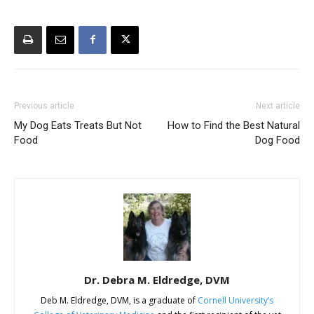
Previous article
Next article
My Dog Eats Treats But Not
How to Find the Best Natural
Food
Dog Food
Dr. Debra M. Eldredge, DVM
Deb M. Eldredge, DVM, is a graduate of
Cornell University’s