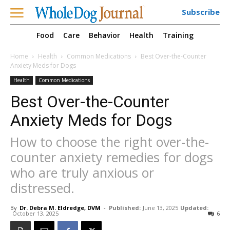
Subscribe
Food
Care
Behavior
Health
Training
Home
Health
Common Medications
Best Over-the-Counter
Anxiety Meds for Dogs
Health
Common Medications
Best Over-the-Counter
Anxiety Meds for Dogs
How to choose the right over-the-
counter anxiety remedies for dogs
who are truly anxious or
distressed.
By
Dr. Debra M. Eldredge, DVM
-
Published:
June 13, 2025
Updated:
October 13, 2025
6