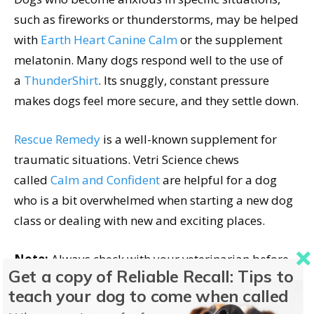
such as fireworks or thunderstorms, may be helped
with
Earth Heart Canine Calm
or the supplement
melatonin. Many dogs respond well to the use of
a
ThunderShirt
. Its snuggly, constant pressure
makes dogs feel more secure, and they settle down.
Rescue Remedy
is a well-known supplement for
traumatic situations. Vetri Science chews
called
Calm and Confident
are helpful for a dog
who is a bit overwhelmed when starting a new dog
class or dealing with new and exciting places.
Note:
Always check with your veterinarian before
Get a copy of Reliable Recall: Tips to
trying any supplement to avoid drug interactions.
teach your dog to come when called