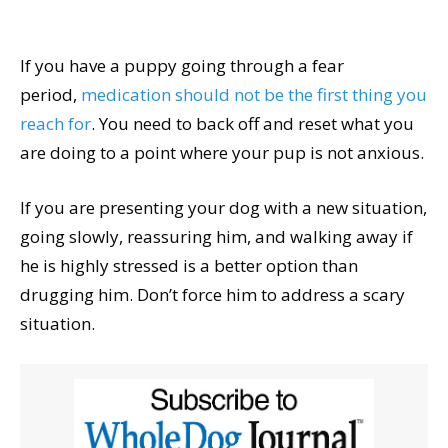
If you have a puppy going through a fear
period,
medication should not be the first thing you
reach for
. You need to back off and reset what you
are doing to a point where your pup is not anxious.
If you are presenting your dog with a new situation,
going slowly, reassuring him, and walking away if
he is highly stressed is a better option than
drugging him. Don’t force him to address a scary
situation.