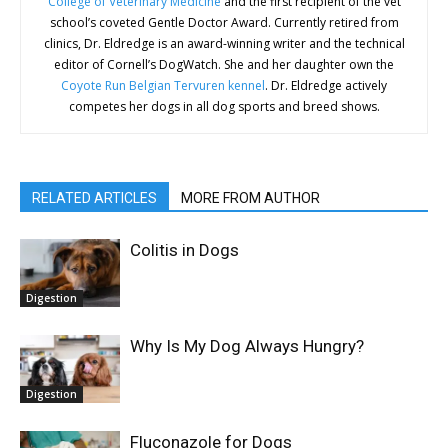
College of Veterinary Medicine
and the first recipient of the vet
school’s coveted Gentle Doctor Award. Currently retired from
clinics, Dr. Eldredge is an award-winning writer and the technical
editor of Cornell’s DogWatch. She and her daughter own the
Coyote Run Belgian Tervuren kennel
. Dr. Eldredge actively
competes her dogs in all dog sports and breed shows.
RELATED ARTICLES
MORE FROM AUTHOR
Colitis in Dogs
Digestion
Why Is My Dog Always Hungry?
Digestion
Fluconazole for Dogs