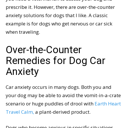
prescribe it. However, there are over-the-counter
anxiety solutions for dogs that I like. A classic
example is for dogs who get nervous or car sick
when traveling.
Over-the-Counter
Remedies for Dog Car
Anxiety
Car anxiety occurs in many dogs. Both you and
your dog may be able to avoid the vomit-in-a-crate
scenario or huge puddles of drool with
Earth Heart
Travel Calm,
a plant-derived product.
Dogs who become anxious in specific situations,