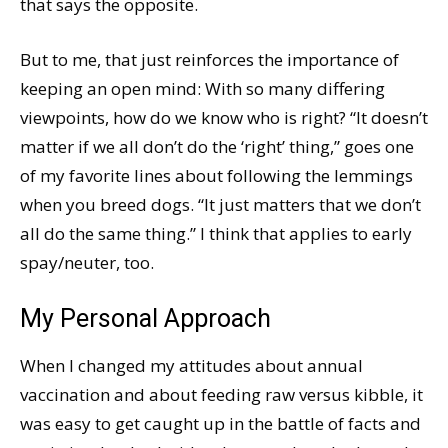
that says the opposite.
But to me, that just reinforces the importance of
keeping an open mind: With so many differing
viewpoints, how do we know who is right? “It doesn’t
matter if we all don’t do the ‘right’ thing,” goes one
of my favorite lines about following the lemmings
when you breed dogs. “It just matters that we don’t
all do the same thing.” I think that applies to early
spay/neuter, too.
My Personal Approach
When I changed my attitudes about annual
vaccination and about feeding raw versus kibble, it
was easy to get caught up in the battle of facts and