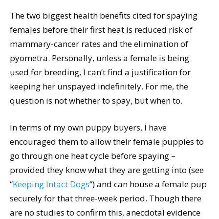
The two biggest health benefits cited for spaying
females before their first heat is reduced risk of
mammary-cancer rates and the elimination of
pyometra. Personally, unless a female is being
used for breeding, I can’t find a justification for
keeping her unspayed indefinitely. For me, the
question is not whether to spay, but when to.
In terms of my own puppy buyers, I have
encouraged them to allow their female puppies to
go through one heat cycle before spaying –
provided they know what they are getting into (see
“
Keeping Intact Dogs
“) and can house a female pup
securely for that three-week period. Though there
are no studies to confirm this, anecdotal evidence