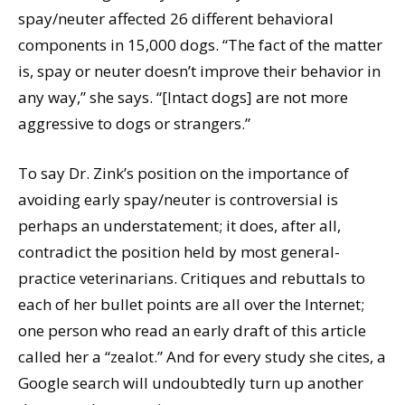
spay/neuter affected 26 different behavioral
components in 15,000 dogs. “The fact of the matter
is, spay or neuter doesn’t improve their behavior in
any way,” she says. “[Intact dogs] are not more
aggressive to dogs or strangers.”
To say Dr. Zink’s position on the importance of
avoiding early spay/neuter is controversial is
perhaps an understatement; it does, after all,
contradict the position held by most general-
practice veterinarians. Critiques and rebuttals to
each of her bullet points are all over the Internet;
one person who read an early draft of this article
called her a “zealot.” And for every study she cites, a
Google search will undoubtedly turn up another