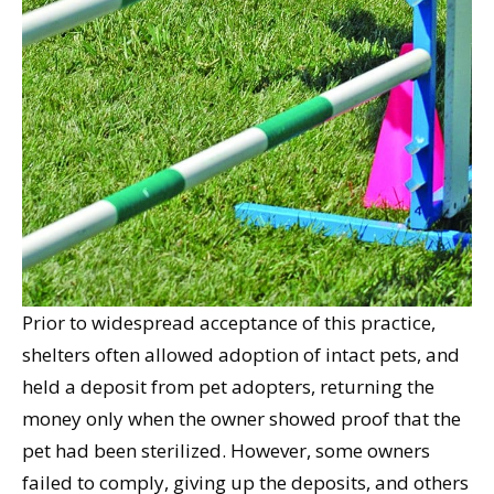
Prior to widespread acceptance of this practice,
shelters often allowed adoption of intact pets, and
held a deposit from pet adopters, returning the
money only when the owner showed proof that the
pet had been sterilized. However, some owners
failed to comply, giving up the deposits, and others