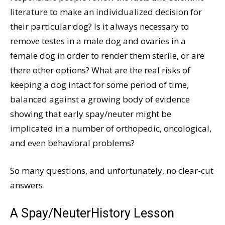
literature to make an individualized decision for
their particular dog? Is it always necessary to
remove testes in a male dog and ovaries in a
female dog in order to render them sterile, or are
there other options? What are the real risks of
keeping a dog intact for some period of time,
balanced against a growing body of evidence
showing that early spay/neuter might be
implicated in a number of orthopedic, oncological,
and even behavioral problems?
So many questions, and unfortunately, no clear-cut
answers.
A Spay/NeuterHistory Lesson