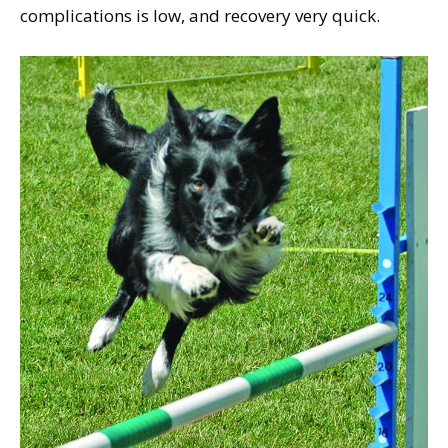
complications is low, and recovery very quick.