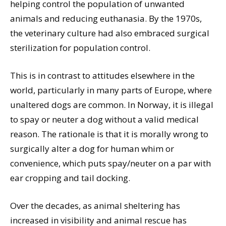
helping control the population of unwanted
animals and reducing euthanasia. By the 1970s,
the veterinary culture had also embraced surgical
sterilization for population control.
This is in contrast to attitudes elsewhere in the
world, particularly in many parts of Europe, where
unaltered dogs are common. In Norway, it is illegal
to spay or neuter a dog without a valid medical
reason. The rationale is that it is morally wrong to
surgically alter a dog for human whim or
convenience, which puts spay/neuter on a par with
ear cropping and tail docking.
Over the decades, as animal sheltering has
increased in visibility and animal rescue has