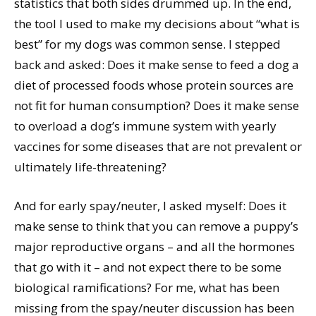
statistics that both sides drummed up. In the end,
the tool I used to make my decisions about “what is
best” for my dogs was common sense. I stepped
back and asked: Does it make sense to feed a dog a
diet of processed foods whose protein sources are
not fit for human consumption? Does it make sense
to overload a dog’s immune system with yearly
vaccines for some diseases that are not prevalent or
ultimately life-threatening?
And for early spay/neuter, I asked myself: Does it
make sense to think that you can remove a puppy’s
major reproductive organs – and all the hormones
that go with it – and not expect there to be some
biological ramifications? For me, what has been
missing from the spay/neuter discussion has been