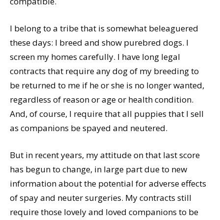
compatible.
I belong to a tribe that is somewhat beleaguered
these days: I breed and show purebred dogs. I
screen my homes carefully. I have long legal
contracts that require any dog of my breeding to
be returned to me if he or she is no longer wanted,
regardless of reason or age or health condition.
And, of course, I require that all puppies that I sell
as companions be spayed and neutered.
But in recent years, my attitude on that last score
has begun to change, in large part due to new
information about the potential for adverse effects
of spay and neuter surgeries. My contracts still
require those lovely and loved companions to be