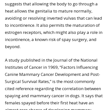
suggests that allowing the body to go through a
heat allows the genitalia to mature normally,
avoiding or resolving inverted vulvas that can lead
to incontinence. It also permits the maturation of
estrogen receptors, which might also play a role in
incontinence, a known risk of spay surgery, and
beyond.
A study published in the Journal of the National
Institutes of Cancer in 1969, “Factors Influencing
Canine Mammary Cancer Development and Post-
Surgical Survival Rates,” is the most commonly
cited reference regarding the correlation between
spaying and mammary cancer in dogs. It says that
females spayed before their first heat have an
almost zero chance of developing mammary