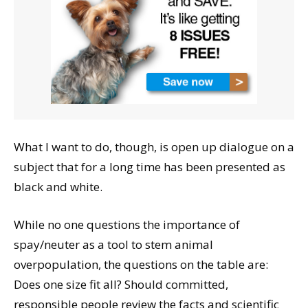
What I want to do, though, is open up dialogue on a
subject that for a long time has been presented as
black and white.
While no one questions the importance of
spay/neuter as a tool to stem animal
overpopulation, the questions on the table are:
Does one size fit all? Should committed,
responsible people review the facts and scientific