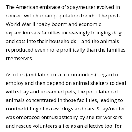
The American embrace of spay/neuter evolved in
concert with human population trends. The post-
World War II “baby boom” and economic
expansion saw families increasingly bringing dogs
and cats into their households – and the animals
reproduced even more prolifically than the families
themselves.
As cities (and later, rural communities) began to
employ and then depend on animal shelters to deal
with stray and unwanted pets, the population of
animals concentrated in those facilities, leading to
routine killing of excess dogs and cats. Spay/neuter
was embraced enthusiastically by shelter workers
and rescue volunteers alike as an effective tool for