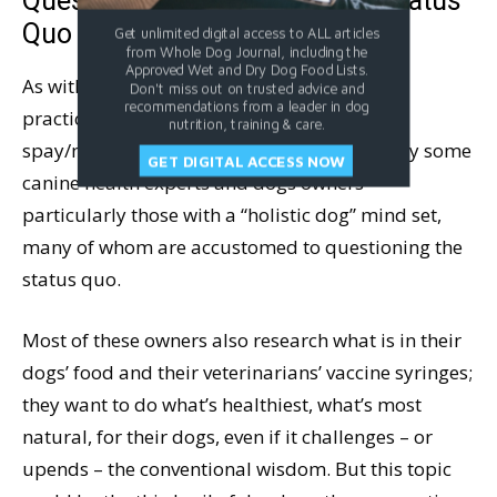
Questioning the Spay/Neuter Status
Quo
Get unlimited digital access to ALL articles
from Whole Dog Journal, including the
Approved Wet and Dry Dog Food Lists.
As with a number of other canine healthcare
Don't miss out on trusted advice and
recommendations from a leader in dog
practices, in recent years, the conventions of
nutrition, training & care.
spay/neuter surgery are being questioned by some
GET DIGITAL ACCESS NOW
canine health experts and dogs owners –
particularly those with a “holistic dog” mind set,
many of whom are accustomed to questioning the
status quo.
Most of these owners also research what is in their
dogs’ food and their veterinarians’ vaccine syringes;
they want to do what’s healthiest, what’s most
natural, for their dogs, even if it challenges – or
upends – the conventional wisdom. But this topic