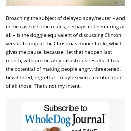
Broaching the subject of delayed spay/neuter – and
in the case of some males, perhaps not neutering at
all – is the doggie equivalent of discussing Clinton
versus Trump at the Christmas dinner table, which
gives me pause, because I let that happen last
month, with predictably disastrous results. It has
the potential of making people angry, threatened,
bewildered, regretful – maybe even a combination
of all those. That’s not my intent.