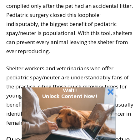
complied only after the pet had an accidental litter.
Pediatric surgery closed this loophole;
indisputably, the biggest benefit of pediatric
spay/neuter is populational. With this tool, shelters
can prevent every animal leaving the shelter from
ever reproducing.
Shelter workers and veterinarians who offer
pediatric spay/neuter are understandably fans of
the practice, citing those quick recovery times for
Wait!
young animals. The biggest long-term health
Unlock Content Now!
benefit of pediatric sterilization, however, is usually
identified as the prevention of mammary cancer in
females.