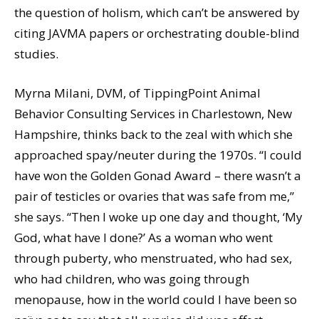
the question of holism, which can’t be answered by
citing JAVMA papers or orchestrating double-blind
studies.
Myrna Milani, DVM, of TippingPoint Animal
Behavior Consulting Services in Charlestown, New
Hampshire, thinks back to the zeal with which she
approached spay/neuter during the 1970s. “I could
have won the Golden Gonad Award – there wasn’t a
pair of testicles or ovaries that was safe from me,”
she says. “Then I woke up one day and thought, ‘My
God, what have I done?’ As a woman who went
through puberty, who menstruated, who had sex,
who had children, who was going through
menopause, how in the world could I have been so