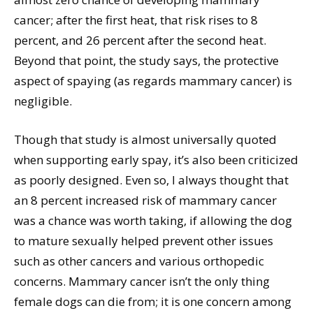
cancer; after the first heat, that risk rises to 8
percent, and 26 percent after the second heat.
Beyond that point, the study says, the protective
aspect of spaying (as regards mammary cancer) is
negligible.
Though that study is almost universally quoted
when supporting early spay, it’s also been criticized
as poorly designed. Even so, I always thought that
an 8 percent increased risk of mammary cancer
was a chance was worth taking, if allowing the dog
to mature sexually helped prevent other issues
such as other cancers and various orthopedic
concerns. Mammary cancer isn’t the only thing
female dogs can die from; it is one concern among