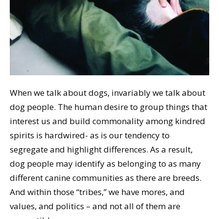
When we talk about dogs, invariably we talk about
dog people. The human desire to group things that
interest us and build commonality among kindred
spirits is hardwired- as is our tendency to
segregate and highlight differences. As a result,
dog people may identify as belonging to as many
different canine communities as there are breeds.
And within those “tribes,” we have mores, and
values, and politics – and not all of them are