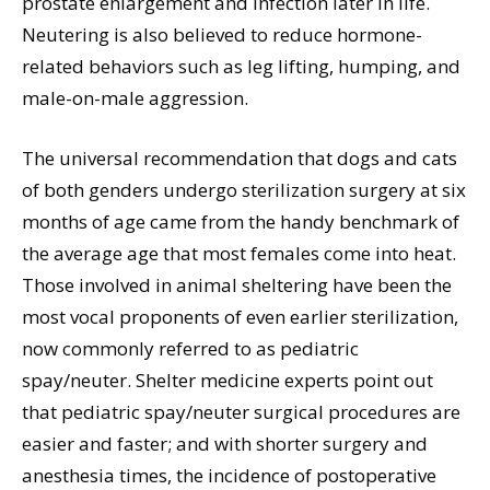
prostate enlargement and infection later in life.
Neutering is also believed to reduce hormone-
related behaviors such as leg lifting, humping, and
male-on-male aggression.
The universal recommendation that dogs and cats
of both genders undergo sterilization surgery at six
months of age came from the handy benchmark of
the average age that most females come into heat.
Those involved in animal sheltering have been the
most vocal proponents of even earlier sterilization,
now commonly referred to as pediatric
spay/neuter. Shelter medicine experts point out
that pediatric spay/neuter surgical procedures are
easier and faster; and with shorter surgery and
anesthesia times, the incidence of postoperative