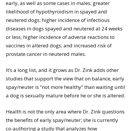
early, as well as some cases in males; greater
likelihood of hypothyroidism in spayed and
neutered dogs; higher incidence of infectious
diseases in dogs spayed and neutered at 24 weeks
or less; higher incidence of adverse reactions to
vaccines in altered dogs; and increased risk of
prostate cancer in neutered males.
It’s a long list, and it grows as Dr. Zink adds other
studies that support the view that on balance, early
spay/neuter is “not more healthy” than waiting until
a dog is sexually mature before he or she is altered.
Health is not the only area where Dr. Zink questions
the benefits of early spay/neuter; she is currently
co-authoring a study that analyzes how