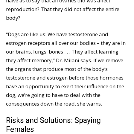
naïve as to say that all ovaries did was affect
reproduction? That they did not affect the entire
body?
“Dogs are like us: We have testosterone and
estrogen receptors all over our bodies – they are in
our brains, lungs, bones . . . They affect learning,
they affect memory,” Dr. Milani says. If we remove
the organs that produce most of the body’s
testosterone and estrogen before those hormones
have an opportunity to exert their influence on the
dog, we’re going to have to deal with the
consequences down the road, she warns.
Risks and Solutions: Spaying
Females