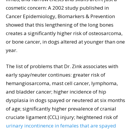
cosmetic concern: A 2002 study published in
Cancer Epidemiology, Biomarkers & Prevention
showed that this lengthening of the long bones
creates a significantly higher risk of osteosarcoma,
or bone cancer, in dogs altered at younger than one
year.
The list of problems that Dr. Zink associates with
early spay/neuter continues: greater risk of
hemangiosarcoma, mast cell cancer, lymphoma,
and bladder cancer; higher incidence of hip
dysplasia in dogs spayed or neutered at six months
of age; significantly higher prevalence of cranial
cruciate ligament (CCL) injury; heightened risk of
urinary incontinence in females that are spayed