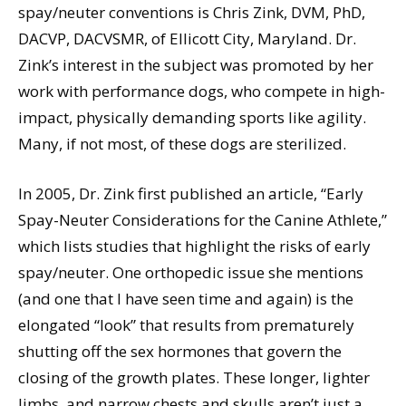
spay/neuter conventions is Chris Zink, DVM, PhD,
DACVP, DACVSMR, of Ellicott City, Maryland. Dr.
Zink’s interest in the subject was promoted by her
work with performance dogs, who compete in high-
impact, physically demanding sports like agility.
Many, if not most, of these dogs are sterilized.
In 2005, Dr. Zink first published an article, “Early
Spay-Neuter Considerations for the Canine Athlete,”
which lists studies that highlight the risks of early
spay/neuter. One orthopedic issue she mentions
(and one that I have seen time and again) is the
elongated “look” that results from prematurely
shutting off the sex hormones that govern the
closing of the growth plates. These longer, lighter
limbs, and narrow chests and skulls aren’t just a