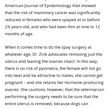
American Journal of Epidemiology that showed
that the risk of mammary cancer was significantly
reduced in females who were spayed at or before
2½ years old, and who had been thin at nine to 12
months of age.
When it comes time to do the spay surgery at
whatever age, Dr. Zink advocates removing just the
uterus and leaving the ovaries intact. In this way,
there is no risk of pyometra, the female will not go
into heat and be attractive to males, she cannot get
pregnant – and she retains her hormone-producing
ovaries. She cautions, however, that the veterinarian
performing the surgery needs to be sure that the
entire uterus is removed, because dogs can