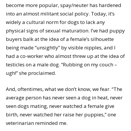
become more popular, spay/neuter has hardened
into an almost militant social policy. Today, it’s
widely a cultural norm for dogs to lack any
physical signs of sexual maturation. I’ve had puppy
buyers balk at the idea of a female’s silhouette
being made “unsightly” by visible nipples, and I
had a co-worker who almost threw up at the idea of
testicles on a male dog. “Rubbing on my couch –
ugh!” she proclaimed.
And, oftentimes, what we don’t know, we fear. “The
average person has never seen a dog in heat, never
seen dogs mating, never watched a female give
birth, never watched her raise her puppies,” one
veterinarian reminded me.