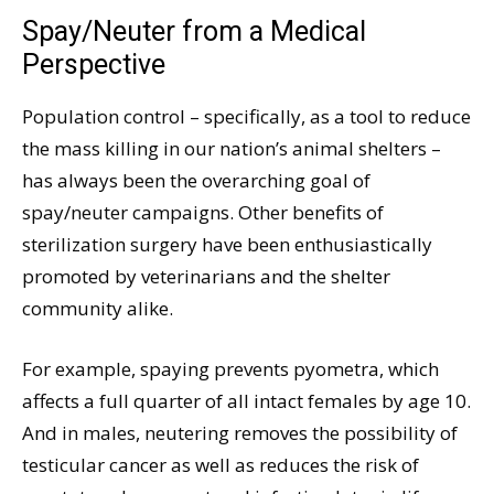
Spay/Neuter from a Medical
Perspective
Population control – specifically, as a tool to reduce
the mass killing in our nation’s animal shelters –
has always been the overarching goal of
spay/neuter campaigns. Other benefits of
sterilization surgery have been enthusiastically
promoted by veterinarians and the shelter
community alike.
For example, spaying prevents pyometra, which
affects a full quarter of all intact females by age 10.
And in males, neutering removes the possibility of
testicular cancer as well as reduces the risk of