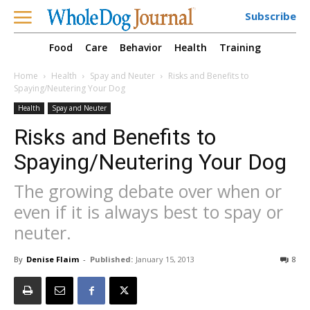
Subscribe
Food
Care
Behavior
Health
Training
Home
Health
Spay and Neuter
Risks and Benefits to
Spaying/Neutering Your Dog
Health
Spay and Neuter
Risks and Benefits to
Spaying/Neutering Your Dog
The growing debate over when or
even if it is always best to spay or
neuter.
By
Denise Flaim
-
Published:
January 15, 2013
8