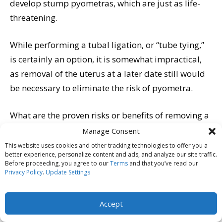
develop stump pyometras, which are just as life-
threatening.
While performing a tubal ligation, or “tube tying,”
is certainly an option, it is somewhat impractical,
as removal of the uterus at a later date still would
be necessary to eliminate the risk of pyometra.
What are the proven risks or benefits of removing a
dog’s uterus but leaving the ovaries intact? No one
Manage Consent
can say for sure; it simply has not been done
This website uses cookies and other tracking technologies to offer you a
better experience, personalize content and ads, and analyze our site traffic.
enough. Would those hormone-producing ovaries
Before proceeding, you agree to our
Terms
and that you’ve read our
continue to raise the risk for mammary cancer? Or,
Privacy Policy
.
Update Settings
conversely, being unable to “communicate” with the
uterus that they know is supposed to be there,
Accept
would the ovaries eventually stop working, as they