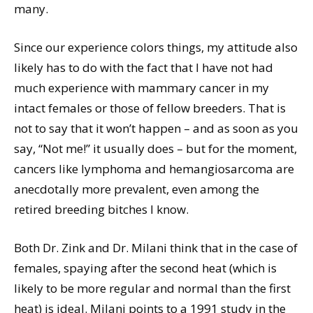
many.
Since our experience colors things, my attitude also
likely has to do with the fact that I have not had
much experience with mammary cancer in my
intact females or those of fellow breeders. That is
not to say that it won’t happen – and as soon as you
say, “Not me!” it usually does – but for the moment,
cancers like lymphoma and hemangiosarcoma are
anecdotally more prevalent, even among the
retired breeding bitches I know.
Both Dr. Zink and Dr. Milani think that in the case of
females, spaying after the second heat (which is
likely to be more regular and normal than the first
heat) is ideal. Milani points to a 1991 study in the