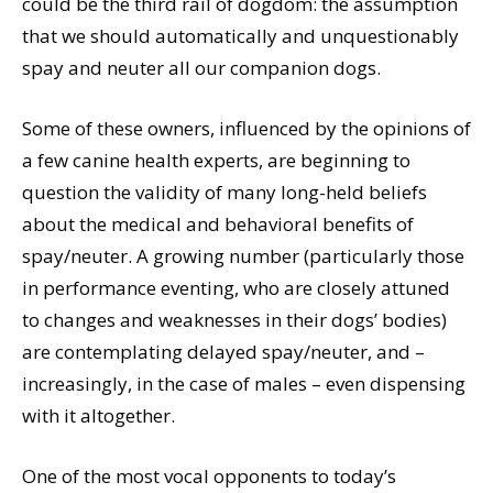
could be the third rail of dogdom: the assumption
that we should automatically and unquestionably
spay and neuter all our companion dogs.
Some of these owners, influenced by the opinions of
a few canine health experts, are beginning to
question the validity of many long-held beliefs
about the medical and behavioral benefits of
spay/neuter. A growing number (particularly those
in performance eventing, who are closely attuned
to changes and weaknesses in their dogs’ bodies)
are contemplating delayed spay/neuter, and –
increasingly, in the case of males – even dispensing
with it altogether.
One of the most vocal opponents to today’s