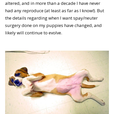
altered, and in more than a decade I have never
had any reproduce (at least as far as I know!). But
the details regarding when I want spay/neuter
surgery done on my puppies have changed, and
likely will continue to evolve.