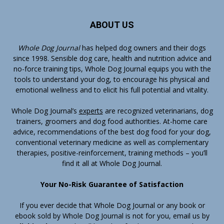
ABOUT US
Whole Dog Journal
has helped dog owners and their dogs
since 1998. Sensible dog care, health and nutrition advice and
no-force training tips, Whole Dog Journal equips you with the
tools to understand your dog, to encourage his physical and
emotional wellness and to elicit his full potential and vitality.
Whole Dog Journal’s
experts
are recognized veterinarians, dog
trainers, groomers and dog food authorities. At-home care
advice, recommendations of the best dog food for your dog,
conventional veterinary medicine as well as complementary
therapies, positive-reinforcement, training methods – you’ll
find it all at Whole Dog Journal.
Your No-Risk Guarantee of Satisfaction
If you ever decide that Whole Dog Journal or any book or
ebook sold by Whole Dog Journal is not for you, email us by