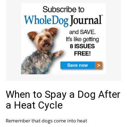
When to Spay a Dog After
a Heat Cycle
Remember that dogs come into heat