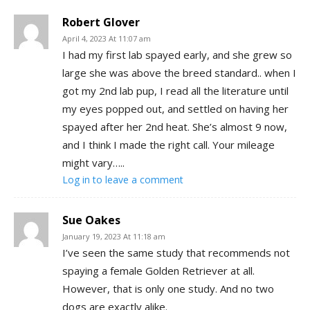
Robert Glover
April 4, 2023 At 11:07 am
I had my first lab spayed early, and she grew so
large she was above the breed standard.. when I
got my 2nd lab pup, I read all the literature until
my eyes popped out, and settled on having her
spayed after her 2nd heat. She’s almost 9 now,
and I think I made the right call. Your mileage
might vary…..
Log in to leave a comment
Sue Oakes
January 19, 2023 At 11:18 am
I’ve seen the same study that recommends not
spaying a female Golden Retriever at all.
However, that is only one study. And no two
dogs are exactly alike.