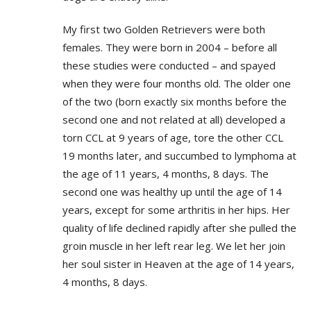
My first two Golden Retrievers were both
females. They were born in 2004 – before all
these studies were conducted – and spayed
when they were four months old. The older one
of the two (born exactly six months before the
second one and not related at all) developed a
torn CCL at 9 years of age, tore the other CCL
19 months later, and succumbed to lymphoma at
the age of 11 years, 4 months, 8 days. The
second one was healthy up until the age of 14
years, except for some arthritis in her hips. Her
quality of life declined rapidly after she pulled the
groin muscle in her left rear leg. We let her join
her soul sister in Heaven at the age of 14 years,
4 months, 8 days.