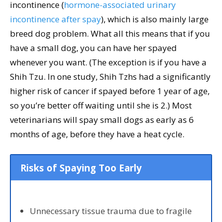
incontinence (
hormone-associated urinary
incontinence after spay
), which is also mainly large
breed dog problem. What all this means that if you
have a small dog, you can have her spayed
whenever you want. (The exception is if you have a
Shih Tzu. In one study, Shih Tzhs had a significantly
higher risk of cancer if spayed before 1 year of age,
so you’re better off waiting until she is 2.) Most
veterinarians will spay small dogs as early as 6
months of age, before they have a heat cycle.
Risks of Spaying Too Early
Unnecessary tissue trauma due to fragile