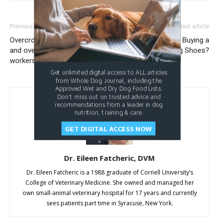
Previous article
Next article
Overcrowded animal shelters
Are You Considering Buying a
and overworked shelter
Pair of Dog Shoes?
workers: What can be done?
Get unlimited digital access to ALL articles
from Whole Dog Journal, including the
Approved Wet and Dry Dog Food Lists.
Don't miss out on trusted advice and
recommendations from a leader in dog
nutrition, training & care.
GET DIGITAL ACCESS NOW
Dr. Eileen Fatcheric, DVM
Dr. Eileen Fatcheric is a 1988 graduate of Cornell University’s
College of Veterinary Medicine. She owned and managed her
own small-animal veterinary hospital for 17 years and currently
sees patients part time in Syracuse, New York.