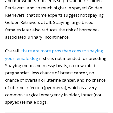
and Rottweilers. Cancer is so prevalent in Golden
Retrievers, and so much higher in spayed Golden
Retrievers, that some experts suggest not spaying
Golden Retrievers at all. Spaying large breed
females later also reduces the risk of hormone-
associated urinary incontinence.
Overall,
there are more pros than cons to spaying
your female dog
if she is not intended for breeding.
Spaying means no messy heats, no unwanted
pregnancies, less chance of breast cancer, no
chance of ovarian or uterine cancer, and no chance
of uterine infection (pyometra), which is a very
common surgical emergency in older, intact (not
spayed) female dogs.