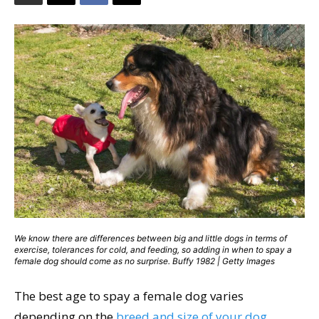
We know there are differences between big and little dogs in terms of
exercise, tolerances for cold, and feeding, so adding in when to spay a
female dog should come as no surprise. Buffy 1982 | Getty Images
The best age to spay a female dog varies
depending on the
breed and size of your dog
.