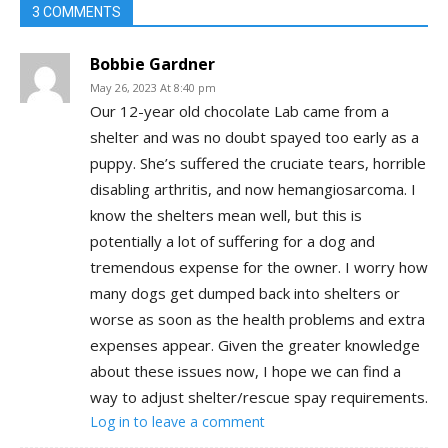
3 COMMENTS
Bobbie Gardner
May 26, 2023 At 8:40 pm
Our 12-year old chocolate Lab came from a
shelter and was no doubt spayed too early as a
puppy. She’s suffered the cruciate tears, horrible
disabling arthritis, and now hemangiosarcoma. I
know the shelters mean well, but this is
potentially a lot of suffering for a dog and
tremendous expense for the owner. I worry how
many dogs get dumped back into shelters or
worse as soon as the health problems and extra
expenses appear. Given the greater knowledge
about these issues now, I hope we can find a
way to adjust shelter/rescue spay requirements.
Log in to leave a comment