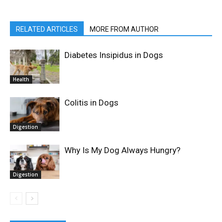
RELATED ARTICLES
MORE FROM AUTHOR
Diabetes Insipidus in Dogs
Health
Colitis in Dogs
Digestion
Why Is My Dog Always Hungry?
Digestion