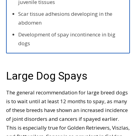
juvenile tissues
Scar tissue adhesions developing in the
abdomen
Development of spay incontinence in big
dogs
Large Dog Spays
The general recommendation for large breed dogs
is to wait until at least 12 months to spay, as many
of these breeds have shown an increased incidence
of joint disorders and cancers if spayed earlier.
This is especially true for Golden Retrievers, Viszlas,