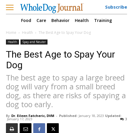
Subscribe
Food
Care
Behavior
Health
Training
Home
Health
The Best Age to Spay Your Dog
Health
Spay and Neuter
The Best Age to Spay Your
Dog
The best age to spay a large breed
dog will vary from a small breed
dog, as there are risks of spaying a
dog too early.
By
Dr. Eileen Fatcheric, DVM
-
Published:
January 18, 2023
Updated:
January 17, 2023
3