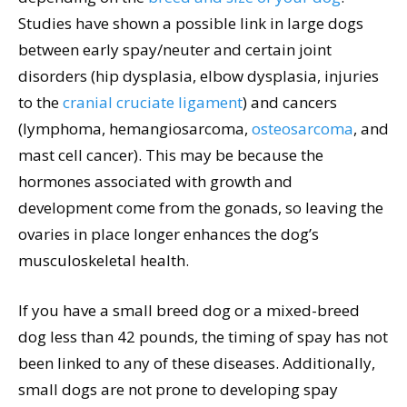
Studies have shown a possible link in large dogs
between early spay/neuter and certain joint
disorders (hip dysplasia, elbow dysplasia, injuries
to the
cranial cruciate ligament
) and cancers
(lymphoma, hemangiosarcoma,
osteosarcoma
, and
mast cell cancer). This may be because the
hormones associated with growth and
development come from the gonads, so leaving the
ovaries in place longer enhances the dog’s
musculoskeletal health.
If you have a small breed dog or a mixed-breed
dog less than 42 pounds, the timing of spay has not
been linked to any of these diseases. Additionally,
small dogs are not prone to developing spay