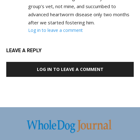
group’s vet, not mine, and succumbed to
advanced heartworm disease only two months
after we started fostering him.
Log in to leave a comment
LEAVE A REPLY
LOG IN TO LEAVE A COMMENT