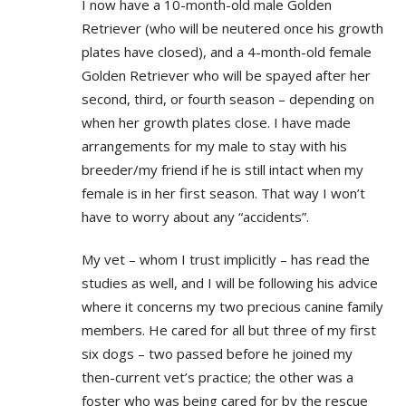
I now have a 10-month-old male Golden
Retriever (who will be neutered once his growth
plates have closed), and a 4-month-old female
Golden Retriever who will be spayed after her
second, third, or fourth season – depending on
when her growth plates close. I have made
arrangements for my male to stay with his
breeder/my friend if he is still intact when my
female is in her first season. That way I won’t
have to worry about any “accidents”.
My vet – whom I trust implicitly – has read the
studies as well, and I will be following his advice
where it concerns my two precious canine family
members. He cared for all but three of my first
six dogs – two passed before he joined my
then-current vet’s practice; the other was a
foster who was being cared for by the rescue