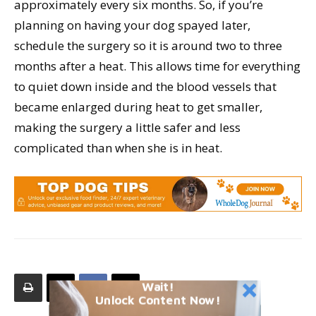
approximately every six months. So, if you’re
planning on having your dog spayed later,
schedule the surgery so it is around two to three
months after a heat. This allows time for everything
to quiet down inside and the blood vessels that
became enlarged during heat to get smaller,
making the surgery a little safer and less
complicated than when she is in heat.
Wait!
Unlock Content Now!