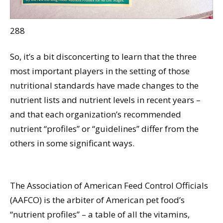
288
So, it’s a bit disconcerting to learn that the three
most important players in the setting of those
nutritional standards have made changes to the
nutrient lists and nutrient levels in recent years –
and that each organization’s recommended
nutrient “profiles” or “guidelines” differ from the
others in some significant ways.
The Association of American Feed Control Officials
(AAFCO) is the arbiter of American pet food’s
“nutrient profiles” – a table of all the vitamins,