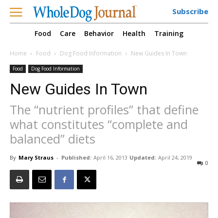
Subscribe
Food
Care
Behavior
Health
Training
Home
Food
Dog Food Information
New Guides In Town
Food
Dog Food Information
New Guides In Town
The “nutrient profiles” that define
what constitutes “complete and
balanced” diets
By
Mary Straus
-
Published:
April 16, 2013
Updated:
April 24, 2019
0