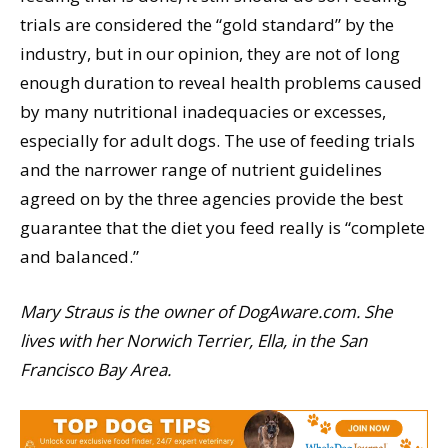
trials are considered the “gold standard” by the
industry, but in our opinion, they are not of long
enough duration to reveal health problems caused
by many nutritional inadequacies or excesses,
especially for adult dogs. The use of feeding trials
and the narrower range of nutrient guidelines
agreed on by the three agencies provide the best
guarantee that the diet you feed really is “complete
and balanced.”
Mary Straus is the owner of DogAware.com. She
lives with her Norwich Terrier, Ella, in the San
Francisco Bay Area.