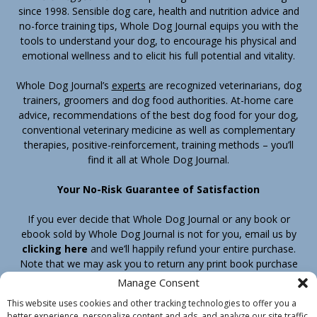
since 1998. Sensible dog care, health and nutrition advice and
no-force training tips, Whole Dog Journal equips you with the
tools to understand your dog, to encourage his physical and
emotional wellness and to elicit his full potential and vitality.
Whole Dog Journal’s
experts
are recognized veterinarians, dog
trainers, groomers and dog food authorities. At-home care
advice, recommendations of the best dog food for your dog,
conventional veterinary medicine as well as complementary
therapies, positive-reinforcement, training methods – you’ll
find it all at Whole Dog Journal.
Your No-Risk Guarantee of Satisfaction
If you ever decide that Whole Dog Journal or any book or
ebook sold by Whole Dog Journal is not for you, email us by
clicking here
and we’ll happily refund your entire purchase.
Note that we may ask you to return any print book purchase
before processing your refund.
Manage Consent
This website uses cookies and other tracking technologies to offer you a
better experience, personalize content and ads, and analyze our site traffic.
Home
Products
Join
Contact
Shipping & Return Policy