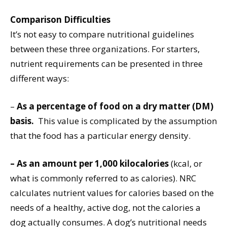
Comparison Difficulties
It’s not easy to compare nutritional guidelines
between these three organizations. For starters,
nutrient requirements can be presented in three
different ways:
–
As a percentage of food on a dry matter (DM)
basis.
This value is complicated by the assumption
that the food has a particular energy density.
–
As an amount per 1,000 kilocalories
(kcal, or
what is commonly referred to as calories). NRC
calculates nutrient values for calories based on the
needs of a healthy, active dog, not the calories a
dog actually consumes. A dog’s nutritional needs