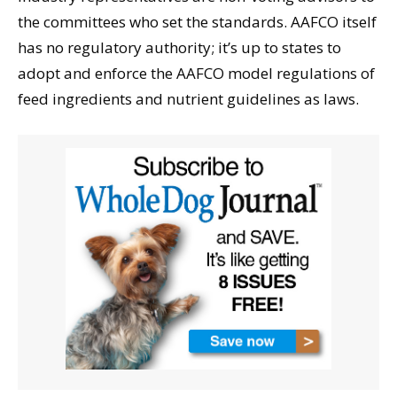
the committees who set the standards. AAFCO itself
has no regulatory authority; it’s up to states to
adopt and enforce the AAFCO model regulations of
feed ingredients and nutrient guidelines as laws.