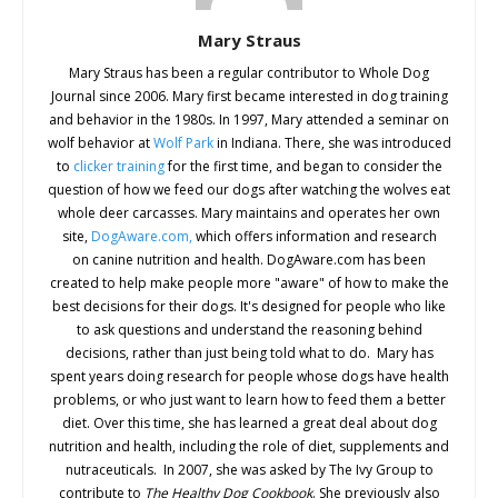
Mary Straus
Mary Straus has been a regular contributor to Whole Dog
Journal since 2006. Mary first became interested in dog training
and behavior in the 1980s. In 1997, Mary attended a seminar on
wolf behavior at
Wolf Park
in Indiana. There, she was introduced
to
clicker training
for the first time, and began to consider the
question of how we feed our dogs after watching the wolves eat
whole deer carcasses. Mary maintains and operates her own
site,
DogAware.com,
which offers information and research
on canine nutrition and health. DogAware.com has been
created to help make people more "aware" of how to make the
best decisions for their dogs. It's designed for people who like
to ask questions and understand the reasoning behind
decisions, rather than just being told what to do. Mary has
spent years doing research for people whose dogs have health
problems, or who just want to learn how to feed them a better
diet. Over this time, she has learned a great deal about dog
nutrition and health, including the role of diet, supplements and
nutraceuticals. In 2007, she was asked by The Ivy Group to
contribute to
The Healthy Dog Cookbook
. She previously also