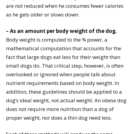
are not reduced when he consumes fewer calories
as he gets older or slows down.
–
As an amount per body weight of the dog.
Body weight is computed to the ¾ power, a
mathematical computation that accounts for the
fact that large dogs eat less for their weight than
small dogs do. That critical step, however, is often
overlooked or ignored when people talk about
nutrient requirements based on body weight. In
addition, these guidelines should be applied to a
dog’s ideal weight, not actual weight. An obese dog
does not require more nutrition than a dog of
proper weight, nor does a thin dog need less.