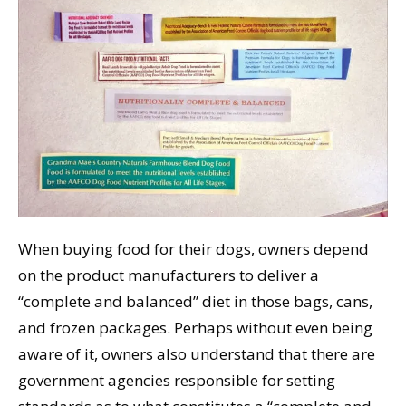
When buying food for their dogs, owners depend
on the product manufacturers to deliver a
“complete and balanced” diet in those bags, cans,
and frozen packages. Perhaps without even being
aware of it, owners also understand that there are
government agencies responsible for setting