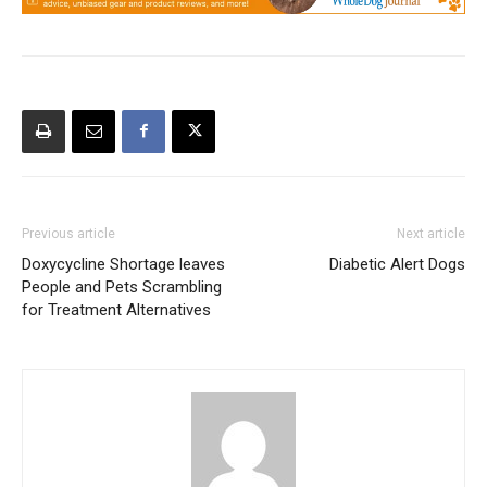
Previous article
Next article
Doxycycline Shortage leaves
Diabetic Alert Dogs
People and Pets Scrambling
for Treatment Alternatives