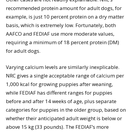
recommended protein amount for adult dogs, for
example, is just 10 percent protein on a dry matter
basis, which is extremely low. Fortunately, both
AAFCO and FEDIAF use more moderate values,
requiring a minimum of 18 percent protein (DM)
for adult dogs.
Varying calcium levels are similarly inexplicable.
NRC gives a single acceptable range of calcium per
1,000 kcal for growing puppies after weaning,
while FEDIAF has different ranges for puppies
before and after 14 weeks of age, plus separate
categories for puppies in the older group, based on
whether their anticipated adult weight is below or
above 15 kg (33 pounds). The FEDIAF’s more