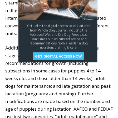
vitamin D in micrograms, and vitamin E in
milligrams; AAFCO and FEDIAF both use
international units (IU) for all three. Complicated
conversions are required to compare the different
Get unlimited digital access to ALL articles
from Whole Dog Journal, including the
units.
Approved Wet and Dry Dog Food Lists.
Don't miss out on trusted advice and
recommendations from a leader in dog
Additional differences arise between how life
nutrition, training & care.
stages are grouped. NRC provides separate
GET DIGITAL ACCESS NOW
recommendations for growth (including
subsections in some cases for puppies 4 to 14
weeks old, and those older than 14 weeks); adult
dogs for maintenance; and late gestation and peak
lactation (pregnancy and nursing). Further
modifications are made based on the number and
age of puppies during lactation. AAFCO and FEDIAF
use just two categories, “adult maintenance” and