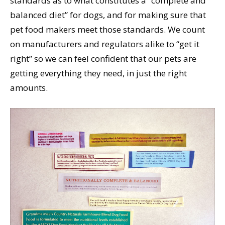
standards as to what constitutes a “complete and
balanced diet” for dogs, and for making sure that
pet food makers meet those standards. We count
on manufacturers and regulators alike to “get it
right” so we can feel confident that our pets are
getting everything they need, in just the right
amounts.