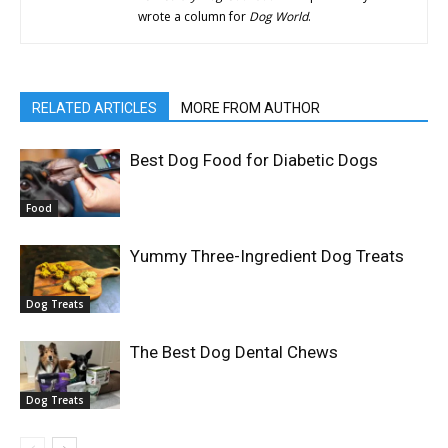
wrote a column for
Dog World
.
RELATED ARTICLES
MORE FROM AUTHOR
Best Dog Food for Diabetic Dogs
Food
Yummy Three-Ingredient Dog Treats
Dog Treats
The Best Dog Dental Chews
Dog Treats