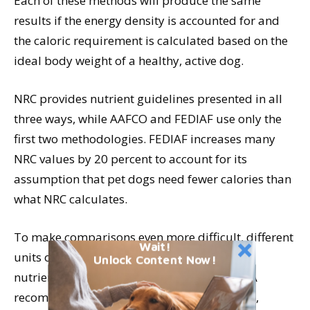
Each of these methods will produce the same
results if the energy density is accounted for and
the caloric requirement is calculated based on the
ideal body weight of a healthy, active dog.
NRC provides nutrient guidelines presented in all
three ways, while AAFCO and FEDIAF use only the
first two methodologies. FEDIAF increases many
NRC values by 20 percent to account for its
assumption that pet dogs need fewer calories than
what NRC calculates.
To make comparisons even more difficult, different
Wait!
units of measurement are used with some
Unlock Content Now!
nutrients. For example, NRC shows vitamin A
recommendations in RE (retinal equivalents),