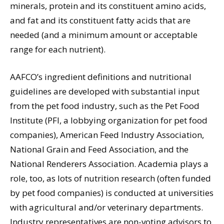
minerals, protein and its constituent amino acids,
and fat and its constituent fatty acids that are
needed (and a minimum amount or acceptable
range for each nutrient).
AAFCO’s ingredient definitions and nutritional
guidelines are developed with substantial input
from the pet food industry, such as the Pet Food
Institute (PFI, a lobbying organization for pet food
companies), American Feed Industry Association,
National Grain and Feed Association, and the
National Renderers Association. Academia plays a
role, too, as lots of nutrition research (often funded
by pet food companies) is conducted at universities
with agricultural and/or veterinary departments.
Industry representatives are non-voting advisors to