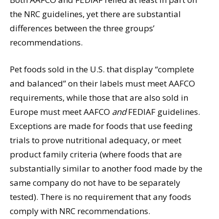
the NRC guidelines, yet there are substantial
differences between the three groups’
recommendations.
Pet foods sold in the U.S. that display “complete
and balanced” on their labels must meet AAFCO
requirements, while those that are also sold in
Europe must meet AAFCO
and
FEDIAF guidelines.
Exceptions are made for foods that use feeding
trials to prove nutritional adequacy, or meet
product family criteria (where foods that are
substantially similar to another food made by the
same company do not have to be separately
tested). There is no requirement that any foods
comply with NRC recommendations.