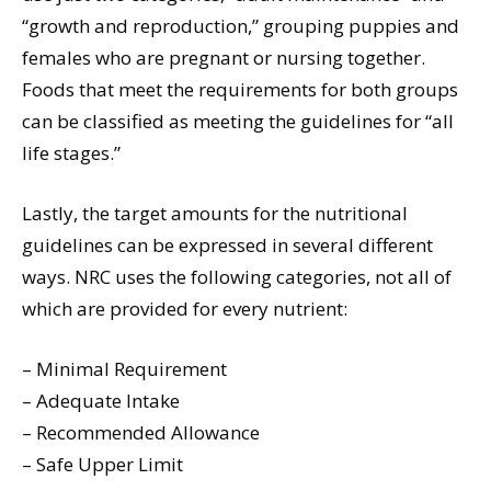
“growth and reproduction,” grouping puppies and
females who are pregnant or nursing together.
Foods that meet the requirements for both groups
can be classified as meeting the guidelines for “all
life stages.”
Lastly, the target amounts for the nutritional
guidelines can be expressed in several different
ways. NRC uses the following categories, not all of
which are provided for every nutrient:
– Minimal Requirement
– Adequate Intake
– Recommended Allowance
– Safe Upper Limit