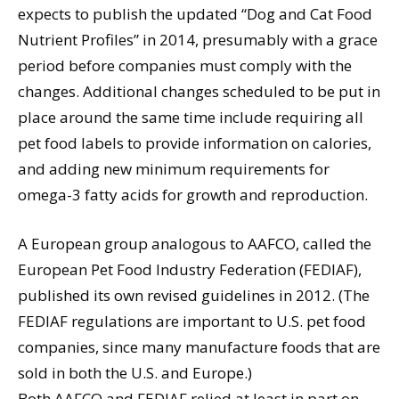
expects to publish the updated “Dog and Cat Food
Nutrient Profiles” in 2014, presumably with a grace
period before companies must comply with the
changes. Additional changes scheduled to be put in
place around the same time include requiring all
pet food labels to provide information on calories,
and adding new minimum requirements for
omega-3 fatty acids for growth and reproduction.
A European group analogous to AAFCO, called the
European Pet Food Industry Federation (FEDIAF),
published its own revised guidelines in 2012. (The
FEDIAF regulations are important to U.S. pet food
companies, since many manufacture foods that are
sold in both the U.S. and Europe.)
Both AAFCO and FEDIAF relied at least in part on