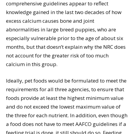
comprehensive guidelines appear to reflect
knowledge gained in the last two decades of how
excess calcium causes bone and joint
abnormalities in large breed puppies, who are
especially vulnerable prior to the age of about six
months, but that doesn’t explain why the NRC does
not account for the greater risk of too much
calcium in this group.
Ideally, pet foods would be formulated to meet the
requirements for all three agencies, to ensure that
foods provide at least the highest minimum value
and do not exceed the lowest maximum value of
the three for each nutrient. In addition, even though
a food does not have to meet AAFCO guidelines if a
feeding trial is done, it still should do so. Feeding