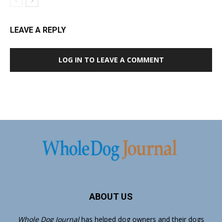
LEAVE A REPLY
LOG IN TO LEAVE A COMMENT
ABOUT US
Whole Dog Journal
has helped dog owners and their dogs