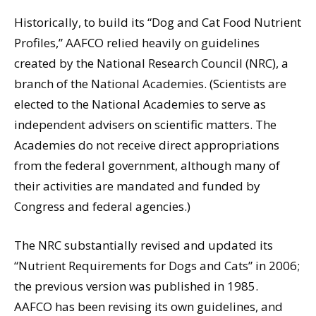
Historically, to build its “Dog and Cat Food Nutrient
Profiles,” AAFCO relied heavily on guidelines
created by the National Research Council (NRC), a
branch of the National Academies. (Scientists are
elected to the National Academies to serve as
independent advisers on scientific matters. The
Academies do not receive direct appropriations
from the federal government, although many of
their activities are mandated and funded by
Congress and federal agencies.)
The NRC substantially revised and updated its
“Nutrient Requirements for Dogs and Cats” in 2006;
the previous version was published in 1985.
AAFCO has been revising its own guidelines, and