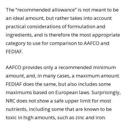
The “recommended allowance” is not meant to be
an ideal amount, but rather takes into account
practical considerations of formulation and
ingredients, and is therefore the most appropriate
category to use for comparison to AAFCO and
FEDIAF.
AAFCO provides only a recommended minimum
amount, and, in many cases, a maximum amount.
FEDIAF does the same, but also includes some
maximums based on European laws. Surprisingly,
NRC does not show a safe upper limit for most
nutrients, including some that are known to be
toxic in high amounts, such as zinc and iron.