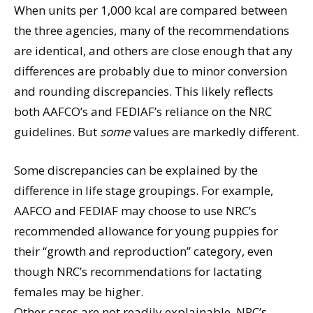
When units per 1,000 kcal are compared between
the three agencies, many of the recommendations
are identical, and others are close enough that any
differences are probably due to minor conversion
and rounding discrepancies. This likely reflects
both AAFCO’s and FEDIAF’s reliance on the NRC
guidelines. But
some
values are markedly different.
Some discrepancies can be explained by the
difference in life stage groupings. For example,
AAFCO and FEDIAF may choose to use NRC’s
recommended allowance for young puppies for
their “growth and reproduction” category, even
though NRC’s recommendations for lactating
females may be higher.
Other cases are not readily explainable. NRC’s