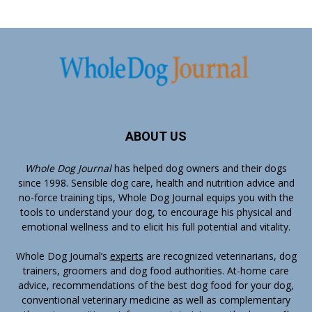
ABOUT US
Whole Dog Journal
has helped dog owners and their dogs
since 1998. Sensible dog care, health and nutrition advice and
no-force training tips, Whole Dog Journal equips you with the
tools to understand your dog, to encourage his physical and
emotional wellness and to elicit his full potential and vitality.
Whole Dog Journal’s
experts
are recognized veterinarians, dog
trainers, groomers and dog food authorities. At-home care
advice, recommendations of the best dog food for your dog,
conventional veterinary medicine as well as complementary