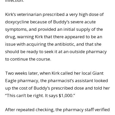
infection.
Kirk’s veterinarian prescribed a very high dose of
doxycycline because of Buddy’s severe acute
symptoms, and provided an initial supply of the
drug, warning Kirk that there appeared to be an
issue with acquiring the antibiotic, and that she
should be ready to seek it at an outside pharmacy
to continue the course.
Two weeks later, when Kirk called her local Giant
Eagle pharmacy, the pharmacist’s assistant looked
up the cost of Buddy’s prescribed dose and told her
“This can’t be right. It says $1,000.”
After repeated checking, the pharmacy staff verified