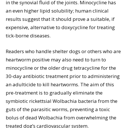
in the synovial fluid of the joints. Minocycline has
an even higher lipid solubility; human clinical
results suggest that it should prove a suitable, if
expensive, alternative to doxycycline for treating
tick-borne diseases.
Readers who handle shelter dogs or others who are
heartworm positive may also need to turn to
minocycline or the older drug tetracycline for the
30-day antibiotic treatment prior to administering
an adulticide to kill heartworms. The aim of this
pre-treatment is to gradually eliminate the
symbiotic rickettsial Wolbachia bacteria from the
guts of the parasitic worms, preventing a toxic
bolus of dead Wolbachia from overwhelming the
treated dog’s cardiovascular system.