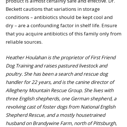
product is almost certainly safe and effective. Dr.
Beckett cautions that variations in storage
conditions – antibiotics should be kept cool and
dry – are a confounding factor in shelf life. Ensure
that you acquire antibiotics of this family only from
reliable sources.
Heather Houlahan is the proprietor of First Friend
Dog Training and raises pastured livestock and
poultry. She has been a search and rescue dog
handler for 22 years, and is the canine director of
Allegheny Mountain Rescue Group. She lives with
three English shepherds, one German shepherd, a
revolving cast of foster dogs from National English
Shepherd Rescue, and a mostly housetrained
husband on Brandywine Farm, north of Pittsburgh,