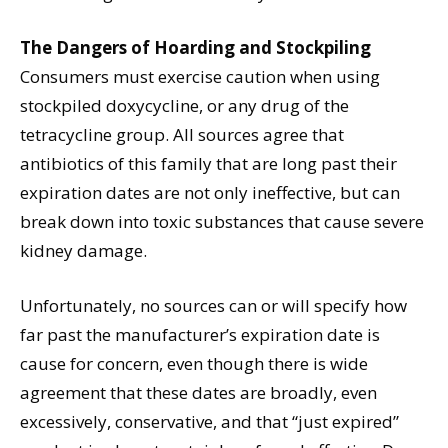
The Dangers of Hoarding and Stockpiling
Consumers must exercise caution when using
stockpiled doxycycline, or any drug of the
tetracycline group. All sources agree that
antibiotics of this family that are long past their
expiration dates are not only ineffective, but can
break down into toxic substances that cause severe
kidney damage.
Unfortunately, no sources can or will specify how
far past the manufacturer’s expiration date is
cause for concern, even though there is wide
agreement that these dates are broadly, even
excessively, conservative, and that “just expired”