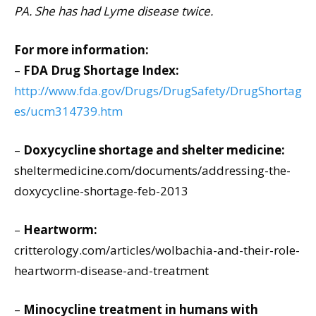
PA. She has had Lyme disease twice.
For more information:
–
FDA Drug Shortage Index:
http://www.fda.gov/Drugs/DrugSafety/DrugShortag
es/ucm314739.htm
–
Doxycycline shortage and shelter medicine:
sheltermedicine.com/documents/addressing-the-
doxycycline-shortage-feb-2013
–
Heartworm:
critterology.com/articles/wolbachia-and-their-role-
heartworm-disease-and-treatment
–
Minocycline treatment in humans with