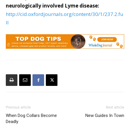
neurologically involved Lyme disease:
http://cid.oxfordjournals.org/content/30/1/237.2.fu
ll
Previous article
Next article
When Dog Collars Become
New Guides In Town
Deadly