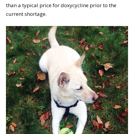
than a typical price for doxycycline prior to the
current shortage.