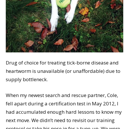
Drug of choice for treating tick-borne disease and
heartworm is unavailable (or unaffordable) due to
supply bottleneck.
When my newest search and rescue partner, Cole,
fell apart during a certification test in May 2012, I
had accumulated enough hard lessons to know my
next move. We didn’t need to revisit our training
protocol or take his nose in for a tune-up. We were