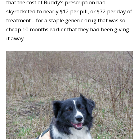
that the cost of Buddy’s prescription had
skyrocketed to nearly $12 per pill, or $72 per day of
treatment – for a staple generic drug that was so
cheap 10 months earlier that they had been giving
it away.