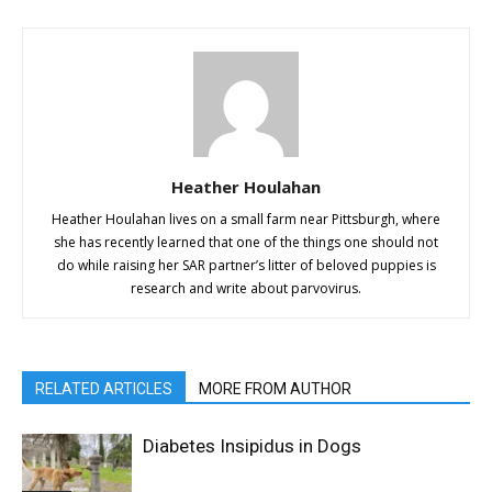
Heather Houlahan
Heather Houlahan lives on a small farm near Pittsburgh, where
she has recently learned that one of the things one should not
do while raising her SAR partner’s litter of beloved puppies is
research and write about parvovirus.
RELATED ARTICLES
MORE FROM AUTHOR
Diabetes Insipidus in Dogs