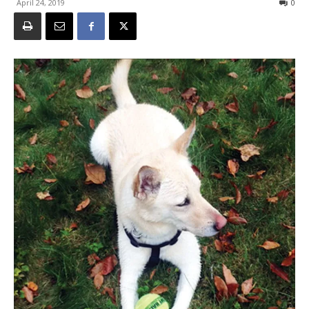
April 24, 2019
0