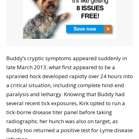
Buddy’s cryptic symptoms appeared suddenly in
late March 2013; what first appeared to be a
sprained hock developed rapidly over 24 hours into
a critical situation, including complete hind-end
paralysis and lethargy. Knowing that Buddy had
several recent tick exposures, Kirk opted to run a
tick-borne disease titer panel before taking
radiographs; her hunch was also on target, as
Buddy too returned a positive test for Lyme disease