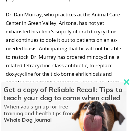
Dr. Dan Murray, who practices at the Animal Care
Center in Green Valley, Arizona, has not yet
exhausted his clinic’s supply of oral doxycycline,
and continues to dole it out to patients on an as-
needed basis. Anticipating that he will not be able
to restock, Dr. Murray has ordered minocycline, a
related tetracycline-class antibiotic, to replace
doxycycline for the tick-borne ehrlichiosis and
anaplasmosis that he commonly sees in southern
Get a copy of Reliable Recall: Tips to
Arizona, as well as for treating kennel cough.
teach your dog to come when called
When you sign up for free
But veterinarian Tom Beckett of the Camino Viejo
training and health tips from
Animal Clinic in Austin, Texas cautions that,
Whole Dog Journal
although minocycline is in the same class as