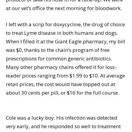
at our vet’s office the next morning for bloodwork.
I left with a scrip for doxycycline, the drug of choice
to treat Lyme disease in both humans and dogs.
When I filled it at the Giant Eagle pharmacy, my bill
was $0, thanks to the chain’s program of free
prescriptions for common generic antibiotics.
Many other pharmacy chains offered it for loss-
leader prices ranging from $1.99 to $10. At average
retail prices, the cost would have topped out at
about 30 cents per pill, or $16 for the full course.
Cole was a lucky boy. His infection was detected
very early, and he responded so well to treatment