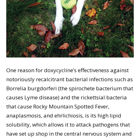
One reason for doxycycline’s effectiveness against
notoriously recalcitrant bacterial infections such as
Borrelia burgdorferi (the spirochete bacterium that
causes Lyme disease) and the rickettsial bacteria
that cause Rocky Mountain Spotted Fever,
anaplasmosis, and ehrlichiosis, is its high lipid
solubility, which allows it to attack pathogens that
have set up shop in the central nervous system and