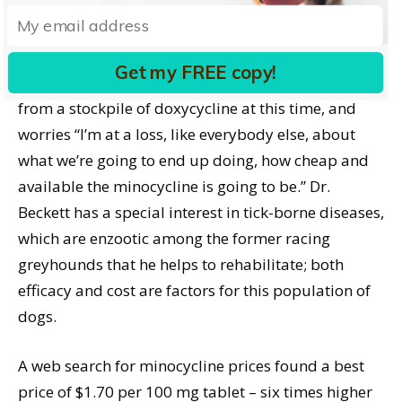
doxycycline, it has not yet been shown to be equally
effective against the same rickettsial diseases, or as
a pre-treatment for dogs who will undergo
Get my FREE copy!
heartworm treatment. Dr. Beckett is also drawing
from a stockpile of doxycycline at this time, and
worries “I’m at a loss, like everybody else, about
what we’re going to end up doing, how cheap and
available the minocycline is going to be.” Dr.
Beckett has a special interest in tick-borne diseases,
which are enzootic among the former racing
greyhounds that he helps to rehabilitate; both
efficacy and cost are factors for this population of
dogs.
A web search for minocycline prices found a best
price of $1.70 per 100 mg tablet – six times higher