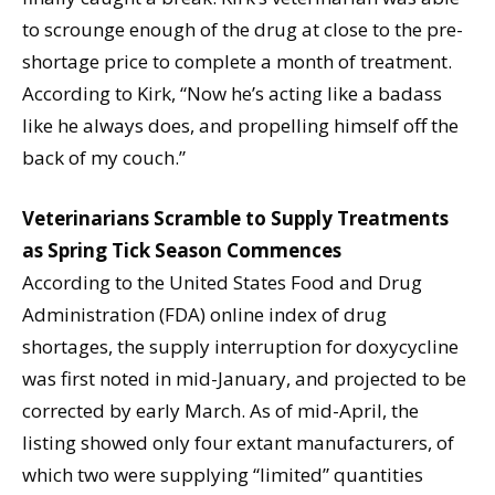
to scrounge enough of the drug at close to the pre-
shortage price to complete a month of treatment.
According to Kirk, “Now he’s acting like a badass
like he always does, and propelling himself off the
back of my couch.”
Veterinarians Scramble to Supply Treatments
as Spring Tick Season Commences
According to the United States Food and Drug
Administration (FDA) online index of drug
shortages, the supply interruption for doxycycline
was first noted in mid-January, and projected to be
corrected by early March. As of mid-April, the
listing showed only four extant manufacturers, of
which two were supplying “limited” quantities