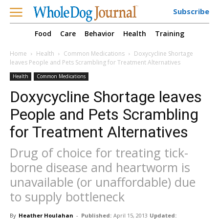
Subscribe
Food
Care
Behavior
Health
Training
Home
Health
Common Medications
Doxycycline Shortage
leaves People and Pets Scrambling for Treatment Alternatives
Health
Common Medications
Doxycycline Shortage leaves
People and Pets Scrambling
for Treatment Alternatives
Drug of choice for treating tick-
borne disease and heartworm is
unavailable (or unaffordable) due
to supply bottleneck
By
Heather Houlahan
-
Published:
April 15, 2013
Updated: