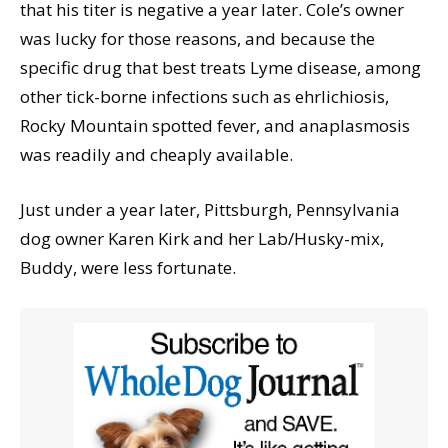
that his titer is negative a year later. Cole’s owner
was lucky for those reasons, and because the
specific drug that best treats Lyme disease, among
other tick-borne infections such as ehrlichiosis,
Rocky Mountain spotted fever, and anaplasmosis
was readily and cheaply available.
Just under a year later, Pittsburgh, Pennsylvania
dog owner Karen Kirk and her Lab/Husky-mix,
Buddy, were less fortunate.