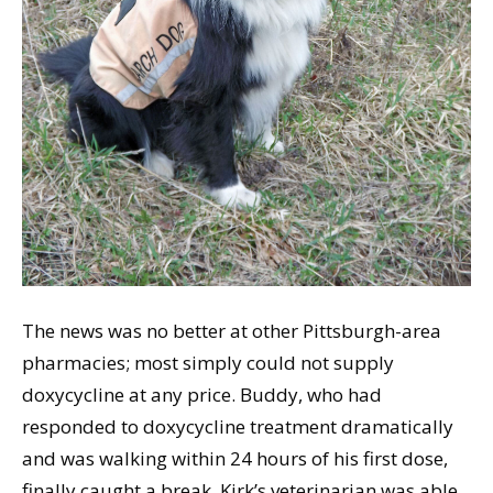
The news was no better at other Pittsburgh-area
pharmacies; most simply could not supply
doxycycline at any price. Buddy, who had
responded to doxycycline treatment dramatically
and was walking within 24 hours of his first dose,
finally caught a break. Kirk’s veterinarian was able