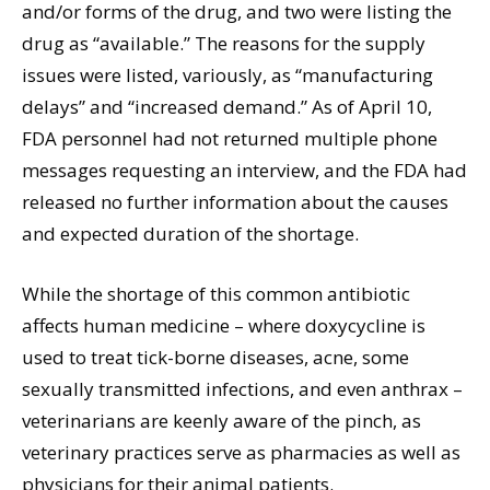
and/or forms of the drug, and two were listing the
drug as “available.” The reasons for the supply
issues were listed, variously, as “manufacturing
delays” and “increased demand.” As of April 10,
FDA personnel had not returned multiple phone
messages requesting an interview, and the FDA had
released no further information about the causes
and expected duration of the shortage.
While the shortage of this common antibiotic
affects human medicine – where doxycycline is
used to treat tick-borne diseases, acne, some
sexually transmitted infections, and even anthrax –
veterinarians are keenly aware of the pinch, as
veterinary practices serve as pharmacies as well as
physicians for their animal patients.