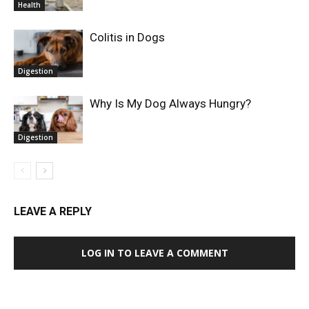
Health
Colitis in Dogs
Digestion
Why Is My Dog Always Hungry?
Digestion
LEAVE A REPLY
LOG IN TO LEAVE A COMMENT