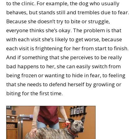
to the clinic. For example, the dog who usually
behaves, but stands still and trembles due to fear.
Because she doesn’t try to bite or struggle,
everyone thinks she’s okay. The problem is that
with each visit she’s likely to get worse, because
each visit is frightening for her from start to finish.
And if something that she perceives to be really
bad happens to her, she can easily switch from
being frozen or wanting to hide in fear, to feeling
that she needs to defend herself by growling or
biting for the first time.