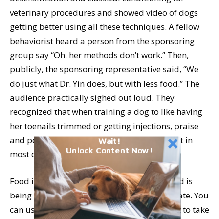
veterinary procedures and showed video of dogs
getting better using all these techniques. A fellow
behaviorist heard a person from the sponsoring
group say “Oh, her methods don’t work.” Then,
publicly, the sponsoring representative said, “We
do just what Dr. Yin does, but with less food.” The
audience practically sighed out loud. They
recognized that when training a dog to like having
her toenails trimmed or getting injections, praise
and petting were probably not going to cut it in
Wait!
Unlock Content Now!
most cases.
Food is a strong motivator for dogs. The food is
being used to create a positive emotional state. You
can use other things, too, but you don’t want to take