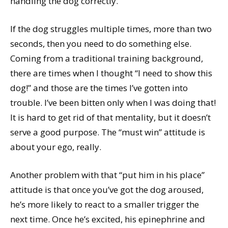
handling the dog correctly.
If the dog struggles multiple times, more than two
seconds, then you need to do something else.
Coming from a traditional training background,
there are times when I thought “I need to show this
dog!” and those are the times I’ve gotten into
trouble. I’ve been bitten only when I was doing that!
It is hard to get rid of that mentality, but it doesn’t
serve a good purpose. The “must win” attitude is
about your ego, really.
Another problem with that “put him in his place”
attitude is that once you’ve got the dog aroused,
he’s more likely to react to a smaller trigger the
next time. Once he’s excited, his epinephrine and