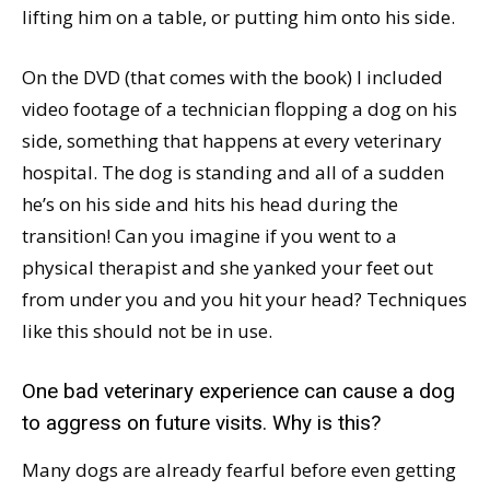
lifting him on a table, or putting him onto his side.
On the DVD (that comes with the book) I included
video footage of a technician flopping a dog on his
side, something that happens at every veterinary
hospital. The dog is standing and all of a sudden
he’s on his side and hits his head during the
transition! Can you imagine if you went to a
physical therapist and she yanked your feet out
from under you and you hit your head? Techniques
like this should not be in use.
One bad veterinary experience can cause a dog
to aggress on future visits. Why is this?
Many dogs are already fearful before even getting