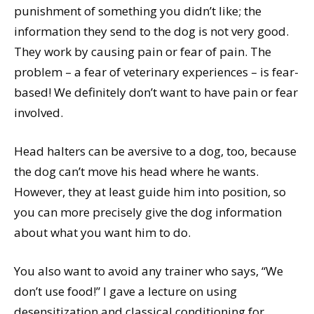
punishment of something you didn’t like; the
information they send to the dog is not very good.
They work by causing pain or fear of pain. The
problem – a fear of veterinary experiences – is fear-
based! We definitely don’t want to have pain or fear
involved.
Head halters can be aversive to a dog, too, because
the dog can’t move his head where he wants.
However, they at least guide him into position, so
you can more precisely give the dog information
about what you want him to do.
You also want to avoid any trainer who says, “We
don’t use food!” I gave a lecture on using
desensitization and classical conditioning for