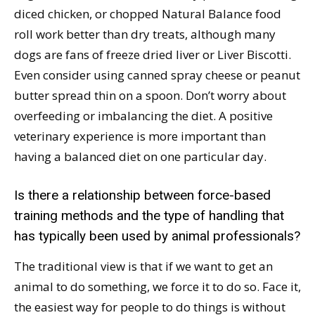
diced chicken, or chopped Natural Balance food
roll work better than dry treats, although many
dogs are fans of freeze dried liver or Liver Biscotti.
Even consider using canned spray cheese or peanut
butter spread thin on a spoon. Don’t worry about
overfeeding or imbalancing the diet. A positive
veterinary experience is more important than
having a balanced diet on one particular day.
Is there a relationship between force-based
training methods and the type of handling that
has typically been used by animal professionals?
The traditional view is that if we want to get an
animal to do something, we force it to do so. Face it,
the easiest way for people to do things is without