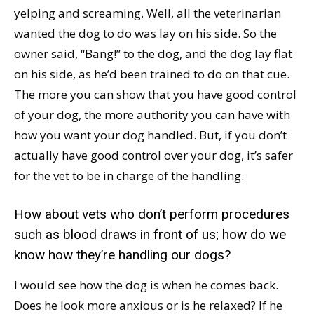
yelping and screaming. Well, all the veterinarian
wanted the dog to do was lay on his side. So the
owner said, “Bang!” to the dog, and the dog lay flat
on his side, as he’d been trained to do on that cue.
The more you can show that you have good control
of your dog, the more authority you can have with
how you want your dog handled. But, if you don’t
actually have good control over your dog, it’s safer
for the vet to be in charge of the handling.
How about vets who don’t perform procedures
such as blood draws in front of us; how do we
know how they’re handling our dogs?
I would see how the dog is when he comes back.
Does he look more anxious or is he relaxed? If he