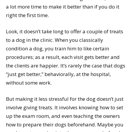
a lot more time to make it better than if you do it
right the first time.
Look, it doesn’t take long to offer a couple of treats
to a dog in the clinic. When you classically
condition a dog, you train him to like certain
procedures; as a result, each visit gets better and
the clients are happier. It’s rarely the case that dogs
“just get better,” behaviorally, at the hospital,
without some work.
But making it less stressful for the dog doesn’t just
involve giving treats. It involves knowing how to set
up the exam room, and even teaching the owners
how to prepare their dogs beforehand. Maybe you