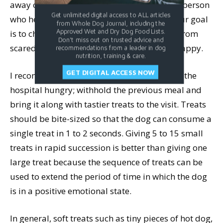
away one of your strongest motivators! The person
Get unlimited digital access to ALL articles
who helps you needs to understand that your goal
from Whole Dog Journal, including the
Approved Wet and Dry Dog Food Lists.
is to change the emotional state of the dog from
Don't miss out on trusted advice and
scared to calm, comfortable, relaxed, and happy.
recommendations from a leader in dog
nutrition, training & care.
GET DIGITAL ACCESS NOW
I recommend that people bring their pets to the
hospital hungry; withhold the previous meal and
bring it along with tastier treats to the visit. Treats
should be bite-sized so that the dog can consume a
single treat in 1 to 2 seconds. Giving 5 to 15 small
treats in rapid succession is better than giving one
large treat because the sequence of treats can be
used to extend the period of time in which the dog
is in a positive emotional state.
In general, soft treats such as tiny pieces of hot dog,