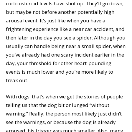
corticosteroid levels have shot up. They’ll go down,
but maybe not before another potentially high
arousal event. It’s just like when you have a
frightening experience like a near car accident, and
then later in the day you see a spider. Although you
usually can handle being near a small spider, when
you’ve already had one scary incident earlier in the
day, your threshold for other heart-pounding
events is much lower and you’re more likely to
freak out.
With dogs, that’s when we get the stories of people
telling us that the dog bit or lunged “without
warning.” Really, the person most likely just didn’t
see the warnings, or because the dog is already
aroused, his trigger was much smaller. Also, many