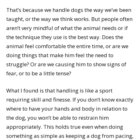
That’s because we handle dogs the way we’ve been
taught, or the way we think works. But people often
aren’t very mindful of what the animal needs or if
the technique they use is the best way. Does the
animal feel comfortable the entire time, or are we
doing things that make him feel the need to
struggle? Or are we causing him to show signs of
fear, or to be a little tense?
What I found is that handling is like a sport
requiring skill and finesse. If you don’t know exactly
where to have your hands and body in relation to
the dog, you won’t be able to restrain him
appropriately. This holds true even when doing
something as simple as keeping a dog from pacing,