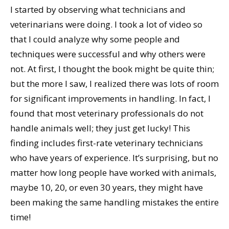
I started by observing what technicians and
veterinarians were doing. I took a lot of video so
that I could analyze why some people and
techniques were successful and why others were
not. At first, I thought the book might be quite thin;
but the more I saw, I realized there was lots of room
for significant improvements in handling. In fact, I
found that most veterinary professionals do not
handle animals well; they just get lucky! This
finding includes first-rate veterinary technicians
who have years of experience. It’s surprising, but no
matter how long people have worked with animals,
maybe 10, 20, or even 30 years, they might have
been making the same handling mistakes the entire
time!