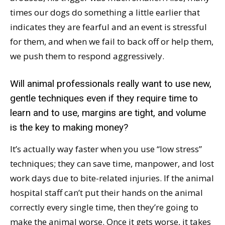
times our dogs do something a little earlier that
indicates they are fearful and an event is stressful
for them, and when we fail to back off or help them,
we push them to respond aggressively.
Will animal professionals really want to use new,
gentle techniques even if they require time to
learn and to use, margins are tight, and volume
is the key to making money?
It’s actually way faster when you use “low stress”
techniques; they can save time, manpower, and lost
work days due to bite-related injuries. If the animal
hospital staff can’t put their hands on the animal
correctly every single time, then they’re going to
make the animal worse. Once it gets worse, it takes