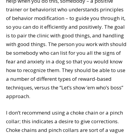
help when you do this, somebody – a positive
trainer or behaviorist who understands principles
of behavior modification – to guide you through it,
so you can do it efficiently and positively. The goal
is to pair the clinic with good things, and handling
with good things. The person you work with should
be somebody who can list for you all the signs of
fear and anxiety in a dog so that you would know
how to recognize them. They should be able to use
a number of different types of reward-based
techniques, versus the “Let’s show ’em who’s boss”
approach.
I don’t recommend using a choke chain or a pinch
collar; this indicates a desire to give corrections.
Choke chains and pinch collars are sort of a vague