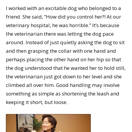
I worked with an excitable dog who belonged to a
friend. She said, “How did you control her?! At our
veterinary hospital, he was horrible.” It’s because
the veterinarian there was letting the dog pace
around. Instead of just quietly asking the dog to sit
and then grasping the collar with one hand and
perhaps placing the other hand on her hip so that
the dog understood that he wanted her to hold still,
the veterinarian just got down to her level and she
climbed all over him. Good handling may involve
something as simple as shortening the leash and
keeping it short, but loose.