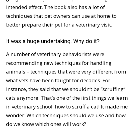
intended effect. The book also has a lot of
techniques that pet owners can use at home to
better prepare their pet for a veterinary visit.
It was a huge undertaking. Why do it?
A number of veterinary behaviorists were
recommending new techniques for handling
animals – techniques that were very different from
what vets have been taught for decades. For
instance, they said that we shouldn’t be “scruffing”
cats anymore. That’s one of the first things we learn
in veterinary school, how to scruff a cat! It made me
wonder: Which techniques should we use and how
do we know which ones will work?