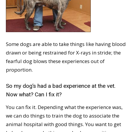
Some dogs are able to take things like having blood
drawn or being restrained for X-rays in stride; the
fearful dog blows these experiences out of
proportion.
So my dog’s had a bad experience at the vet.
Now what? Can I fix it?
You can fix it. Depending what the experience was,
we can do things to train the dog to associate the
animal hospital with good things. You want to get