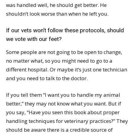
was handled well, he should get better. He
shouldn’t look worse than when he left you.
If our vets won’t follow these protocols, should
we vote with our feet?
Some people are not going to be open to change,
no matter what, so you might need to go to a
different hospital. Or maybe it’s just one technician
and you need to talk to the doctor.
If you tell them “I want you to handle my animal
better,” they may not know what you want. But if
you say, “Have you seen this book about proper
handling techniques for veterinary practices?” They
should be aware there is a credible source of