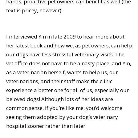
hands; proactive pet owners can benefit as well (the
text is pricey, however).
I interviewed Yin in late 2009 to hear more about
her latest book and how we, as pet owners, can help
our dogs have less stressful veterinary visits. The
vet office does not have to be a nasty place, and Yin,
as a veterinarian herself, wants to help us, our
veterinarians, and their staff make the clinic
experience a better one for all of us, especially our
beloved dogs! Although lots of her ideas are
common sense, if you’re like me, you’d welcome
seeing them adopted by your dog’s veterinary
hospital sooner rather than later.