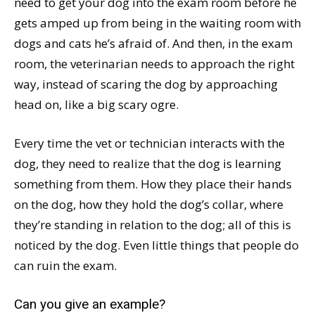
need to get your dog into the exam room before he
gets amped up from being in the waiting room with
dogs and cats he’s afraid of. And then, in the exam
room, the veterinarian needs to approach the right
way, instead of scaring the dog by approaching
head on, like a big scary ogre.
Every time the vet or technician interacts with the
dog, they need to realize that the dog is learning
something from them. How they place their hands
on the dog, how they hold the dog’s collar, where
they’re standing in relation to the dog; all of this is
noticed by the dog. Even little things that people do
can ruin the exam.
Can you give an example?