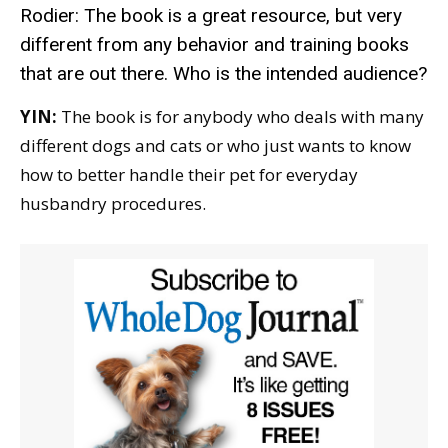
Rodier: The book is a great resource, but very
different from any behavior and training books
that are out there. Who is the intended audience?
YIN:
The book is for anybody who deals with many
different dogs and cats or who just wants to know
how to better handle their pet for everyday
husbandry procedures.