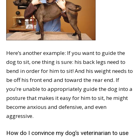
Here’s another example: If you want to guide the
dog to sit, one thing is sure: his back legs need to
bend in order for him to sit! And his weight needs to
be off his front end and toward the rear end. If
you’re unable to appropriately guide the dog into a
posture that makes it easy for him to sit, he might
become anxious and defensive, and even
aggressive.
How do I convince my dog’s veterinarian to use