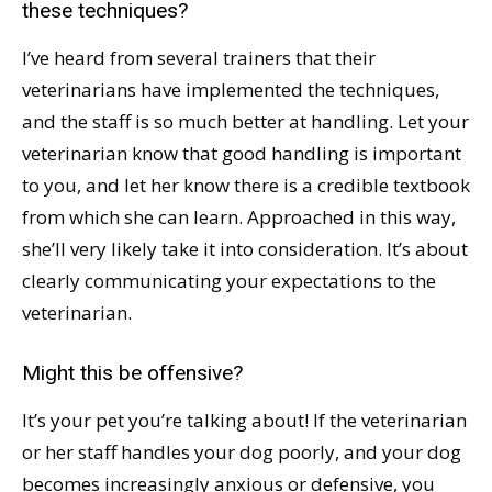
these techniques?
I’ve heard from several trainers that their
veterinarians have implemented the techniques,
and the staff is so much better at handling. Let your
veterinarian know that good handling is important
to you, and let her know there is a credible textbook
from which she can learn. Approached in this way,
she’ll very likely take it into consideration. It’s about
clearly communicating your expectations to the
veterinarian.
Might this be offensive?
It’s your pet you’re talking about! If the veterinarian
or her staff handles your dog poorly, and your dog
becomes increasingly anxious or defensive, you