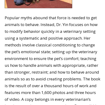
Popular myths abound that force is needed to get
animals to behave. Instead, Dr. Yin focuses on how
to modify behavior quickly in a veterinary setting
using a systematic and positive approach. Her
methods involve classical conditioning to change
the pet’s emotional state; setting up the veterinary
environment to ensure the pet’s comfort; teaching
us how to handle animals with appropriate, rather
than stronger, restraint; and how to behave around
animals so as to avoid creating problems. The book
is the result of over a thousand hours of work and
features more than 1,600 photos and three hours
of video. A copy belongs in every veterinarian’s