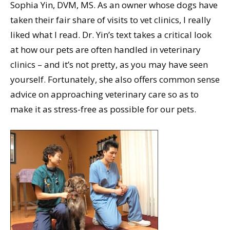
Sophia Yin, DVM, MS. As an owner whose dogs have
taken their fair share of visits to vet clinics, I really
liked what I read. Dr. Yin’s text takes a critical look
at how our pets are often handled in veterinary
clinics – and it’s not pretty, as you may have seen
yourself. Fortunately, she also offers common sense
advice on approaching veterinary care so as to
make it as stress-free as possible for our pets.