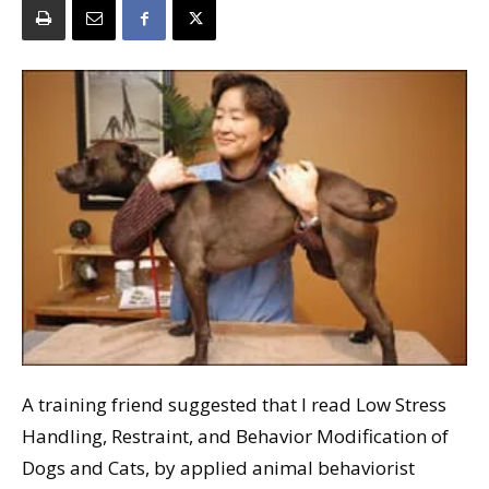
A training friend suggested that I read Low Stress
Handling, Restraint, and Behavior Modification of
Dogs and Cats, by applied animal behaviorist