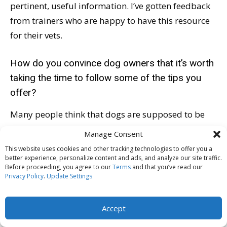
pertinent, useful information. I’ve gotten feedback
from trainers who are happy to have this resource
for their vets.
How do you convince dog owners that it’s worth
taking the time to follow some of the tips you
offer?
Many people think that dogs are supposed to be
afraid of the veterinarian; some people think that’s
Manage Consent
normal. And really, it’s not! Most veterinarians’
This website uses cookies and other tracking technologies to offer you a
dogs are fine at the clinic, because their dogs visit
better experience, personalize content and ads, and analyze our site traffic.
Before proceeding, you agree to our
Terms
and that you’ve read our
often and at times other than for procedures. So I
Privacy Policy
.
Update Settings
think, number one, the idea of the veterinary clinic
being scary needs to change.
Accept