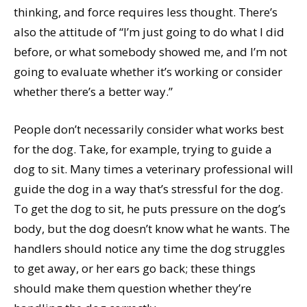
thinking, and force requires less thought. There’s
also the attitude of “I’m just going to do what I did
before, or what somebody showed me, and I’m not
going to evaluate whether it’s working or consider
whether there’s a better way.”
People don’t necessarily consider what works best
for the dog. Take, for example, trying to guide a
dog to sit. Many times a veterinary professional will
guide the dog in a way that’s stressful for the dog.
To get the dog to sit, he puts pressure on the dog’s
body, but the dog doesn’t know what he wants. The
handlers should notice any time the dog struggles
to get away, or her ears go back; these things
should make them question whether they’re