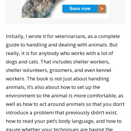
Initially, I wrote it for veterinarians, as a complete
guide to handling and dealing with animals. But
really, it is for anybody who works with a lot of
dogs and cats. That includes shelter workers,
shelter volunteers, groomers, and even kennel
workers. The book is not just about handling
animals, it’s also about how to set up the
environment so the animal is more comfortable, as
well as how to act around animals so that you don’t
introduce a problem that previously didn’t exist,
how to read your pet’s body language, and how to
gauge whether your techniques are having the