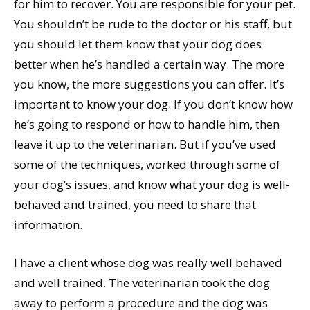
for him to recover. You are responsible for your pet.
You shouldn’t be rude to the doctor or his staff, but
you should let them know that your dog does
better when he’s handled a certain way. The more
you know, the more suggestions you can offer. It’s
important to know your dog. If you don’t know how
he’s going to respond or how to handle him, then
leave it up to the veterinarian. But if you’ve used
some of the techniques, worked through some of
your dog’s issues, and know what your dog is well-
behaved and trained, you need to share that
information.
I have a client whose dog was really well behaved
and well trained. The veterinarian took the dog
away to perform a procedure and the dog was