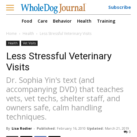
Subscribe
Food
Care
Behavior
Health
Training
Home
Health
Less Stressful Veterinary Visits
Health
Vet Visits
Less Stressful Veterinary
Visits
Dr. Sophia Yin's text (and
accompanying DVD) that teaches
vets, vet techs, shelter staff, and
owners safe, calm handling
techniques.
By
Lisa Rodier
-
Published:
February 16, 2010
Updated:
March 21, 2019
0