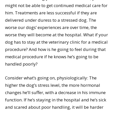
might not be able to get continued medical care for
him. Treatments are less successful if they are
delivered under duress to a stressed dog. The
worse our dogs’ experiences are over time, the
worse they will become at the hospital. What if your
dog has to stay at the veterinary clinic for a medical
procedure? And how is he going to feel during that
medical procedure if he knows he’s going to be
handled poorly?
Consider what’s going on, physiologically: The
higher the dog’s stress level, the more hormonal
changes he’ll suffer, with a decrease in his immune
function. If he’s staying in the hospital and he’s sick
and scared about poor handling, it will be harder