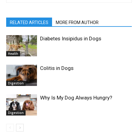
RELATED ARTICLES
MORE FROM AUTHOR
Diabetes Insipidus in Dogs
Health
Colitis in Dogs
Digestion
Why Is My Dog Always Hungry?
Digestion