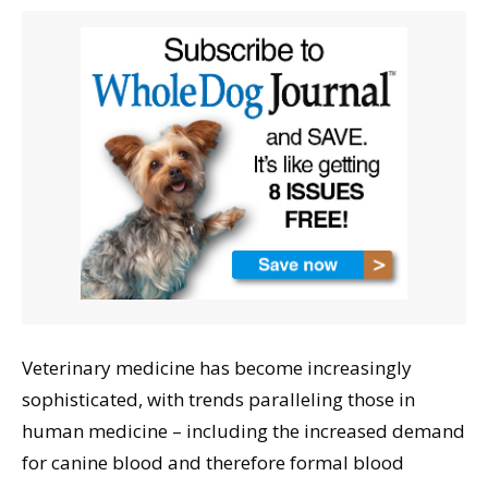
Veterinary medicine has become increasingly
sophisticated, with trends paralleling those in
human medicine – including the increased demand
for canine blood and therefore formal blood