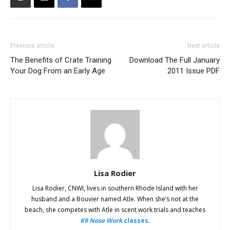
Previous article
Next article
The Benefits of Crate Training
Download The Full January
Your Dog From an Early Age
2011 Issue PDF
Lisa Rodier
Lisa Rodier, CNWI, lives in southern Rhode Island with her
husband and a Bouvier named Atle. When she’s not at the
beach, she competes with Atle in scent work trials and teaches
K9 Nose Work
classes
.