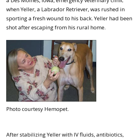
a Des Moines, Iowa, emergency veterinary clinic
when Yeller, a Labrador Retriever, was rushed in
sporting a fresh wound to his back. Yeller had been
shot after escaping from his rural home.
Photo courtesy Hemopet.
After stabilizing Yeller with IV fluids, antibiotics,