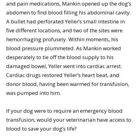
and pain medications, Mankin opened up the dog’s
abdomen to find blood filling his abdominal cavity.
A bullet had perforated Yeller’s small intestine in
five different locations, and two of the sites were
hemorrhaging profusely. Within moments, his
blood pressure plummeted. As Mankin worked
desperately to tie off the blood supply to his
damaged bowel, Yeller went into cardiac arrest.
Cardiac drugs restored Yeller’s heart beat, and
donor blood, having been warmed for transfusion,
was pumped into him.
If your dog were to require an emergency blood
transfusion, would your veterinarian have access to
blood to save your dog’s life?