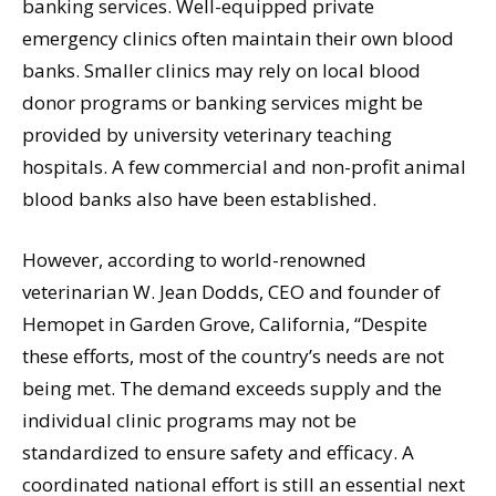
banking services. Well-equipped private
emergency clinics often maintain their own blood
banks. Smaller clinics may rely on local blood
donor programs or banking services might be
provided by university veterinary teaching
hospitals. A few commercial and non-profit animal
blood banks also have been established.
However, according to world-renowned
veterinarian W. Jean Dodds, CEO and founder of
Hemopet in Garden Grove, California, “Despite
these efforts, most of the country’s needs are not
being met. The demand exceeds supply and the
individual clinic programs may not be
standardized to ensure safety and efficacy. A
coordinated national effort is still an essential next