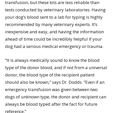
transfusion, but these kits are less reliable than
tests conducted by veterinary laboratories. Having
your dog’s blood sent to a lab for typing is highly
recommended by many veterinary experts. It’s
inexpensive and easy, and having the information
ahead of time could be incredibly helpful if your
dog had a serious medical emergency or trauma.
“It is always medically sound to know the blood
type of the donor blood, and if not from a universal
donor, the blood type of the recipient patient
should also be known,” says Dr. Dodds. “Even if an
emergency transfusion was given between two
dogs of unknown type, the donor and recipient can
always be blood typed after the fact for future
reference.”