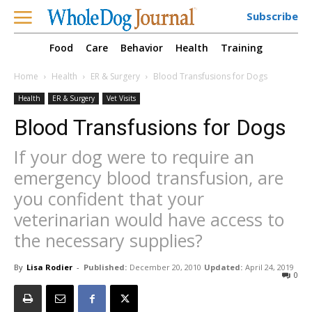
Subscribe
Food
Care
Behavior
Health
Training
Home
Health
ER & Surgery
Blood Transfusions for Dogs
Health
ER & Surgery
Vet Visits
Blood Transfusions for Dogs
If your dog were to require an
emergency blood transfusion, are
you confident that your
veterinarian would have access to
the necessary supplies?
By
Lisa Rodier
-
Published:
December 20, 2010
Updated:
April 24, 2019
0