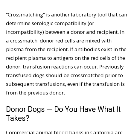
“Crossmatching” is another laboratory tool that can
determine serologic compatibility (or
incompatibility) between a donor and recipient. In
a crossmatch, donor red cells are mixed with
plasma from the recipient. If antibodies exist in the
recipient plasma to antigens on the red cells of the
donor, transfusion reactions can occur. Previously
transfused dogs should be crossmatched prior to
subsequent transfusions, even if the transfusion is
from the previous donor.
Donor Dogs — Do You Have What It
Takes?
Commercial animal blood banks in California are