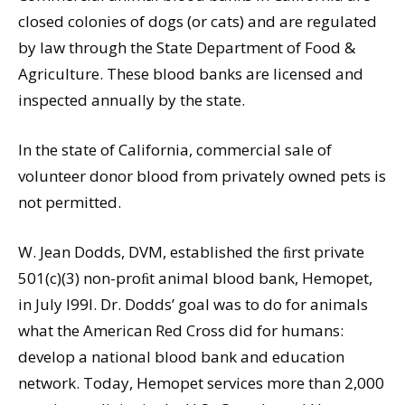
closed colonies of dogs (or cats) and are regulated
by law through the State Department of Food &
Agriculture. These blood banks are licensed and
inspected annually by the state.
In the state of California, commercial sale of
volunteer donor blood from privately owned pets is
not permitted.
W. Jean Dodds, DVM, established the ﬁrst private
501(c)(3) non-proﬁt animal blood bank, Hemopet,
in July l99l. Dr. Dodds’ goal was to do for animals
what the American Red Cross did for humans:
develop a national blood bank and education
network. Today, Hemopet services more than 2,000