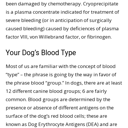
been damaged by chemotherapy. Cryoprecipitate
is a plasma concentrate indicated for treatment of
severe bleeding (or in anticipation of surgically
caused bleeding) caused by deficiences of plasma
factor VIII, von Willebrand factor, or fibrinogen.
Your Dog’s Blood Type
Most of us are familiar with the concept of blood
“type” – the phrase is going by the way in favor of
the phrase blood “group.” In dogs, there are at least
12 different canine blood groups; 6 are fairly
common. Blood groups are determined by the
presence or absence of different antigens on the
surface of the dog’s red blood cells; these are
known as Dog Erythrocyte Antigens (DEA) and are