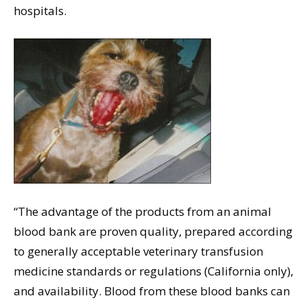
hospitals.
“The advantage of the products from an animal
blood bank are proven quality, prepared according
to generally acceptable veterinary transfusion
medicine standards or regulations (California only),
and availability. Blood from these blood banks can