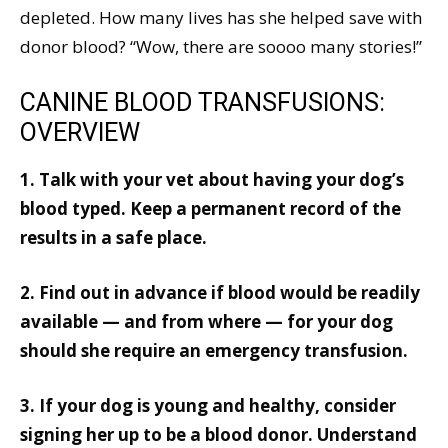
depleted. How many lives has she helped save with
donor blood? “Wow, there are soooo many stories!”
CANINE BLOOD TRANSFUSIONS:
OVERVIEW
1. Talk with your vet about having your dog’s
blood typed. Keep a permanent record of the
results in a safe place.
2. Find out in advance if blood would be readily
available — and from where — for your dog
should she require an emergency transfusion.
3. If your dog is young and healthy, consider
signing her up to be a blood donor. Understand