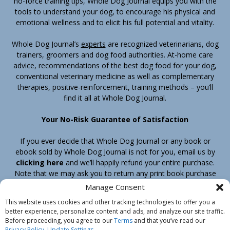
no-force training tips, Whole Dog Journal equips you with the
tools to understand your dog, to encourage his physical and
emotional wellness and to elicit his full potential and vitality.
Whole Dog Journal’s
experts
are recognized veterinarians, dog
trainers, groomers and dog food authorities. At-home care
advice, recommendations of the best dog food for your dog,
conventional veterinary medicine as well as complementary
therapies, positive-reinforcement, training methods – you’ll
find it all at Whole Dog Journal.
Your No-Risk Guarantee of Satisfaction
If you ever decide that Whole Dog Journal or any book or
ebook sold by Whole Dog Journal is not for you, email us by
clicking here
and we’ll happily refund your entire purchase.
Note that we may ask you to return any print book purchase
before processing your refund.
Manage Consent
This website uses cookies and other tracking technologies to offer you a
better experience, personalize content and ads, and analyze our site traffic.
Home
Products
Join
Contact
Shipping & Return Policy
Before proceeding, you agree to our
Terms
and that you’ve read our
Customer Service
About Us
Privacy Policy
Privacy Policy
.
Update Settings