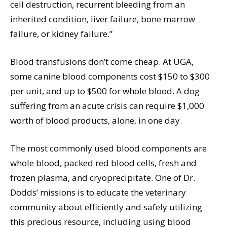
cell destruction, recurrent bleeding from an
inherited condition, liver failure, bone marrow
failure, or kidney failure.”
Blood transfusions don’t come cheap. At UGA,
some canine blood components cost $150 to $300
per unit, and up to $500 for whole blood. A dog
suffering from an acute crisis can require $1,000
worth of blood products, alone, in one day.
The most commonly used blood components are
whole blood, packed red blood cells, fresh and
frozen plasma, and cryoprecipitate. One of Dr.
Dodds’ missions is to educate the veterinary
community about efficiently and safely utilizing
this precious resource, including using blood