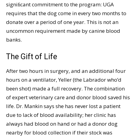
signiﬁcant commitment to the program: UGA
requires that the dog come in every two months to
donate over a period of one year. This is not an
uncommon requirement made by canine blood
banks.
The Gift of Life
After two hours in surgery, and an additional four
hours on a ventilator, Yeller (the Labrador who’d
been shot) made a full recovery. The combination
of expert veterinary care and donor blood saved his
life. Dr. Mankin says she has never lost a patient
due to lack of blood availability; her clinic has
always had blood on hand or had a donor dog
nearby for blood collection if their stock was