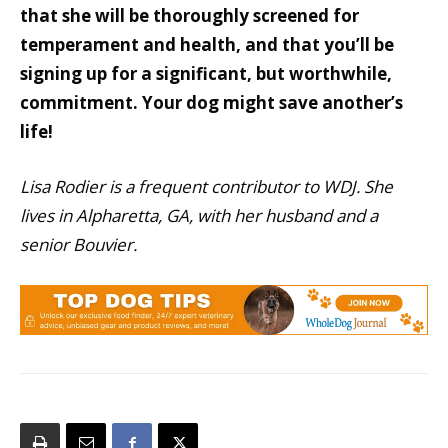
that she will be thoroughly screened for
temperament and health, and that you’ll be
signing up for a significant, but worthwhile,
commitment. Your dog might save another’s
life!
Lisa Rodier is a frequent contributor to WDJ. She
lives in Alpharetta, GA, with her husband and a
senior Bouvier.