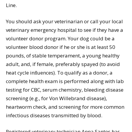
Line.
You should ask your veterinarian or call your local
veterinary emergency hospital to see if they have a
volunteer donor program. Your dog could be a
volunteer blood donor if he or she is at least 50
pounds, of stable temperament, a young healthy
adult, and, if female, preferably spayed (to avoid
heat cycle inﬂuences). To qualify as a donor, a
complete health exam is performed along with lab
testing for CBC, serum chemistry, bleeding disease
screening (e.g., for Von Willebrand disease),
heartworm check, and screening for more common
infectious diseases transmitted by blood.
Registered veterinary technician Anna Santos has