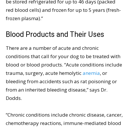
be stored refrigerated for up to 46 days (packed
red blood cells) and frozen for up to 5 years (fresh-
frozen plasma).”
Blood Products and Their Uses
There are a number of acute and chronic
conditions that call for your dog to be treated with
blood or blood products. “Acute conditions include
trauma, surgery, acute hemolytic
anemia
, or
bleeding from accidents such as rat poisoning or
from an inherited bleeding disease,” says Dr.
Dodds.
“Chronic conditions include chronic disease, cancer,
chemotherapy reactions, immune-mediated blood