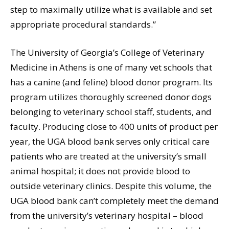
step to maximally utilize what is available and set
appropriate procedural standards.”
The University of Georgia’s College of Veterinary
Medicine in Athens is one of many vet schools that
has a canine (and feline) blood donor program. Its
program utilizes thoroughly screened donor dogs
belonging to veterinary school staff, students, and
faculty. Producing close to 400 units of product per
year, the UGA blood bank serves only critical care
patients who are treated at the university’s small
animal hospital; it does not provide blood to
outside veterinary clinics. Despite this volume, the
UGA blood bank can’t completely meet the demand
from the university’s veterinary hospital – blood