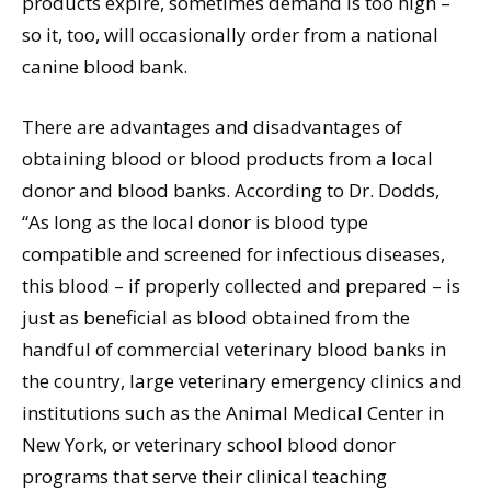
products expire, sometimes demand is too high –
so it, too, will occasionally order from a national
canine blood bank.
There are advantages and disadvantages of
obtaining blood or blood products from a local
donor and blood banks. According to Dr. Dodds,
“As long as the local donor is blood type
compatible and screened for infectious diseases,
this blood – if properly collected and prepared – is
just as beneficial as blood obtained from the
handful of commercial veterinary blood banks in
the country, large veterinary emergency clinics and
institutions such as the Animal Medical Center in
New York, or veterinary school blood donor
programs that serve their clinical teaching