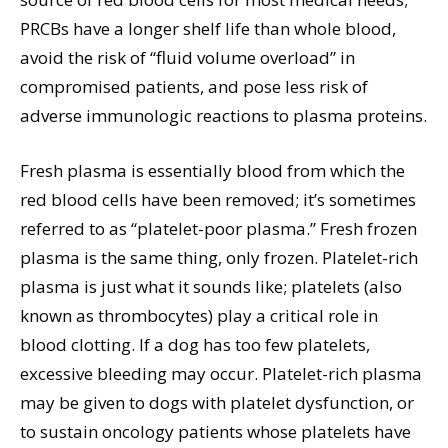
PRCBs have a longer shelf life than whole blood,
avoid the risk of “fluid volume overload” in
compromised patients, and pose less risk of
adverse immunologic reactions to plasma proteins.
Fresh plasma is essentially blood from which the
red blood cells have been removed; it’s sometimes
referred to as “platelet-poor plasma.” Fresh frozen
plasma is the same thing, only frozen. Platelet-rich
plasma is just what it sounds like; platelets (also
known as thrombocytes) play a critical role in
blood clotting. If a dog has too few platelets,
excessive bleeding may occur. Platelet-rich plasma
may be given to dogs with platelet dysfunction, or
to sustain oncology patients whose platelets have