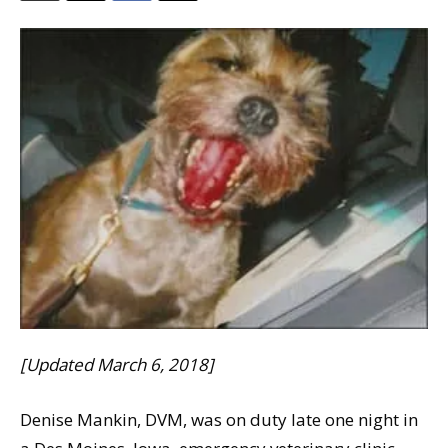
[Updated March 6, 2018]
Denise Mankin, DVM, was on duty late one night in