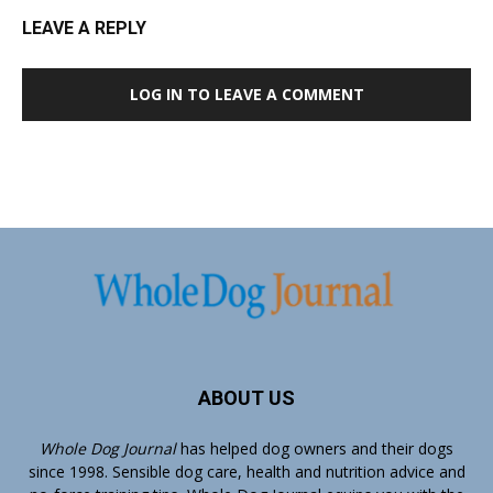
LEAVE A REPLY
LOG IN TO LEAVE A COMMENT
ABOUT US
Whole Dog Journal
has helped dog owners and their dogs
since 1998. Sensible dog care, health and nutrition advice and