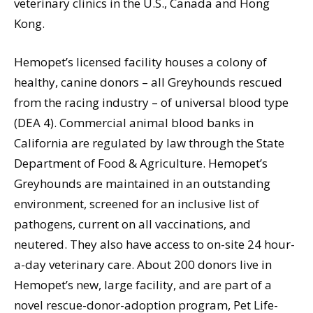
veterinary clinics in the U.S., Canada and Hong
Kong.
Hemopet’s licensed facility houses a colony of
healthy, canine donors – all Greyhounds rescued
from the racing industry – of universal blood type
(DEA 4). Commercial animal blood banks in
California are regulated by law through the State
Department of Food & Agriculture. Hemopet’s
Greyhounds are maintained in an outstanding
environment, screened for an inclusive list of
pathogens, current on all vaccinations, and
neutered. They also have access to on-site 24 hour-
a-day veterinary care. About 200 donors live in
Hemopet’s new, large facility, and are part of a
novel rescue-donor-adoption program, Pet Life-