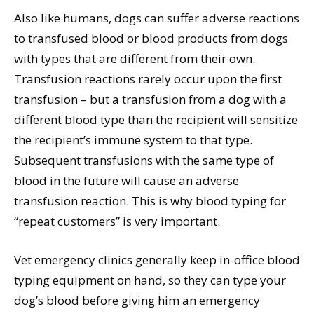
Also like humans, dogs can suffer adverse reactions
to transfused blood or blood products from dogs
with types that are different from their own.
Transfusion reactions rarely occur upon the first
transfusion – but a transfusion from a dog with a
different blood type than the recipient will sensitize
the recipient’s immune system to that type.
Subsequent transfusions with the same type of
blood in the future will cause an adverse
transfusion reaction. This is why blood typing for
“repeat customers” is very important.
Vet emergency clinics generally keep in-office blood
typing equipment on hand, so they can type your
dog’s blood before giving him an emergency