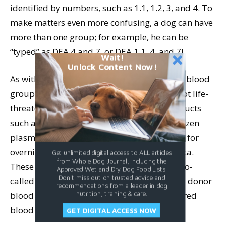
identified by numbers, such as 1.1, 1.2, 3, and 4. To
make matters even more confusing, a dog can have
more than one group; for example, he can be
“typed” as DEA 4 and 7, or DEA 1.1, 4, and 7!
Wait!
Unlock Content Now!
As with humans, there is a “universal donor” blood
group for dogs: DEA 4. If the emergency is not life-
threatening, commercial animal blood products
such as packed red blood cells and fresh-frozen
plasma can be ordered by your veterinarian for
overnight delivery anywhere in North America.
Get unlimited digital access to ALL articles
from Whole Dog Journal, including the
These blood products typically come from so-
Approved Wet and Dry Dog Food Lists.
Don't miss out on trusted advice and
called “universal donor” dogs; true universal donor
recommendations from a leader in dog
blood is automatically compatible with the red
nutrition, training & care.
blood cell type of any recipient dog patient.
GET DIGITAL ACCESS NOW