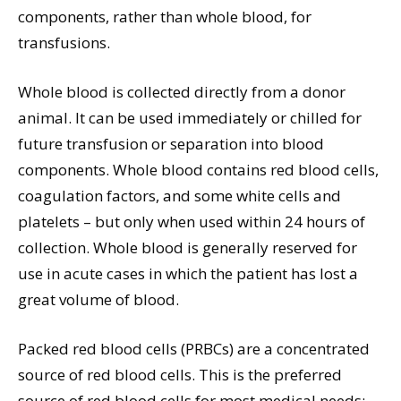
components, rather than whole blood, for
transfusions.
Whole blood is collected directly from a donor
animal. It can be used immediately or chilled for
future transfusion or separation into blood
components. Whole blood contains red blood cells,
coagulation factors, and some white cells and
platelets – but only when used within 24 hours of
collection. Whole blood is generally reserved for
use in acute cases in which the patient has lost a
great volume of blood.
Packed red blood cells (PRBCs) are a concentrated
source of red blood cells. This is the preferred
source of red blood cells for most medical needs;