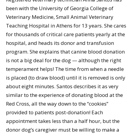
been with the University of Georgia College of
Veterinary Medicine, Small Animal Veterinary
Teaching Hospital in Athens for 13 years. She cares
for thousands of critical care patients yearly at the
hospital, and heads its donor and transfusion
program. She explains that canine blood donation
is not a big deal for the dog — although the right
temperament helps! The time from when a needle
is placed (to draw blood) until it is removed is only
about eight minutes. Santos describes it as very
similar to the experience of donating blood at the
Red Cross, all the way down to the “cookies”
provided to patients post-donation! Each
appointment takes less than a half hour, but the
donor dog’s caregiver must be willing to make a