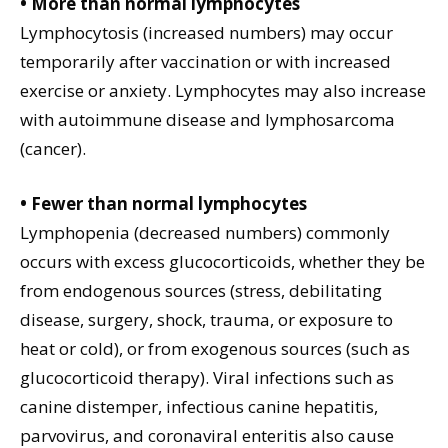
• More than normal lymphocytes
Lymphocytosis (increased numbers) may occur
temporarily after vaccination or with increased
exercise or anxiety. Lymphocytes may also increase
with autoimmune disease and lymphosarcoma
(cancer).
• Fewer than normal lymphocytes
Lymphopenia (decreased numbers) commonly
occurs with excess glucocorticoids, whether they be
from endogenous sources (stress, debilitating
disease, surgery, shock, trauma, or exposure to
heat or cold), or from exogenous sources (such as
glucocorticoid therapy). Viral infections such as
canine distemper, infectious canine hepatitis,
parvovirus, and coronaviral enteritis also cause