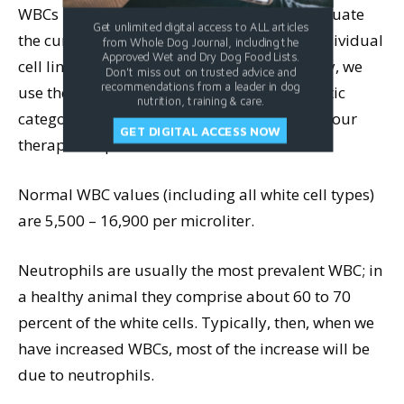
WBCs per microliter of blood), and then evaluate
Get unlimited digital access to ALL articles
the current number values of each of the individual
from Whole Dog Journal, including the
Approved Wet and Dry Dog Food Lists.
cell lines compared to normal values. Finally, we
Don't miss out on trusted advice and
recommendations from a leader in dog
use these values to help give us the diagnostic
nutrition, training & care.
category we will be working with to develop our
GET DIGITAL ACCESS NOW
therapeutic protocol.
Normal WBC values (including all white cell types)
are 5,500 – 16,900 per microliter.
Neutrophils are usually the most prevalent WBC; in
a healthy animal they comprise about 60 to 70
percent of the white cells. Typically, then, when we
have increased WBCs, most of the increase will be
due to neutrophils.