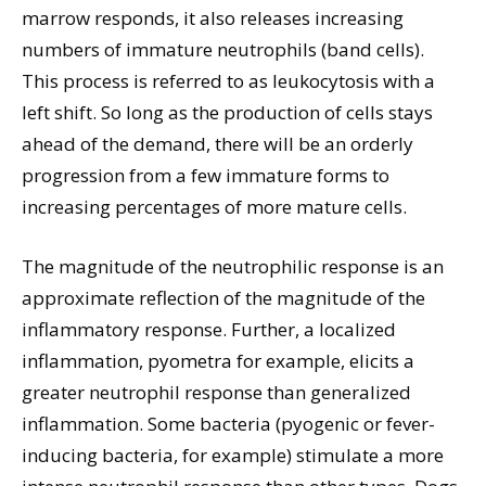
marrow responds, it also releases increasing
numbers of immature neutrophils (band cells).
This process is referred to as leukocytosis with a
left shift. So long as the production of cells stays
ahead of the demand, there will be an orderly
progression from a few immature forms to
increasing percentages of more mature cells.
The magnitude of the neutrophilic response is an
approximate reflection of the magnitude of the
inflammatory response. Further, a localized
inflammation, pyometra for example, elicits a
greater neutrophil response than generalized
inflammation. Some bacteria (pyogenic or fever-
inducing bacteria, for example) stimulate a more