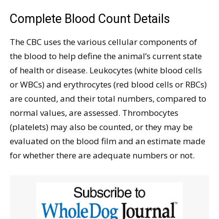
Complete Blood Count Details
The CBC uses the various cellular components of
the blood to help define the animal’s current state
of health or disease. Leukocytes (white blood cells
or WBCs) and erythrocytes (red blood cells or RBCs)
are counted, and their total numbers, compared to
normal values, are assessed. Thrombocytes
(platelets) may also be counted, or they may be
evaluated on the blood film and an estimate made
for whether there are adequate numbers or not.