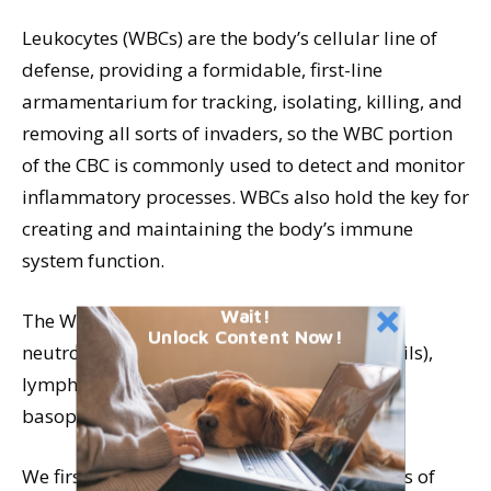
Leukocytes (WBCs) are the body’s cellular line of
defense, providing a formidable, first-line
armamentarium for tracking, isolating, killing, and
removing all sorts of invaders, so the WBC portion
of the CBC is commonly used to detect and monitor
inflammatory processes. WBCs also hold the key for
creating and maintaining the body’s immune
system function.
Wait!
The WBCs include the following cell types:
Unlock Content Now!
neutrophils, band cells (immature neutrophils),
lymphocytes, monocytes, eosinophils, and
basophils.
We first look at total response (total numbers of