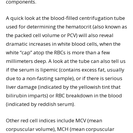
components.
A quick look at the blood-filled centrifugation tube
used for determining the hematocrit (also known as
the packed cell volume or PCV) will also reveal
dramatic increases in white blood cells, when the
white “cap” atop the RBCs is more than a few
millimeters deep. A look at the tube can also tell us
if the serum is lipemic (contains excess fat, usually
due to a non-fasting sample), or if there is serious
liver damage (indicated by the yellowish tint that
bilirubin imparts) or RBC breakdown in the blood
(indicated by reddish serum).
Other red cell indices include MCV (mean
corpuscular volume), MCH (mean corpuscular