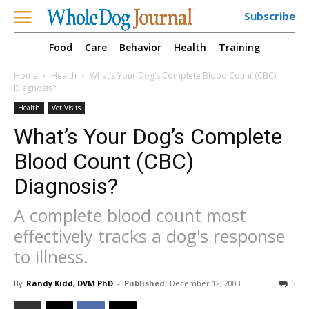
Subscribe
Food
Care
Behavior
Health
Training
Home
Health
What’s Your Dog’s Complete Blood Count (CBC)
Diagnosis?
Health
Vet Visits
What’s Your Dog’s Complete
Blood Count (CBC)
Diagnosis?
A complete blood count most
effectively tracks a dog's response
to illness.
By
Randy Kidd, DVM PhD
-
Published:
December 12, 2003
5