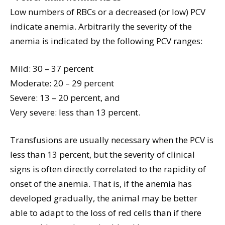
Low numbers of RBCs or a decreased (or low) PCV
indicate anemia. Arbitrarily the severity of the
anemia is indicated by the following PCV ranges:
Mild: 30 – 37 percent
Moderate: 20 – 29 percent
Severe: 13 – 20 percent, and
Very severe: less than 13 percent.
Transfusions are usually necessary when the PCV is
less than 13 percent, but the severity of clinical
signs is often directly correlated to the rapidity of
onset of the anemia. That is, if the anemia has
developed gradually, the animal may be better
able to adapt to the loss of red cells than if there