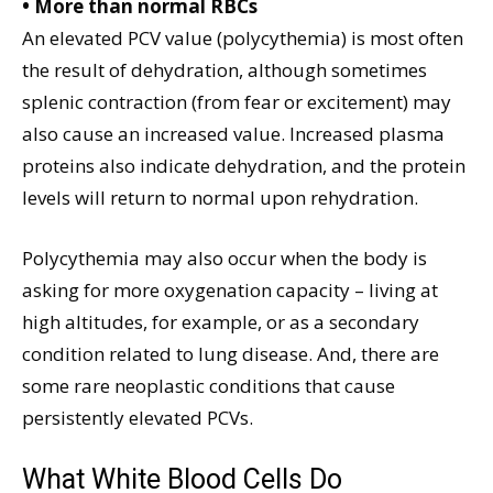
• More than normal RBCs
An elevated PCV value (polycythemia) is most often
the result of dehydration, although sometimes
splenic contraction (from fear or excitement) may
also cause an increased value. Increased plasma
proteins also indicate dehydration, and the protein
levels will return to normal upon rehydration.
Polycythemia may also occur when the body is
asking for more oxygenation capacity – living at
high altitudes, for example, or as a secondary
condition related to lung disease. And, there are
some rare neoplastic conditions that cause
persistently elevated PCVs.
What White Blood Cells Do