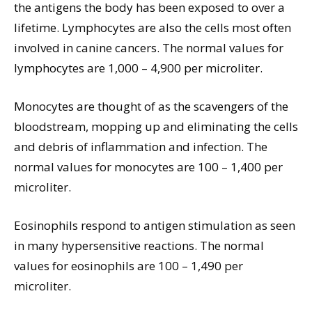
the antigens the body has been exposed to over a
lifetime. Lymphocytes are also the cells most often
involved in canine cancers. The normal values for
lymphocytes are 1,000 – 4,900 per microliter.
Monocytes are thought of as the scavengers of the
bloodstream, mopping up and eliminating the cells
and debris of inflammation and infection. The
normal values for monocytes are 100 – 1,400 per
microliter.
Eosinophils respond to antigen stimulation as seen
in many hypersensitive reactions. The normal
values for eosinophils are 100 – 1,490 per
microliter.