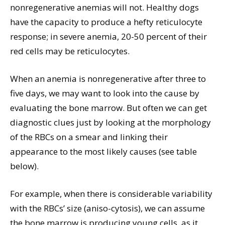
nonregenerative anemias will not. Healthy dogs
have the capacity to produce a hefty reticulocyte
response; in severe anemia, 20-50 percent of their
red cells may be reticulocytes.
When an anemia is nonregenerative after three to
five days, we may want to look into the cause by
evaluating the bone marrow. But often we can get
diagnostic clues just by looking at the morphology
of the RBCs on a smear and linking their
appearance to the most likely causes (see table
below).
For example, when there is considerable variability
with the RBCs’ size (aniso-cytosis), we can assume
the bone marrow is producing young cells, as it