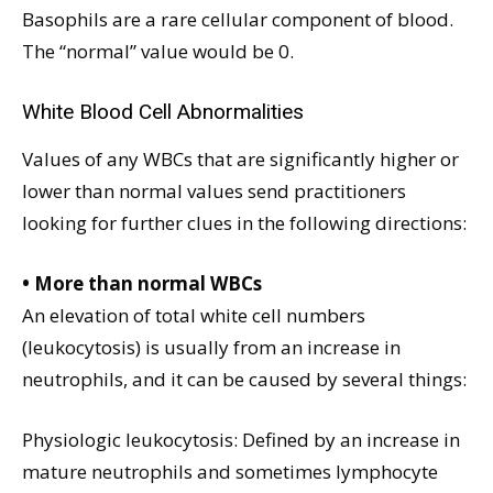
Basophils are a rare cellular component of blood.
The “normal” value would be 0.
White Blood Cell Abnormalities
Values of any WBCs that are significantly higher or
lower than normal values send practitioners
looking for further clues in the following directions:
• More than normal WBCs
An elevation of total white cell numbers
(leukocytosis) is usually from an increase in
neutrophils, and it can be caused by several things:
Physiologic leukocytosis: Defined by an increase in
mature neutrophils and sometimes lymphocyte