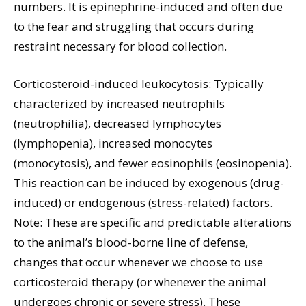
numbers. It is epinephrine-induced and often due
to the fear and struggling that occurs during
restraint necessary for blood collection.
Corticosteroid-induced leukocytosis: Typically
characterized by increased neutrophils
(neutrophilia), decreased lymphocytes
(lymphopenia), increased monocytes
(monocytosis), and fewer eosinophils (eosinopenia).
This reaction can be induced by exogenous (drug-
induced) or endogenous (stress-related) factors.
Note: These are specific and predictable alterations
to the animal’s blood-borne line of defense,
changes that occur whenever we choose to use
corticosteroid therapy (or whenever the animal
undergoes chronic or severe stress). These