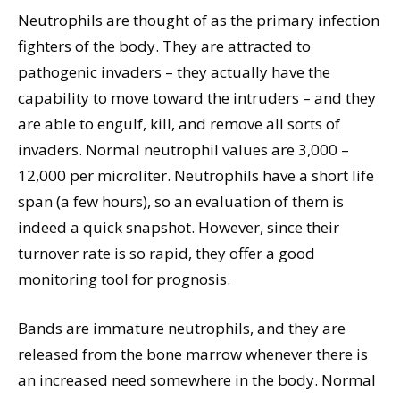
Neutrophils are thought of as the primary infection
fighters of the body. They are attracted to
pathogenic invaders – they actually have the
capability to move toward the intruders – and they
are able to engulf, kill, and remove all sorts of
invaders. Normal neutrophil values are 3,000 –
12,000 per microliter. Neutrophils have a short life
span (a few hours), so an evaluation of them is
indeed a quick snapshot. However, since their
turnover rate is so rapid, they offer a good
monitoring tool for prognosis.
Bands are immature neutrophils, and they are
released from the bone marrow whenever there is
an increased need somewhere in the body. Normal