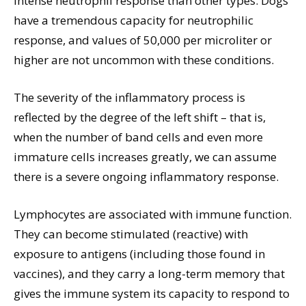
intense neutrophil response than other types. Dogs
have a tremendous capacity for neutrophilic
response, and values of 50,000 per microliter or
higher are not uncommon with these conditions.
The severity of the inflammatory process is
reflected by the degree of the left shift – that is,
when the number of band cells and even more
immature cells increases greatly, we can assume
there is a severe ongoing inflammatory response.
Lymphocytes are associated with immune function.
They can become stimulated (reactive) with
exposure to antigens (including those found in
vaccines), and they carry a long-term memory that
gives the immune system its capacity to respond to