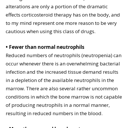
alterations are only a portion of the dramatic
effects corticosteroid therapy has on the body, and
to my mind represent one more reason to be very
cautious when using this class of drugs.
• Fewer than normal neutrophils
Reduced numbers of neutrophils (neutropenia) can
occur whenever there is an overwhelming bacterial
infection and the increased tissue demand results
in a depletion of the available neutrophils in the
marrow. There are also several rather uncommon
conditions in which the bone marrow is not capable
of producing neutrophils in a normal manner,
resulting in reduced numbers in the blood.