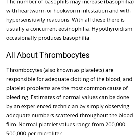
The number of basophils may increase (basophilia)
with heartworm or hookworm infestation and with
hypersensitivity reactions. With all these there is
usually a concurrent eosinophilia. Hypothyroidism
occasionally produces basophilia.
All About Thrombocytes
Thrombocytes (also known as platelets) are
responsible for adequate clotting of the blood, and
platelet problems are the most common cause of
bleeding. Estimates of normal values can be done
by an experienced technician by simply observing
adequate numbers scattered throughout the blood
film. Normal platelet values range from 200,000 –
500,000 per microliter.