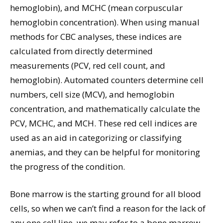
hemoglobin), and MCHC (mean corpuscular
hemoglobin concentration). When using manual
methods for CBC analyses, these indices are
calculated from directly determined
measurements (PCV, red cell count, and
hemoglobin). Automated counters determine cell
numbers, cell size (MCV), and hemoglobin
concentration, and mathematically calculate the
PCV, MCHC, and MCH. These red cell indices are
used as an aid in categorizing or classifying
anemias, and they can be helpful for monitoring
the progress of the condition.
Bone marrow is the starting ground for all blood
cells, so when we can’t find a reason for the lack of
any one cell line, we may refer to a bone marrow