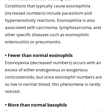
Conditions that typically cause eosinophilia
(increased numbers) include parasitism and
hypersensitivity reactions. Eosinophilia is also
associated with carcinoma, lymphosarcoma, and
other specific diseases such as eosinophilic
enterocolitis or pneumonitis.
• Fewer than normal eosinophils
Eosinopenia (decreased numbers) occurs with an
excess of either endogenous or exogenous
corticosteroids, but since eosinophil numbers are
so low in normal blood, this phenomena is rarely
noticed.
• More than normal basophils