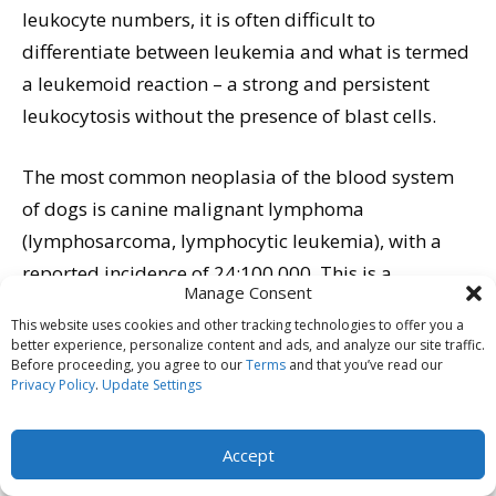
leukocyte numbers, it is often difficult to
differentiate between leukemia and what is termed
a leukemoid reaction – a strong and persistent
leukocytosis without the presence of blast cells.
The most common neoplasia of the blood system
of dogs is canine malignant lymphoma
(lymphosarcoma, lymphocytic leukemia), with a
reported incidence of 24:100,000. This is a
Manage Consent
progressive disease characterized by neoplastic
This website uses cookies and other tracking technologies to offer you a
transformation of lymphoid cells. The neoplasia
better experience, personalize content and ads, and analyze our site traffic.
Before proceeding, you agree to our
Terms
and that you’ve read our
may originate in either solid lymph organs
Privacy Policy
.
Update Settings
(lymphosarcoma) or in the bone marrow
(lymphocytic leukemia). Diagnosis is made,
Accept
depending on the origin of the disease, by