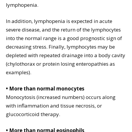
lymphopenia.
In addition, lymphopenia is expected in acute
severe disease, and the return of the lymphocytes
into the normal range is a good prognostic sign of
decreasing stress. Finally, lymphocytes may be
depleted with repeated drainage into a body cavity
(chylothorax or protein losing enteropathies as
examples).
• More than normal monocytes
Monocytosis (increased numbers) occurs along
with inflammation and tissue necrosis, or
glucocorticoid therapy.
• More than normal eosinophils