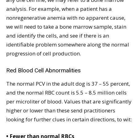
analysis. For example, when a patient has a
nonregenerative anemia with no apparent cause,
we will need to take a bone marrow sample, stain
and identify the cells, and see if there is an
identifiable problem somewhere along the normal
progression of cell production.
Red Blood Cell Abnormalities
The normal PCV in the adult dog is 37 – 55 percent,
and the normal RBC count is 5.5 – 8.5 million cells
per microliter of blood. Values that are significantly
higher or lower than these send practitioners
looking for further clues in certain directions, to wit:
• Fewer than normal RBCs