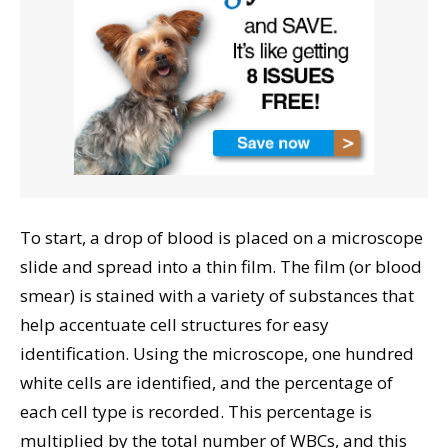
To start, a drop of blood is placed on a microscope
slide and spread into a thin film. The film (or blood
smear) is stained with a variety of substances that
help accentuate cell structures for easy
identification. Using the microscope, one hundred
white cells are identified, and the percentage of
each cell type is recorded. This percentage is
multiplied by the total number of WBCs, and this