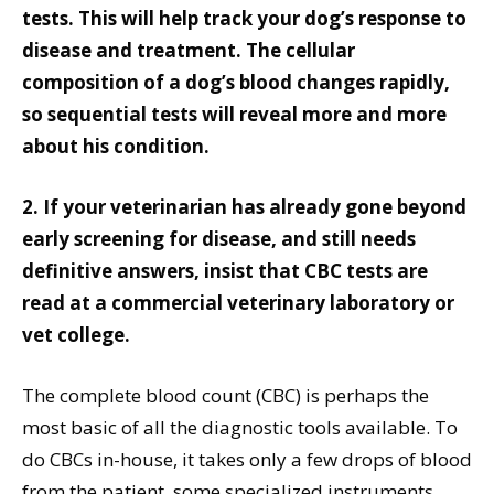
tests. This will help track your dog’s response to
disease and treatment. The cellular
composition of a dog’s blood changes rapidly,
so sequential tests will reveal more and more
about his condition.
2. If your veterinarian has already gone beyond
early screening for disease, and still needs
definitive answers, insist that CBC tests are
read at a commercial veterinary laboratory or
vet college.
The complete blood count (CBC) is perhaps the
most basic of all the diagnostic tools available. To
do CBCs in-house, it takes only a few drops of blood
from the patient, some specialized instruments