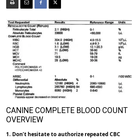
CANINE COMPLETE BLOOD COUNT
OVERVIEW
1. Don’t hesitate to authorize repeated CBC