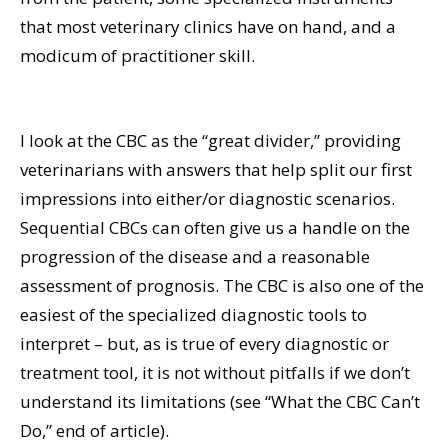
that most veterinary clinics have on hand, and a
modicum of practitioner skill.
I look at the CBC as the “great divider,” providing
veterinarians with answers that help split our first
impressions into either/or diagnostic scenarios.
Sequential CBCs can often give us a handle on the
progression of the disease and a reasonable
assessment of prognosis. The CBC is also one of the
easiest of the specialized diagnostic tools to
interpret – but, as is true of every diagnostic or
treatment tool, it is not without pitfalls if we don’t
understand its limitations (see “What the CBC Can’t
Do,” end of article).