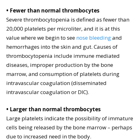
• Fewer than normal thrombocytes
Severe thrombocytopenia is defined as fewer than
20,000 platelets per microliter, and it is at this
value where we begin to see
nose bleeding
and
hemorrhages into the skin and gut. Causes of
thrombocytopenia include immune mediated
diseases, improper production by the bone
marrow, and consumption of platelets during
intravascular coagulation (disseminated
intravascular coagulation or DIC).
• Larger than normal thrombocytes
Large platelets indicate the possibility of immature
cells being released by the bone marrow – perhaps
due to increased need in the body.