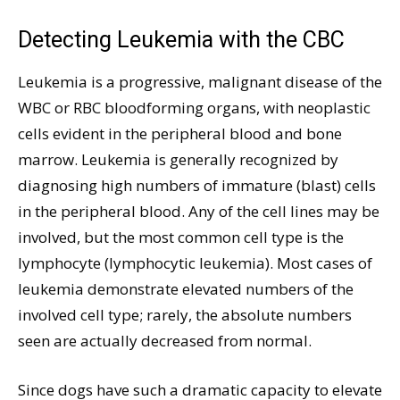
Detecting Leukemia with the CBC
Leukemia is a progressive, malignant disease of the
WBC or RBC bloodforming organs, with neoplastic
cells evident in the peripheral blood and bone
marrow. Leukemia is generally recognized by
diagnosing high numbers of immature (blast) cells
in the peripheral blood. Any of the cell lines may be
involved, but the most common cell type is the
lymphocyte (lymphocytic leukemia). Most cases of
leukemia demonstrate elevated numbers of the
involved cell type; rarely, the absolute numbers
seen are actually decreased from normal.
Since dogs have such a dramatic capacity to elevate