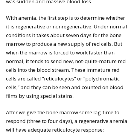
was sudden and massive blood loss.
With anemia, the first step is to determine whether
it is regenerative or nonregenerative. Under normal
conditions it takes about seven days for the bone
marrow to produce a new supply of red cells. But
when the marrow is forced to work faster than
normal, it tends to send new, not-quite-mature red
cells into the blood stream. These immature red
cells are called “reticulocytes” or “polychromatic
cells,” and they can be seen and counted on blood
films by using special stains.
After we give the bone marrow some lag-time to
respond (three to four days), a regenerative anemia
will have adequate reticulocyte response;