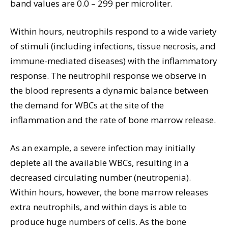
band values are 0.0 – 299 per microliter.
Within hours, neutrophils respond to a wide variety
of stimuli (including infections, tissue necrosis, and
immune-mediated diseases) with the inflammatory
response. The neutrophil response we observe in
the blood represents a dynamic balance between
the demand for WBCs at the site of the
inflammation and the rate of bone marrow release.
As an example, a severe infection may initially
deplete all the available WBCs, resulting in a
decreased circulating number (neutropenia).
Within hours, however, the bone marrow releases
extra neutrophils, and within days is able to
produce huge numbers of cells. As the bone