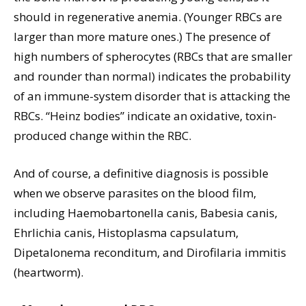
should in regenerative anemia. (Younger RBCs are
larger than more mature ones.) The presence of
high numbers of spherocytes (RBCs that are smaller
and rounder than normal) indicates the probability
of an immune-system disorder that is attacking the
RBCs. “Heinz bodies” indicate an oxidative, toxin-
produced change within the RBC.
And of course, a definitive diagnosis is possible
when we observe parasites on the blood film,
including Haemobartonella canis, Babesia canis,
Ehrlichia canis, Histoplasma capsulatum,
Dipetalonema reconditum, and Dirofilaria immitis
(heartworm).