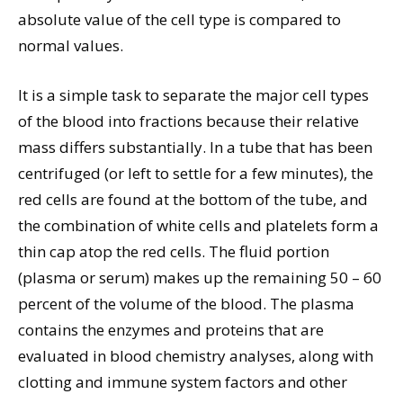
absolute value of the cell type is compared to
normal values.
It is a simple task to separate the major cell types
of the blood into fractions because their relative
mass differs substantially. In a tube that has been
centrifuged (or left to settle for a few minutes), the
red cells are found at the bottom of the tube, and
the combination of white cells and platelets form a
thin cap atop the red cells. The fluid portion
(plasma or serum) makes up the remaining 50 – 60
percent of the volume of the blood. The plasma
contains the enzymes and proteins that are
evaluated in blood chemistry analyses, along with
clotting and immune system factors and other