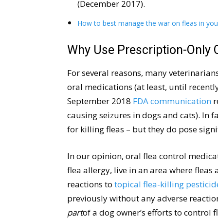
(December 2017).
How to best manage the war on fleas in yo
Why Use Prescription-Only 
For several reasons, many veterinarians
oral medications (at least, until recentl
September 2018
FDA communication
r
causing seizures in dogs and cats). In f
for killing fleas – but they do pose signi
In our opinion, oral flea control medic
flea allergy, live in an area where fleas
reactions to
topical flea-killing pesticid
previously without any adverse reactio
part
of a dog owner’s efforts to control f