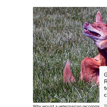
G
R
t
c
W
Why would a veterinarian recommend su