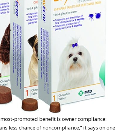
e most-promoted benefit is owner compliance:
ans less chance of noncompliance,” it says on one