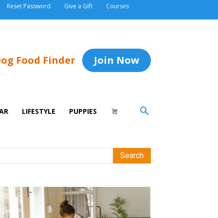
Reset Password
Give a Gift
Courses
og Food Finder
Join Now
AR
LIFESTYLE
PUPPIES