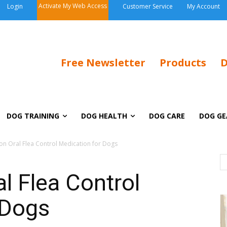
Activate My Web Access
Login
Customer Service
My Account
Free Newsletter
Products
D
DOG TRAINING
DOG HEALTH
DOG CARE
DOG GE
ion Oral Flea Control Medication for Dogs
al Flea Control
 Dogs