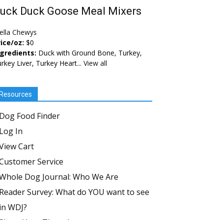
uck Duck Goose Meal Mixers
ella Chewys
ice/oz:
$0
ngredients:
Duck with Ground Bone, Turkey,
rkey Liver, Turkey Heart...
View all
Resources
Dog Food Finder
Log In
View Cart
Customer Service
Whole Dog Journal: Who We Are
Reader Survey: What do YOU want to see
in WDJ?