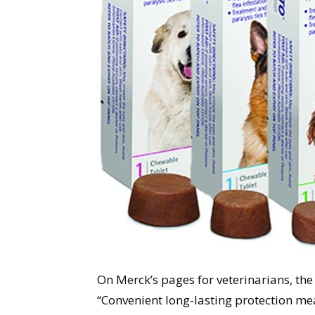
On Merck’s pages for veterinarians, th
“Convenient long-lasting protection me