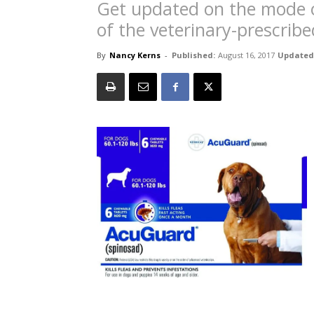
Get updated on the mode of
of the veterinary-prescribed
By
Nancy Kerns
-
Published:
August 16, 2017
Updated