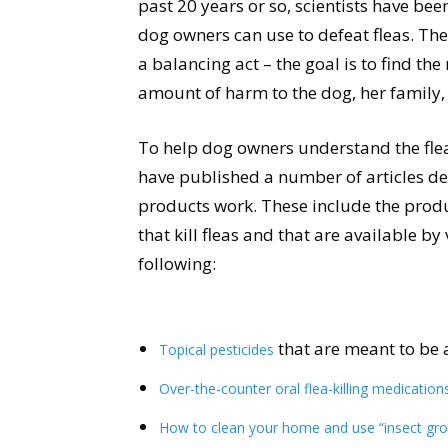
past 20 years or so, scientists have b
dog owners can use to defeat fleas. T
a balancing act – the goal is to find the 
amount of harm to the dog, her family,
To help dog owners understand the flea
have published a number of articles de
products work. These include the produc
that kill fleas and that are available by
following:
that are meant to be 
Topical pesticides
Over-the-counter oral flea-killing medication
How to clean your home and use “insect gro