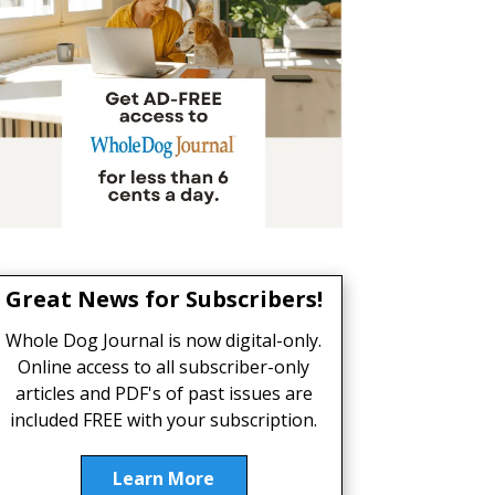
Great News for Subscribers!
Whole Dog Journal is now digital-only.
Online access to all subscriber-only
articles and PDF's of past issues are
included FREE with your subscription.
Learn More