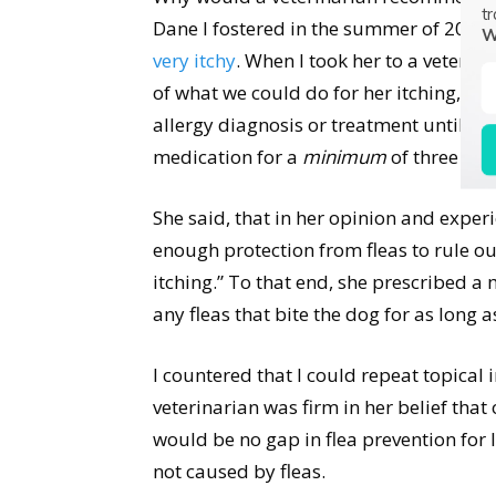
tr
Dane I fostered in the summer of 2016,
W
very itchy
. When I took her to a veteri
of what we could do for her itching, the
allergy diagnosis or treatment until th
medication for a
minimum
of three mo
She said, that in her opinion and exper
enough protection from fleas to rule out
itching.” To that end, she prescribed a 
any fleas that bite the dog for as long 
I countered that I could repeat topical i
veterinarian was firm in her belief that
would be no gap in flea prevention for 
not caused by fleas.