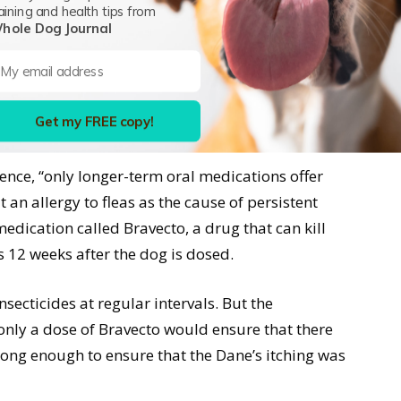
aining and health tips from
 who had an incredibly thin coat and who was
hole Dog Journal
narian for a complete examination and discussion
 vet essentially refused to consider any sort of
e dog had been on an oral flea-prevention
Get my FREE copy!
nths.
ience, “only longer-term oral medications offer
 an allergy to fleas as the cause of persistent
medication called Bravecto, a drug that can kill
as 12 weeks after the dog is dosed.
nsecticides at regular intervals. But the
 only a dose of Bravecto would ensure that there
long enough to ensure that the Dane’s itching was