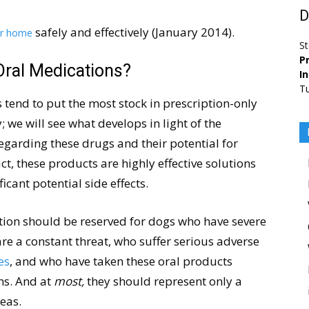
D
safely and effectively (January 2014).
ur home
St
Pr
Oral Medications?
I
Tu
 tend to put the most stock in prescription-only
y; we will see what develops in light of the
egarding these drugs and their potential for
act, these products are highly effective solutions
ficant potential side effects.
ation should be reserved for dogs who have severe
 are a constant threat, who suffer serious adverse
es
, and who have taken these oral products
ns. And at
most,
they should represent only a
leas.