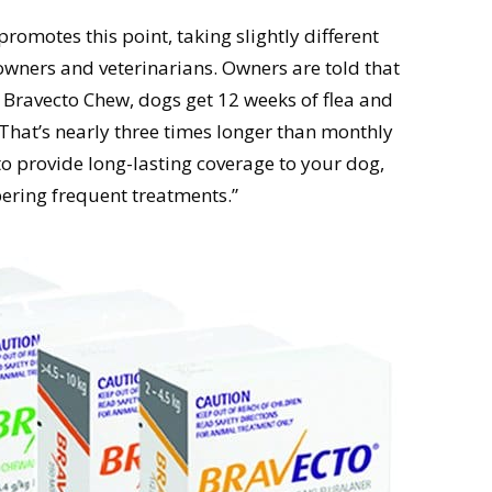
romotes this point, taking slightly different
owners and veterinarians. Owners are told that
h Bravecto Chew, dogs get 12 weeks of flea and
. That’s nearly three times longer than monthly
to provide long-lasting coverage to your dog,
ring frequent treatments.”