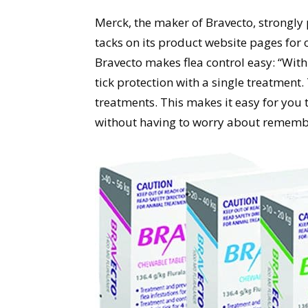
Merck, the maker of Bravecto, strongly p
tacks on its product website pages for 
Bravecto makes flea control easy: “Wit
tick protection with a single treatment
treatments. This makes it easy for you 
without having to worry about remembe