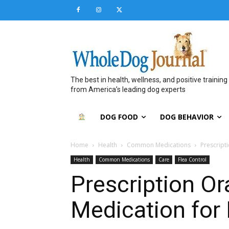
The best in health, wellness, and positive training
from America’s leading dog experts
DOG FOOD
DOG BEHAVIOR
Home
Health
Common Medications
Prescript
Health
Common Medications
Care
Flea Control
Prescription Or
Medication for