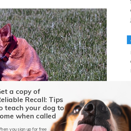
et a copy of
eliable Recall: Tips
o teach your dog to
ome when called
hen you sign up for free
ch products? Well, take the case of the Great