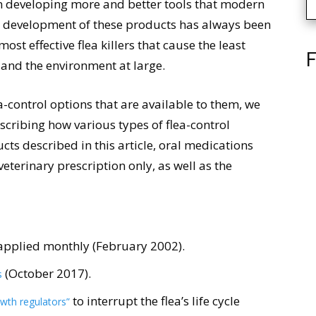
een developing more and better tools that modern
he development of these products has always been
most effective flea killers that cause the least
F
 and the environment at large.
-control options that are available to them, we
scribing how various types of flea-control
ts described in this article, oral medications
 veterinary prescription only, as well as the
applied monthly (February 2002).
(October 2017).
s
to interrupt the flea’s life cycle
wth regulators”