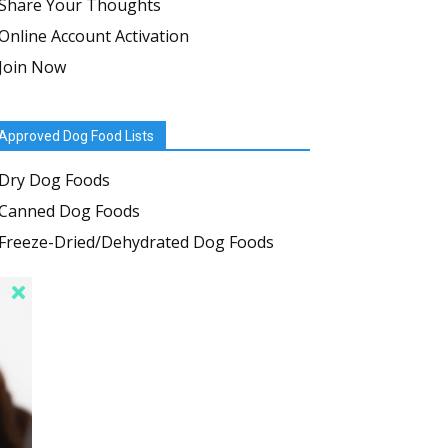
Share Your Thoughts
Online Account Activation
Join Now
Approved Dog Food Lists
Dry Dog Foods
Canned Dog Foods
Freeze-Dried/Dehydrated Dog Foods