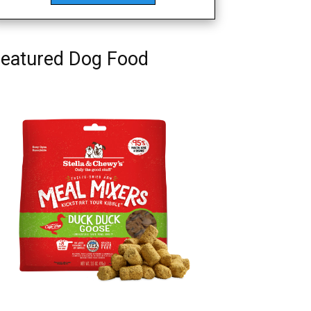
eatured Dog Food