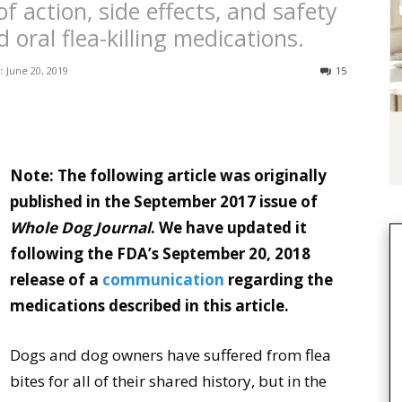
 action, side effects, and safety
 oral flea-killing medications.
:
June 20, 2019
15
Note: The following article was originally
published in the September 2017 issue of
Whole Dog Journal
. We have updated it
following the FDA’s September 20, 2018
release of a
communication
regarding the
medications described in this article.
Dogs and dog owners have suffered from flea
bites for all of their shared history, but in the