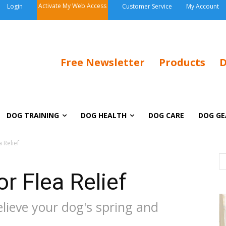
Activate My Web Access
Login
Customer Service
My Account
Free Newsletter
Products
D
DOG TRAINING
DOG HEALTH
DOG CARE
DOG GE
 Relief
r Flea Relief
elieve your dog's spring and