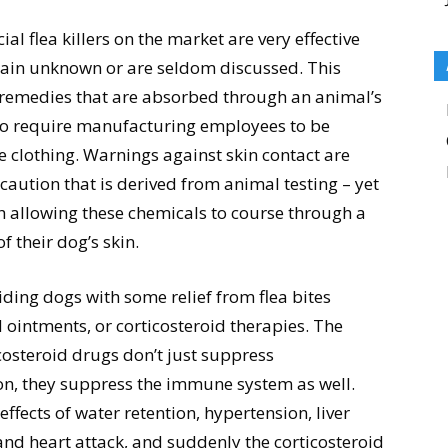
 flea killers on the market are very effective
main unknown or are seldom discussed. This
 remedies that are absorbed through an animal’s
 to require manufacturing employees to be
ve clothing. Warnings against skin contact are
caution that is derived from animal testing – yet
th allowing these chemicals to course through a
 their dog’s skin.
ding dogs with some relief from flea bites
ointments, or corticosteroid therapies. The
costeroid drugs don’t just suppress
n, they suppress the immune system as well.
effects of water retention, hypertension, liver
and heart attack, and suddenly the corticosteroid