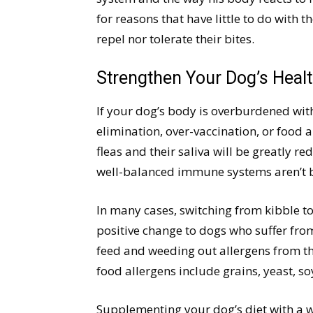
for reasons that have little to do with 
repel nor tolerate their bites.
Strengthen Your Dog’s Healt
If your dog’s body is overburdened wi
elimination, over-vaccination, or food a
fleas and their saliva will be greatly 
well-balanced immune systems aren’t bo
In many cases, switching from kibble to
positive change to dogs who suffer from
feed and weeding out allergens from th
food allergens include grains, yeast, so
Supplementing your dog’s diet with a we