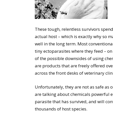
These tough, relentless survivors spend
actual host – which is exactly why so m
well in the long term. Most conventional
tiny ectoparasites where they feed – 
of the possible downsides of using chemi
are products that are freely offered ov
across the front desks of veterinary clin
Unfortunately, they are not as safe as o
are talking about chemicals powerful e
parasite that has survived, and will con
thousands of host species.