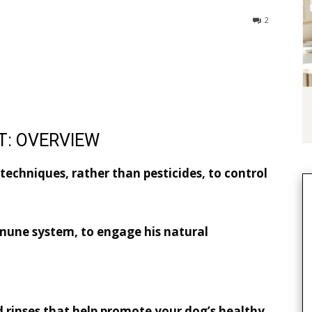
2
T: OVERVIEW
echniques, rather than pesticides, to control
mune system, to engage his natural
d rinses that help promote your dog’s healthy