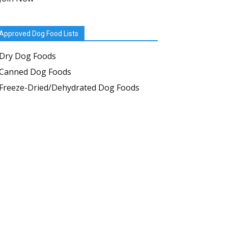
Approved Dog Food Lists
Dry Dog Foods
Canned Dog Foods
Freeze-Dried/Dehydrated Dog Foods