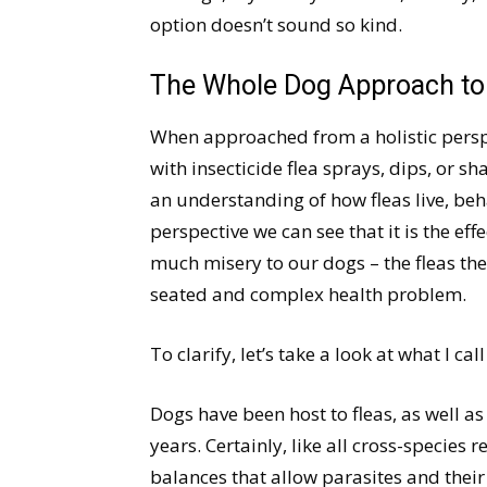
option doesn’t sound so kind.
The Whole Dog Approach to
When approached from a holistic perspe
with insecticide flea sprays, dips, or s
an understanding of how fleas live, beh
perspective we can see that it is the effe
much misery to our dogs – the fleas th
seated and complex health problem.
To clarify, let’s take a look at what I cal
Dogs have been host to fleas, as well as
years. Certainly, like all cross-species
balances that allow parasites and their