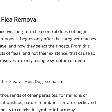
 Flea Removal
ctive, long-term flea control does not begin
hampoos. It begins only after the caregiver reaches
ave, and how they select their hosts. From this
cts of fleas, and not their existence, that cause so
emselves are only a single symptom of deep-
l the “Flea vs. Host Dog” scenario.
 thousands of other parasites, for millions of
 relationships, nature maintains certain checks and
 hosts to coexist in symbiotic harmony.