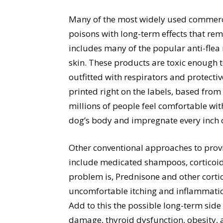
Many of the most widely used commercial
poisons with long-term effects that re
includes many of the popular anti-flea
skin. These products are toxic enough
outfitted with respirators and protecti
printed right on the labels, based from 
millions of people feel comfortable wi
dog’s body and impregnate every inch of
Other conventional approaches to provi
include medicated shampoos, corticoid 
problem is, Prednisone and other corti
uncomfortable itching and inflammatio
Add to this the possible long-term side 
damage, thyroid dysfunction, obesity, 