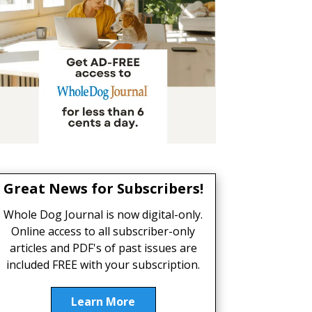
Great News for Subscribers!
Whole Dog Journal is now digital-only.
Online access to all subscriber-only
articles and PDF's of past issues are
included FREE with your subscription.
Learn More