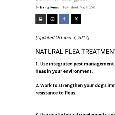
By
Nancy Kerns
-
Published:
May 8, 2003
[Updated October 3, 2017]
NATURAL FLEA TREATMEN
1. Use integrated pest management t
fleas in your environment.
2. Work to strengthen your dog’s im
resistance to fleas.
3. Use gentle herbal supplements an