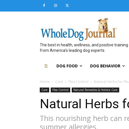
The best in health, wellness, and positive training
from America’s leading dog experts
DOG FOOD
DOG BEHAVIOR
Home
Care
Flea Control
Natural Herbs for Flea
Care
Flea Control
Natural Remedies & Holistic Care
Natural Herbs fo
This nourishing herb can r
summer allergies.