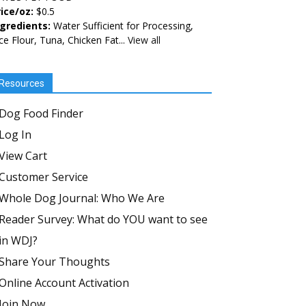
ice/oz:
$0.5
ngredients:
Water Sufficient for Processing,
ce Flour, Tuna, Chicken Fat...
View all
Resources
Dog Food Finder
Log In
View Cart
Customer Service
Whole Dog Journal: Who We Are
Reader Survey: What do YOU want to see
in WDJ?
Share Your Thoughts
Online Account Activation
Join Now