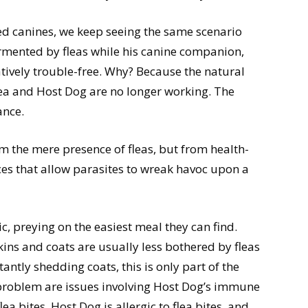
ted canines, we keep seeing the same scenario
ormented by fleas while his canine companion,
tively trouble-free. Why? Because the natural
ea and Host Dog are no longer working. The
ance.
m the mere presence of fleas, but from health-
es that allow parasites to wreak havoc upon a
ic, preying on the easiest meal they can find.
skins and coats are usually less bothered by fleas
tantly shedding coats, this is only part of the
 problem are issues involving Host Dog’s immune
a bites. Host Dog is allergic to flea bites, and