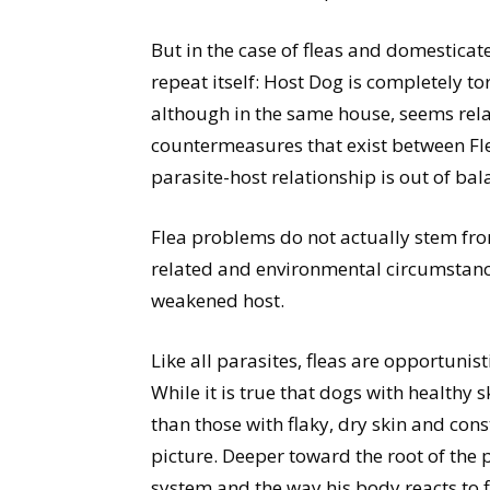
But in the case of fleas and domestica
repeat itself: Host Dog is completely t
although in the same house, seems rela
countermeasures that exist between Fl
parasite-host relationship is out of bal
Flea problems do not actually stem fro
related and environmental circumstanc
weakened host.
Like all parasites, fleas are opportunist
While it is true that dogs with healthy 
than those with flaky, dry skin and cons
picture. Deeper toward the root of the
system and the way his body reacts to fle