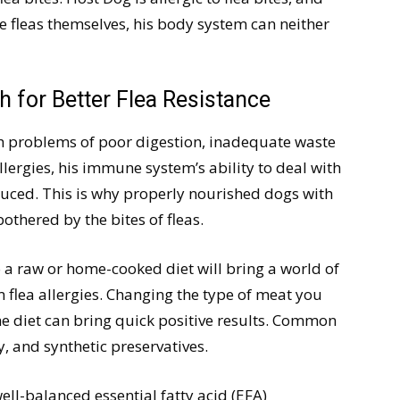
the fleas themselves, his body system can neither
h for Better Flea Resistance
th problems of poor digestion, inadequate waste
llergies, his immune system’s ability to deal with
reduced. This is why properly nourished dogs with
thered by the bites of fleas.
 a raw or home-cooked diet will bring a world of
 flea allergies. Changing the type of meat you
e diet can bring quick positive results. Common
y, and synthetic preservatives.
ll-balanced essential fatty acid (EFA)