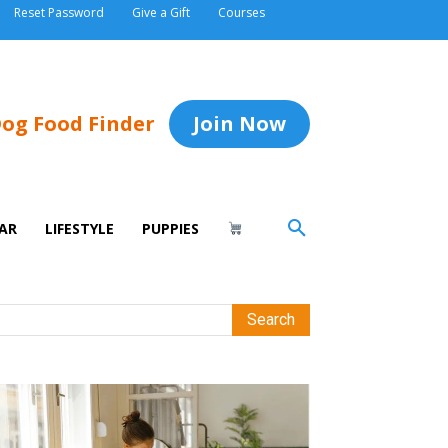
Reset Password
Give a Gift
Courses
og Food Finder
Join Now
AR
LIFESTYLE
PUPPIES