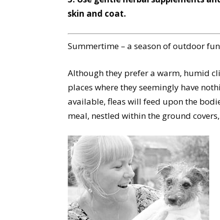
skin and coat.
Summertime – a season of outdoor fun, 
Although they prefer a warm, humid clim
places where they seemingly have nothin
available, fleas will feed upon the bodie
meal, nestled within the ground covers,