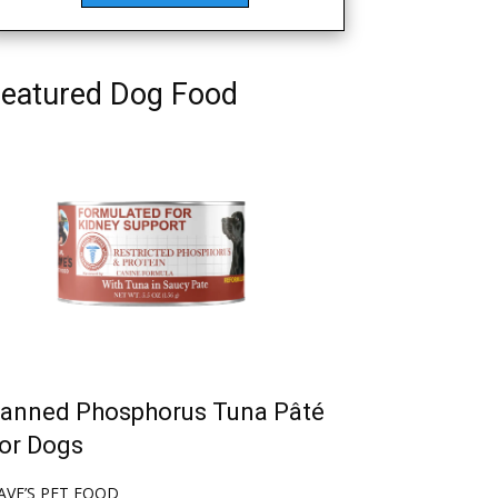
eatured Dog Food
anned Phosphorus Tuna Pâté
or Dogs
AVE’S PET FOOD