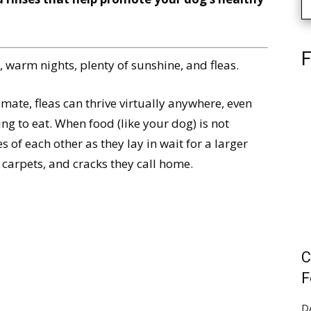
F
warm nights, plenty of sunshine, and fleas.
ate, fleas can thrive virtually anywhere, even
g to eat. When food (like your dog) is not
s of each other as they lay in wait for a larger
 carpets, and cracks they call home.
C
F
D