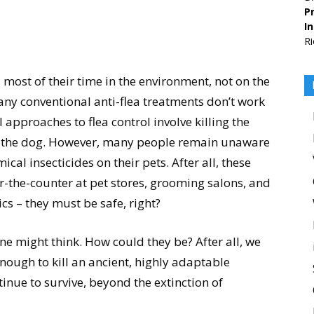
Pr
I
Ri
 most of their time in the environment, not on the
any conventional anti-flea treatments don’t work
 approaches to flea control involve killing the
on the dog. However, many people remain unaware
cal insecticides on their pets. After all, these
er-the-counter at pet stores, grooming salons, and
ics – they must be safe, right?
ne might think. How could they be? After all, we
nough to kill an ancient, highly adaptable
tinue to survive, beyond the extinction of