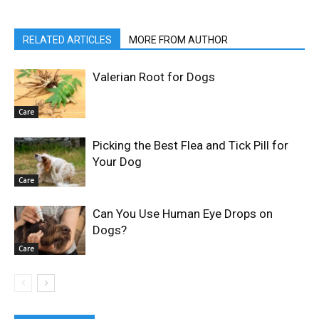
RELATED ARTICLES
MORE FROM AUTHOR
Valerian Root for Dogs
Care
Picking the Best Flea and Tick Pill for
Your Dog
Care
Can You Use Human Eye Drops on
Dogs?
Care