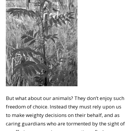
But what about our animals? They don’t enjoy such
freedom of choice. Instead they must rely upon us
to make weighty decisions on their behalf, and as
caring guardians who are tormented by the sight of