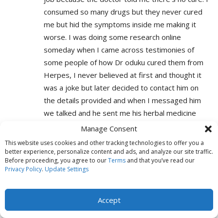
consumed so many drugs but they never cured
me but hid the symptoms inside me making it
worse. I was doing some research online
someday when I came across testimonies of
some people of how Dr oduku cured them from
Herpes, I never believed at first and thought it
was a joke but later decided to contact him on
the details provided and when I messaged him
we talked and he sent me his herbal medicine
and told me to go for a test after two weeks.
Manage Consent
Within 7 days of medication the symptoms
This website uses cookies and other tracking technologies to offer you a
disappeared and when I went for a test Lo and
better experience, personalize content and ads, and analyze our site traffic.
Before proceeding, you agree to our
Terms
and that you’ve read our
behold I was NEGATIVE by the Doctor Who
Privacy Policy
.
Update Settings
tested me earlier. Thank you Dr oduku because I
forever owe you my life and I’ll keep on telling
Accept
the world about you. If you are going through
same situation worry no more and contact Dr