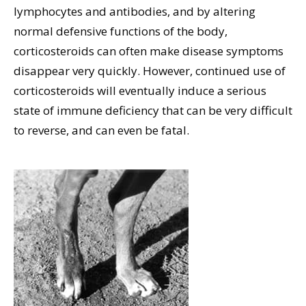
lymphocytes and antibodies, and by altering
normal defensive functions of the body,
corticosteroids can often make disease symptoms
disappear very quickly. However, continued use of
corticosteroids will eventually induce a serious
state of immune deficiency that can be very difficult
to reverse, and can even be fatal.