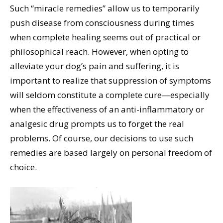
Such “miracle remedies” allow us to temporarily
push disease from consciousness during times
when complete healing seems out of practical or
philosophical reach. However, when opting to
alleviate your dog’s pain and suffering, it is
important to realize that suppression of symptoms
will seldom constitute a complete cure—especially
when the effectiveness of an anti-inflammatory or
analgesic drug prompts us to forget the real
problems. Of course, our decisions to use such
remedies are based largely on personal freedom of
choice.