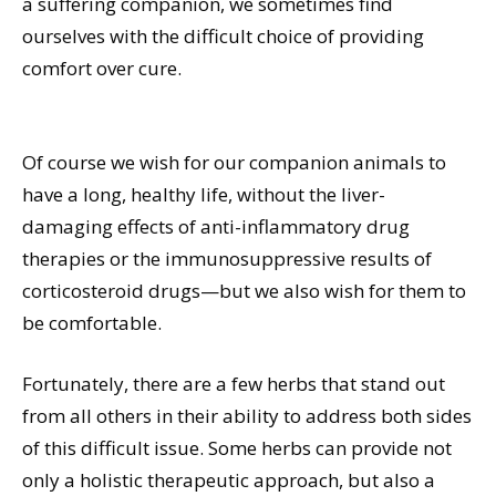
a suffering companion, we sometimes find
ourselves with the difficult choice of providing
comfort over cure.
Of course we wish for our companion animals to
have a long, healthy life, without the liver-
damaging effects of anti-inflammatory drug
therapies or the immunosuppressive results of
corticosteroid drugs—but we also wish for them to
be comfortable.
Fortunately, there are a few herbs that stand out
from all others in their ability to address both sides
of this difficult issue. Some herbs can provide not
only a holistic therapeutic approach, but also a