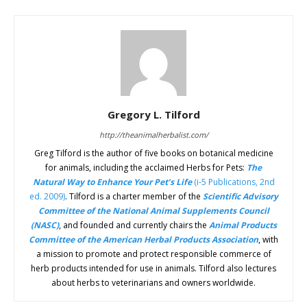
Gregory L. Tilford
http://theanimalherbalist.com/
Greg Tilford is the author of five books on botanical medicine
for animals, including the acclaimed Herbs for Pets:
The
Natural Way to Enhance Your Pet’s Life
(i-5 Publications, 2nd
ed. 2009)
. Tilford is a charter member of the
Scientific Advisory
Committee of the National Animal Supplements Council
(NASC)
, and founded and currently chairs the
Animal Products
Committee of the American Herbal Products Association
, with
a mission to promote and protect responsible commerce of
herb products intended for use in animals. Tilford also lectures
about herbs to veterinarians and owners worldwide.