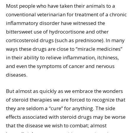
Most people who have taken their animals to a
conventional veterinarian for treatment of a chronic
inflammatory disorder have witnessed the
bittersweet use of hydrocortisone and other
corticosteroid drugs (such as prednisone). In many
ways these drugs are close to “miracle medicines”
in their ability to relieve inflammation, itchiness,
and even the symptoms of cancer and nervous
diseases.
But almost as quickly as we embrace the wonders
of steroid therapies we are forced to recognize that
they are seldom a “cure” for anything. The side
effects associated with steroid drugs may be worse
that the disease we wish to combat; almost