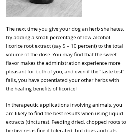
The next time you give your dog an herb she hates,
try adding a small percentage of low-alcohol
licorice root extract (say 5 – 10 percent) to the total
volume of the dose. You may find that the sweet
flavor makes the administration experience more
pleasant for both of you, and even if the “taste test”
fails, you have potentiated your other herbs with
the healing benefits of licorice!
In therapeutic applications involving animals, you
are likely to find the best results when using liquid
extracts (tinctures). Feeding dried, chopped roots to
herbivores is fine if tolerated, but dogs and cats