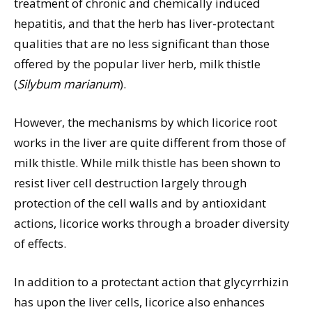
treatment of chronic and chemically induced
hepatitis, and that the herb has liver-protectant
qualities that are no less significant than those
offered by the popular liver herb, milk thistle
(
Silybum marianum
).
However, the mechanisms by which licorice root
works in the liver are quite different from those of
milk thistle. While milk thistle has been shown to
resist liver cell destruction largely through
protection of the cell walls and by antioxidant
actions, licorice works through a broader diversity
of effects.
In addition to a protectant action that glycyrrhizin
has upon the liver cells, licorice also enhances