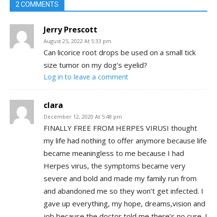
2 COMMENTS
Jerry Prescott
August 25, 2022 At 5:33 pm
Can licorice root drops be used on a small tick
size tumor on my dog’s eyelid?
Log in to leave a comment
clara
December 12, 2020 At 5:48 pm
FINALLY FREE FROM HERPES VIRUSI thought
my life had nothing to offer anymore because life
became meaningless to me because I had
Herpes virus, the symptoms became very
severe and bold and made my family run from
and abandoned me so they won’t get infected. I
gave up everything, my hope, dreams,vision and
job because the doctor told me there’s no cure. I