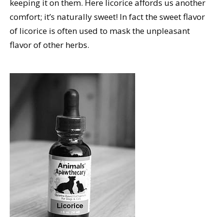
keeping it on them. Here licorice affords us another
comfort; it’s naturally sweet! In fact the sweet flavor
of licorice is often used to mask the unpleasant
flavor of other herbs.