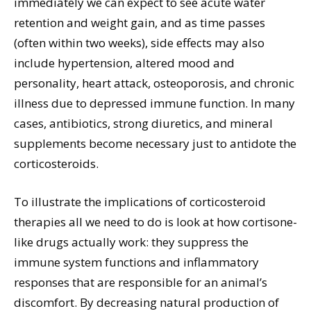
immediately we can expect to see acute water
retention and weight gain, and as time passes
(often within two weeks), side effects may also
include hypertension, altered mood and
personality, heart attack, osteoporosis, and chronic
illness due to depressed immune function. In many
cases, antibiotics, strong diuretics, and mineral
supplements become necessary just to antidote the
corticosteroids.
To illustrate the implications of corticosteroid
therapies all we need to do is look at how cortisone-
like drugs actually work: they suppress the
immune system functions and inflammatory
responses that are responsible for an animal’s
discomfort. By decreasing natural production of