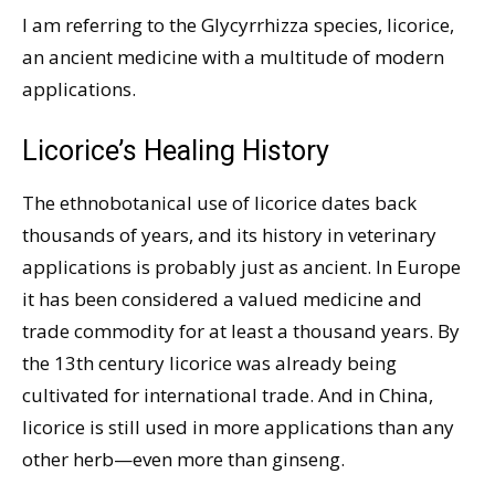
I am referring to the Glycyrrhizza species, licorice,
an ancient medicine with a multitude of modern
applications.
Licorice’s Healing History
The ethnobotanical use of licorice dates back
thousands of years, and its history in veterinary
applications is probably just as ancient. In Europe
it has been considered a valued medicine and
trade commodity for at least a thousand years. By
the 13th century licorice was already being
cultivated for international trade. And in China,
licorice is still used in more applications than any
other herb—even more than ginseng.