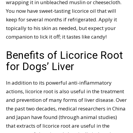
wrapping it in unbleached muslin or cheesecloth.
You now have sweet-tasting licorice oil that will
keep for several months if refrigerated. Apply it
topically to his skin as needed, but expect your
companion to lick it off; it tastes like candy!
Benefits of Licorice Root
for Dogs’ Liver
In addition to its powerful anti-inflammatory
actions, licorice root is also useful in the treatment
and prevention of many forms of liver disease. Over
the past two decades, medical researchers in China
and Japan have found (through animal studies)
that extracts of licorice root are useful in the