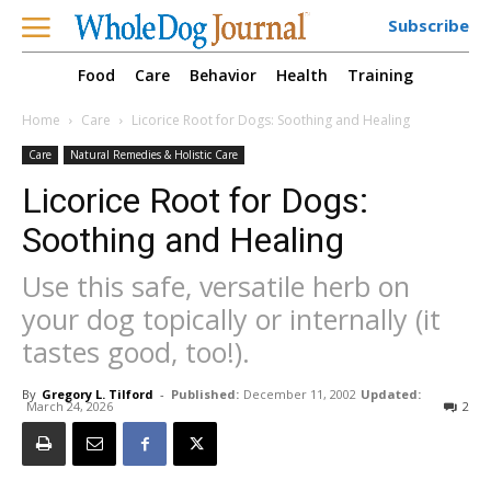
Subscribe
Food
Care
Behavior
Health
Training
Home
Care
Licorice Root for Dogs: Soothing and Healing
Care
Natural Remedies & Holistic Care
Licorice Root for Dogs:
Soothing and Healing
Use this safe, versatile herb on
your dog topically or internally (it
tastes good, too!).
By
Gregory L. Tilford
-
Published:
December 11, 2002
Updated:
March 24, 2026
2