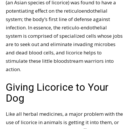
(an Asian species of licorice) was found to have a
potentiating effect on the reticuloendothelial
system; the body’s first line of defense against
infection. In essence, the reticulo-endothelial
system is comprised of specialized cells whose jobs
are to seek out and eliminate invading microbes
and dead blood cells, and licorice helps to
stimulate these little bloodstream warriors into
action.
Giving Licorice to Your
Dog
Like all herbal medicines, a major problem with the
use of licorice in animals is getting it into them, or