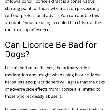
of low-alcohol licorice extract is a conservative
starting point for those who insist on proceeding
without professional advice. You can double this
amount if you are using a cooled tea (1 tsp. of the
root to a cup of water).
Can Licorice Be Bad for
Dogs?
Like all herbal medicines, the primary rule is
moderation and insight when using licorice. Most
herbalists and practitioners will agree that the risks
of adverse side effects from licorice are limited to
those who recklessly abuse it.
I have never seen a case of licorice-induced toxicity