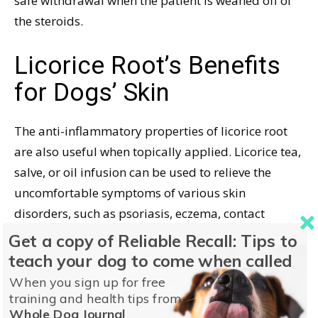
safe withdrawal when the patient is weaned off of
the steroids.
Licorice Root’s Benefits
for Dogs’ Skin
The anti-inflammatory properties of licorice root
are also useful when topically applied. Licorice tea,
salve, or oil infusion can be used to relieve the
uncomfortable symptoms of various skin
disorders, such as psoriasis, eczema, contact
dermatitis, and flea-bite allergies.
Get a copy of Reliable Recall: Tips to
teach your dog to come when called
In this capacity, licorice provides a degree of relief
When you sign up for free
while long-term holistic therapies are under way.
training and health tips from
For example, licorice may help alleviate a dog’s
Whole Dog Journal