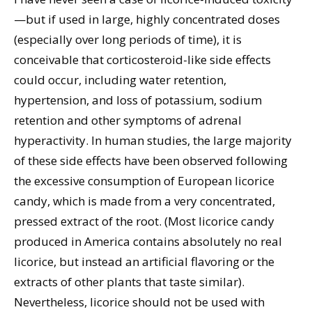
—but if used in large, highly concentrated doses
(especially over long periods of time), it is
conceivable that corticosteroid-like side effects
could occur, including water retention,
hypertension, and loss of potassium, sodium
retention and other symptoms of adrenal
hyperactivity. In human studies, the large majority
of these side effects have been observed following
the excessive consumption of European licorice
candy, which is made from a very concentrated,
pressed extract of the root. (Most licorice candy
produced in America contains absolutely no real
licorice, but instead an artificial flavoring or the
extracts of other plants that taste similar).
Nevertheless, licorice should not be used with