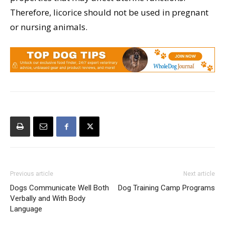
Therefore, licorice should not be used in pregnant
or nursing animals.
Previous article
Next article
Dogs Communicate Well Both
Dog Training Camp Programs
Verbally and With Body
Language