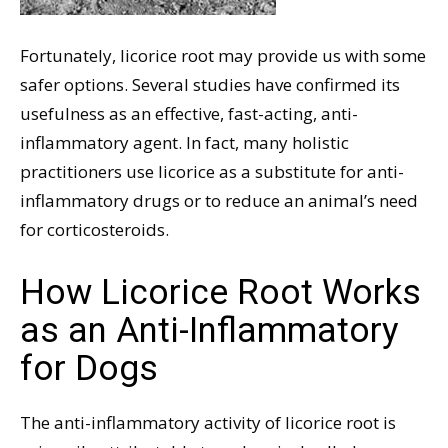
Fortunately, licorice root may provide us with some
safer options. Several studies have confirmed its
usefulness as an effective, fast-acting, anti-
inflammatory agent. In fact, many holistic
practitioners use licorice as a substitute for anti-
inflammatory drugs or to reduce an animal’s need
for corticosteroids.
How Licorice Root Works
as an Anti-Inflammatory
for Dogs
The anti-inflammatory activity of licorice root is