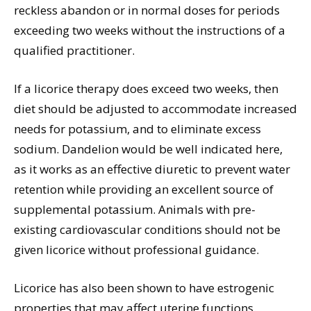
reckless abandon or in normal doses for periods
exceeding two weeks without the instructions of a
qualified practitioner.
If a licorice therapy does exceed two weeks, then
diet should be adjusted to accommodate increased
needs for potassium, and to eliminate excess
sodium. Dandelion would be well indicated here,
as it works as an effective diuretic to prevent water
retention while providing an excellent source of
supplemental potassium. Animals with pre-
existing cardiovascular conditions should not be
given licorice without professional guidance.
Licorice has also been shown to have estrogenic
properties that may affect uterine functions.