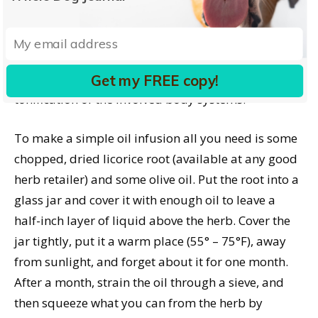
itching while a detox/allergy therapy consisting of
internal doses of burdock, dandelion, alfalfa, or
other alterative (blood-cleansing) herbs address
the underlying metabolic causes through
Get my FREE copy!
tonification of the involved body systems.
To make a simple oil infusion all you need is some
chopped, dried licorice root (available at any good
herb retailer) and some olive oil. Put the root into a
glass jar and cover it with enough oil to leave a
half-inch layer of liquid above the herb. Cover the
jar tightly, put it a warm place (55° – 75°F), away
from sunlight, and forget about it for one month.
After a month, strain the oil through a sieve, and
then squeeze what you can from the herb by