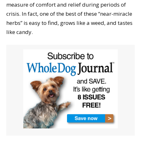
measure of comfort and relief during periods of
crisis. In fact, one of the best of these “near-miracle
herbs” is easy to find, grows like a weed, and tastes
like candy.