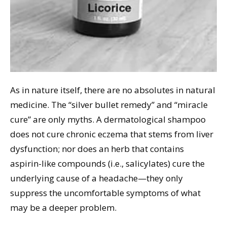
As in nature itself, there are no absolutes in natural
medicine. The “silver bullet remedy” and “miracle
cure” are only myths. A dermatological shampoo
does not cure chronic eczema that stems from liver
dysfunction; nor does an herb that contains
aspirin-like compounds (i.e., salicylates) cure the
underlying cause of a headache—they only
suppress the uncomfortable symptoms of what
may be a deeper problem.