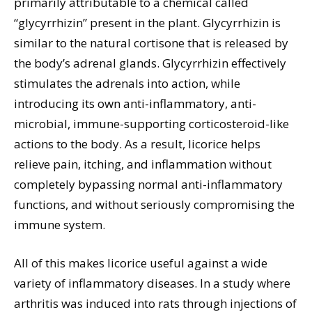
primarily attributable to a chemical called
“glycyrrhizin” present in the plant. Glycyrrhizin is
similar to the natural cortisone that is released by
the body’s adrenal glands. Glycyrrhizin effectively
stimulates the adrenals into action, while
introducing its own anti-inflammatory, anti-
microbial, immune-supporting corticosteroid-like
actions to the body. As a result, licorice helps
relieve pain, itching, and inflammation without
completely bypassing normal anti-inflammatory
functions, and without seriously compromising the
immune system.
All of this makes licorice useful against a wide
variety of inflammatory diseases. In a study where
arthritis was induced into rats through injections of