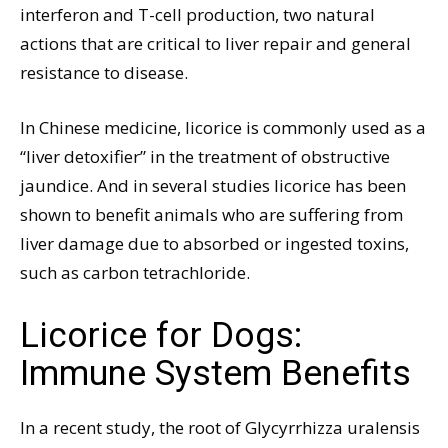
interferon and T-cell production, two natural
actions that are critical to liver repair and general
resistance to disease.
In Chinese medicine, licorice is commonly used as a
“liver detoxifier” in the treatment of obstructive
jaundice. And in several studies licorice has been
shown to benefit animals who are suffering from
liver damage due to absorbed or ingested toxins,
such as carbon tetrachloride.
Licorice for Dogs:
Immune System Benefits
In a recent study, the root of Glycyrrhizza uralensis