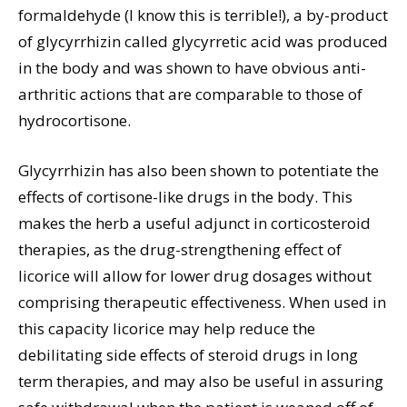
formaldehyde (I know this is terrible!), a by-product
of glycyrrhizin called glycyrretic acid was produced
in the body and was shown to have obvious anti-
arthritic actions that are comparable to those of
hydrocortisone.
Glycyrrhizin has also been shown to potentiate the
effects of cortisone-like drugs in the body. This
makes the herb a useful adjunct in corticosteroid
therapies, as the drug-strengthening effect of
licorice will allow for lower drug dosages without
comprising therapeutic effectiveness. When used in
this capacity licorice may help reduce the
debilitating side effects of steroid drugs in long
term therapies, and may also be useful in assuring