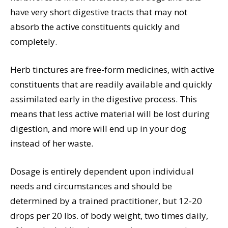
have very short digestive tracts that may not
absorb the active constituents quickly and
completely.
Herb tinctures are free-form medicines, with active
constituents that are readily available and quickly
assimilated early in the digestive process. This
means that less active material will be lost during
digestion, and more will end up in your dog
instead of her waste.
Dosage is entirely dependent upon individual
needs and circumstances and should be
determined by a trained practitioner, but 12-20
drops per 20 lbs. of body weight, two times daily,