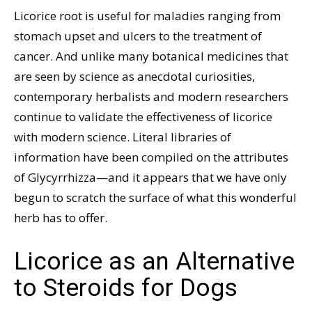
Licorice root is useful for maladies ranging from
stomach upset and ulcers to the treatment of
cancer. And unlike many botanical medicines that
are seen by science as anecdotal curiosities,
contemporary herbalists and modern researchers
continue to validate the effectiveness of licorice
with modern science. Literal libraries of
information have been compiled on the attributes
of Glycyrrhizza—and it appears that we have only
begun to scratch the surface of what this wonderful
herb has to offer.
Licorice as an Alternative
to Steroids for Dogs