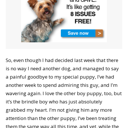
So, even though I had decided last week that there
is no way I need another dog, and managed to say
a painful goodbye to my special puppy, I’ve had
another week to spend admiring this guy, and I’m
wavering again. I love the other boy puppy, too, but
it’s the brindle boy who has just absolutely
grabbed my heart. I’m not giving him any more
attention than the other puppy, I’ve been treating
them the same way all this time, and yet, while the