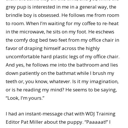
grey pup is interested in me in a general way, the
brindle boy is obsessed. He follows me from room
to room. When I’m waiting for my coffee to re-heat
in the microwave, he sits on my foot. He eschews
the comfy dog bed two feet from my office chair in
favor of draping himself across the highly
uncomfortable hard plastic legs of my office chair.
And yes, he follows me into the bathroom and lies
down patiently on the bathmat while I brush my
teeth or, you know, whatever. Is it my imagination,
or is he reading my mind? He seems to be saying,
“Look, I’m yours.”
I had an instant-message chat with WDJ Training
Editor Pat Miller about the puppy. “Paaaaat!” I