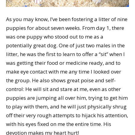
As you may know, I’ve been fostering a litter of nine
puppies for about seven weeks. From day 1, there
was one puppy who stood out to me as a
potentially great dog. One of just two males in the
litter, he was the first to learn to offer a “sit” when I
was getting their food or medicine ready, and to
make eye contact with me any time I looked over
the group. He also shows great poise and self-
control: He will sit and stare at me, even as other
puppies are jumping all over him, trying to get him
to play with them, and he will just physically shrug
off their very rough attempts to hijack his attention,
with his eyes fixed on me the entire time. His
devotion makes my heart hurt!