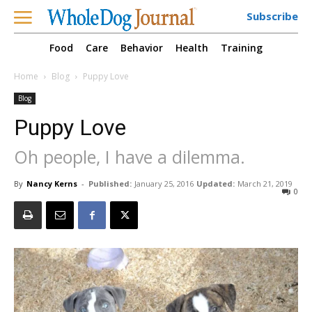
Subscribe
Food
Care
Behavior
Health
Training
Home
Blog
Puppy Love
Blog
Puppy Love
Oh people, I have a dilemma.
By
Nancy Kerns
-
Published:
January 25, 2016
Updated:
March 21, 2019
0