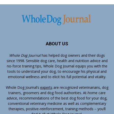
ABOUT US
Whole Dog Journal
has helped dog owners and their dogs
since 1998. Sensible dog care, health and nutrition advice and
no-force training tips, Whole Dog Journal equips you with the
tools to understand your dog, to encourage his physical and
emotional wellness and to elicit his full potential and vitality.
Whole Dog Journal’s
experts
are recognized veterinarians, dog
trainers, groomers and dog food authorities. At-home care
advice, recommendations of the best dog food for your dog,
conventional veterinary medicine as well as complementary
therapies, positive-reinforcement, training methods – you’ll