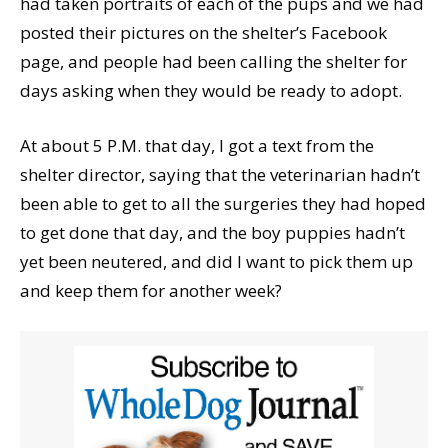
had taken portraits of each of the pups and we had
posted their pictures on the shelter’s Facebook
page, and people had been calling the shelter for
days asking when they would be ready to adopt.
At about 5 P.M. that day, I got a text from the
shelter director, saying that the veterinarian hadn’t
been able to get to all the surgeries they had hoped
to get done that day, and the boy puppies hadn’t
yet been neutered, and did I want to pick them up
and keep them for another week?