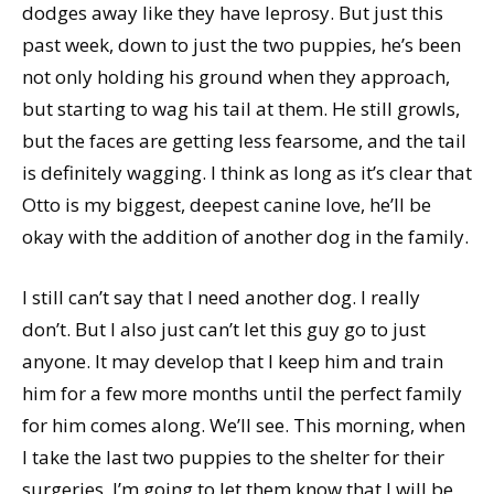
dodges away like they have leprosy. But just this
past week, down to just the two puppies, he’s been
not only holding his ground when they approach,
but starting to wag his tail at them. He still growls,
but the faces are getting less fearsome, and the tail
is definitely wagging. I think as long as it’s clear that
Otto is my biggest, deepest canine love, he’ll be
okay with the addition of another dog in the family.
I still can’t say that I need another dog. I really
don’t. But I also just can’t let this guy go to just
anyone. It may develop that I keep him and train
him for a few more months until the perfect family
for him comes along. We’ll see. This morning, when
I take the last two puppies to the shelter for their
surgeries, I’m going to let them know that I will be