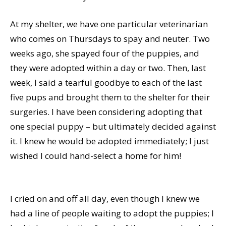
At my shelter, we have one particular veterinarian
who comes on Thursdays to spay and neuter. Two
weeks ago, she spayed four of the puppies, and
they were adopted within a day or two. Then, last
week, I said a tearful goodbye to each of the last
five pups and brought them to the shelter for their
surgeries. I have been considering adopting that
one special puppy – but ultimately decided against
it. I knew he would be adopted immediately; I just
wished I could hand-select a home for him!
I cried on and off all day, even though I knew we
had a line of people waiting to adopt the puppies; I