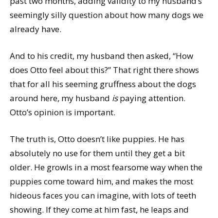
past two months, adding validity to my husband’s
seemingly silly question about how many dogs we
already have.
And to his credit, my husband then asked, “How
does Otto feel about this?” That right there shows
that for all his seeming gruffness about the dogs
around here, my husband
is
paying attention.
Otto’s opinion is important.
The truth is, Otto doesn’t like puppies. He has
absolutely no use for them until they get a bit
older. He growls in a most fearsome way when the
puppies come toward him, and makes the most
hideous faces you can imagine, with lots of teeth
showing. If they come at him fast, he leaps and