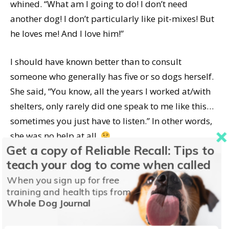
whined. “What am I going to do! I don’t need
another dog! I don’t particularly like pit-mixes! But
he loves me! And I love him!”
I should have known better than to consult
someone who generally has five or so dogs herself.
She said, “You know, all the years I worked at/with
shelters, only rarely did one speak to me like this…
sometimes you just have to listen.” In other words,
she was no help at all.
Get a copy of Reliable Recall: Tips to
teach your dog to come when called
I finally had to have a heart to heart with my
husband about this last night. He’s come a
When you sign up for free
training and health tips from
loooonnnggg way, folks. He’s not a dog person – he
Whole Dog Journal
would live quite happily with no dogs. And when I
told him I was seriously thinking of keeping this