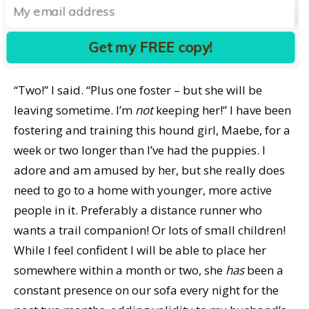
puppy, and asked him, “What do you think? Am I
crazy?”, he started his answer with, “Well, how many
Get my FREE copy!
dogs do we have now?” I laughed out loud.
“Two!” I said. “Plus one foster – but she will be
leaving sometime. I’m
not
keeping her!” I have been
fostering and training this hound girl, Maebe, for a
week or two longer than I’ve had the puppies. I
adore and am amused by her, but she really does
need to go to a home with younger, more active
people in it. Preferably a distance runner who
wants a trail companion! Or lots of small children!
While I feel confident I will be able to place her
somewhere within a month or two, she
has
been a
constant presence on our sofa every night for the