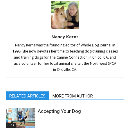
Nancy Kerns
Nancy Kerns was the founding editor of Whole Dog Journal in
1998. She now devotes her time to teaching dog-training classes
and training dogs for The Canine Connection in Chico, CA, and
as a volunteer for her local animal shelter, the Northwest SPCA
in Oroville, CA.
RELATED ARTICLES
MORE FROM AUTHOR
Accepting Your Dog
Blog