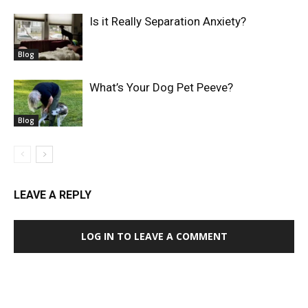
Is it Really Separation Anxiety?
Blog
What’s Your Dog Pet Peeve?
Blog
LEAVE A REPLY
LOG IN TO LEAVE A COMMENT