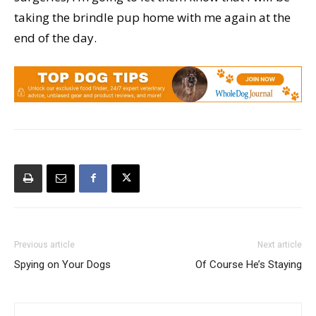
taking the brindle pup home with me again at the
end of the day.
Previous article
Next article
Spying on Your Dogs
Of Course He’s Staying