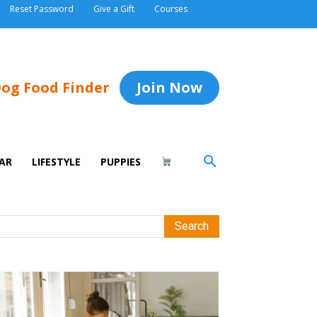
Reset Password
Give a Gift
Courses
og Food Finder
Join Now
AR
LIFESTYLE
PUPPIES