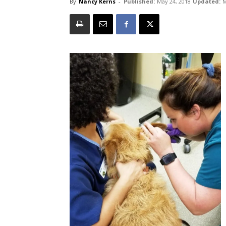
By
Nancy Kerns
-
Published:
May 24, 2018
Updated:
M