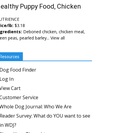
ealthy Puppy Food, Chicken
UTRIENCE
ice/lb:
$3.18
ngredients:
Deboned chicken, chicken meal,
een peas, pearled barley...
View all
Resources
Dog Food Finder
Log In
View Cart
Customer Service
Whole Dog Journal: Who We Are
Reader Survey: What do YOU want to see
in WDJ?