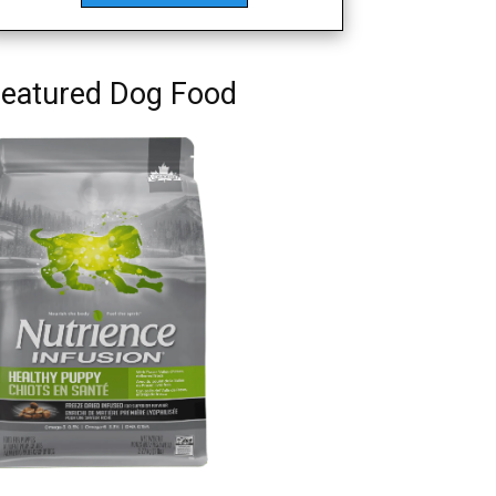
eatured Dog Food