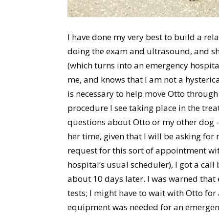
I have done my very best to build a rel
doing the exam and ultrasound, and she 
(which turns into an emergency hospita
me, and knows that I am not a hysteric
is necessary to help move Otto through 
procedure I see taking place in the tre
questions about Otto or my other dog – 
her time, given that I will be asking for
request for this sort of appointment wi
hospital’s usual scheduler), I got a cal
about 10 days later. I was warned that 
tests; I might have to wait with Otto fo
equipment was needed for an emergenc