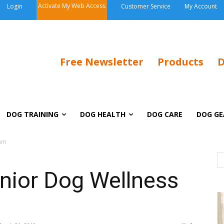
Activate My Web Access
Login
Customer Service
My Account
Free Newsletter
Products
D
DOG TRAINING
DOG HEALTH
DOG CARE
DOG GE
xam
nior Dog Wellness