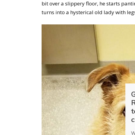
bit over a slippery floor, he starts pan
turns into a hysterical old lady with leg
G
R
t
c
W