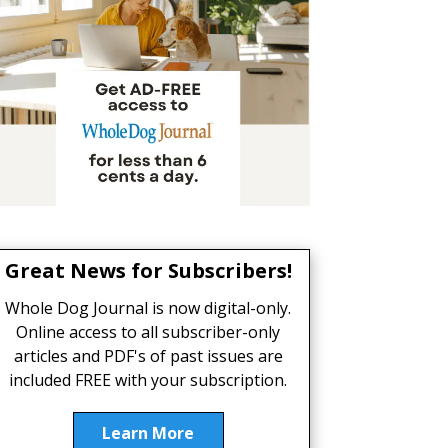
Great News for Subscribers!
Whole Dog Journal is now digital-only.
Online access to all subscriber-only
articles and PDF's of past issues are
included FREE with your subscription.
Learn More