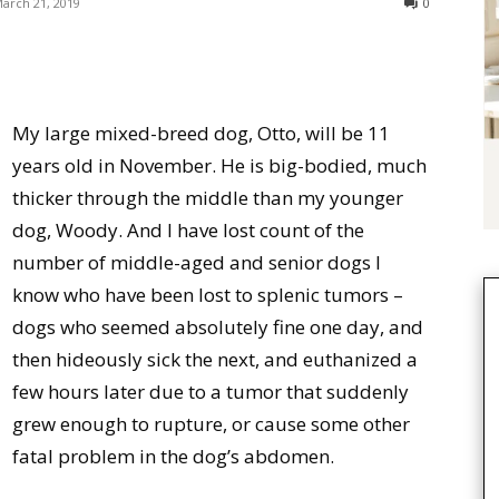
arch 21, 2019
0
My large mixed-breed dog, Otto, will be 11
years old in November. He is big-bodied, much
thicker through the middle than my younger
dog, Woody. And I have lost count of the
number of middle-aged and senior dogs I
know who have been lost to splenic tumors –
dogs who seemed absolutely fine one day, and
then hideously sick the next, and euthanized a
few hours later due to a tumor that suddenly
grew enough to rupture, or cause some other
fatal problem in the dog’s abdomen.