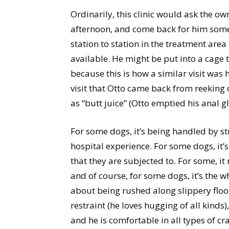
Ordinarily, this clinic would ask the ow
afternoon, and come back for him some
station to station in the treatment are
available. He might be put into a cage t
because this is how a similar visit was
visit that Otto came back from reeking 
as “butt juice” (Otto emptied his anal g
For some dogs, it’s being handled by s
hospital experience. For some dogs, it’
that they are subjected to. For some, it
and of course, for some dogs, it’s the wh
about being rushed along slippery floo
restraint (he loves hugging of all kinds)
and he is comfortable in all types of cr