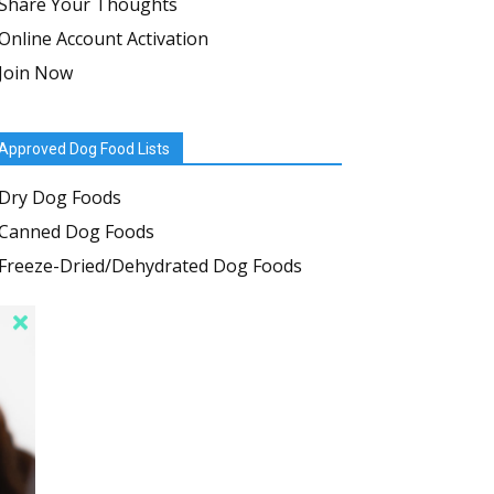
Share Your Thoughts
Online Account Activation
Join Now
Approved Dog Food Lists
Dry Dog Foods
Canned Dog Foods
Freeze-Dried/Dehydrated Dog Foods