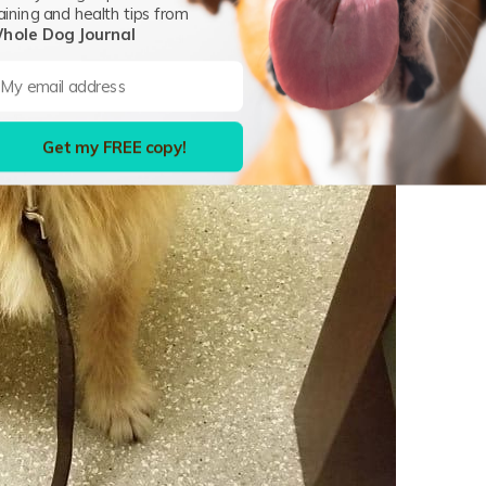
aining and health tips from
hole Dog Journal
Get my FREE copy!