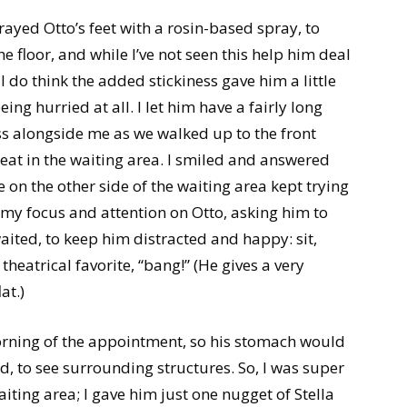
rayed Otto’s feet with a rosin-based spray, to
he floor, and while I’ve not seen this help him deal
I do think the added stickiness gave him a little
eing hurried at all. I let him have a fairly long
ss alongside me as we walked up to the front
seat in the waiting area. I smiled and answered
e on the other side of the waiting area kept trying
 my focus and attention on Otto, asking him to
aited, to keep him distracted and happy: sit,
theatrical favorite, “bang!” (He gives a very
at.)
morning of the appointment, so his stomach would
d, to see surrounding structures. So, I was super
waiting area; I gave him just one nugget of Stella