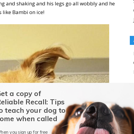
ting and shaking and his legs go all wobbly and he
s like Bambi on ice!
et a copy of
eliable Recall: Tips
o teach your dog to
ome when called
hen you sign up for free