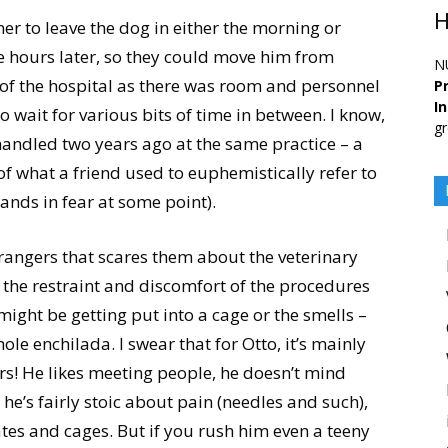
H
ner to leave the dog in either the morning or
 hours later, so they could move him from
N
a of the hospital as there was room and personnel
Pr
I
o wait for various bits of time in between. I know,
gr
 handled two years ago at the same practice – a
of what a friend used to euphemistically refer to
lands in fear at some point).
trangers that scares them about the veterinary
s the restraint and discomfort of the procedures
 might be getting put into a cage or the smells –
ole enchilada. I swear that for Otto, it’s mainly
rs! He likes meeting people, he doesn’t mind
, he’s fairly stoic about pain (needles and such),
ates and cages. But if you rush him even a teeny