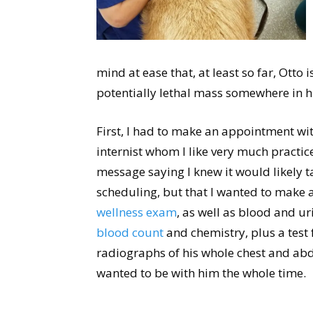
mind at ease that, at least so far, Otto 
potentially lethal mass somewhere in hi
First, I had to make an appointment wit
internist whom I like very much practice
message saying I knew it would likely t
scheduling, but that I wanted to make 
wellness exam
, as well as blood and ur
blood count
and chemistry, plus a test 
radiographs of his whole chest and a
wanted to be with him the whole time.