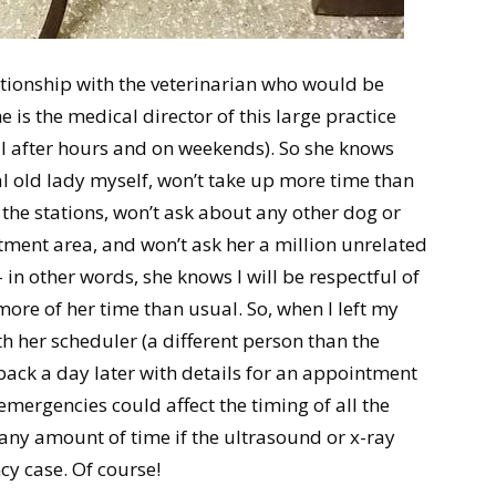
ationship with the veterinarian who would be
is the medical director of this large practice
l after hours and on weekends). So she knows
al old lady myself, won’t take up more time than
the stations, won’t ask about any other dog or
atment area, and won’t ask her a million unrelated
in other words, she knows I will be respectful of
 more of her time than usual. So, when I left my
th her scheduler (a different person than the
l back a day later with details for an appointment
emergencies could affect the timing of all the
r any amount of time if the ultrasound or x-ray
y case. Of course!