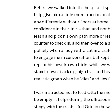
Before we walked into the hospital, I sp
help give him a little more traction on t
any differently with our floors at home, 
confidence in the clinic – that, and not b
leash and pick his own path more or le
counter to check in, and then over to a 
politely when a lady with a cat in a crat
to engage me in conversation, but kept
repeat his best-known tricks while we w
stand, down, back up, high five, and his 
realistic groan when he “dies” and lies fl
I was instructed not to feed Otto the 
be empty; it helps during the ultrasoun
stingy with the treats I fed Otto in the 