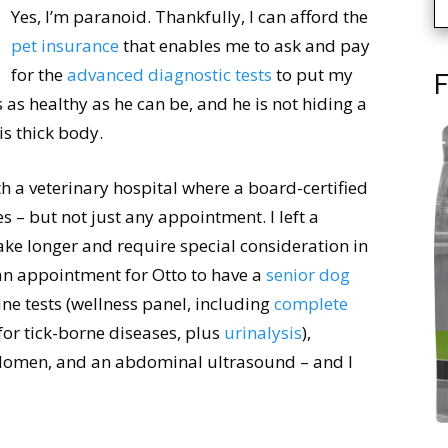
Yes, I’m paranoid. Thankfully, I can afford the
pet insurance
that enables me to ask and pay
for the
advanced diagnostic tests
to put my
F
is as healthy as he can be, and he is not hiding a
s thick body.
h a veterinary hospital where a board-certified
s – but not just any appointment. I left a
ake longer and require special consideration in
an appointment for Otto to have a
senior dog
ine tests (wellness panel, including
complete
for tick-borne diseases, plus
urinalysis
),
bdomen, and an abdominal ultrasound – and I