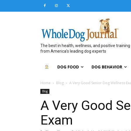
The best in health, wellness, and positive training
from America’s leading dog experts
DOG FOOD
DOG BEHAVIOR
Home
Blog
A Very Good Senior Dog Wellness E
Blog
A Very Good Se
Exam