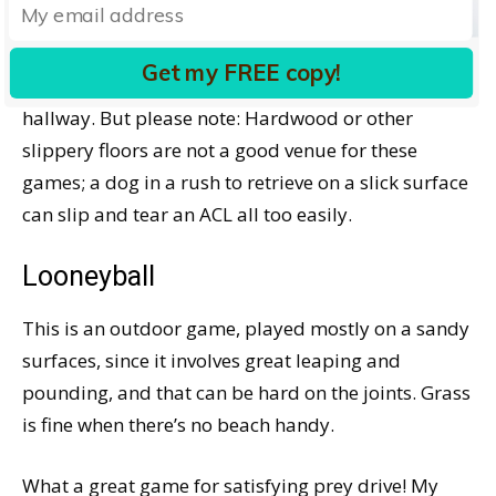
throw it again, which she badly wanted me to do.
Get my FREE copy!
Stairball can be played indoors or in a long
hallway. But please note: Hardwood or other
slippery floors are not a good venue for these
games; a dog in a rush to retrieve on a slick surface
can slip and tear an ACL all too easily.
Looneyball
This is an outdoor game, played mostly on a sandy
surfaces, since it involves great leaping and
pounding, and that can be hard on the joints. Grass
is fine when there’s no beach handy.
What a great game for satisfying prey drive! My