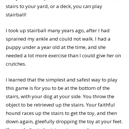
stairs to your yard, or a deck, you can play
stairball!
I took up stairball many years ago, after I had
sprained my ankle and could not walk. I had a
puppy under a year old at the time, and she
needed a lot more exercise than I could give her on
crutches.
I learned that the simplest and safest way to play
this game is for you to be at the bottom of the
stairs, with your dog at your side. You throw the
object to be retrieved up the stairs. Your faithful
hound races up the stairs to get the toy, and then
down again, gleefully dropping the toy at your feet.