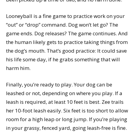
Looneyball is a fine game to practice work on your
“out” or “drop” command. Dog won’t let go? The
game ends. Dog releases? The game continues. And
the human likely gets to practice taking things from
the dog’s mouth. That’s good practice: It could save
his life some day, if he grabs something that will
harm him.
Finally, you’re ready to play. Your dog can be
leashed or not, depending on where you play. If a
leash is required, at least 10 feet is best. Zee trails
her 10-foot leash easily. Six feet is too short to allow
room for a high leap or long jump. If you’re playing
in your grassy, fenced yard, going leash-free is fine.