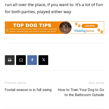
run all over the place, if you want to. It’s a lot of fun
for both parties, played either way.
Previous article
Next article
Foxtail season is in full swing
How to Train Your Dog to Go
to the Bathroom Outside