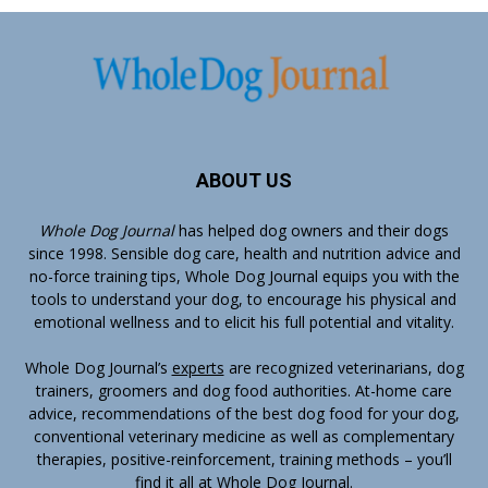
ABOUT US
Whole Dog Journal
has helped dog owners and their dogs
since 1998. Sensible dog care, health and nutrition advice and
no-force training tips, Whole Dog Journal equips you with the
tools to understand your dog, to encourage his physical and
emotional wellness and to elicit his full potential and vitality.
Whole Dog Journal’s
experts
are recognized veterinarians, dog
trainers, groomers and dog food authorities. At-home care
advice, recommendations of the best dog food for your dog,
conventional veterinary medicine as well as complementary
therapies, positive-reinforcement, training methods – you’ll
find it all at Whole Dog Journal.