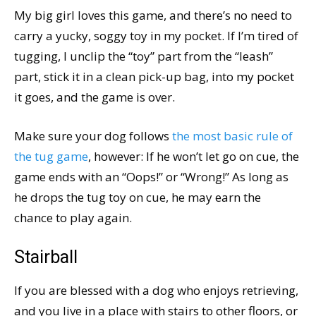
My big girl loves this game, and there’s no need to
carry a yucky, soggy toy in my pocket. If I’m tired of
tugging, I unclip the “toy” part from the “leash”
part, stick it in a clean pick-up bag, into my pocket
it goes, and the game is over.
Make sure your dog follows
the most basic rule of
the tug game
, however: If he won’t let go on cue, the
game ends with an “Oops!” or “Wrong!” As long as
he drops the tug toy on cue, he may earn the
chance to play again.
Stairball
If you are blessed with a dog who enjoys retrieving,
and you live in a place with stairs to other floors, or