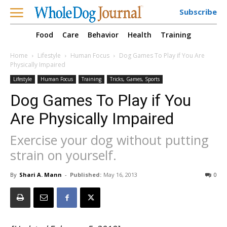
Subscribe
Food
Care
Behavior
Health
Training
Home
Lifestyle
Human Focus
Dog Games To Play if You Are
Physically Impaired
Lifestyle
Human Focus
Training
Tricks, Games, Sports
Dog Games To Play if You
Are Physically Impaired
Exercise your dog without putting
strain on yourself.
By
Shari A. Mann
-
Published:
May 16, 2013
0