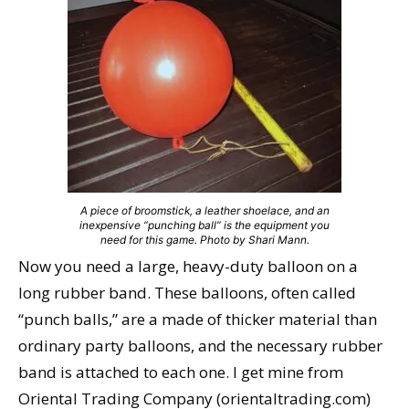
A piece of broomstick, a leather shoelace, and an
inexpensive “punching ball” is the equipment you
need for this game. Photo by Shari Mann.
Now you need a large, heavy-duty balloon on a
long rubber band. These balloons, often called
“punch balls,” are a made of thicker material than
ordinary party balloons, and the necessary rubber
band is attached to each one. I get mine from
Oriental Trading Company (orientaltrading.com)