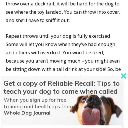
throw over a deck rail, it will be hard for the dog to
see where the toy landed. You can throw into cover,
and she’ll have to sniff it out.
Repeat throws until your dog is fully exercised.
Some will let you know when they’ve had enough
and others will overdo it. You won’t be tired,
because you aren’t moving much – you might even
be sitting down with a tall drink at your side! So, be
sensitive to signs she may be ready for rest, and
Get a copy of Reliable Recall: Tips to
stop before she’s overheated.
teach your dog to come when called
When you sign up for free
Stairball is good practice for retrieving – informal,
training and health tips from
but with lots of fun repetitions. The pup I played
Whole Dog Journal
this game with learned to bring the retrieved object
to hand, because if she didn’t, I couldn’t reach it to