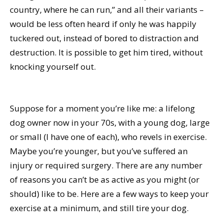
country, where he can run,” and all their variants –
would be less often heard if only he was happily
tuckered out, instead of bored to distraction and
destruction. It is possible to get him tired, without
knocking yourself out.
Suppose for a moment you’re like me: a lifelong
dog owner now in your 70s, with a young dog, large
or small (I have one of each), who revels in exercise.
Maybe you’re younger, but you’ve suffered an
injury or required surgery. There are any number
of reasons you can’t be as active as you might (or
should) like to be. Here are a few ways to keep your
exercise at a minimum, and still tire your dog.