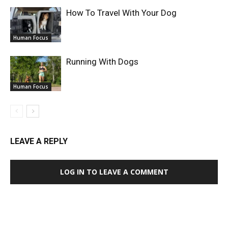
How To Travel With Your Dog
Human Focus
Running With Dogs
Human Focus
LEAVE A REPLY
LOG IN TO LEAVE A COMMENT