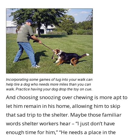
Incorporating some games of tug into your walk can
help tire a dog who needs more miles than you can
walk. Practice having your dog drop the toy on cue.
And choosing snoozing over chewing is more apt to
let him remain in his home, allowing him to skip
that sad trip to the shelter. Maybe those familiar
words shelter workers hear – “I just don’t have
enough time for him,” “He needs a place in the