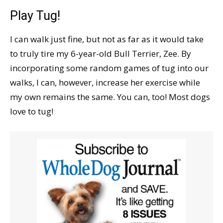
Play Tug!
I can walk just fine, but not as far as it would take
to truly tire my 6-year-old Bull Terrier, Zee. By
incorporating some random games of tug into our
walks, I can, however, increase her exercise while
my own remains the same. You can, too! Most dogs
love to tug!