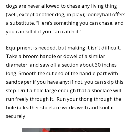
dogs are never allowed to chase any living thing
(well, except another dog, in play); looneyball offers
a substitute. “Here’s something you can chase, and
you can kill it if you can catch it.”
Equipment is needed, but making it isn’t difficult.
Take a broom handle or dowel of a similar
diameter, and saw off a section about 30 inches
long. Smooth the cut end of the handle part with
sandpaper if you have any; if not, you can skip this
step. Drill a hole large enough that a shoelace will
run freely through it. Run your thong through the
hole (a leather shoelace works well) and knot it
securely.