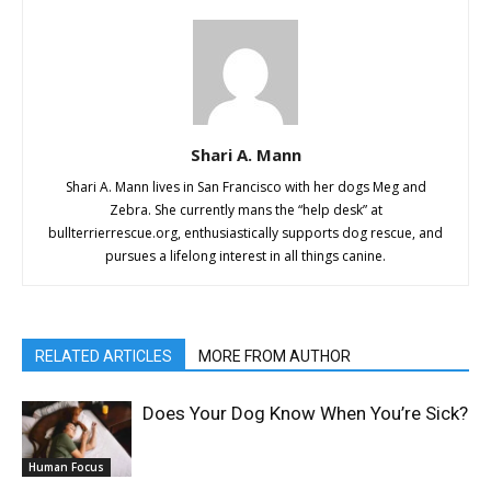
Shari A. Mann
Shari A. Mann lives in San Francisco with her dogs Meg and
Zebra. She currently mans the “help desk” at
bullterrierrescue.org, enthusiastically supports dog rescue, and
pursues a lifelong interest in all things canine.
RELATED ARTICLES
MORE FROM AUTHOR
Does Your Dog Know When You’re Sick?
Human Focus