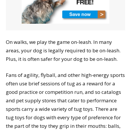
On walks, we play the game on-leash. In many
areas, your dog is legally required to be on-leash.
Plus, it is often safer for your dog to be on-leash.
Fans of agility, flyball, and other high-energy sports
often use brief sessions of tug as a reward for a
good practice or competition run, and so catalogs
and pet supply stores that cater to performance
sports carry a wide variety of tug toys. There are
tug toys for dogs with every type of preference for
the part of the toy they grip in their mouths: balls,