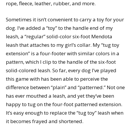
rope, fleece, leather, rubber, and more.
Sometimes it isn’t convenient to carry a toy for your
dog. I’ve added a “toy” to the handle end of my
leash, a “regular” solid-color six-foot Mendota
leash that attaches to my girl’s collar. My “tug toy
extension” is a four-footer with similar colors in a
pattern, which I clip to the handle of the six-foot
solid-colored leash. So far, every dog I’ve played
this game with has been able to perceive the
difference between “plain” and “patterned.” Not one
has ever mouthed a leash, and yet they’ve been
happy to tug on the four-foot patterned extension.
It’s easy enough to replace the “tug toy” leash when
it becomes frayed and shortened.