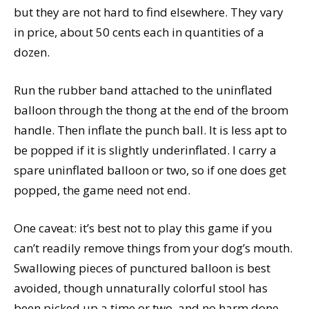
but they are not hard to find elsewhere. They vary
in price, about 50 cents each in quantities of a
dozen.
Run the rubber band attached to the uninflated
balloon through the thong at the end of the broom
handle. Then inflate the punch ball. It is less apt to
be popped if it is slightly underinflated. I carry a
spare uninflated balloon or two, so if one does get
popped, the game need not end.
One caveat: it’s best not to play this game if you
can’t readily remove things from your dog’s mouth.
Swallowing pieces of punctured balloon is best
avoided, though unnaturally colorful stool has
been picked up a time or two, and no harm done.