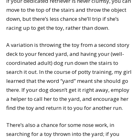
If your dedicated retriever is never clumsy, you can
move to the top of the stairs and throw the object
down, but there’s less chance she’ll trip if she’s
racing up to get the toy, rather than down.
A variation is throwing the toy from a second story
deck to your fenced yard, and having your (well-
coordinated adult) dog run down the stairs to
search it out. In the course of potty training, my girl
learned that the word “yard” meant she should go
there. If your dog doesn’t get it right away, employ
a helper to call her to the yard, and encourage her
find the toy and return it to you for another run.
There’s also a chance for some nose work, in
searching for a toy thrown into the yard; if you