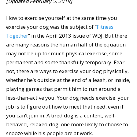
[Updated February 5, 2019]
How to exercise yourself at the same time you
exercise your dog was the subject of “
Fitness
Together
” in the April 2013 issue of WDJ. But there
are many reasons the human half of the equation
may not be up for much physical exercise, some
permanent and some thankfully temporary. Fear
not, there are ways to exercise your dog physically,
whether he’s outside at the end of a leash, or inside,
playing games that permit him to run around a
less-than-active you. Your dog needs exercise; your
job is to figure out how to meet that need, even if
you can’t join in. A tired dog is a content, well-
behaved, relaxed dog, one more likely to choose to
snooze while his people are at work.