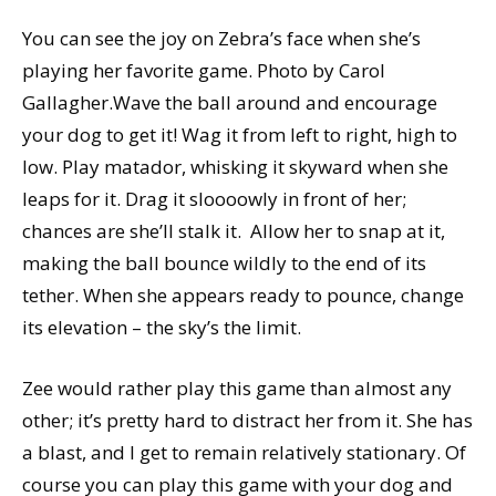
You can see the joy on Zebra’s face when she’s
playing her favorite game. Photo by Carol
Gallagher.Wave the ball around and encourage
your dog to get it! Wag it from left to right, high to
low. Play matador, whisking it skyward when she
leaps for it. Drag it sloooowly in front of her;
chances are she’ll stalk it. Allow her to snap at it,
making the ball bounce wildly to the end of its
tether. When she appears ready to pounce, change
its elevation – the sky’s the limit.
Zee would rather play this game than almost any
other; it’s pretty hard to distract her from it. She has
a blast, and I get to remain relatively stationary. Of
course you can play this game with your dog and