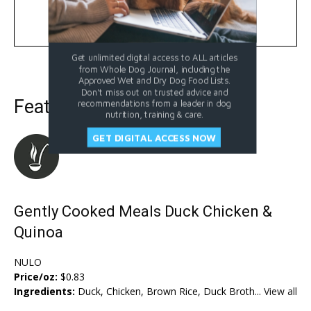
Learn More
Get unlimited digital access to ALL articles
from Whole Dog Journal, including the
Approved Wet and Dry Dog Food Lists.
Don't miss out on trusted advice and
Featured Dog Food
recommendations from a leader in dog
nutrition, training & care.
GET DIGITAL ACCESS NOW
Gently Cooked Meals Duck Chicken &
Quinoa
NULO
Price/oz:
$0.83
Ingredients:
Duck, Chicken, Brown Rice, Duck Broth...
View all