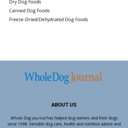
Dry Dog Foods
Canned Dog Foods
Freeze-Dried/Dehydrated Dog Foods
ABOUT US
Whole Dog Journal
has helped dog owners and their dogs
since 1998. Sensible dog care, health and nutrition advice and