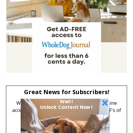
Great News for Subscribers!
Wait!
Whole Dog Journal is now digital-only. Online
Unlock Content Now!
access to all subscriber-only articles and PDF's of
past issues are included FREE with your
subscription.