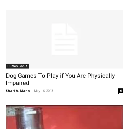
Human Focus
Dog Games To Play if You Are Physically
Impaired
Shari A. Mann
-
May 16, 2013
0