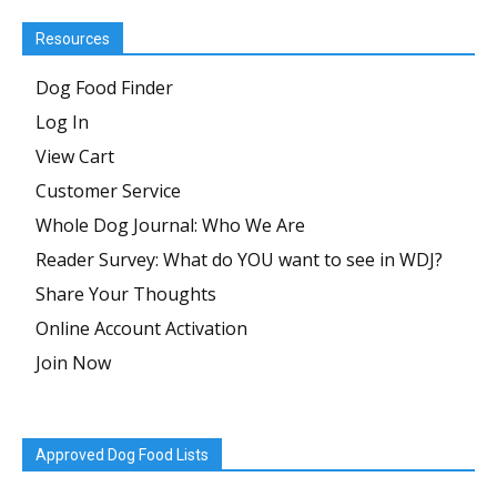
Resources
Dog Food Finder
Log In
View Cart
Customer Service
Whole Dog Journal: Who We Are
Reader Survey: What do YOU want to see in WDJ?
Share Your Thoughts
Online Account Activation
Join Now
Approved Dog Food Lists