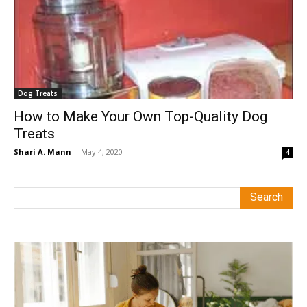
Dog Treats
How to Make Your Own Top-Quality Dog
Treats
Shari A. Mann
-
May 4, 2020
4