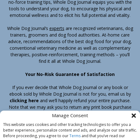
no-force training tips, Whole Dog Journal equips you with the
tools to understand your dog, to encourage his physical and
emotional wellness and to elicit his full potential and vitality.
Whole Dog Journal’s
experts
are recognized veterinarians, dog
trainers, groomers and dog food authorities. At-home care
advice, recommendations of the best dog food for your dog,
conventional veterinary medicine as well as complementary
therapies, positive-reinforcement, training methods – you’ll
find it all at Whole Dog Journal.
Your No-Risk Guarantee of Satisfaction
If you ever decide that Whole Dog Journal or any book or
ebook sold by Whole Dog Journal is not for you, email us by
clicking here
and we’ll happily refund your entire purchase.
Note that we may ask you to return any print book purchase
before processing your refund.
Manage Consent
This website uses cookies and other tracking technologies to offer you a
better experience, personalize content and ads, and analyze our site traffic.
Home
Products
Join
Contact
Shipping & Return Policy
Before proceeding, you agree to our
Terms
and that you’ve read our
Customer Service
About Us
Privacy Policy