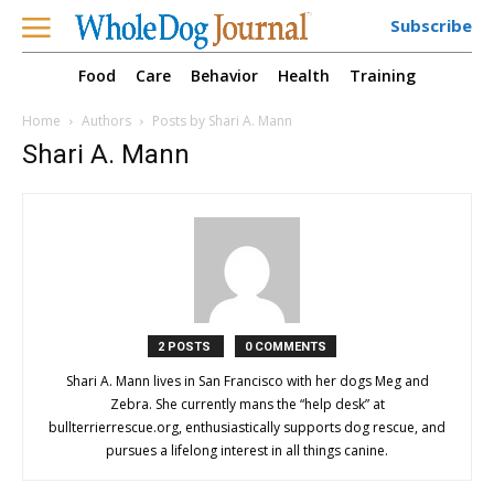
Subscribe
Food
Care
Behavior
Health
Training
Home
Authors
Posts by Shari A. Mann
Shari A. Mann
2 POSTS
0 COMMENTS
Shari A. Mann lives in San Francisco with her dogs Meg and
Zebra. She currently mans the “help desk” at
bullterrierrescue.org, enthusiastically supports dog rescue, and
pursues a lifelong interest in all things canine.