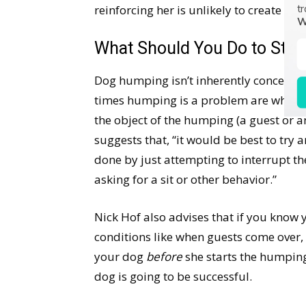
reinforcing her is unlikely to create a
tr
W
What Should You Do to Sto
Dog humping isn’t inherently concerning
times humping is a problem are when 
the object of the humping (a guest or a
suggests that, “it would be best to try 
done by just attempting to interrupt th
asking for a sit or other behavior.”
Nick Hof also advises that if you know 
conditions like when guests come over, it
your dog
before
she starts the humping.
dog is going to be successful.