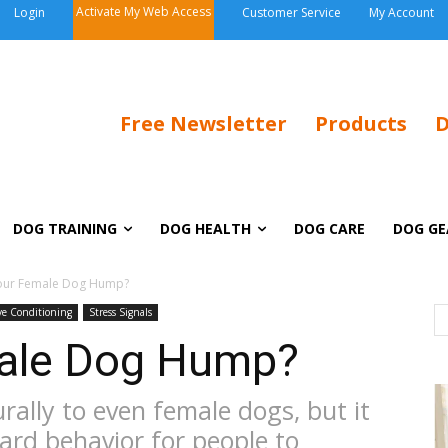
Activate My Web Access
Login
Customer Service
My Account
Free Newsletter
Products
D
DOG TRAINING
DOG HEALTH
DOG CARE
DOG GE
our Female Dog Hump?
ive Conditioning
Stress Signals
ale Dog Hump?
ally to even female dogs, but it
ard behavior for people to