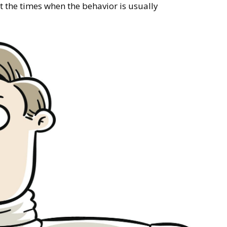
t the times when the behavior is usually