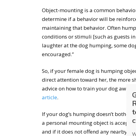
Object-mounting is a common behavior 
determine if a behavior will be reinforc
maintaining that behavior. Often hum
conditions or stimuli [such as guests in 
laughter at the dog humping, some dogs
encouraged.”
So, if your female dog is humping object
direct attention toward her, the more s
advice on how to train your dog away 
G
article
.
R
t
If your dog’s humping doesn’t bother you
c
a personal mounting object is acceptab
and if it does not offend any nearby wi
W