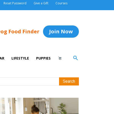
Reset Password
Give a Gift
Courses
og Food Finder
Join Now
AR
LIFESTYLE
PUPPIES