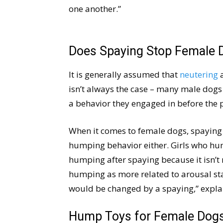
one another.”
Does Spaying Stop Female 
It is generally assumed that
neutering
a
isn’t always the case – many male dogs
a behavior they engaged in before the 
When it comes to female dogs, spaying
humping behavior either. Girls who hum
humping after spaying because it isn’t 
humping as more related to arousal sta
would be changed by a spaying,” expla
Hump Toys for Female Dog