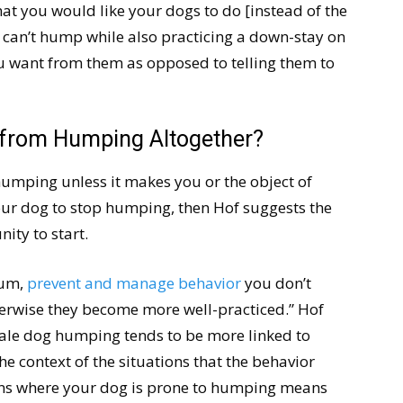
hat you would like your dogs to do [instead of the
 can’t hump while also practicing a down-stay on
u want from them as opposed to telling them to
gs from Humping Altogether?
humping unless it makes you or the object of
our dog to stop humping, then Hof suggests the
ity to start.
mum,
prevent and manage behavior
you don’t
erwise they become more well-practiced.” Hof
male dog humping tends to be more linked to
 the context of the situations that the behavior
tions where your dog is prone to humping means