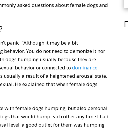
ommonly asked questions about female dogs and
F
?
’t panic. “Although it may be a bit
 behavior. You do not need to demonize it nor
with dogs humping usually because they are
a sexual behavior or connected to
dominance
.
 usually a result of a heightened arousal state,
 sexual. He explained that when female dogs
nce with female dogs humping, but also personal
 dogs that would hump each other any time I had
usal level; a good outlet for them was humping