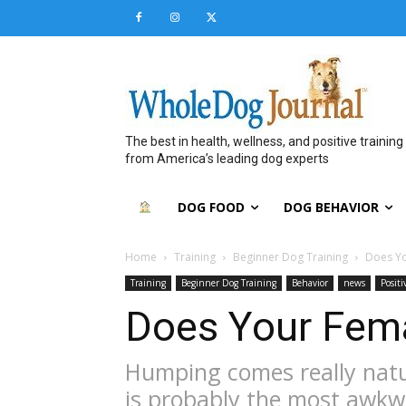
The best in health, wellness, and positive training
from America’s leading dog experts
DOG FOOD
DOG BEHAVIOR
Home
Training
Beginner Dog Training
Does Y
Training
Beginner Dog Training
Behavior
news
Posit
Does Your Fem
Humping comes really natur
is probably the most awkw