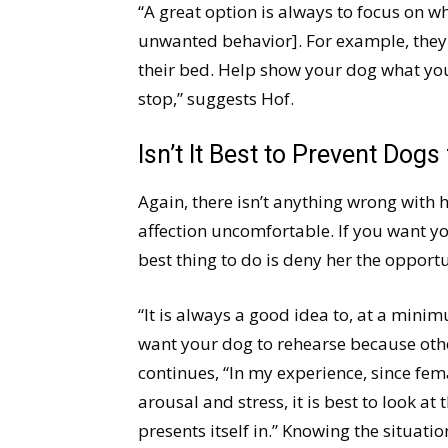
“A great option is always to focus on w
unwanted behavior]. For example, they
their bed. Help show your dog what yo
stop,” suggests Hof.
Isn’t It Best to Prevent Do
Again, there isn’t anything wrong with 
affection uncomfortable. If you want y
best thing to do is deny her the opportun
“It is always a good idea to, at a mini
want your dog to rehearse because oth
continues, “In my experience, since fe
arousal and stress, it is best to look at
presents itself in.” Knowing the situa