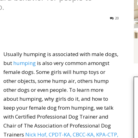
o.
20
Usually humping is associated with male dogs,
but
humping
is also very common amongst
female dogs. Some girls will hump toys or
other objects, some hump air, others hump
other dogs or even people. To learn more
about humping, why girls do it, and how to
keep your female dog from humping, we talk
with Certified Professional Dog Trainer and
Chair of The Association of Professional Dog
Trainers
Nick Hof, CPDT-KA, CBCC-KA, KPA-CTP,