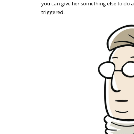
you can give her something else to do a
triggered.