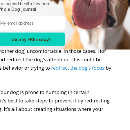
dditional behavioral problems.
aining and health tips from
hole Dog Journal
p Female Mounting Behavior?
 behavior. It is very natural for dogs. The only
Get my FREE copy!
it makes you uncomfortable and when it makes
nother dog) uncomfortable. In those cases, Hof
and redirect the dog’s attention. This could be
e behavior or trying to
redirect the dog’s focus
by
your dog is prone to humping in certain
’s best to take steps to prevent it by redirecting
 It’s all about creating situations where your