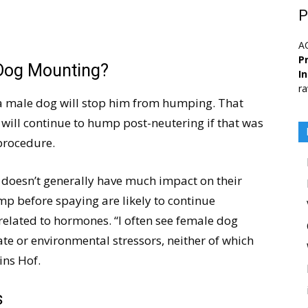
P
A
Pr
Dog Mounting?
I
ra
 male dog will stop him from humping. That
 will continue to hump post-neutering if that was
procedure.
 doesn’t generally have much impact on their
p before spaying are likely to continue
related to hormones. “I often see female dog
te or environmental stressors, neither of which
ins Hof.
s