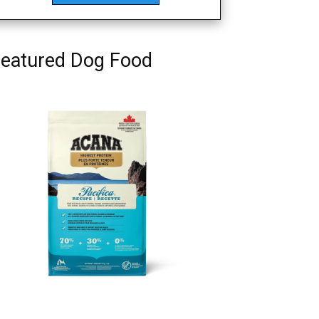
eatured Dog Food