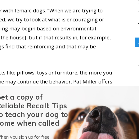
with female dogs. “When we are trying to
ed, we try to look at what is encouraging or
ping may begin based on environmental
the house], but if that results in, for example,
 find that reinforcing and that may be
s like pillows, toys or furniture, the more you
he may continue the behavior. Pat Miller offers
from mounting behavior in
this
Whole Dog Journal
et a copy of
eliable Recall: Tips
o teach your dog to
, letting her use one (or any) of her dog toys as
ome when called
le. Toys are a safe outlet for humping behavior,
tnesses, allowing your dog to do this without
hen you sign up for free