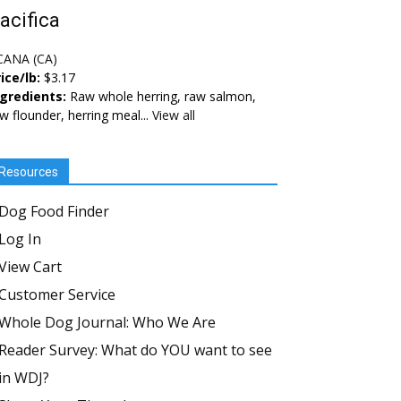
acifica
CANA (CA)
ice/lb:
$3.17
ngredients:
Raw whole herring, raw salmon,
w flounder, herring meal...
View all
Resources
Dog Food Finder
Log In
View Cart
Customer Service
Whole Dog Journal: Who We Are
Reader Survey: What do YOU want to see
in WDJ?