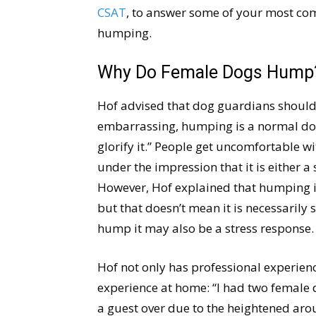
CSAT
, to answer some of your most c
humping.
Why Do Female Dogs Hump
Hof advised that dog guardians shouldn
embarrassing, humping is a normal dog
glorify it.” People get uncomfortable 
under the impression that it is either 
However, Hof explained that humping is
but that doesn’t mean it is necessarily
hump it may also be a stress response.
Hof not only has professional experie
experience at home: “I had two female
a guest over due to the heightened aro