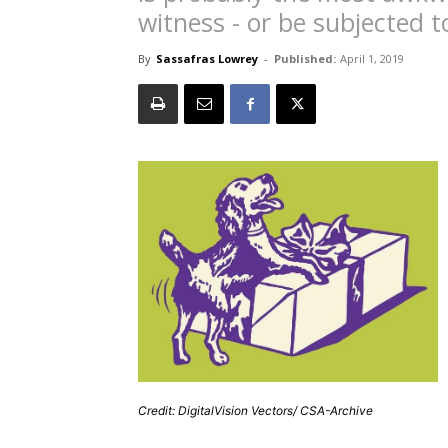
witness - or be subjected t
By
Sassafras Lowrey
-
Published:
April 1, 2019
Credit: DigitalVision Vectors/ CSA-Archive