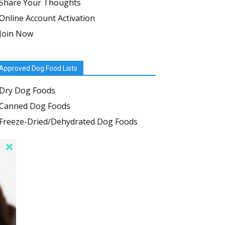
Share Your Thoughts
Online Account Activation
Join Now
Approved Dog Food Lists
Dry Dog Foods
Canned Dog Foods
Freeze-Dried/Dehydrated Dog Foods