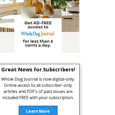
Great News for Subscribers!
Whole Dog Journal is now digital-only.
Online access to all subscriber-only
articles and PDF's of past issues are
included FREE with your subscription.
Learn More