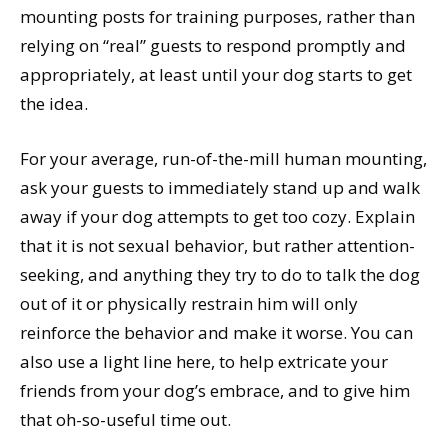
mounting posts for training purposes, rather than
relying on “real” guests to respond promptly and
appropriately, at least until your dog starts to get
the idea.
For your average, run-of-the-mill human mounting,
ask your guests to immediately stand up and walk
away if your dog attempts to get too cozy. Explain
that it is not sexual behavior, but rather attention-
seeking, and anything they try to do to talk the dog
out of it or physically restrain him will only
reinforce the behavior and make it worse. You can
also use a light line here, to help extricate your
friends from your dog’s embrace, and to give him
that oh-so-useful time out.