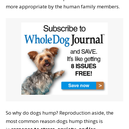
more appropriate by the human family members.
So why do dogs hump? Reproduction aside, the
most common reason dogs hump things is