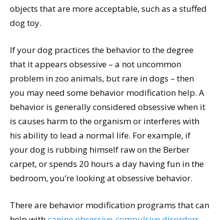
objects that are more acceptable, such as a stuffed
dog toy.
If your dog practices the behavior to the degree
that it appears obsessive – a not uncommon
problem in zoo animals, but rare in dogs – then
you may need some behavior modification help. A
behavior is generally considered obsessive when it
is causes harm to the organism or interferes with
his ability to lead a normal life. For example, if
your dog is rubbing himself raw on the Berber
carpet, or spends 20 hours a day having fun in the
bedroom, you’re looking at obsessive behavior.
There are behavior modification programs that can
help with
canine obsessive-compulsive disorders
,