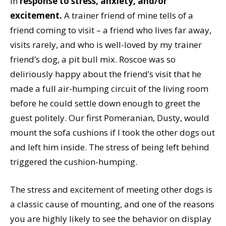
in
response to stress, anxiety, and/or
excitement.
A trainer friend of mine tells of a
friend coming to visit – a friend who lives far away,
visits rarely, and who is well-loved by my trainer
friend’s dog, a pit bull mix. Roscoe was so
deliriously happy about the friend’s visit that he
made a full air-humping circuit of the living room
before he could settle down enough to greet the
guest politely. Our first Pomeranian, Dusty, would
mount the sofa cushions if I took the other dogs out
and left him inside. The stress of being left behind
triggered the cushion-humping.
The stress and excitement of meeting other dogs is
a classic cause of mounting, and one of the reasons
you are highly likely to see the behavior on display