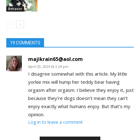
Behavior
19 COMMENTS
majikrain65@aol.com
April 20, 2024 At 2:24 pm
I disagree somewhat with this article. My little
yorkie mix will hump her teddy bear having
orgasm after orgasm. I believe they enjoy it, just
because they’re dogs doesn’t mean they can’t
enjoy exactly what humans enjoy. But that’s my
opinion.
Log in to leave a comment