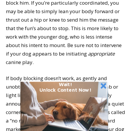
block him. If you’re particularly coordinated, you
may be able to simply lean your body forward or
thrust out a hip or knee to send him the message
that the fun’s about to stop. This is more likely to
work with the younger dog, who is less intense
about his intent to mount. Be sure not to intervene
if your dog appears to be initiating
appropriate
canine play.
If body blocking doesn’t work, as gently and
Wait!
unobtrusively as possible, grasp the dog’s tab or
Unlock Content Now!
light line, give a cheerful “Oops!”, then happily
announce, “Time out!” and lead your dog to a quiet
corner of the play yard. (The “Oops!” is what’s called
a “no reward marker – the opposite of a reward
marker such as the click of a clicker. It lets your dog