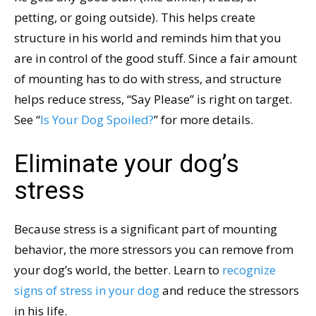
petting, or going outside). This helps create
structure in his world and reminds him that you
are in control of the good stuff. Since a fair amount
of mounting has to do with stress, and structure
helps reduce stress, “Say Please” is right on target.
See “
Is Your Dog Spoiled?
” for more details.
Eliminate your dog’s
stress
Because stress is a significant part of mounting
behavior, the more stressors you can remove from
your dog’s world, the better. Learn to
recognize
signs of stress in your dog
and reduce the stressors
in his life.