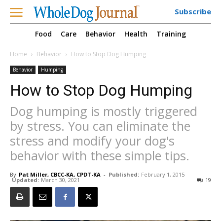
Subscribe
Food
Care
Behavior
Health
Training
Home
Behavior
How to Stop Dog Humping
Behavior
Humping
How to Stop Dog Humping
Dog humping is mostly triggered
by stress. You can eliminate the
stress and modify your dog's
behavior with these simple tips.
By
Pat Miller, CBCC-KA, CPDT-KA
-
Published:
February 1, 2015
Updated:
March 30, 2021
19