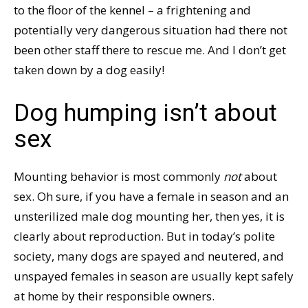
to the floor of the kennel – a frightening and
potentially very dangerous situation had there not
been other staff there to rescue me. And I don’t get
taken down by a dog easily!
Dog humping isn’t about
sex
Mounting behavior is most commonly
not
about
sex. Oh sure, if you have a female in season and an
unsterilized male dog mounting her, then yes, it is
clearly about reproduction. But in today’s polite
society, many dogs are spayed and neutered, and
unspayed females in season are usually kept safely
at home by their responsible owners.