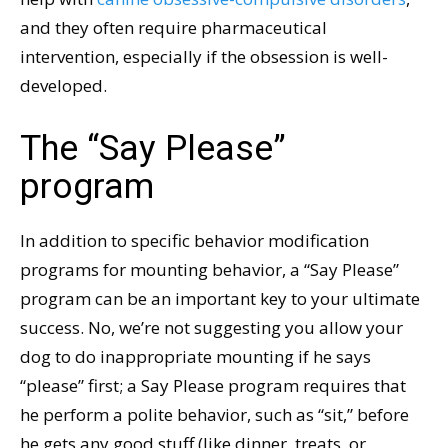
and they often require pharmaceutical
intervention, especially if the obsession is well-
developed.
The “Say Please”
program
In addition to specific behavior modification
programs for mounting behavior, a “Say Please”
program can be an important key to your ultimate
success. No, we’re not suggesting you allow your
dog to do inappropriate mounting if he says
“please” first; a Say Please program requires that
he perform a polite behavior, such as “sit,” before
he gets any good stuff (like dinner, treats, or