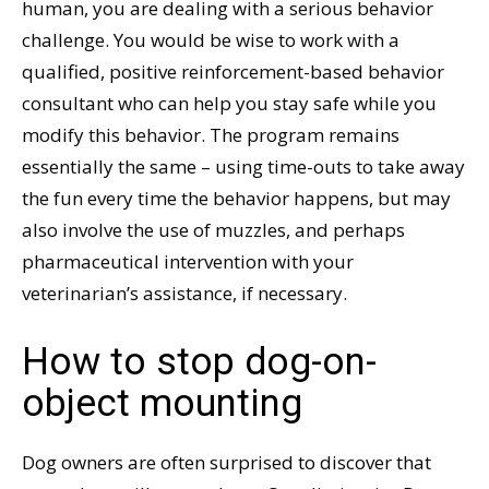
human, you are dealing with a serious behavior
challenge. You would be wise to work with a
qualified, positive reinforcement-based behavior
consultant who can help you stay safe while you
modify this behavior. The program remains
essentially the same – using time-outs to take away
the fun every time the behavior happens, but may
also involve the use of muzzles, and perhaps
pharmaceutical intervention with your
veterinarian’s assistance, if necessary.
How to stop dog-on-
object mounting
Dog owners are often surprised to discover that