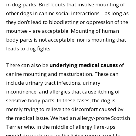
in dog parks. Brief bouts that involve mounting of
other dogs in canine social interactions – as long as
they don’t lead to bloodletting or oppression of the
mountee – are acceptable. Mounting of human
body parts is not acceptable, nor is mounting that
leads to dog fights.
There can also be
underlying medical causes
of
canine mounting and masturbation. These can
include urinary tract infections, urinary
incontinence, and allergies that cause itching of
sensitive body parts. In these cases, the dog is
merely trying to relieve the discomfort caused by
the medical issue. We had an allergy-prone Scottish
Terrier who, in the middle of allergy flare-ups,
would do push-ups on the living room carpet to