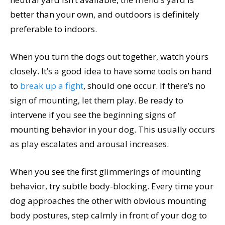
better than your own, and outdoors is definitely
preferable to indoors.
When you turn the dogs out together, watch yours
closely. It’s a good idea to have some tools on hand
to
break up a fight
, should one occur. If there’s no
sign of mounting, let them play. Be ready to
intervene if you see the beginning signs of
mounting behavior in your dog. This usually occurs
as play escalates and arousal increases.
When you see the first glimmerings of mounting
behavior, try subtle body-blocking. Every time your
dog approaches the other with obvious mounting
body postures, step calmly in front of your dog to