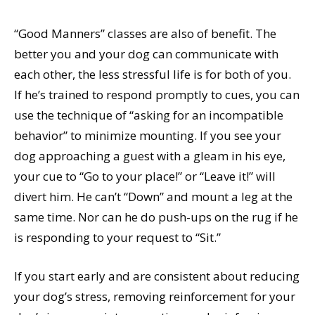
“Good Manners” classes are also of benefit. The
better you and your dog can communicate with
each other, the less stressful life is for both of you.
If he’s trained to respond promptly to cues, you can
use the technique of “asking for an incompatible
behavior” to minimize mounting. If you see your
dog approaching a guest with a gleam in his eye,
your cue to “Go to your place!” or “Leave it!” will
divert him. He can’t “Down” and mount a leg at the
same time. Nor can he do push-ups on the rug if he
is responding to your request to “Sit.”
If you start early and are consistent about reducing
your dog’s stress, removing reinforcement for your