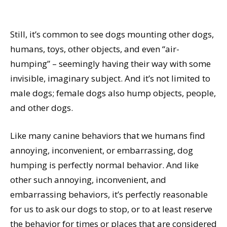
Still, it’s common to see dogs mounting other dogs,
humans, toys, other objects, and even “air-
humping” – seemingly having their way with some
invisible, imaginary subject. And it’s not limited to
male dogs; female dogs also hump objects, people,
and other dogs.
Like many canine behaviors that we humans find
annoying, inconvenient, or embarrassing, dog
humping is perfectly normal behavior. And like
other such annoying, inconvenient, and
embarrassing behaviors, it’s perfectly reasonable
for us to ask our dogs to stop, or to at least reserve
the behavior for times or places that are considered