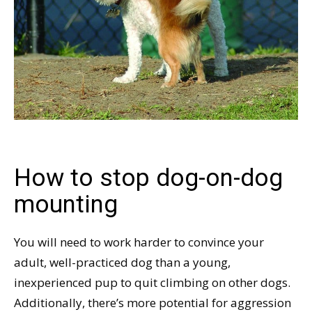
How to stop dog-on-dog
mounting
You will need to work harder to convince your
adult, well-practiced dog than a young,
inexperienced pup to quit climbing on other dogs.
Additionally, there’s more potential for aggression