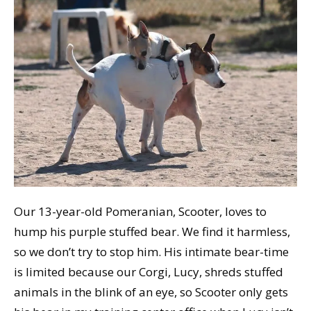
Our 13-year-old Pomeranian, Scooter, loves to
hump his purple stuffed bear. We find it harmless,
so we don’t try to stop him. His intimate bear-time
is limited because our Corgi, Lucy, shreds stuffed
animals in the blink of an eye, so Scooter only gets