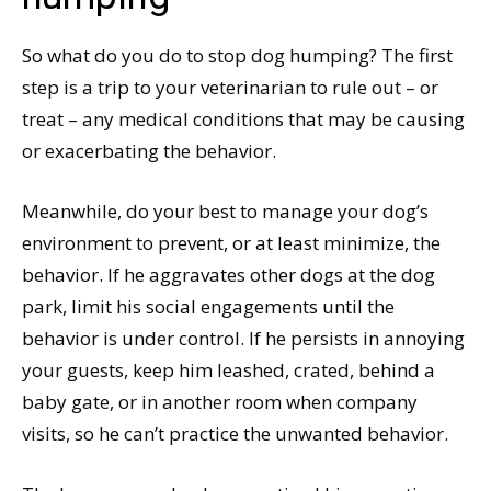
So what do you do to stop dog humping? The first
step is a trip to your veterinarian to rule out – or
treat – any medical conditions that may be causing
or exacerbating the behavior.
Meanwhile, do your best to manage your dog’s
environment to prevent, or at least minimize, the
behavior. If he aggravates other dogs at the dog
park, limit his social engagements until the
behavior is under control. If he persists in annoying
your guests, keep him leashed, crated, behind a
baby gate, or in another room when company
visits, so he can’t practice the unwanted behavior.