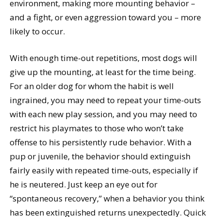
environment, making more mounting behavior –
and a fight, or even aggression toward you – more
likely to occur.
With enough time-out repetitions, most dogs will
give up the mounting, at least for the time being.
For an older dog for whom the habit is well
ingrained, you may need to repeat your time-outs
with each new play session, and you may need to
restrict his playmates to those who won’t take
offense to his persistently rude behavior. With a
pup or juvenile, the behavior should extinguish
fairly easily with repeated time-outs, especially if
he is neutered. Just keep an eye out for
“spontaneous recovery,” when a behavior you think
has been extinguished returns unexpectedly. Quick