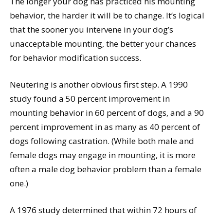
The longer your dog has practiced his mounting
behavior, the harder it will be to change. It’s logical
that the sooner you intervene in your dog’s
unacceptable mounting, the better your chances
for behavior modification success.
Neutering is another obvious first step. A 1990
study found a 50 percent improvement in
mounting behavior in 60 percent of dogs, and a 90
percent improvement in as many as 40 percent of
dogs following castration. (While both male and
female dogs may engage in mounting, it is more
often a male dog behavior problem than a female
one.)
A 1976 study determined that within 72 hours of