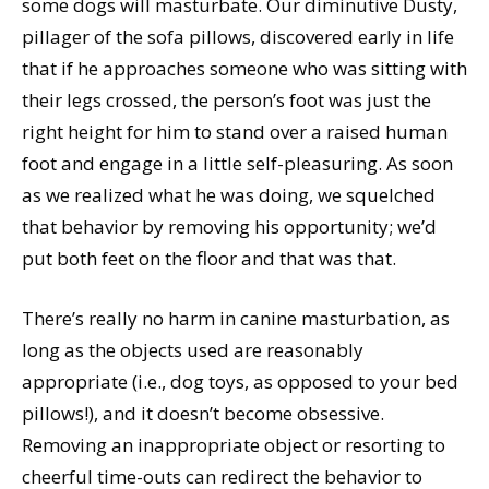
some dogs will masturbate. Our diminutive Dusty,
pillager of the sofa pillows, discovered early in life
that if he approaches someone who was sitting with
their legs crossed, the person’s foot was just the
right height for him to stand over a raised human
foot and engage in a little self-pleasuring. As soon
as we realized what he was doing, we squelched
that behavior by removing his opportunity; we’d
put both feet on the floor and that was that.
There’s really no harm in canine masturbation, as
long as the objects used are reasonably
appropriate (i.e., dog toys, as opposed to your bed
pillows!), and it doesn’t become obsessive.
Removing an inappropriate object or resorting to
cheerful time-outs can redirect the behavior to