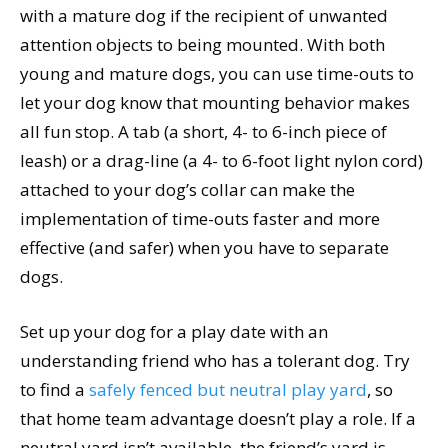
with a mature dog if the recipient of unwanted
attention objects to being mounted. With both
young and mature dogs, you can use time-outs to
let your dog know that mounting behavior makes
all fun stop. A tab (a short, 4- to 6-inch piece of
leash) or a drag-line (a 4- to 6-foot light nylon cord)
attached to your dog’s collar can make the
implementation of time-outs faster and more
effective (and safer) when you have to separate
dogs.
Set up your dog for a play date with an
understanding friend who has a tolerant dog. Try
to find a
safely fenced but neutral play yard
, so
that home team advantage doesn’t play a role. If a
neutral yard isn’t available, the friend’s yard is