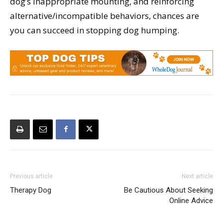
dog’s inappropriate mounting, and reinforcing
alternative/incompatible behaviors, chances are
you can succeed in stopping dog humping.
Previous article
Next article
Therapy Dog
Be Cautious About Seeking
Online Advice