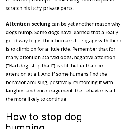
scratch his itchy private parts.
Attention-seeking
can be yet another reason why
dogs hump. Some dogs have learned that a really
good way to get their humans to engage with them
is to climb on for a little ride. Remember that for
many attention-starved dogs, negative attention
(“Bad dog, stop that!”) is still better than no
attention at all. And if some humans find the
behavior amusing, positively reinforcing it with
laughter and encouragement, the behavior is all
the more likely to continue.
How to stop dog
humping