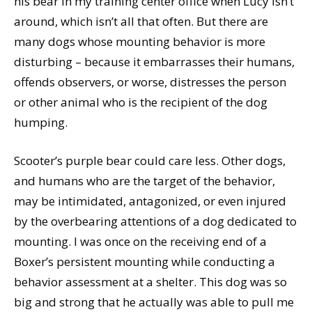
his bear in my training center office when Lucy isn’t
around, which isn’t all that often. But there are
many dogs whose mounting behavior is more
disturbing – because it embarrasses their humans,
offends observers, or worse, distresses the person
or other animal who is the recipient of the dog
humping.
Scooter’s purple bear could care less. Other dogs,
and humans who are the target of the behavior,
may be intimidated, antagonized, or even injured
by the overbearing attentions of a dog dedicated to
mounting. I was once on the receiving end of a
Boxer’s persistent mounting while conducting a
behavior assessment at a shelter. This dog was so
big and strong that he actually was able to pull me