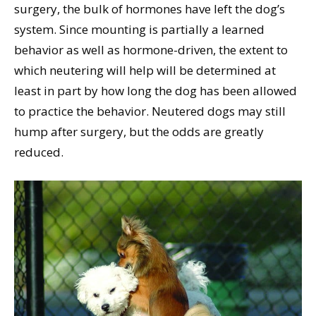
surgery, the bulk of hormones have left the dog’s
system. Since mounting is partially a learned
behavior as well as hormone-driven, the extent to
which neutering will help will be determined at
least in part by how long the dog has been allowed
to practice the behavior. Neutered dogs may still
hump after surgery, but the odds are greatly
reduced.