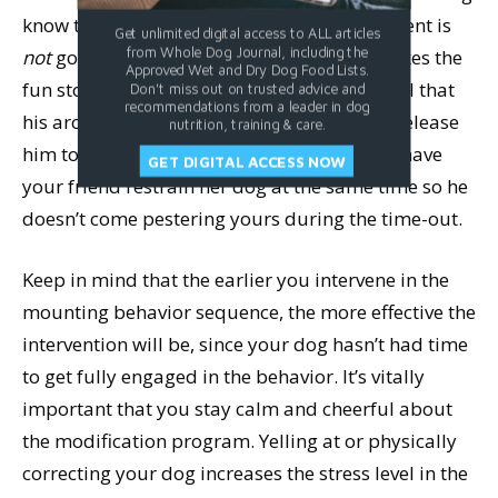
know that the thing he is doing at that moment is
Get unlimited digital access to ALL articles
from Whole Dog Journal, including the
not
going to be rewarded, and in fact, it makes the
Approved Wet and Dry Dog Food Lists.
fun stop.) Sit with him there until you can tell that
Don't miss out on trusted advice and
recommendations from a leader in dog
his arousal level has diminished, and then release
nutrition, training & care.
him to return to his playmate. If necessary, have
GET DIGITAL ACCESS NOW
your friend restrain her dog at the same time so he
doesn’t come pestering yours during the time-out.
Keep in mind that the earlier you intervene in the
mounting behavior sequence, the more effective the
intervention will be, since your dog hasn’t had time
to get fully engaged in the behavior. It’s vitally
important that you stay calm and cheerful about
the modification program. Yelling at or physically
correcting your dog increases the stress level in the