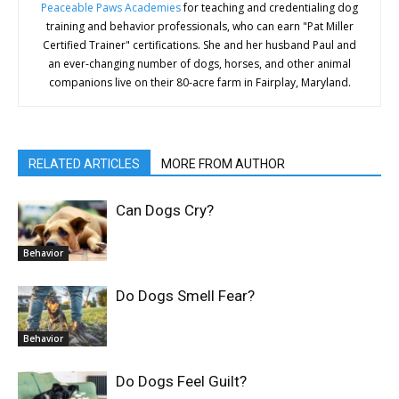
Peaceable Paws Academies
for teaching and credentialing dog
training and behavior professionals, who can earn "Pat Miller
Certified Trainer" certifications. She and her husband Paul and
an ever-changing number of dogs, horses, and other animal
companions live on their 80-acre farm in Fairplay, Maryland.
RELATED ARTICLES
MORE FROM AUTHOR
Can Dogs Cry?
Behavior
Do Dogs Smell Fear?
Behavior
Do Dogs Feel Guilt?