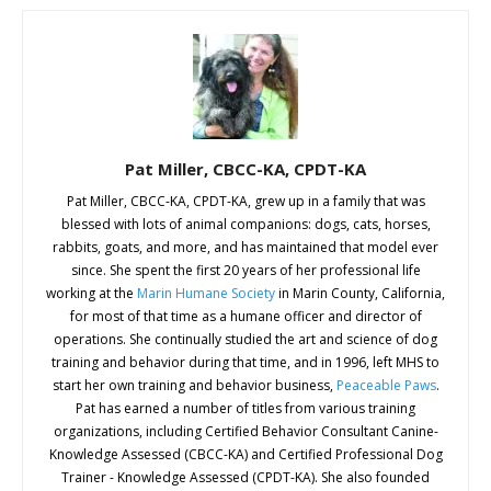
Pat Miller, CBCC-KA, CPDT-KA
Pat Miller, CBCC-KA, CPDT-KA, grew up in a family that was
blessed with lots of animal companions: dogs, cats, horses,
rabbits, goats, and more, and has maintained that model ever
since. She spent the first 20 years of her professional life
working at the
Marin Humane Society
in Marin County, California,
for most of that time as a humane officer and director of
operations. She continually studied the art and science of dog
training and behavior during that time, and in 1996, left MHS to
start her own training and behavior business,
Peaceable Paws
.
Pat has earned a number of titles from various training
organizations, including Certified Behavior Consultant Canine-
Knowledge Assessed (CBCC-KA) and Certified Professional Dog
Trainer - Knowledge Assessed (CPDT-KA). She also founded