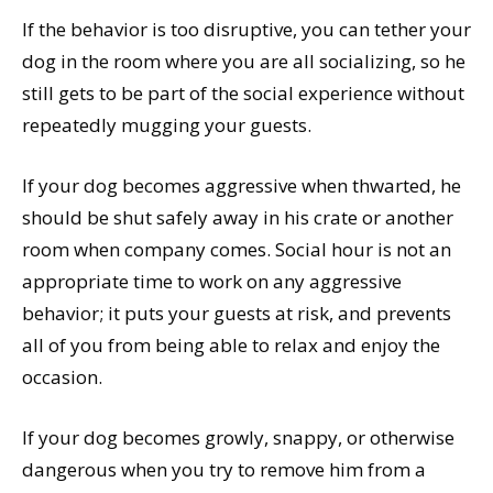
If the behavior is too disruptive, you can tether your
dog in the room where you are all socializing, so he
still gets to be part of the social experience without
repeatedly mugging your guests.
If your dog becomes aggressive when thwarted, he
should be shut safely away in his crate or another
room when company comes. Social hour is not an
appropriate time to work on any aggressive
behavior; it puts your guests at risk, and prevents
all of you from being able to relax and enjoy the
occasion.
If your dog becomes growly, snappy, or otherwise
dangerous when you try to remove him from a