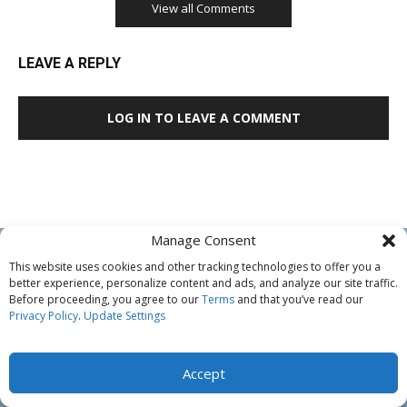
View all Comments
LEAVE A REPLY
LOG IN TO LEAVE A COMMENT
Manage Consent
This website uses cookies and other tracking technologies to offer you a
better experience, personalize content and ads, and analyze our site traffic.
Before proceeding, you agree to our
Terms
and that you’ve read our
Privacy Policy
.
Update Settings
ABOUT US
Accept