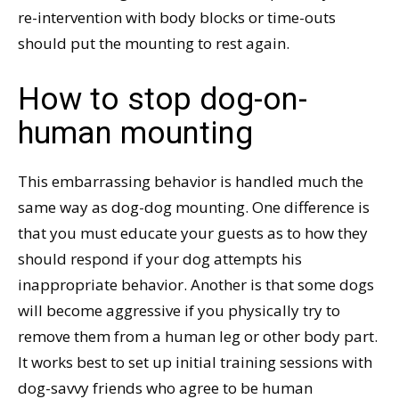
re-intervention with body blocks or time-outs
should put the mounting to rest again.
How to stop dog-on-
human mounting
This embarrassing behavior is handled much the
same way as dog-dog mounting. One difference is
that you must educate your guests as to how they
should respond if your dog attempts his
inappropriate behavior. Another is that some dogs
will become aggressive if you physically try to
remove them from a human leg or other body part.
It works best to set up initial training sessions with
dog-savvy friends who agree to be human