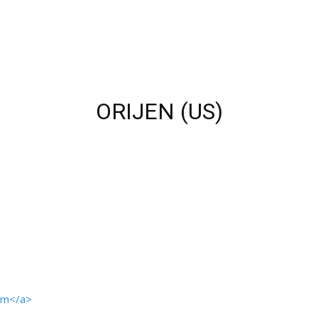
ORIJEN (US)
com</a>