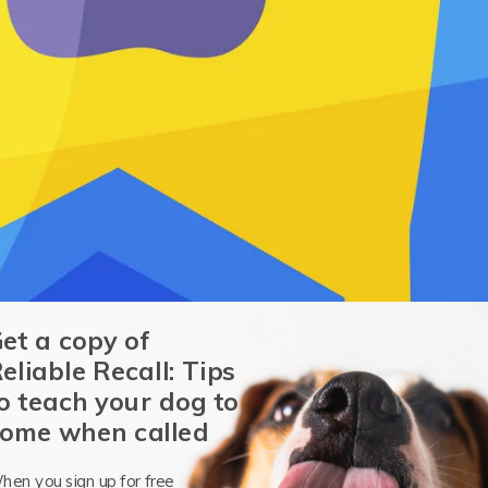
et a copy of
eliable Recall: Tips
o teach your dog to
ome when called
hen you sign up for free