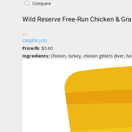
Compare
Wild Reserve Free-Run Chicken & Gra
ORIJEN (US)
Price/lb:
$5.60
Ingredients:
Chicken, turkey, chicken giblets (liver, hea