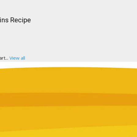
ins Recipe
rt...
View all