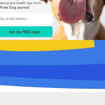
aining and health tips from
hole Dog Journal
Get my FREE copy!