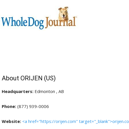
About ORIJEN (US)
Headquarters:
Edmonton , AB
Phone:
(877) 939-0006
Website:
<a href="https://orijen.com" target="_blank">orijen.