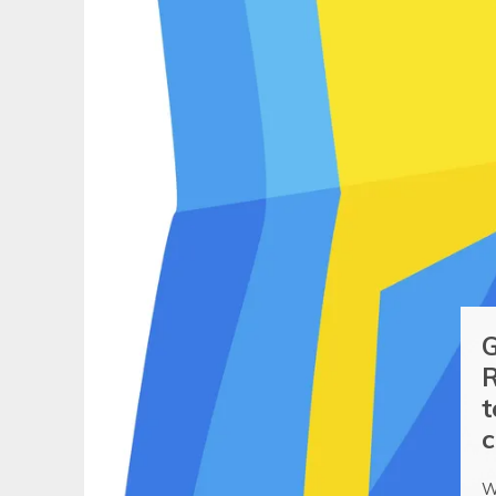
G
R
t
c
W