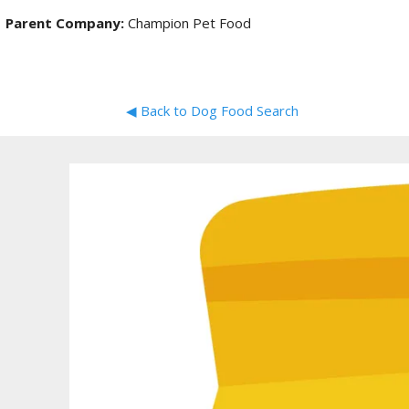
Parent Company:
Champion Pet Food
◀ Back to Dog Food Search