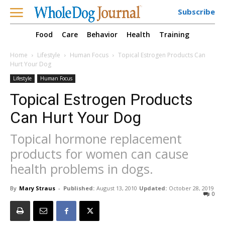
Subscribe
Food
Care
Behavior
Health
Training
Home
Lifestyle
Human Focus
Topical Estrogen Products Can
Hurt Your Dog
Lifestyle
Human Focus
Topical Estrogen Products
Can Hurt Your Dog
Topical hormone replacement
products for women can cause
health problems in dogs.
By
Mary Straus
-
Published:
August 13, 2010
Updated:
October 28, 2019
0