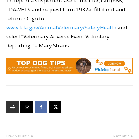
To report a suspected case to the FDA, call (888)
FDA-VETS and request form 1932a; fill it out and
return. Or go to
www.fda.gov/AnimalVeterinary/SafetyHealth
and
select “Veterinary Adverse Event Voluntary
Reporting.” – Mary Straus
Previous article
Next article