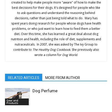
created to help make people more "aware" of how to make the
best decisions for their dogs. It's designed for people who like
to ask questions and understand the reasoning behind
decisions, rather than just being told what to do. Mary has
spent years doing research for people whose dogs have health
problems, or who just want to learn how to feed them a better
diet. Over this time, she has learned a great deal about dog
nutrition and health, including the role of diet, supplements and
nutraceuticals. In 2007, she was asked by The Ivy Group to
contribute to
The Healthy Dog Cookbook
. She previously also
wrote a column for
Dog World
.
RELATED ARTICLES
MORE FROM AUTHOR
Dog Perfume
Gear and
Products