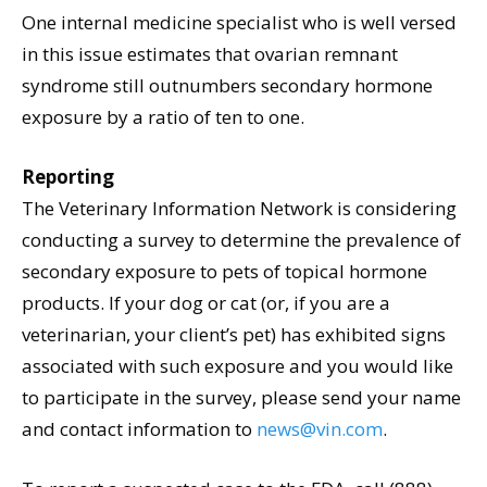
One internal medicine specialist who is well versed
in this issue estimates that ovarian remnant
syndrome still outnumbers secondary hormone
exposure by a ratio of ten to one.
Reporting
The Veterinary Information Network is considering
conducting a survey to determine the prevalence of
secondary exposure to pets of topical hormone
products. If your dog or cat (or, if you are a
veterinarian, your client’s pet) has exhibited signs
associated with such exposure and you would like
to participate in the survey, please send your name
and contact information to
news@vin.com
.