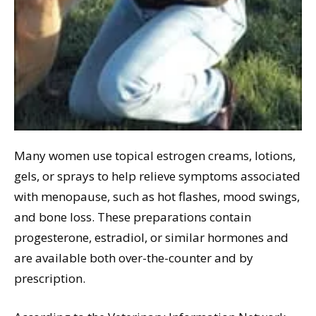
Many women use topical estrogen creams, lotions,
gels, or sprays to help relieve symptoms associated
with menopause, such as hot flashes, mood swings,
and bone loss. These preparations contain
progesterone, estradiol, or similar hormones and
are available both over-the-counter and by
prescription.