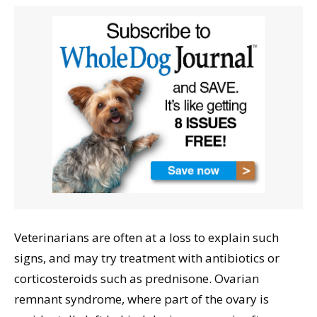
Veterinarians are often at a loss to explain such
signs, and may try treatment with antibiotics or
corticosteroids such as prednisone. Ovarian
remnant syndrome, where part of the ovary is