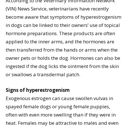
According to the Veterinary Information Network
(VIN) News Service, veterinarians have recently
become aware that symptoms of hyperestrogenism
in dogs can be linked to their owners’ use of topical
hormone preparations. These products are often
applied to the inner arms, and the hormones are
then transferred from the hands or arms when the
owner pets or holds the dog. Hormones can also be
ingested if the dog licks the ointment from the skin
or swallows a transdermal patch.
Signs of hyperestrogenism
Exogenous estrogen can cause swollen vulvas in
spayed female dogs or young female puppies,
often with even more swelling than if they were in
heat. Females may be attractive to males and even