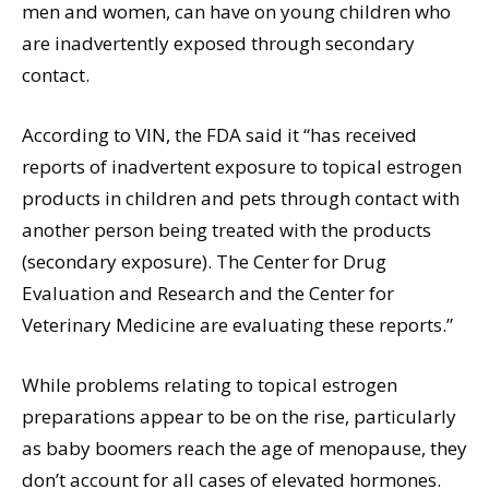
men and women, can have on young children who
are inadvertently exposed through secondary
contact.
According to VIN, the FDA said it “has received
reports of inadvertent exposure to topical estrogen
products in children and pets through contact with
another person being treated with the products
(secondary exposure). The Center for Drug
Evaluation and Research and the Center for
Veterinary Medicine are evaluating these reports.”
While problems relating to topical estrogen
preparations appear to be on the rise, particularly
as baby boomers reach the age of menopause, they
don’t account for all cases of elevated hormones.