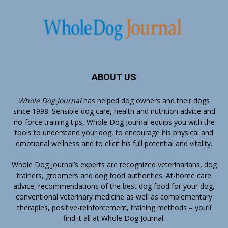
ABOUT US
Whole Dog Journal
has helped dog owners and their dogs
since 1998. Sensible dog care, health and nutrition advice and
no-force training tips, Whole Dog Journal equips you with the
tools to understand your dog, to encourage his physical and
emotional wellness and to elicit his full potential and vitality.
Whole Dog Journal’s
experts
are recognized veterinarians, dog
trainers, groomers and dog food authorities. At-home care
advice, recommendations of the best dog food for your dog,
conventional veterinary medicine as well as complementary
therapies, positive-reinforcement, training methods – you’ll
find it all at Whole Dog Journal.