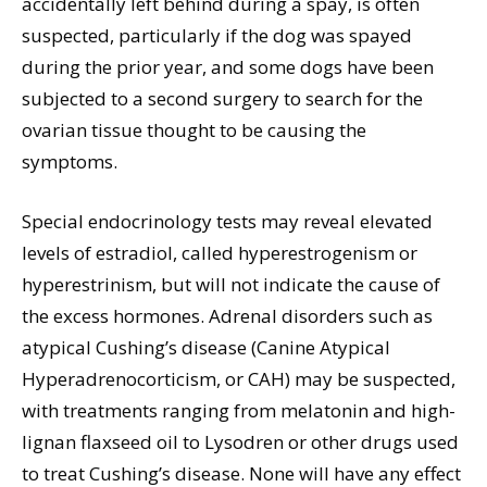
accidentally left behind during a spay, is often
suspected, particularly if the dog was spayed
during the prior year, and some dogs have been
subjected to a second surgery to search for the
ovarian tissue thought to be causing the
symptoms.
Special endocrinology tests may reveal elevated
levels of estradiol, called hyperestrogenism or
hyperestrinism, but will not indicate the cause of
the excess hormones. Adrenal disorders such as
atypical Cushing’s disease (Canine Atypical
Hyperadrenocorticism, or CAH) may be suspected,
with treatments ranging from melatonin and high-
lignan flaxseed oil to Lysodren or other drugs used
to treat Cushing’s disease. None will have any effect