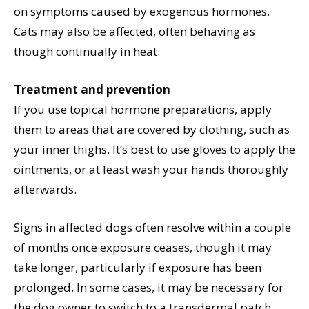
on symptoms caused by exogenous hormones.
Cats may also be affected, often behaving as
though continually in heat.
Treatment and prevention
If you use topical hormone preparations, apply
them to areas that are covered by clothing, such as
your inner thighs. It’s best to use gloves to apply the
ointments, or at least wash your hands thoroughly
afterwards.
Signs in affected dogs often resolve within a couple
of months once exposure ceases, though it may
take longer, particularly if exposure has been
prolonged. In some cases, it may be necessary for
the dog owner to switch to a transdermal patch