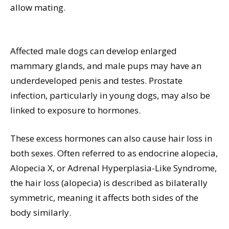
allow mating.
Affected male dogs can develop enlarged
mammary glands, and male pups may have an
underdeveloped penis and testes. Prostate
infection, particularly in young dogs, may also be
linked to exposure to hormones.
These excess hormones can also cause hair loss in
both sexes. Often referred to as endocrine alopecia,
Alopecia X, or Adrenal Hyperplasia-Like Syndrome,
the hair loss (alopecia) is described as bilaterally
symmetric, meaning it affects both sides of the
body similarly.