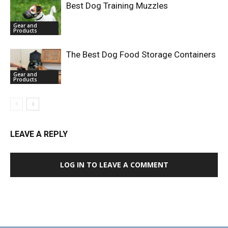
Best Dog Training Muzzles
Gear and
Products
The Best Dog Food Storage Containers
Gear and
Products
LEAVE A REPLY
LOG IN TO LEAVE A COMMENT