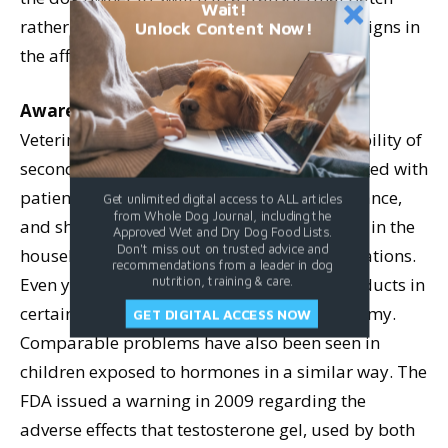
Wait!
rather than using topical ointments before signs in
Unlock Content Now!
the affected dog improve.
Awareness
Veterinarians need to be aware of the possibility of
secondary estrogen exposure when confronted with
patients exhibiting signs of hormone imbalance,
Get unlimited digital access to ALL articles
from Whole Dog Journal, including the
and should ask their clients whether anyone in the
Approved Wet and Dry Dog Food Lists.
Don't miss out on trusted advice and
household is using topical hormone preparations.
recommendations from a leader in dog
Even young women may be using these products in
nutrition, training & care.
certain cases, such as following a hysterectomy.
GET DIGITAL ACCESS NOW
Comparable problems have also been seen in
children exposed to hormones in a similar way. The
FDA issued a warning in 2009 regarding the
adverse effects that testosterone gel, used by both