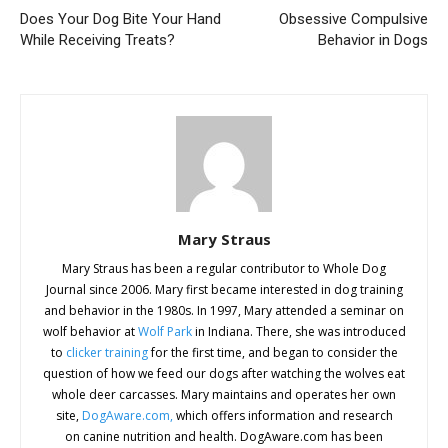
Does Your Dog Bite Your Hand
Obsessive Compulsive
While Receiving Treats?
Behavior in Dogs
Mary Straus
Mary Straus has been a regular contributor to Whole Dog
Journal since 2006. Mary first became interested in dog training
and behavior in the 1980s. In 1997, Mary attended a seminar on
wolf behavior at
Wolf Park
in Indiana. There, she was introduced
to
clicker training
for the first time, and began to consider the
question of how we feed our dogs after watching the wolves eat
whole deer carcasses. Mary maintains and operates her own
site,
DogAware.com,
which offers information and research
on canine nutrition and health. DogAware.com has been