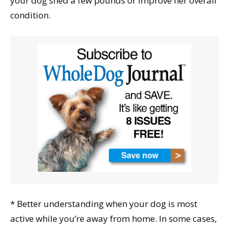
your dog shed a few pounds or improve her overall
condition.
* Better understanding when your dog is most
active while you’re away from home. In some cases,