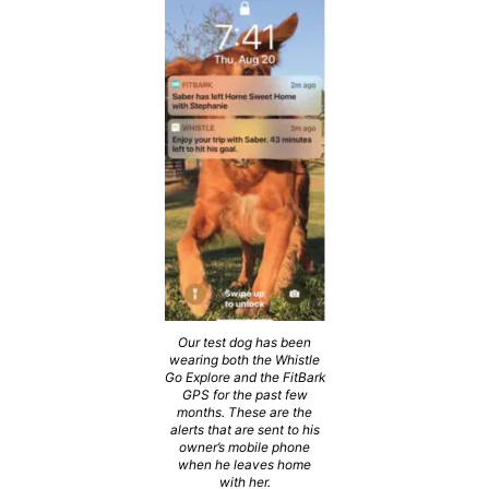
Our test dog has been
wearing both the Whistle
Go Explore and the FitBark
GPS for the past few
months. These are the
alerts that are sent to his
owner’s mobile phone
when he leaves home
with her.