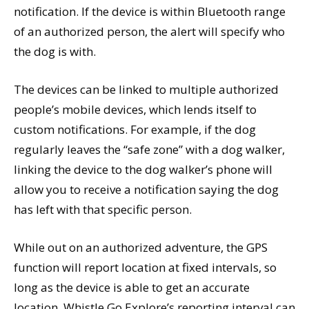
notification. If the device is within Bluetooth range
of an authorized person, the alert will specify who
the dog is with.
The devices can be linked to multiple authorized
people’s mobile devices, which lends itself to
custom notifications. For example, if the dog
regularly leaves the “safe zone” with a dog walker,
linking the device to the dog walker’s phone will
allow you to receive a notification saying the dog
has left with that specific person.
While out on an authorized adventure, the GPS
function will report location at fixed intervals, so
long as the device is able to get an accurate
location. Whistle Go Explore’s reporting interval can