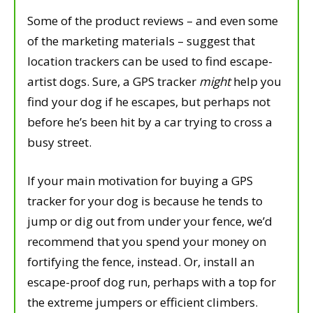
Some of the product reviews – and even some
of the marketing materials – suggest that
location trackers can be used to find escape-
artist dogs. Sure, a GPS tracker
might
help you
find your dog if he escapes, but perhaps not
before he’s been hit by a car trying to cross a
busy street.
If your main motivation for buying a GPS
tracker for your dog is because he tends to
jump or dig out from under your fence, we’d
recommend that you spend your money on
fortifying the fence, instead. Or, install an
escape-proof dog run, perhaps with a top for
the extreme jumpers or efficient climbers.