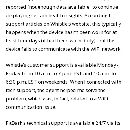
reported “not enough data available” to continue
displaying certain health insights. According to
support articles on Whistle’s website, this typically
happens when the device hasn’t been worn for at
least four days (it had been worn daily) or if the
device fails to communicate with the WiFi network.
Whistle’s customer support is available Monday-
Friday from 10 a.m. to 7 p.m. EST and 10 a.m. to
6:30 p.m. EST on weekends. When I connected with
tech support, the agent helped me solve the
problem, which was, in fact, related to a WiFi
communication issue.
FitBark’s technical support is available 24/7 via its