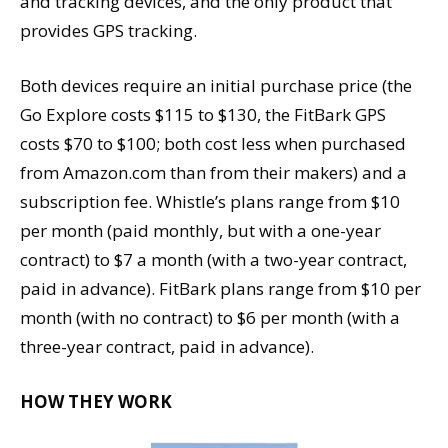
and tracking devices, and the only product that
provides GPS tracking.
Both devices require an initial purchase price (the
Go Explore costs $115 to $130, the FitBark GPS
costs $70 to $100; both cost less when purchased
from Amazon.com than from their makers) and a
subscription fee. Whistle’s plans range from $10
per month (paid monthly, but with a one-year
contract) to $7 a month (with a two-year contract,
paid in advance). FitBark plans range from $10 per
month (with no contract) to $6 per month (with a
three-year contract, paid in advance).
HOW THEY WORK