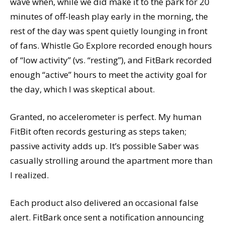
wave when, while we did make it to the park for 20
minutes of off-leash play early in the morning, the
rest of the day was spent quietly lounging in front
of fans. Whistle Go Explore recorded enough hours
of “low activity” (vs. “resting”), and FitBark recorded
enough “active” hours to meet the activity goal for
the day, which I was skeptical about.
Granted, no accelerometer is perfect. My human
FitBit often records gesturing as steps taken;
passive activity adds up. It’s possible Saber was
casually strolling around the apartment more than
I realized.
Each product also delivered an occasional false
alert. FitBark once sent a notification announcing