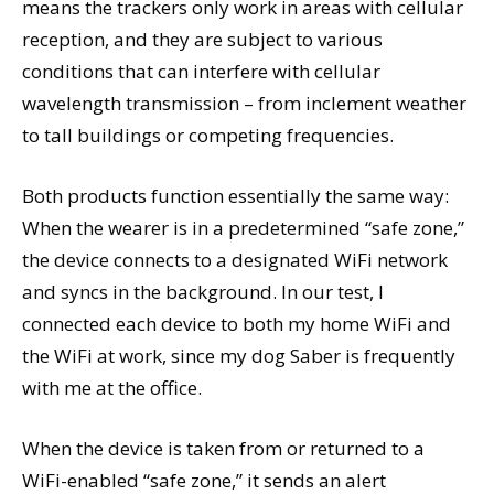
means the trackers only work in areas with cellular
reception, and they are subject to various
conditions that can interfere with cellular
wavelength transmission – from inclement weather
to tall buildings or competing frequencies.
Both products function essentially the same way:
When the wearer is in a predetermined “safe zone,”
the device connects to a designated WiFi network
and syncs in the background. In our test, I
connected each device to both my home WiFi and
the WiFi at work, since my dog Saber is frequently
with me at the office.
When the device is taken from or returned to a
WiFi-enabled “safe zone,” it sends an alert