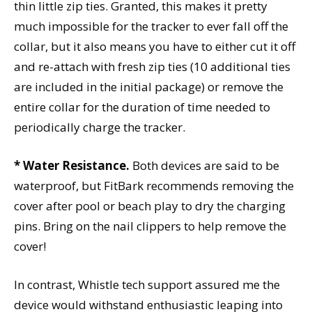
thin little zip ties. Granted, this makes it pretty
much impossible for the tracker to ever fall off the
collar, but it also means you have to either cut it off
and re-attach with fresh zip ties (10 additional ties
are included in the initial package) or remove the
entire collar for the duration of time needed to
periodically charge the tracker.
* Water Resistance.
Both devices are said to be
waterproof, but FitBark recommends removing the
cover after pool or beach play to dry the charging
pins. Bring on the nail clippers to help remove the
cover!
In contrast, Whistle tech support assured me the
device would withstand enthusiastic leaping into