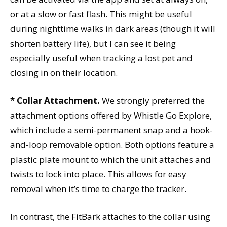
or at a slow or fast flash. This might be useful
during nighttime walks in dark areas (though it will
shorten battery life), but I can see it being
especially useful when tracking a lost pet and
closing in on their location.
* Collar Attachment.
We strongly preferred the
attachment options offered by Whistle Go Explore,
which include a semi-permanent snap and a hook-
and-loop removable option. Both options feature a
plastic plate mount to which the unit attaches and
twists to lock into place. This allows for easy
removal when it’s time to charge the tracker.
In contrast, the FitBark attaches to the collar using