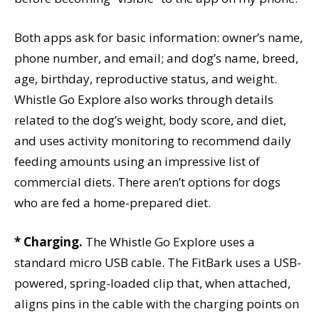
Both apps ask for basic information: owner’s name,
phone number, and email; and dog’s name, breed,
age, birthday, reproductive status, and weight.
Whistle Go Explore also works through details
related to the dog’s weight, body score, and diet,
and uses activity monitoring to recommend daily
feeding amounts using an impressive list of
commercial diets. There aren’t options for dogs
who are fed a home-prepared diet.
* Charging.
The Whistle Go Explore uses a
standard micro USB cable. The FitBark uses a USB-
powered, spring-loaded clip that, when attached,
aligns pins in the cable with the charging points on