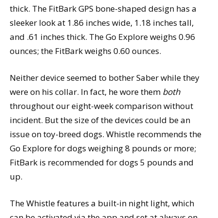
thick. The FitBark GPS bone-shaped design has a
sleeker look at 1.86 inches wide, 1.18 inches tall,
and .61 inches thick. The Go Explore weighs 0.96
ounces; the FitBark weighs 0.60 ounces.
Neither device seemed to bother Saber while they
were on his collar. In fact, he wore them
both
throughout our eight-week comparison without
incident. But the size of the devices could be an
issue on toy-breed dogs. Whistle recommends the
Go Explore for dogs weighing 8 pounds or more;
FitBark is recommended for dogs 5 pounds and
up.
The Whistle features a built-in night light, which
can be activated via the app and set at always on,