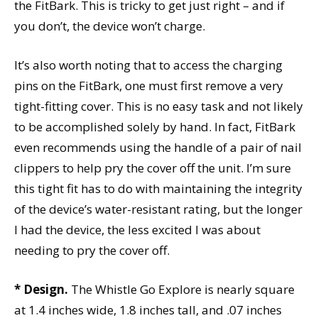
the FitBark. This is tricky to get just right – and if
you don’t, the device won’t charge.
It’s also worth noting that to access the charging
pins on the FitBark, one must first remove a very
tight-fitting cover. This is no easy task and not likely
to be accomplished solely by hand. In fact, FitBark
even recommends using the handle of a pair of nail
clippers to help pry the cover off the unit. I’m sure
this tight fit has to do with maintaining the integrity
of the device’s water-resistant rating, but the longer
I had the device, the less excited I was about
needing to pry the cover off.
* Design.
The Whistle Go Explore is nearly square
at 1.4 inches wide, 1.8 inches tall, and .07 inches