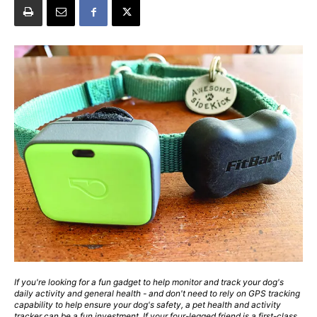
If you're looking for a fun gadget to help monitor and track your dog's
daily activity and general health - and don't need to rely on GPS tracking
capability to help ensure your dog's safety, a pet health and activity
tracker can be a fun investment. If your four-legged friend is a first-class