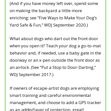
(And if you have money left over, spend some
on making the backyard a little more
enriching; see “Five Ways to Make Your Dog’s
Yard Safe & Fun,” WDJ September 2020.)
What about dogs who dart out the front door
when you open it? Teach your dog a go-to-mat
behavior and, if needed, use a baby gate in the
doorway or an x-pen outside the front door as
an airlock. (See “Put a Stop to Door-Darting,”
WDJ September 2017.)
If owners of escape-artist dogs are employing
smart training and careful environmental
management, and choose to add a GPS tracker
as an
added
layer of protection, great!