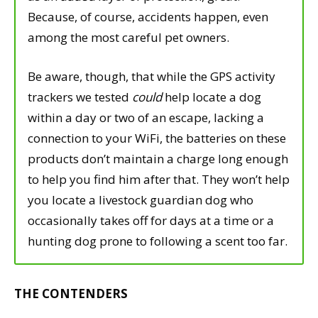
Because, of course, accidents happen, even
among the most careful pet owners.
Be aware, though, that while the GPS activity
trackers we tested
could
help locate a dog
within a day or two of an escape, lacking a
connection to your WiFi, the batteries on these
products don’t maintain a charge long enough
to help you find him after that. They won’t help
you locate a livestock guardian dog who
occasionally takes off for days at a time or a
hunting dog prone to following a scent too far.
THE CONTENDERS