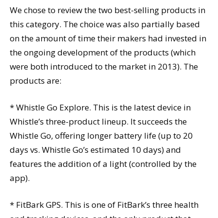
We chose to review the two best-selling products in
this category. The choice was also partially based
on the amount of time their makers had invested in
the ongoing development of the products (which
were both introduced to the market in 2013). The
products are:
* Whistle Go Explore. This is the latest device in
Whistle’s three-product lineup. It succeeds the
Whistle Go, offering longer battery life (up to 20
days vs. Whistle Go’s estimated 10 days) and
features the addition of a light (controlled by the
app).
* FitBark GPS. This is one of FitBark’s three health