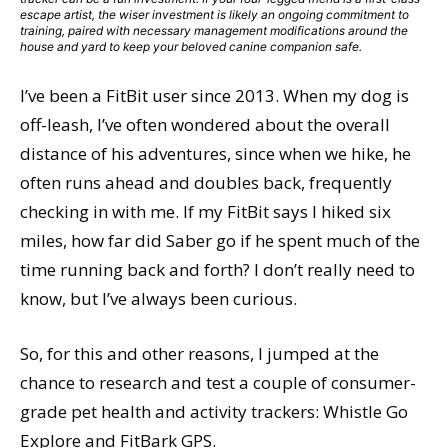
escape artist, the wiser investment is likely an ongoing commitment to
training, paired with necessary management modifications around the
house and yard to keep your beloved canine companion safe.
I’ve been a FitBit user since 2013. When my dog is
off-leash, I’ve often wondered about the overall
distance of his adventures, since when we hike, he
often runs ahead and doubles back, frequently
checking in with me. If my FitBit says I hiked six
miles, how far did Saber go if he spent much of the
time running back and forth? I don’t really need to
know, but I’ve always been curious.
So, for this and other reasons, I jumped at the
chance to research and test a couple of consumer-
grade pet health and activity trackers: Whistle Go
Explore and FitBark GPS.