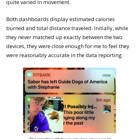
quite varied in movement.
Both dashboards display estimated calories
burned and total distance traveled. Initially, while
they never matched up exactly between the two
devices, they were close enough for me to feel they
were reasonably accurate in the data reporting.