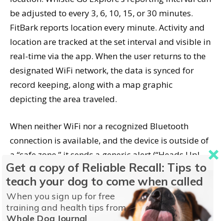
be adjusted to every 3, 6, 10, 15, or 30 minutes.
FitBark reports location every minute. Activity and
location are tracked at the set interval and visible in
real-time via the app. When the user returns to the
designated WiFi network, the data is synced for
record keeping, along with a map graphic
depicting the area traveled.
When neither WiFi nor a recognized Bluetooth
connection is available, and the device is outside of
a “safe zone,” it sends a generic alert (“Heads Up!
Get a copy of Reliable Recall: Tips to
Saber has left Home Sweet Home”) and the tracking
teach your dog to come when called
feature becomes available. If you’re aware that the
When you sign up for free
dog is not with an authorized person, the
training and health tips from
notification would prompt you to start the tracking
Whole Dog Journal