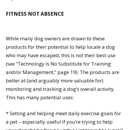
FITNESS NOT ABSENCE
While many dog owners are drawn to these
products for their potential to help locate a dog
who may have escaped, this is not their best use
(see “Technology Is No Substitute for Training
and/or Management,” page 19). The products are
better at (and arguably more valuable for)
monitoring and tracking a dog’s overall activity.
This has many potential uses:
* Setting and helping meet daily exercise goals for
a pet – especially useful if you’re trying to help