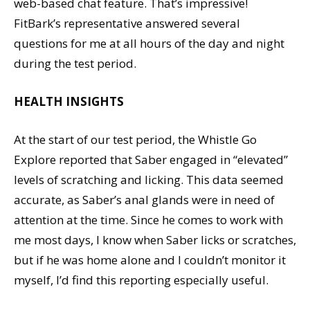
web-based chat feature. That’s impressive!
FitBark’s representative answered several
questions for me at all hours of the day and night
during the test period.
HEALTH INSIGHTS
At the start of our test period, the Whistle Go
Explore reported that Saber engaged in “elevated”
levels of scratching and licking. This data seemed
accurate, as Saber’s anal glands were in need of
attention at the time. Since he comes to work with
me most days, I know when Saber licks or scratches,
but if he was home alone and I couldn’t monitor it
myself, I’d find this reporting especially useful.