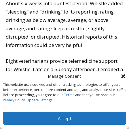
About six weeks into our test period, Whistle added
“sleeping” and “drinking” to its reporting, rating
drinking as below average, average, or above
average, and rating sleep as restful, slightly
disrupted, or disrupted. Historical reports of this
information could be very helpful.
Eight veterinarians provide telemedicine support
for Whistle. Late on a Sunday afternoon, I emailed a
Manage Consent
question about Saber’s licking and anal glands. I
This website uses cookies and other tracking technologies to offer you a
received a response early Monday morning and
better experience, personalize content and ads, and analyze our site traffic.
was pleasantly surprised to be asked questions to
Before proceeding, you agree to our
Terms
and that you’ve read our
Privacy Policy
.
Update Settings
encourage additional dialogue; it wasn’t a canned
response suggesting I contact my vet to address my
Accept
concerns.