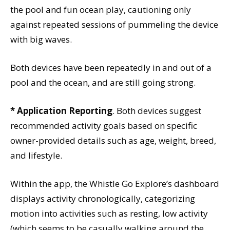
the pool and fun ocean play, cautioning only
against repeated sessions of pummeling the device
with big waves.
Both devices have been repeatedly in and out of a
pool and the ocean, and are still going strong.
* Application Reporting
. Both devices suggest
recommended activity goals based on specific
owner-provided details such as age, weight, breed,
and lifestyle.
Within the app, the Whistle Go Explore’s dashboard
displays activity chronologically, categorizing
motion into activities such as resting, low activity
(which seems to be casually walking around the