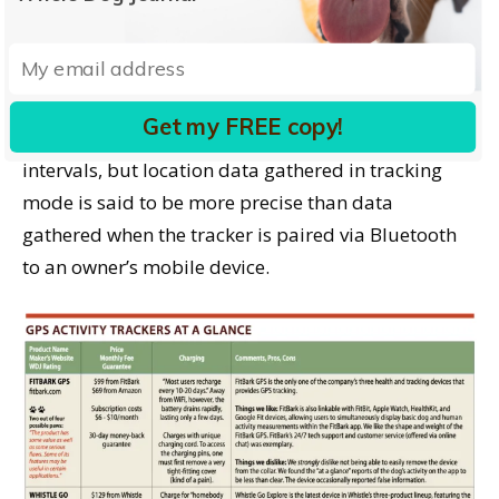
mode and go look for your dog.
When Whistle Go Explore is in tracking mode, it
updates location information every 15 seconds.
Get my FREE copy!
FitBark continues to update at one-minute
intervals, but location data gathered in tracking
mode is said to be more precise than data
gathered when the tracker is paired via Bluetooth
to an owner’s mobile device.