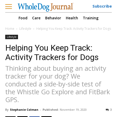
Subscribe
Food
Care
Behavior
Health
Training
Home
Lifestyle
Helping You Keep Track: Activity Trackers for Dogs
Lifestyle
Helping You Keep Track:
Activity Trackers for Dogs
Thinking about buying an activity
tracker for your dog? We
conducted a side-by-side test of
the Whistle Go Explore and FitBark
GPS.
By
Stephanie Colman
-
Published:
November 19, 2020
3