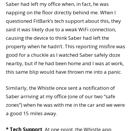
Saber had left my office when, in fact, he was
napping on the floor directly behind me. When I
questioned FitBark’s tech support about this, they
said it was likely due to a weak WiFi connection,
causing the device to think Saber had left the
property when he hadn’t. This reporting misfire was
good for a chuckle as I watched Saber safely doze
nearby, but if he had been home and I was at work,
this same blip would have thrown me into a panic.
Similarly, the Whistle once sent a notification of
Saber arriving at my office (one of our two “safe
zones”) when he was with me in the car and we were
a good 15 miles away.
* Tech Support
. At one point, the Whistle app