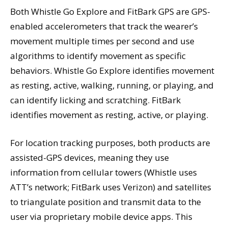
Both Whistle Go Explore and FitBark GPS are GPS-
enabled accelerometers that track the wearer’s
movement multiple times per second and use
algorithms to identify movement as specific
behaviors. Whistle Go Explore identifies movement
as resting, active, walking, running, or playing, and
can identify licking and scratching. FitBark
identifies movement as resting, active, or playing.
For location tracking purposes, both products are
assisted-GPS devices, meaning they use
information from cellular towers (Whistle uses
ATT’s network; FitBark uses Verizon) and satellites
to triangulate position and transmit data to the
user via proprietary mobile device apps. This