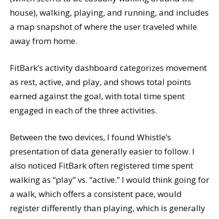
house), walking, playing, and running, and includes
a map snapshot of where the user traveled while
away from home.
FitBark’s activity dashboard categorizes movement
as rest, active, and play, and shows total points
earned against the goal, with total time spent
engaged in each of the three activities.
Between the two devices, I found Whistle’s
presentation of data generally easier to follow. I
also noticed FitBark often registered time spent
walking as “play” vs. “active.” I would think going for
a walk, which offers a consistent pace, would
register differently than playing, which is generally