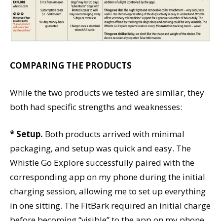
COMPARING THE PRODUCTS
While the two products we tested are similar, they
both had specific strengths and weaknesses:
* Setup.
Both products arrived with minimal
packaging, and setup was quick and easy. The
Whistle Go Explore successfully paired with the
corresponding app on my phone during the initial
charging session, allowing me to set up everything
in one sitting. The FitBark required an initial charge
before becoming “visible” to the app on my phone.