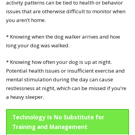
activity patterns can be tied to health or behavior
issues that are otherwise difficult to monitor when
you aren’t home.
* Knowing when the dog walker arrives and how
long your dog was walked.
* Knowing how often your dog is up at night.
Potential health issues or insufficient exercise and
mental stimulation during the day can cause
restlessness at night, which can be missed if you’re
a heavy sleeper.
Technology Is No Substitute for
Training and Management