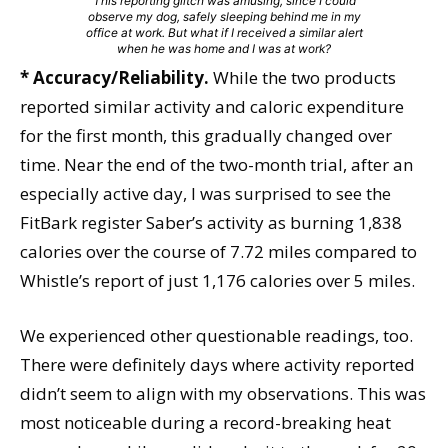
This reporting glitch was amusing, since I could
observe my dog, safely sleeping behind me in my
office at work. But what if I received a similar alert
when he was home and I was at work?
* Accuracy/Reliability.
While the two products
reported similar activity and caloric expenditure
for the first month, this gradually changed over
time. Near the end of the two-month trial, after an
especially active day, I was surprised to see the
FitBark register Saber’s activity as burning 1,838
calories over the course of 7.72 miles compared to
Whistle’s report of just 1,176 calories over 5 miles.
We experienced other questionable readings, too.
There were definitely days where activity reported
didn’t seem to align with my observations. This was
most noticeable during a record-breaking heat