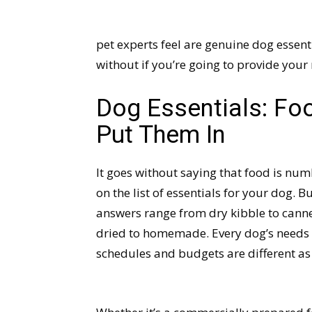
pet experts feel are genuine dog essenti
without if you’re going to provide your
Dog Essentials: Foo
Put Them In
It goes without saying that food is numb
on the list of essentials for your dog. 
answers range from dry kibble to canned
dried to homemade. Every dog’s needs a
schedules and budgets are different as w