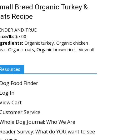
mall Breed Organic Turkey &
ats Recipe
ENDER AND TRUE
ice/lb:
$7.00
ngredients:
Organic turkey, Organic chicken
al, Organic oats, Organic brown rice...
View all
Resources
Dog Food Finder
Log In
View Cart
Customer Service
Whole Dog Journal: Who We Are
Reader Survey: What do YOU want to see