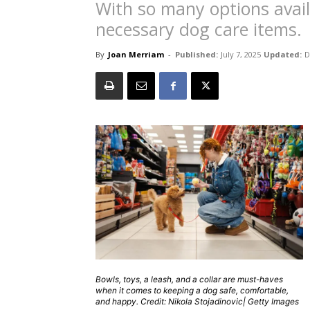
With so many options availa
necessary dog care items.
By
Joan Merriam
-
Published:
July 7, 2025
Updated:
D
Bowls, toys, a leash, and a collar are must-haves
when it comes to keeping a dog safe, comfortable,
and happy. Credit: Nikola Stojadinovic| Getty Images