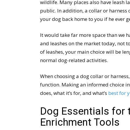
wildlife. Many places also have leash la
public. In addition, a collar or harness 
your dog back home to you if he ever ge
It would take far more space than we ha
and leashes on the market today, not to 
of leashes, your main choice will be len
normal dog-related activities.
When choosing a dog collar or harness, 
function. Making an informed choice in
does, what it’s for, and what’s
best for 
Dog Essentials for 
Enrichment Tools