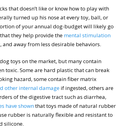
cks that doesn’t like or know how to play with
rally turned up his nose at every toy, ball, or
 portion of your annual dog-budget will likely go
 that they help provide the
mental stimulation
, and away from less desirable behaviors.
f dog toys on the market, but many contain
n toxic. Some are hard plastic that can break
hoking hazard, some contain fiber matrix
d other internal damage
if ingested, others are
ders of the digestive tract such as diarrhea,
es have shown
that toys made of natural rubber
se rubber is naturally flexible and resistant to
d silicone.