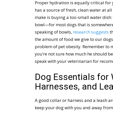
Proper hydration is equally critical fo
has a source of fresh, clean water at al
make is buying a too-small water dish: i
bowl—for most dogs that is somewhere
speaking of bowls,
research suggests
th
the amount of food we give to our dogs,
problem of pet obesity. Remember to me
you’re not sure how much he should be 
speak with your veterinarian for recom
Dog Essentials for 
Harnesses, and Le
A good collar or harness and a leash ar
keep your dog with you and away from