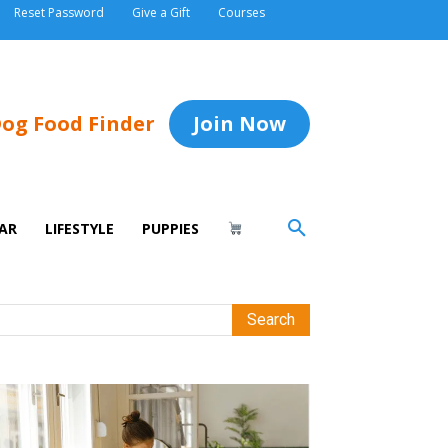
Reset Password
Give a Gift
Courses
og Food Finder
Join Now
AR
LIFESTYLE
PUPPIES