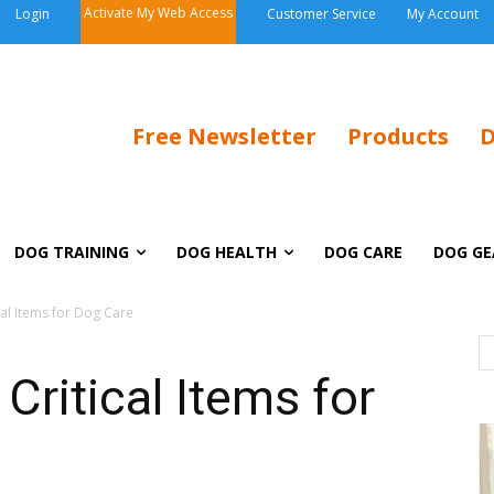
Activate My Web Access
Login
Customer Service
My Account
Free Newsletter
Products
D
DOG TRAINING
DOG HEALTH
DOG CARE
DOG GE
cal Items for Dog Care
Critical Items for