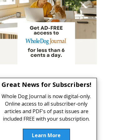
Great News for Subscribers!
Whole Dog Journal is now digital-only.
Online access to all subscriber-only
articles and PDF's of past issues are
included FREE with your subscription.
Learn More