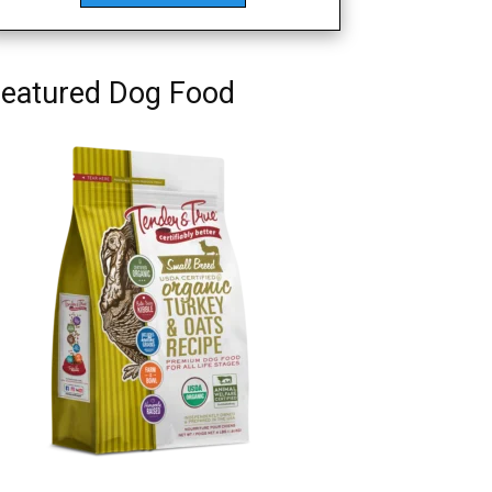
eatured Dog Food