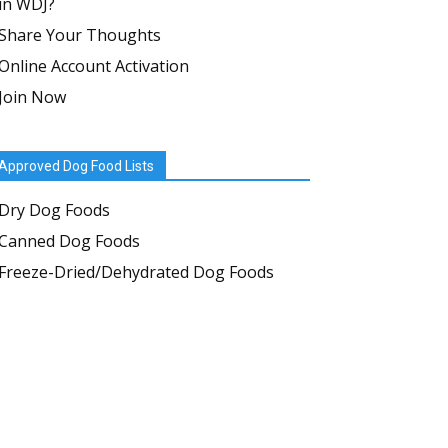
in WDJ?
Share Your Thoughts
Online Account Activation
Join Now
Approved Dog Food Lists
Dry Dog Foods
Canned Dog Foods
Freeze-Dried/Dehydrated Dog Foods