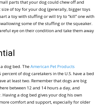
small parts that your dog could chew off and
size of toy for your dog (generally, bigger toys
rt a toy with stuffing or will try to “kill” one with
y swallowing some of the stuffing or the squeaker.
careful eye on their condition and take them away
tial
s a dog bed. The
American Pet Products
percent of dog caretakers in the U.S. have a bed
have at least two. Remember that dogs are big
where between 12 and 14 hours a day, and
. Having a dog bed gives your dog his own
more comfort and support, especially for older