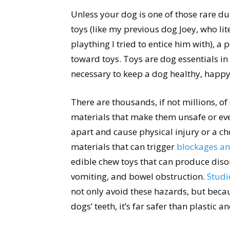
Unless your dog is one of those rare du
toys (like my previous dog Joey, who lite
plaything I tried to entice him with), a
toward toys. Toys are dog essentials in
necessary to keep a dog healthy, happy
There are thousands, if not millions, o
materials that make them unsafe or eve
apart and cause physical injury or a c
materials that can trigger
blockages an
edible chew toys that can produce disor
vomiting, and bowel obstruction.
Studi
not only avoid these hazards, but becau
dogs’ teeth, it’s far safer than plastic an