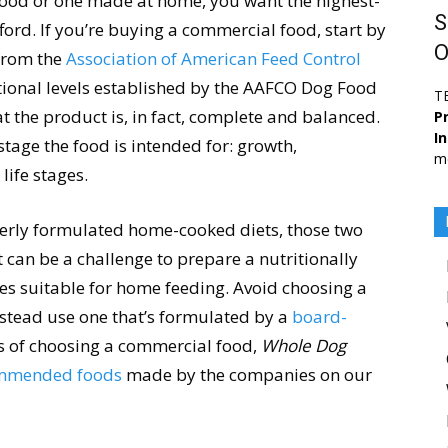
food or one made at home, you want the highest-
S
ford. If you’re buying a commercial food, start by
O
rom the
Association of American Feed Control
itional levels established by the AAFCO Dog Food
T
at the product is, in fact, complete and balanced.
Pr
I
stage the food is intended for: growth,
me
life stages.
perly formulated home-cooked diets, those two
t can be a challenge to prepare a nutritionally
es suitable for home feeding. Avoid choosing a
stead use one that’s formulated by a
board-
ms of choosing a commercial food,
Whole Dog
commended foods
made by the companies on our