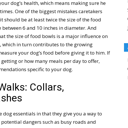
r your dog’s health, which means making sure he
l times. One of the biggest mistakes caretakers
t should be at least twice the size of the food
 between 6 and 10 inches in diameter. And
at the size of food bowls is a major influence on
 which in turn contributes to the growing
asure your dog’s food before giving it to him. If
getting or how many meals per day to offer,
mendations specific to your dog.
Walks: Collars,
ashes
e dog essentials in that they give you a way to
 potential dangers such as busy roads and