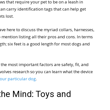
ws that require your pet to be on a leash in
can carry identification tags that can help get
ts lost.
ve here to discuss the myriad collars, harnesses,
mention listing all their pros and cons. In terms
gth; six feet is a good length for most dogs and
the most important factors are safety, fit, and
volves research so you can learn what the device
your particular dog
.
the Mind: Toys and