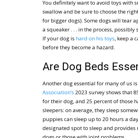
You definitely want to avoid toys with 
swallow and be sure to choose the right 
for bigger dogs). Some dogs will tear apa
a squeaker . . . in the process, possibl
If your dog is
hard on his toys
, keep a 
before they become a hazard.
Are Dog Beds Essen
Another dog essential for many of us i
Association’s
2023 survey shows that 85 
for their dog, and 25 percent of those 
sleepers: on average, they sleep some
puppies can sleep up to 20 hours a day
designated spot to sleep and provides 
dogs or those with joint problems.