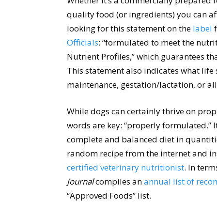
Whether it’s a commercially prepared 
quality food (or ingredients) you can af
looking for this statement on the
label
f
Officials
: “formulated to meet the nutr
Nutrient Profiles,” which guarantees th
This statement also indicates what life 
maintenance, gestation/lactation, or all 
While dogs can certainly thrive on pro
words are key: “properly formulated.” I
complete and balanced diet in quantiti
random recipe from the internet and in
certified veterinary nutritionist
. In ter
Journal
compiles an
annual list of re
“Approved Foods” list.