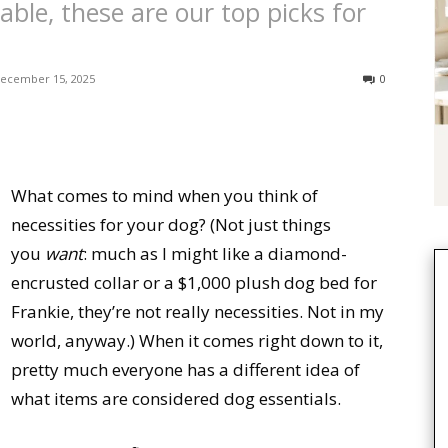
ble, these are our top picks for
ecember 15, 2025
0
What comes to mind when you think of
necessities for your dog? (Not just things
you
want
: much as I might like a diamond-
encrusted collar or a $1,000 plush dog bed for
Frankie, they’re not really necessities. Not in my
world, anyway.) When it comes right down to it,
pretty much everyone has a different idea of
what items are considered dog essentials.