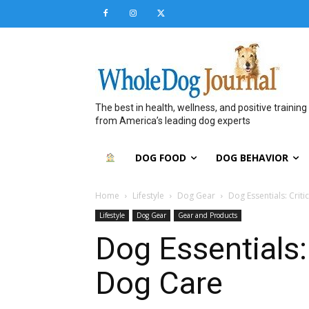
The best in health, wellness, and positive training
from America’s leading dog experts
DOG FOOD
DOG BEHAVIOR
Home
Lifestyle
Dog Gear
Dog Essentials: Criti
Lifestyle
Dog Gear
Gear and Products
Dog Essentials: 
Dog Care