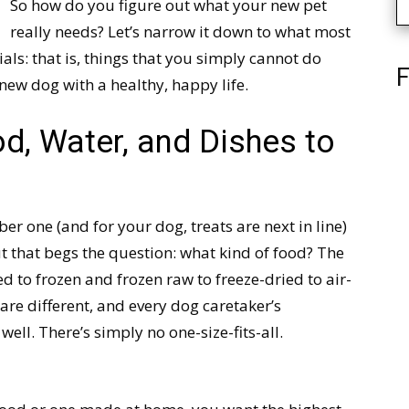
So how do you figure out what your new pet
really needs? Let’s narrow it down to what most
als: that is, things that you simply cannot do
F
 new dog with a healthy, happy life.
d, Water, and Dishes to
er one (and for your dog, treats are next in line)
But that begs the question: what kind of food? The
 to frozen and frozen raw to freeze-dried to air-
re different, and every dog caretaker’s
ell. There’s simply no one-size-fits-all.