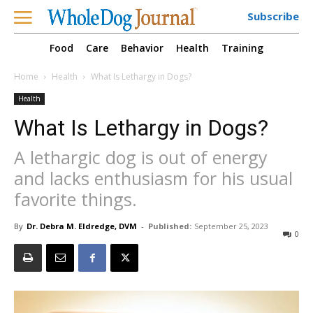
Subscribe
Food
Care
Behavior
Health
Training
Home
Health
What Is Lethargy in Dogs?
Health
What Is Lethargy in Dogs?
A lethargic dog is out of energy
and lacks enthusiasm for his usual
favorite things.
By
Dr. Debra M. Eldredge, DVM
-
Published:
September 25, 2023
0