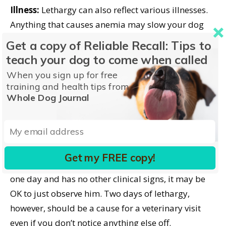
Illness:
Lethargy can also reflect various illnesses.
Anything that causes anemia may slow your dog
down.
Cardiac
or respiratory problems also mean
Get a copy of Reliable Recall: Tips to
less oxygen to the tissues so less energy.
A
teach your dog to come when called
tickborne disease
could be the culprit. Even
scented
When you sign up for free
candles
can cause lethargy. Metabolic problems
training and health tips from
like liver or kidney disease can simply make a dog
Whole Dog Journal
feel lethargic, ill, and not like playing.
What You Can Do
Get my FREE copy!
If your normally energetic pooch is lethargic for
one day and has no other clinical signs, it may be
OK to just observe him. Two days of lethargy,
however, should be a cause for a veterinary visit
even if you don’t notice anything else off.