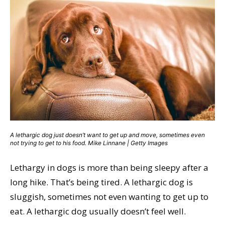
A lethargic dog just doesn’t want to get up and move, sometimes even
not trying to get to his food. Mike Linnane | Getty Images
Lethargy in dogs is more than being sleepy after a
long hike. That’s being tired. A lethargic dog is
sluggish, sometimes not even wanting to get up to
eat. A lethargic dog usually doesn’t feel well.