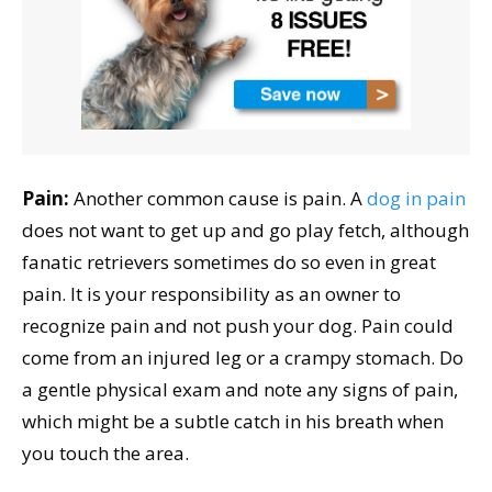
Pain:
Another common cause is pain. A
dog in pain
does not want to get up and go play fetch, although
fanatic retrievers sometimes do so even in great
pain. It is your responsibility as an owner to
recognize pain and not push your dog. Pain could
come from an injured leg or a crampy stomach. Do
a gentle physical exam and note any signs of pain,
which might be a subtle catch in his breath when
you touch the area.