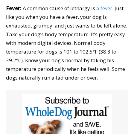
Fever:
A common cause of lethargy is
a fever
. Just
like you when you have a fever, your dog is
exhausted, grumpy, and just wants to be left alone.
Take your dog’s body temperature. It’s pretty easy
with modern digital devices. Normal body
temperature for dogs is 101 to 102.5°F (38.3 to
39.2°C). Know your dog’s normal by taking his
temperature periodically when he feels well. Some
dogs naturally run a tad under or over.