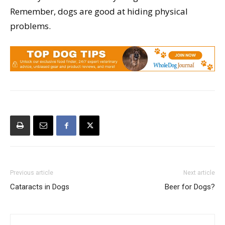
Remember, dogs are good at hiding physical
problems.
Previous article
Next article
Cataracts in Dogs
Beer for Dogs?