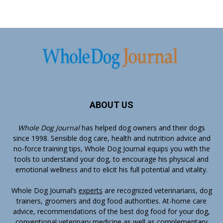
ABOUT US
Whole Dog Journal
has helped dog owners and their dogs
since 1998. Sensible dog care, health and nutrition advice and
no-force training tips, Whole Dog Journal equips you with the
tools to understand your dog, to encourage his physical and
emotional wellness and to elicit his full potential and vitality.
Whole Dog Journal’s
experts
are recognized veterinarians, dog
trainers, groomers and dog food authorities. At-home care
advice, recommendations of the best dog food for your dog,
conventional veterinary medicine as well as complementary