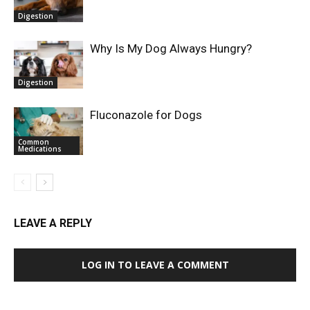
Digestion
Why Is My Dog Always Hungry?
Digestion
Fluconazole for Dogs
Common
Medications
LEAVE A REPLY
LOG IN TO LEAVE A COMMENT