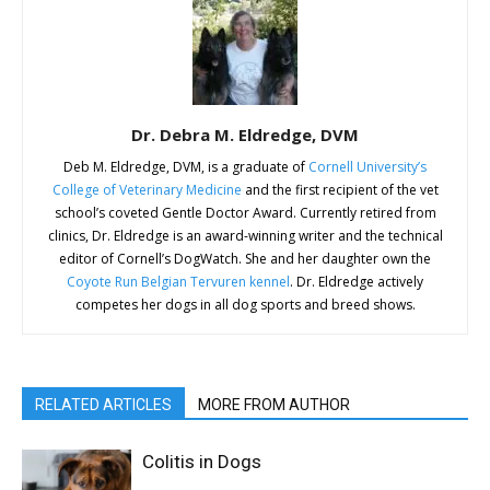
Dr. Debra M. Eldredge, DVM
Deb M. Eldredge, DVM, is a graduate of
Cornell University’s
College of Veterinary Medicine
and the first recipient of the vet
school’s coveted Gentle Doctor Award. Currently retired from
clinics, Dr. Eldredge is an award-winning writer and the technical
editor of Cornell’s DogWatch. She and her daughter own the
Coyote Run Belgian Tervuren kennel
. Dr. Eldredge actively
competes her dogs in all dog sports and breed shows.
RELATED ARTICLES
MORE FROM AUTHOR
Colitis in Dogs