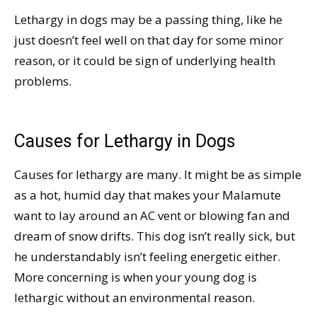
Lethargy in dogs may be a passing thing, like he
just doesn’t feel well on that day for some minor
reason, or it could be sign of underlying health
problems.
Causes for Lethargy in Dogs
Causes for lethargy are many. It might be as simple
as a hot, humid day that makes your Malamute
want to lay around an AC vent or blowing fan and
dream of snow drifts. This dog isn’t really sick, but
he understandably isn’t feeling energetic either.
More concerning is when your young dog is
lethargic without an environmental reason.