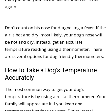
again.
Don’t count on his nose for diagnosing a fever. If the
air is hot and dry, most likely, your dog’s nose will
be hot and dry. Instead, get an accurate
temperature reading using a thermometer. There
are several options for dog friendly thermometers.
How to Take a Dog’s Temperature
Accurately
The most common way to get your dog’s
temperature is by using a rectal thermometer. Your
family will appreciate it if you keep one
thermometer just for your pets. Digital rectal