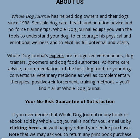
ABOUT US
Whole Dog Journal
has helped dog owners and their dogs
since 1998. Sensible dog care, health and nutrition advice and
no-force training tips, Whole Dog Journal equips you with the
tools to understand your dog, to encourage his physical and
emotional wellness and to elicit his full potential and vitality.
Whole Dog Journal’s
experts
are recognized veterinarians, dog
trainers, groomers and dog food authorities. At-home care
advice, recommendations of the best dog food for your dog,
conventional veterinary medicine as well as complementary
therapies, positive-reinforcement, training methods – you’ll
find it all at Whole Dog Journal.
Your No-Risk Guarantee of Satisfaction
If you ever decide that Whole Dog Journal or any book or
ebook sold by Whole Dog Journal is not for you, email us by
clicking here
and we’ll happily refund your entire purchase.
Note that we may ask you to return any print book purchase