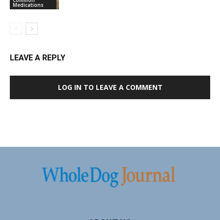
Medications
LEAVE A REPLY
LOG IN TO LEAVE A COMMENT