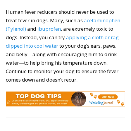
Human fever reducers should never be used to
treat fever in dogs. Many, such as
acetaminophen
(Tylenol)
and
ibuprofen
, are extremely toxic to
dogs. Instead, you can try
applying a cloth or rag
dipped into cool water
to your dog’s ears, paws,
and belly—along with encouraging him to drink
water—to help bring his temperature down.
Continue to monitor your dog to ensure the fever
comes down and doesn’t recur.