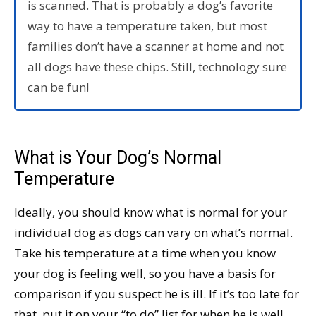
is scanned. That is probably a dog’s favorite
way to have a temperature taken, but most
families don’t have a scanner at home and not
all dogs have these chips. Still, technology sure
can be fun!
What is Your Dog’s Normal
Temperature
Ideally, you should know what is normal for your
individual dog as dogs can vary on what’s normal.
Take his temperature at a time when you know
your dog is feeling well, so you have a basis for
comparison if you suspect he is ill. If it’s too late for
that, put it on your “to do” list for when he is well