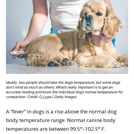
Ideally, two people should take the dog’s temperature, but some dogs
don’t mind as much as others. What’s really important is to get an
accurate reading and know the individual dog’s normal temperature for
comparison. Credit: O_Lypa | Getty Images
A “fever” in dogs is a rise above the normal dog
body temperature range. Normal canine body
temperatures are between 99.5°–102.5° F.