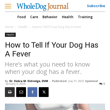
Subscribe
Food
Care
Behavior
Health
Training
Home
Health
How to Tell If Your Dog Has A Fever
Health
How to Tell If Your Dog Has
A Fever
Here’s what you need to know
when your dog has a fever.
By
Dr. Debra M. Eldredge, DVM
-
Published:
July 31, 2023
Updated:
January 6, 2026
0