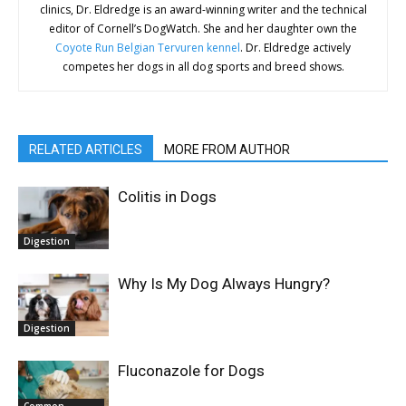
clinics, Dr. Eldredge is an award-winning writer and the technical
editor of Cornell’s DogWatch. She and her daughter own the
Coyote Run Belgian Tervuren kennel
. Dr. Eldredge actively
competes her dogs in all dog sports and breed shows.
RELATED ARTICLES
MORE FROM AUTHOR
Colitis in Dogs
Digestion
Why Is My Dog Always Hungry?
Digestion
Fluconazole for Dogs
Common