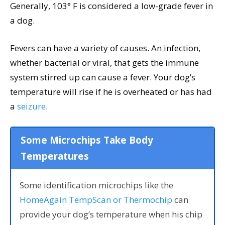
Generally, 103° F is considered a low-grade fever in
a dog.
Fevers can have a variety of causes. An infection,
whether bacterial or viral, that gets the immune
system stirred up can cause a fever. Your dog’s
temperature will rise if he is overheated or has had
a
seizure
.
Some Microchips Take Body
Temperatures
Some identification microchips like the
HomeAgain TempScan or Thermochip
can
provide your dog’s temperature when his chip