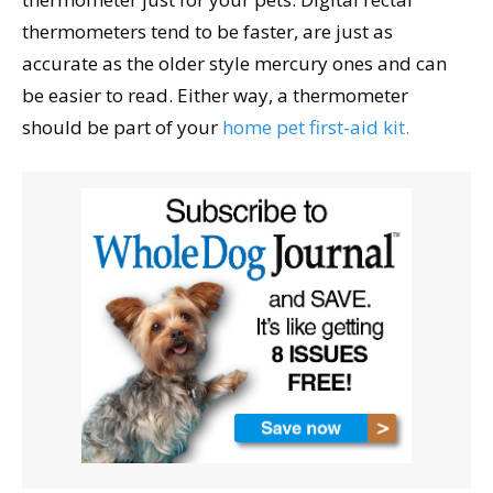
thermometers tend to be faster, are just as
accurate as the older style mercury ones and can
be easier to read. Either way, a thermometer
should be part of your
home pet first-aid kit.