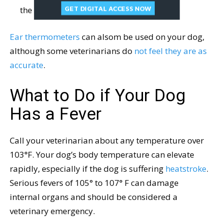
GET DIGITAL ACCESS NOW
the temperature.
Ear thermometers
can alsom be used on your dog,
although some veterinarians do
not feel they are as
accurate
.
What to Do if Your Dog
Has a Fever
Call your veterinarian about any temperature over
103°F. Your dog’s body temperature can elevate
rapidly, especially if the dog is suffering
heatstroke
.
Serious fevers of 105° to 107° F can damage
internal organs and should be considered a
veterinary emergency.