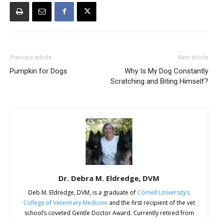
Previous article
Next article
Pumpkin for Dogs
Why Is My Dog Constantly
Scratching and Biting Himself?
Dr. Debra M. Eldredge, DVM
Deb M. Eldredge, DVM, is a graduate of
Cornell University’s
College of Veterinary Medicine
and the first recipient of the vet
school’s coveted Gentle Doctor Award. Currently retired from