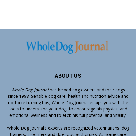
ABOUT US
Whole Dog Journal
has helped dog owners and their dogs
since 1998. Sensible dog care, health and nutrition advice and
no-force training tips, Whole Dog Journal equips you with the
tools to understand your dog, to encourage his physical and
emotional wellness and to elicit his full potential and vitality.
Whole Dog Journal’s
experts
are recognized veterinarians, dog
trainers, groomers and dog food authorities. At-home care