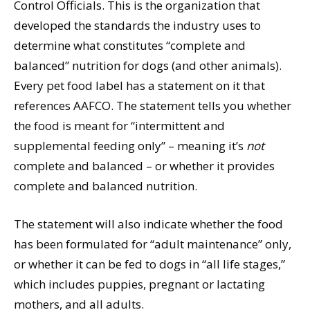
Control Officials. This is the organization that
developed the standards the industry uses to
determine what constitutes “complete and
balanced” nutrition for dogs (and other animals).
Every pet food label has a statement on it that
references AAFCO. The statement tells you whether
the food is meant for “intermittent and
supplemental feeding only” – meaning it’s
not
complete and balanced – or whether it provides
complete and balanced nutrition.
The statement will also indicate whether the food
has been formulated for “adult maintenance” only,
or whether it can be fed to dogs in “all life stages,”
which includes puppies, pregnant or lactating
mothers, and all adults.