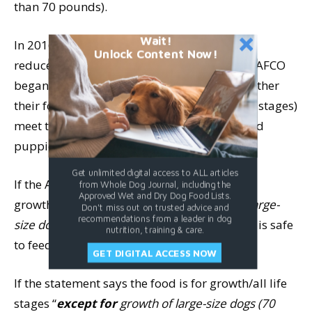
than 70 pounds).
Wait!
In 2016, in acknowledgment of the need for
Unlock Content Now!
reduced calcium for large-breed puppies, AAFCO
began requiring food makers to specify whether
their foods (formulated for growth or all life stages)
meet these new requirements for large-breed
puppies.
Get unlimited digital access to ALL articles
If the AAFCO statement says the food is for
from Whole Dog Journal, including the
Approved Wet and Dry Dog Food Lists.
growth/all life stages
“
including
growth of large-
Don't miss out on trusted advice and
recommendations from a leader in dog
size dogs (70 pounds or more as an adult),”
it is safe
nutrition, training & care.
to feed to large breed pups.
GET DIGITAL ACCESS NOW
If the statement says the food is for growth/all life
stages “
except for
growth of large-size dogs (70