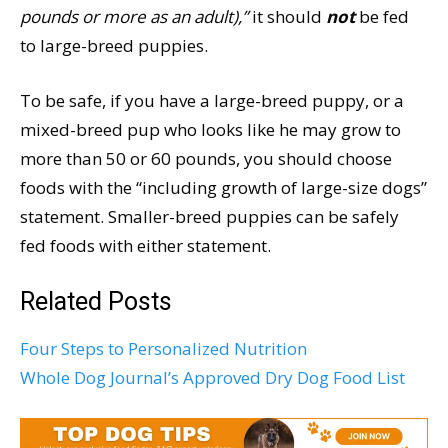
pounds or more as an adult),”
it should
not
be fed
to large-breed puppies.
To be safe, if you have a large-breed puppy, or a
mixed-breed pup who looks like he may grow to
more than 50 or 60 pounds, you should choose
foods with the “including growth of large-size dogs”
statement. Smaller-breed puppies can be safely
fed foods with either statement.
Related Posts
Four Steps to Personalized Nutrition
Whole Dog Journal’s Approved Dry Dog Food List