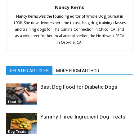
Nancy Kerns
Nancy Kerns was the founding editor of Whole Dog Journal in
1998. She now devotes her time to teaching dog-training classes
and training dogs for The Canine Connection in Chico, CA, and
as a volunteer for her local animal shelter, the Northwest SPCA
in Oroville, CA.
RELATED ARTICLES
MORE FROM AUTHOR
Best Dog Food for Diabetic Dogs
Food
Yummy Three-Ingredient Dog Treats
Dog Treats