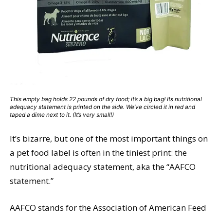
This empty bag holds 22 pounds of dry food; it’s a big bag! Its nutritional
adequacy statement is printed on the side. We’ve circled it in red and
taped a dime next to it. (It’s very small!)
It’s bizarre, but one of the most important things on
a pet food label is often in the tiniest print: the
nutritional adequacy statement, aka the “AAFCO
statement.”
AAFCO stands for the Association of American Feed