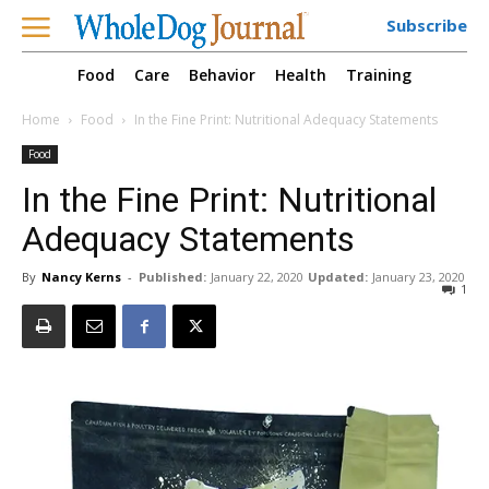
Subscribe
Food
Care
Behavior
Health
Training
Home
Food
In the Fine Print: Nutritional Adequacy Statements
Food
In the Fine Print: Nutritional
Adequacy Statements
By
Nancy Kerns
-
Published:
January 22, 2020
Updated:
January 23, 2020
1