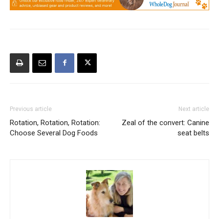
Previous article
Next article
Rotation, Rotation, Rotation:
Zeal of the convert: Canine
Choose Several Dog Foods
seat belts