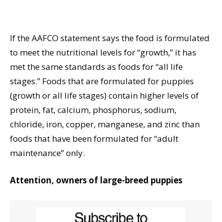
If the AAFCO statement says the food is formulated
to meet the nutritional levels for “growth,” it has
met the same standards as foods for “all life
stages.” Foods that are formulated for puppies
(growth or all life stages) contain higher levels of
protein, fat, calcium, phosphorus, sodium,
chloride, iron, copper, manganese, and zinc than
foods that have been formulated for “adult
maintenance” only.
Attention, owners of large-breed puppies