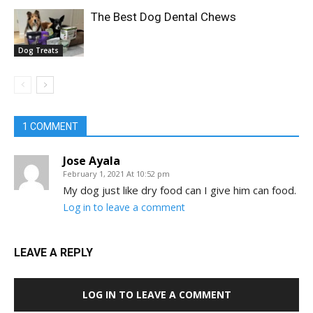
The Best Dog Dental Chews
Dog Treats
1 COMMENT
Jose Ayala
February 1, 2021 At 10:52 pm
My dog just like dry food can I give him can food.
Log in to leave a comment
LEAVE A REPLY
LOG IN TO LEAVE A COMMENT