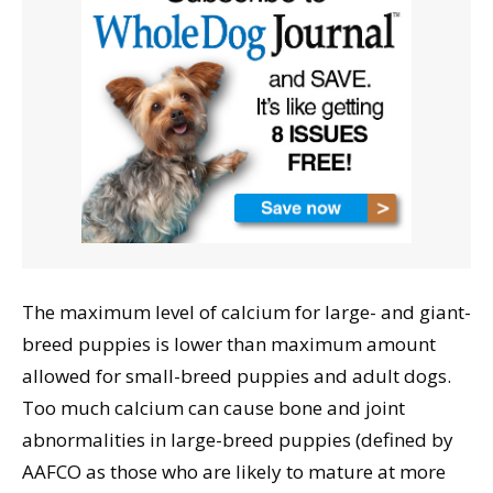
The maximum level of calcium for large- and giant-
breed puppies is lower than maximum amount
allowed for small-breed puppies and adult dogs.
Too much calcium can cause bone and joint
abnormalities in large-breed puppies (defined by
AAFCO as those who are likely to mature at more