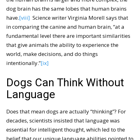
dog brain has the same lobes that human brains
have.
[viii]
Science writer Virginia Morell says that
in comparing the canine and human brain, “at a
fundamental level there are important similarities
that give animals the ability to experience the
world, make decisions, and do things
intentionally.”
[ix]
Dogs Can Think Without
Language
Does that mean dogs are actually “thinking”? For
decades, scientists insisted that language was
essential for intelligent thought, which led to the
belief that our unique language abilities pointed to