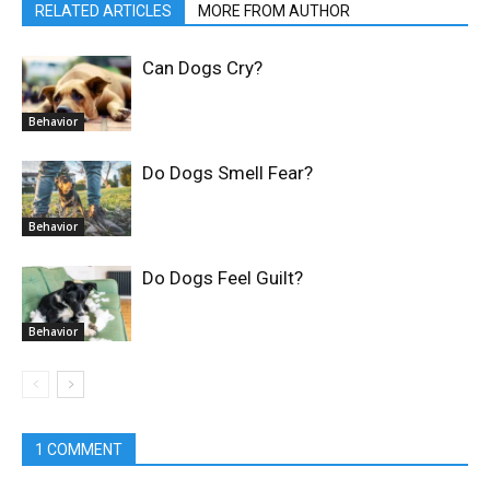
RELATED ARTICLES
MORE FROM AUTHOR
Can Dogs Cry?
Behavior
Do Dogs Smell Fear?
Behavior
Do Dogs Feel Guilt?
Behavior
1 COMMENT