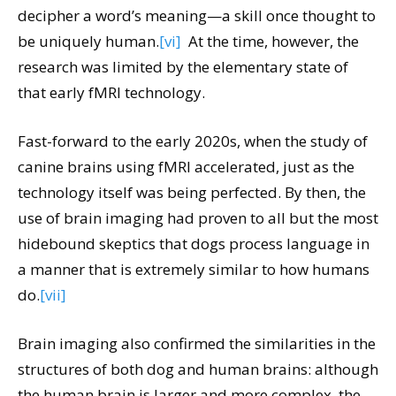
decipher a word’s meaning—a skill once thought to
be uniquely human.
[vi]
At the time, however, the
research was limited by the elementary state of
that early fMRI technology.
Fast-forward to the early 2020s, when the study of
canine brains using fMRI accelerated, just as the
technology itself was being perfected. By then, the
use of brain imaging had proven to all but the most
hidebound skeptics that dogs process language in
a manner that is extremely similar to how humans
do.
[vii]
Brain imaging also confirmed the similarities in the
structures of both dog and human brains: although
the human brain is larger and more complex, the