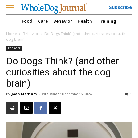
Subscribe
Food
Care
Behavior
Health
Training
Home
Behavior
Do Dogs Think? (and other curiosities about the
dog brain)
Behavior
Do Dogs Think? (and other
curiosities about the dog
brain)
By
Joan Merriam
-
Published:
December 6, 2024
1