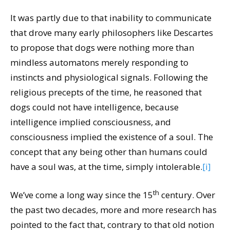
It was partly due to that inability to communicate
that drove many early philosophers like Descartes
to propose that dogs were nothing more than
mindless automatons merely responding to
instincts and physiological signals. Following the
religious precepts of the time, he reasoned that
dogs could not have intelligence, because
intelligence implied consciousness, and
consciousness implied the existence of a soul. The
concept that any being other than humans could
have a soul was, at the time, simply intolerable.
[i]
th
We’ve come a long way since the 15
century. Over
the past two decades, more and more research has
pointed to the fact that, contrary to that old notion