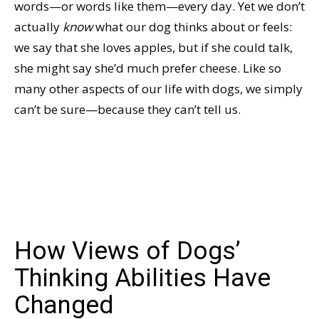
words—or words like them—every day. Yet we don’t
actually
know
what our dog thinks about or feels:
we say that she loves apples, but if she could talk,
she might say she’d much prefer cheese. Like so
many other aspects of our life with dogs, we simply
can’t be sure—because they can’t tell us.
How Views of Dogs’
Thinking Abilities Have
Changed