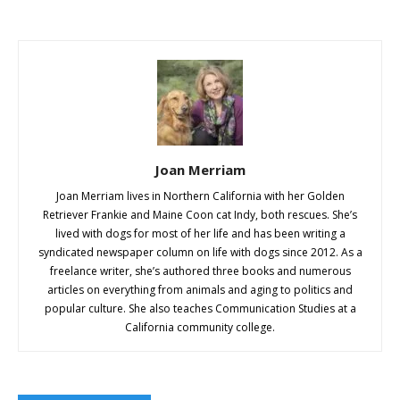
Joan Merriam
Joan Merriam lives in Northern California with her Golden
Retriever Frankie and Maine Coon cat Indy, both rescues. She’s
lived with dogs for most of her life and has been writing a
syndicated newspaper column on life with dogs since 2012. As a
freelance writer, she’s authored three books and numerous
articles on everything from animals and aging to politics and
popular culture. She also teaches Communication Studies at a
California community college.