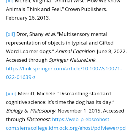
[xi]
Morell, Virginia. “Animal Wise: How We Know
Animals Think and Feel.” Crown Publishers.
February 26, 2013.
[xii]
Dror, Shany
et al
. “Multisensory mental
representation of objects in typical and Gifted
Word Learner dogs.”
Animal Cognition
. June 8, 2022.
Accessed through
Springer NatureLink
.
https://link.springer.com/article/10.1007/s10071-
022-01639-z
[xiii]
Merritt, Michele. “Dismantling standard
cognitive science: it’s time the dog has its day.”
Biology & Philosophy
. November 1, 2015. Accessed
through
Ebscohost
:
https://web-p-ebscohost-
com.sierracollege.idm.oclc.org/ehost/pdfviewer/pd