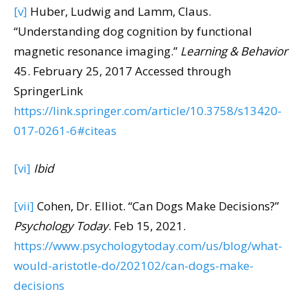
[v]
Huber, Ludwig and Lamm, Claus.
“Understanding dog cognition by functional
magnetic resonance imaging.”
Learning & Behavior
45. February 25, 2017 Accessed through
SpringerLink
https://link.springer.com/article/10.3758/s13420-
017-0261-6#citeas
[vi]
Ibid
[vii]
Cohen, Dr. Elliot. “Can Dogs Make Decisions?”
Psychology Today
. Feb 15, 2021.
https://www.psychologytoday.com/us/blog/what-
would-aristotle-do/202102/can-dogs-make-
decisions