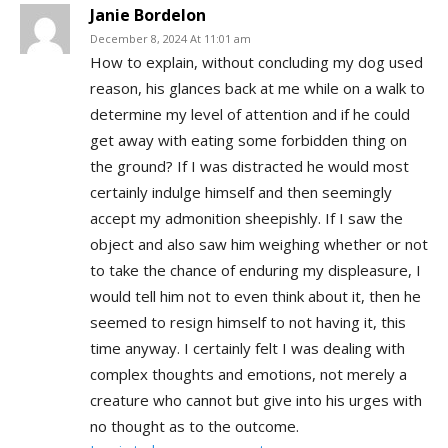
Janie Bordelon
December 8, 2024 At 11:01 am
How to explain, without concluding my dog used
reason, his glances back at me while on a walk to
determine my level of attention and if he could
get away with eating some forbidden thing on
the ground? If I was distracted he would most
certainly indulge himself and then seemingly
accept my admonition sheepishly. If I saw the
object and also saw him weighing whether or not
to take the chance of enduring my displeasure, I
would tell him not to even think about it, then he
seemed to resign himself to not having it, this
time anyway. I certainly felt I was dealing with
complex thoughts and emotions, not merely a
creature who cannot but give into his urges with
no thought as to the outcome.