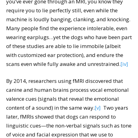
you’ve ever gone through an MRI, you know they
require you to lie perfectly still, even while the
machine is loudly banging, clanking, and knocking.
Many people find the experience intolerable, even
wearing earplugs…yet the dogs who have been part
of these studies are able to lie immobile (albeit
with customized ear protection), and endure the
scans even while fully awake and unrestrained.
[iv]
By 2014, researchers using fMRI discovered that
canine and human brains process vocal emotional
valence cues (signals that reveal the emotional
content of a sound) in the same way.
[v]
Two years
later, fMRIs showed that dogs can respond to
linguistic cues—the non-verbal signals such as tone
of voice and facial expression that we use to