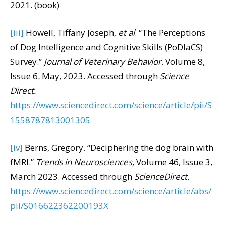
2021. (book)
[iii]
Howell, Tiffany Joseph,
et al
. “The Perceptions
of Dog Intelligence and Cognitive Skills (PoDIaCS)
Survey.”
Journal of Veterinary Behavior
. Volume 8,
Issue 6
.
May, 2023. Accessed through
Science
Direct.
https://www.sciencedirect.com/science/article/pii/S
1558787813001305
[iv]
Berns, Gregory. “Deciphering the dog brain with
fMRI.”
Trends in Neurosciences,
Volume 46, Issue 3,
March 2023. Accessed through
ScienceDirect
.
https://www.sciencedirect.com/science/article/abs/
pii/S016622362200193X