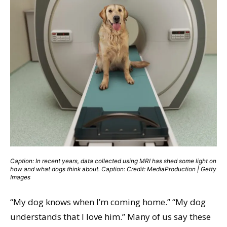
Caption: In recent years, data collected using MRI has shed some light on
how and what dogs think about. Caption: Credit: MediaProduction | Getty
Images
“My dog knows when I’m coming home.” “My dog
understands that I love him.” Many of us say these