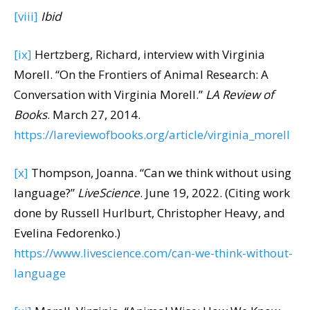
[viii]
Ibid
[ix]
Hertzberg, Richard, interview with Virginia
Morell. “On the Frontiers of Animal Research: A
Conversation with Virginia Morell.”
LA Review of
Books
. March 27, 2014.
https://lareviewofbooks.org/article/virginia_morell
[x]
Thompson, Joanna. “Can we think without using
language?”
LiveScience
. June 19, 2022. (Citing work
done by Russell Hurlburt, Christopher Heavy, and
Evelina Fedorenko.)
https://www.livescience.com/can-we-think-without-
language