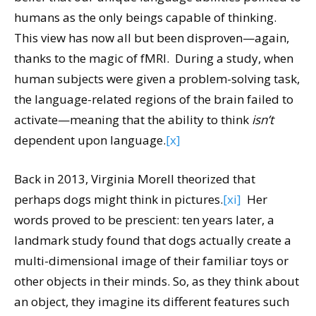
humans as the only beings capable of thinking.
This view has now all but been disproven—again,
thanks to the magic of fMRI. During a study, when
human subjects were given a problem-solving task,
the language-related regions of the brain failed to
activate—meaning that the ability to think
isn’t
dependent upon language.
[x]
Back in 2013, Virginia Morell theorized that
perhaps dogs might think in pictures.
[xi]
Her
words proved to be prescient: ten years later, a
landmark study found that dogs actually create a
multi-dimensional image of their familiar toys or
other objects in their minds. So, as they think about
an object, they imagine its different features such