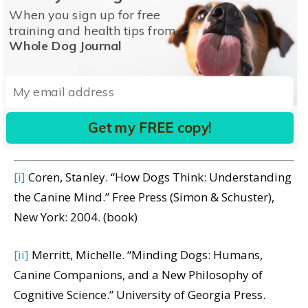
might appear, the fact is that we don’t occupy the
When you sign up for free
training and health tips from
same place in the world as our dogs do, and we’ll
Whole Dog Journal
never truly be able to get inside their minds.
Perhaps, as Dr. Stanley Coren says in his book,
How
Dogs Think
, we humans may simply lack the mental
capacity to understand the workings of a dog’s
Get my FREE copy!
mind.
[xvi]
[i]
Coren, Stanley. “How Dogs Think: Understanding
the Canine Mind.” Free Press (Simon & Schuster),
New York: 2004. (book)
[ii]
Merritt, Michelle. “Minding Dogs: Humans,
Canine Companions, and a New Philosophy of
Cognitive Science.” University of Georgia Press.