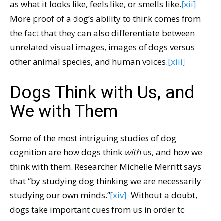
as what it looks like, feels like, or smells like.
[xii]
More proof of a dog’s ability to think comes from
the fact that they can also differentiate between
unrelated visual images, images of dogs versus
other animal species, and human voices.
[xiii]
Dogs Think with Us, and
We with Them
Some of the most intriguing studies of dog
cognition are how dogs think
with
us, and how we
think with them. Researcher Michelle Merritt says
that “by studying dog thinking we are necessarily
studying our own minds.”
[xiv]
Without a doubt,
dogs take important cues from us in order to