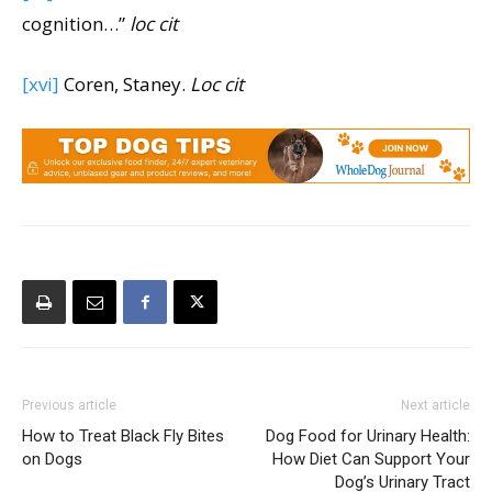
cognition…”
loc cit
[xvi]
Coren, Staney.
Loc cit
Previous article
Next article
How to Treat Black Fly Bites
Dog Food for Urinary Health:
on Dogs
How Diet Can Support Your
Dog’s Urinary Tract