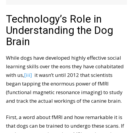
Technology’s Role in
Understanding the Dog
Brain
While dogs have developed highly effective social
learning skills over the eons they have cohabitated
with us,
[iii]
it wasn’t until 2012 that scientists
began tapping the enormous power of fMRI
(functional magnetic resonance imaging) to study
and track the actual workings of the canine brain.
First, a word about fMRI and how remarkable it is
that dogs can be trained to undergo these scans. If