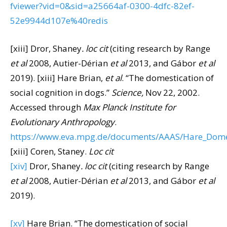
fviewer?vid=0&sid=a25664af-0300-4dfc-82ef-
52e9944d107e%40redis
[xiii] Dror, Shaney
. loc cit
(citing research by Range
et al
2008, Autier-Dérian
et al
2013, and Gábor
et al
2019).
[xiii] Hare Brian,
et al
. “The domestication of
social cognition in dogs.”
Science,
Nov 22, 2002.
Accessed through
Max Planck Institute for
Evolutionary Anthropology
.
https://www.eva.mpg.de/documents/AAAS/Hare_Dome
[xiii] Coren, Staney.
Loc cit
[xiv]
Dror, Shaney
. loc cit
(citing research by Range
et al
2008, Autier-Dérian
et al
2013, and Gábor
et al
2019).
[xv]
Hare Brian. “The domestication of social