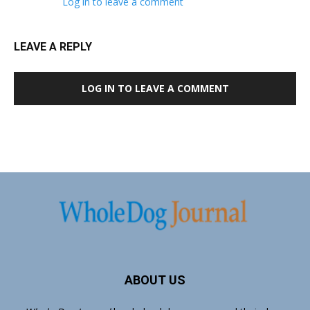
Log in to leave a comment
LEAVE A REPLY
LOG IN TO LEAVE A COMMENT
ABOUT US