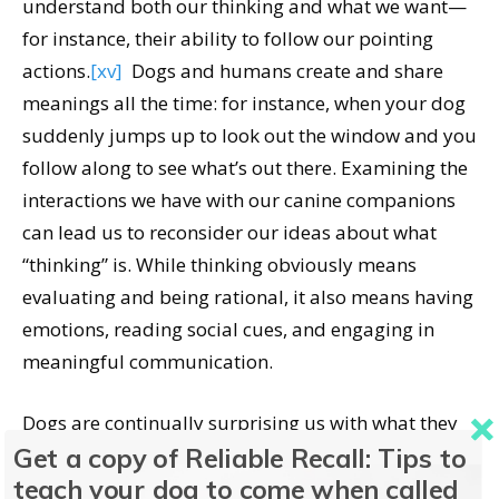
understand both our thinking and what we want—
for instance, their ability to follow our pointing
actions.
[xv]
Dogs and humans create and share
meanings all the time: for instance, when your dog
suddenly jumps up to look out the window and you
follow along to see what’s out there. Examining the
interactions we have with our canine companions
can lead us to reconsider our ideas about what
“thinking” is. While thinking obviously means
evaluating and being rational, it also means having
emotions, reading social cues, and engaging in
meaningful communication.
Dogs are continually surprising us with what they
Get a copy of Reliable Recall: Tips to
are capable of and how, in many ways, we are alike.
teach your dog to come when called
And yet, no matter how comparable our behaviors