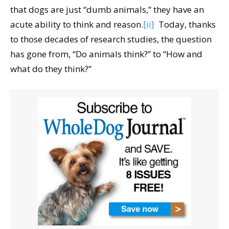
that dogs are just “dumb animals,” they have an
acute ability to think and reason.
[ii]
Today, thanks
to those decades of research studies, the question
has gone from, “Do animals think?” to “How and
what do they think?”