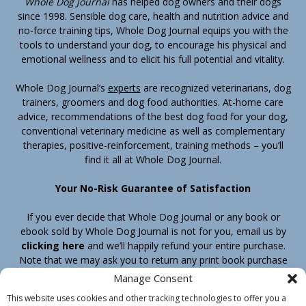
Whole Dog Journal
has helped dog owners and their dogs
since 1998. Sensible dog care, health and nutrition advice and
no-force training tips, Whole Dog Journal equips you with the
tools to understand your dog, to encourage his physical and
emotional wellness and to elicit his full potential and vitality.
Whole Dog Journal’s
experts
are recognized veterinarians, dog
trainers, groomers and dog food authorities. At-home care
advice, recommendations of the best dog food for your dog,
conventional veterinary medicine as well as complementary
therapies, positive-reinforcement, training methods – you’ll
find it all at Whole Dog Journal.
Your No-Risk Guarantee of Satisfaction
If you ever decide that Whole Dog Journal or any book or
ebook sold by Whole Dog Journal is not for you, email us by
clicking here
and we’ll happily refund your entire purchase.
Note that we may ask you to return any print book purchase
before processing your refund.
Manage Consent
This website uses cookies and other tracking technologies to offer you a