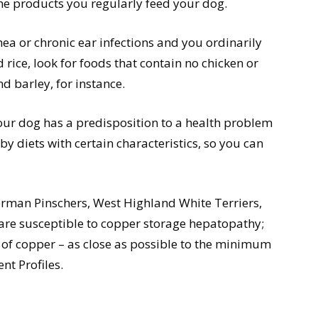
he products you regularly feed your dog.
rrhea or chronic ear infections and you ordinarily
rice, look for foods that contain no chicken or
d barley, for instance.
our dog has a predisposition to a health problem
y diets with certain characteristics, so you can
erman Pinschers, West Highland White Terriers,
 are susceptible to copper storage hepatopathy;
s of copper – as close as possible to the minimum
t Profiles.