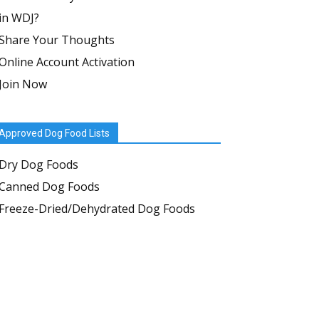
in WDJ?
Share Your Thoughts
Online Account Activation
Join Now
Approved Dog Food Lists
Dry Dog Foods
Canned Dog Foods
Freeze-Dried/Dehydrated Dog Foods