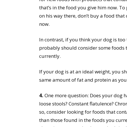
that’s in the food you give him now. To p
on his way there, don’t buy a food that
now.
In contrast, if you think your dog is to
probably should consider some foods t
currently.
If your dog is at an ideal weight, you s
same amount of fat and protein as you
4.
One more question: Does your dog h
loose stools? Constant flatulence? Chron
so, consider looking for foods that con
than those found in the foods you curren