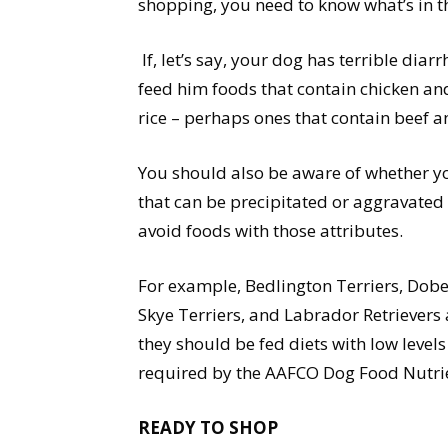
shopping, you need to know what’s in t
If, let’s say, your dog has terrible dia
feed him foods that contain chicken and 
rice – perhaps ones that contain beef an
You should also be aware of whether y
that can be precipitated or aggravated b
avoid foods with those attributes.
For example, Bedlington Terriers, Dob
Skye Terriers, and Labrador Retrievers
they should be fed diets with low level
required by the AAFCO Dog Food Nutrien
READY TO SHOP