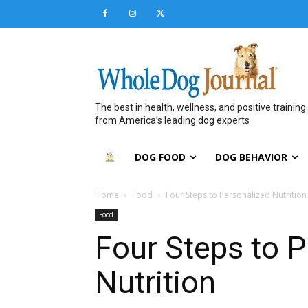
The best in health, wellness, and positive training
from America’s leading dog experts
DOG FOOD
DOG BEHAVIOR
Home
Food
Four Steps to Personalized Nutrition
Food
Four Steps to 
Nutrition