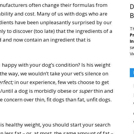
manufacturers often change their formulas from
D
ability and cost. Many of us with dogs who are
B
gredients have been unpleasantly surprised by our
T
ly to discover (too late) that the ingredients of a
Pr
 and now contain an ingredient that is
I
sw
Vi
 happy with your dog’s condition? Is his weight
y the way, we wouldn’t take your vet’s silence on
rfect;
in our experience, few vets choose to get
ss/until a dog is morbidly obese or
super
thin and
concern over thin, fit dogs than fat, unfit dogs.
his healthy weight, you should start your search
 less fat – or, at most, the
same
amount of fat –