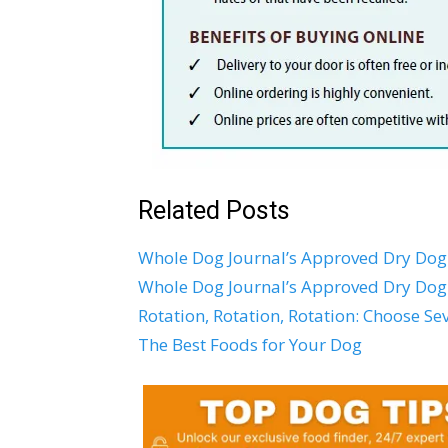
Related Posts
Whole Dog Journal’s Approved Dry Dog 
Whole Dog Journal’s Approved Dry Dog
Rotation, Rotation, Rotation: Choose S
The Best Foods for Your Dog