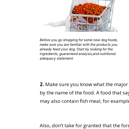
Before you go shopping for some new dog foods,
make sure you are familiar with the products you
already feed your dog. Start by looking for the
ingredients, guaranteed analysis,and nutritional
adequacy statement.
2.
Make sure you know what the major in
by the name of the food. A food that sa
may also contain fish meal, for example.
Also, don’t take for granted that the fo