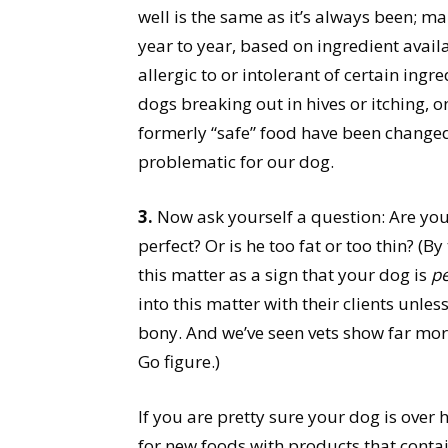
well is the same as it’s always been; 
year to year, based on ingredient avail
allergic to or intolerant of certain in
dogs breaking out in hives or itching, on
formerly “safe” food have been changed
problematic for our dog.
3.
Now ask yourself a question: Are you
perfect? Or is he too fat or too thin? (B
this matter as a sign that your dog is
pe
into this matter with their clients unle
bony. And we’ve seen vets show far more 
Go figure.)
If you are pretty sure your dog is over 
for new foods with products that contain