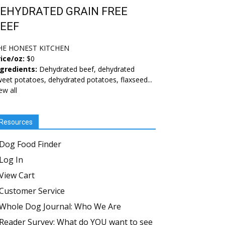
EHYDRATED GRAIN FREE
EEF
HE HONEST KITCHEN
ice/oz:
$0
ngredients:
Dehydrated beef, dehydrated
eet potatoes, dehydrated potatoes, flaxseed...
ew all
Resources
Dog Food Finder
Log In
View Cart
Customer Service
Whole Dog Journal: Who We Are
Reader Survey: What do YOU want to see