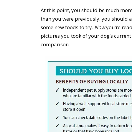
At this point, you should be much mo
than you were previously; you should al
some new foods to try.
Now
you’re ready
pictures you took of your dog’s curren
comparison.