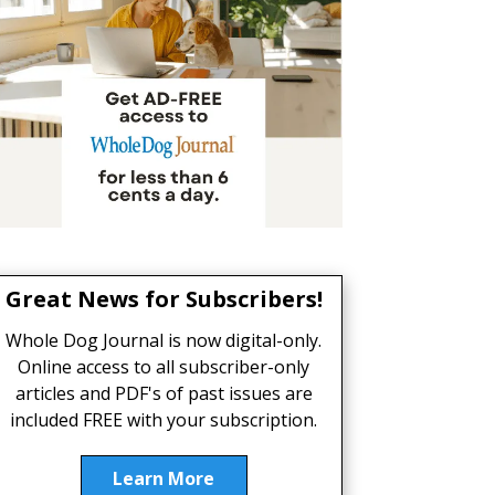
Great News for Subscribers!
Whole Dog Journal is now digital-only.
Online access to all subscriber-only
articles and PDF's of past issues are
included FREE with your subscription.
Learn More