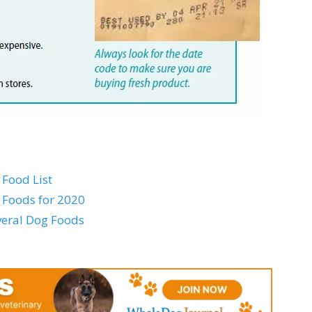
Food List
 Foods for 2020
everal Dog Foods