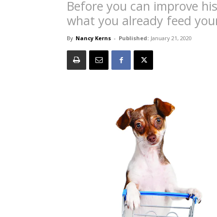
Before you can improve hi
what you already feed your
By
Nancy Kerns
-
Published:
January 21, 2020