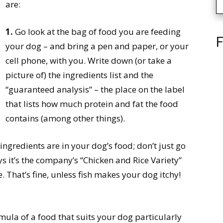
are:
1.
Go look at the bag of food you are feeding
F
your dog – and bring a pen and paper, or your
cell phone, with you. Write down (or take a
picture of) the ingredients list and the
“guaranteed analysis” – the place on the label
that lists how much protein and fat the food
contains (among other things).
gredients are in your dog’s food; don’t just go
ys it’s the company’s “Chicken and Rice Variety”
 That’s fine, unless fish makes your dog itchy!
rmula of a food that suits your dog particularly