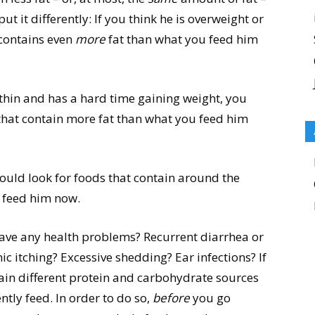
ut it differently: If you think he is overweight or
 contains even
more
fat than what you feed him
o thin and has a hard time gaining weight, you
hat contain more fat than what you feed him
hould look for foods that contain around the
 feed him now.
ave any health problems? Recurrent diarrhea or
ic itching? Excessive shedding? Ear infections? If
tain different protein and carbohydrate sources
tly feed. In order to do so,
before
you go