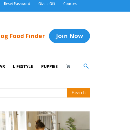
Reset Password
Give a Gift
Courses
og Food Finder
Join Now
AR
LIFESTYLE
PUPPIES