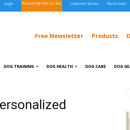
Activate My Web Access
Login
Customer Service
My Account
Free Newsletter
Products
D
DOG TRAINING
DOG HEALTH
DOG CARE
DOG GE
Personalized