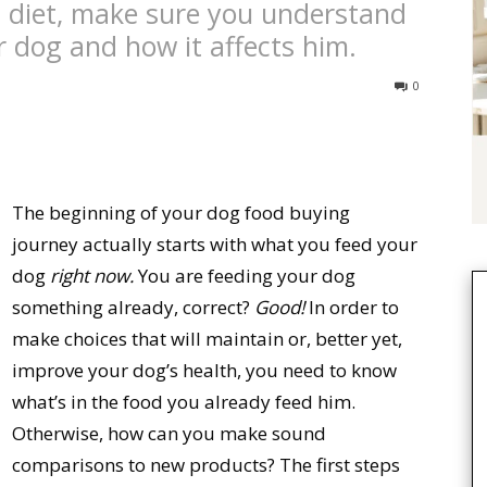
s diet, make sure you understand
 dog and how it affects him.
0
The beginning of your dog food buying
journey actually starts with what you feed your
dog
right now.
You are feeding your dog
something already, correct?
Good!
In order to
make choices that will maintain or, better yet,
improve your dog’s health, you need to know
what’s in the food you already feed him.
Otherwise, how can you make sound
comparisons to new products? The first steps