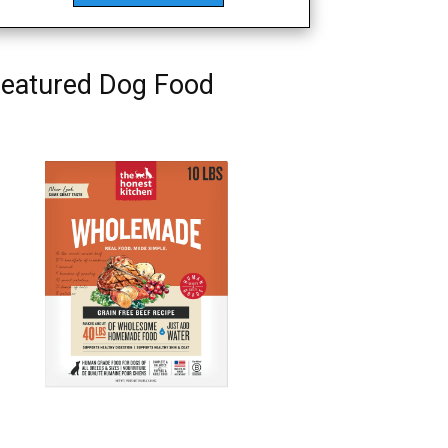
eatured Dog Food