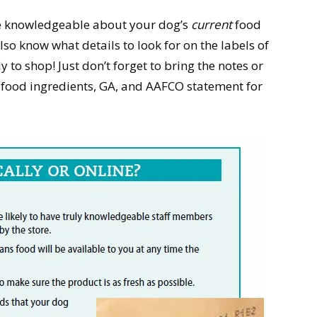
re knowledgeable about your dog’s
current
food
so know what details to look for on the labels of
 to shop! Just don’t forget to bring the notes or
t food ingredients, GA, and AAFCO statement for