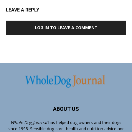
LEAVE A REPLY
LOG IN TO LEAVE A COMMENT
ABOUT US
Whole Dog Journal
has helped dog owners and their dogs
since 1998. Sensible dog care, health and nutrition advice and