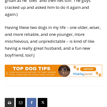
groan as he “dies” and then lies still. The guys
cracked up and asked him to do it again and
again.)
Having these two dogs in my life – one older, wiser,
and more reliable, and one younger, more
mischievous, and unpredictable – is kind of like
having a really great husband, and a fun new
boyfriend, too! J