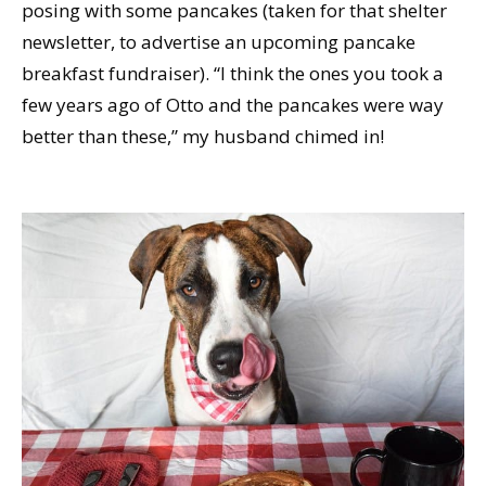
posing with some pancakes (taken for that shelter
newsletter, to advertise an upcoming pancake
breakfast fundraiser). “I think the ones you took a
few years ago of Otto and the pancakes were way
better than these,” my husband chimed in!