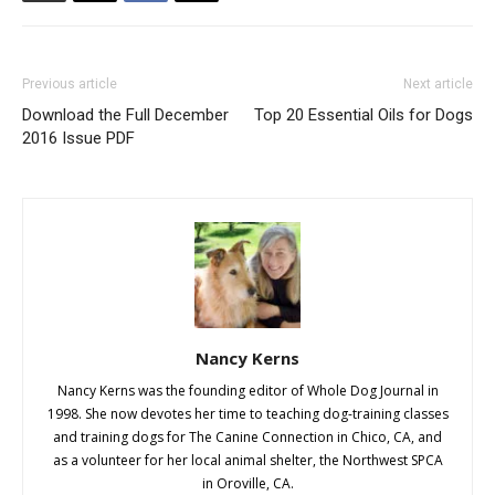
Previous article
Next article
Download the Full December
Top 20 Essential Oils for Dogs
2016 Issue PDF
Nancy Kerns
Nancy Kerns was the founding editor of Whole Dog Journal in
1998. She now devotes her time to teaching dog-training classes
and training dogs for The Canine Connection in Chico, CA, and
as a volunteer for her local animal shelter, the Northwest SPCA
in Oroville, CA.