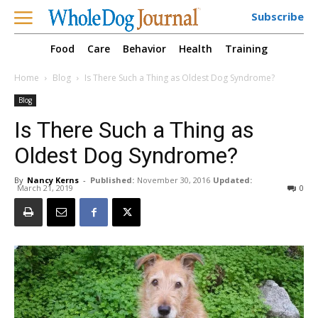
Subscribe
Food
Care
Behavior
Health
Training
Home
Blog
Is There Such a Thing as Oldest Dog Syndrome?
Blog
Is There Such a Thing as
Oldest Dog Syndrome?
By
Nancy Kerns
-
Published:
November 30, 2016
Updated:
March 21, 2019
0