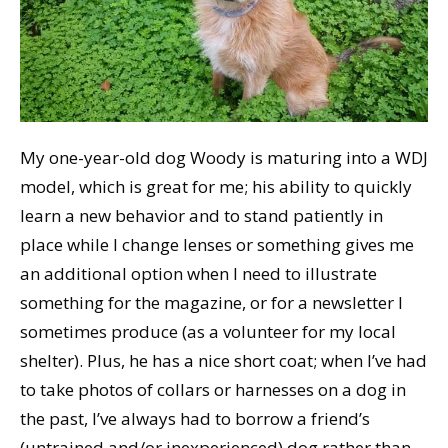
My one-year-old dog Woody is maturing into a WDJ
model, which is great for me; his ability to quickly
learn a new behavior and to stand patiently in
place while I change lenses or something gives me
an additional option when I need to illustrate
something for the magazine, or for a newsletter I
sometimes produce (as a volunteer for my local
shelter). Plus, he has a nice short coat; when I’ve had
to take photos of collars or harnesses on a dog in
the past, I’ve always had to borrow a friend’s
(untrained and/or inexperienced) dog rather than