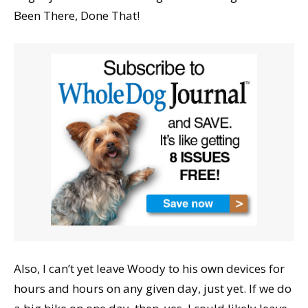
Been There, Done That!
Also, I can’t yet leave Woody to his own devices for
hours and hours on any given day, just yet. If we do