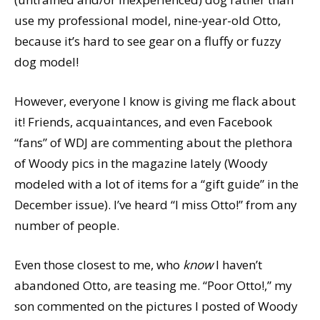
use my professional model, nine-year-old Otto,
because it’s hard to see gear on a fluffy or fuzzy
dog model!
However, everyone I know is giving me flack about
it! Friends, acquaintances, and even Facebook
“fans” of WDJ are commenting about the plethora
of Woody pics in the magazine lately (Woody
modeled with a lot of items for a “gift guide” in the
December issue). I’ve heard “I miss Otto!” from any
number of people.
Even those closest to me, who
know
I haven’t
abandoned Otto, are teasing me. “Poor Otto!,” my
son commented on the pictures I posted of Woody