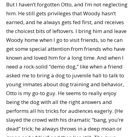
But I haven’t forgotten Otto, and I’m not neglecting
him. He still gets privileges that Woody hasn’t
earned, and he always gets fed first, and receives
the choicest bits of leftovers. I bring him and leave
Woody home when I go to visit friends, so he can
get some special attention from friends who have
known and loved him for a long time. And when I
need a rock-solid “demo dog,” like when a friend
asked me to bring a dog to juvenile hall to talk to
young inmates about dog training and behavior,
Otto is my go-to guy. He seems to really enjoy
being the dog with all the right answers and
performs all his tricks for audiences eagerly. (He
slayed the crowd with his dramatic “bang, you’re
dead” trick; he always throws in a deep moan or