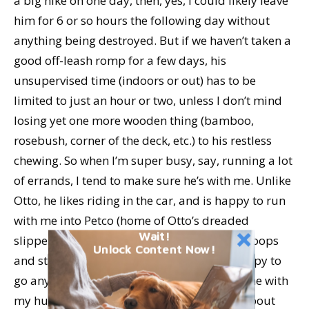
a big hike on one day, then, yes, I could likely leave
him for 6 or so hours the following day without
anything being destroyed. But if we haven’t taken a
good off-leash romp for a few days, his
unsupervised time (indoors or out) has to be
limited to just an hour or two, unless I don’t mind
losing yet one more wooden thing (bamboo,
rosebush, corner of the deck, etc.) to his restless
chewing. So when I’m super busy, say, running a lot
of errands, I tend to make sure he’s with me. Unlike
Otto, he likes riding in the car, and is happy to run
with me into Petco (home of Otto’s dreaded
Wait!
slippery floors) or the shelter (where Otto droops
Unlock Content Now!
and starts panting in anxiety). Woody is happy to
go anywhere, any time. So Otto gets left home with
my husband, and I get teased some more about