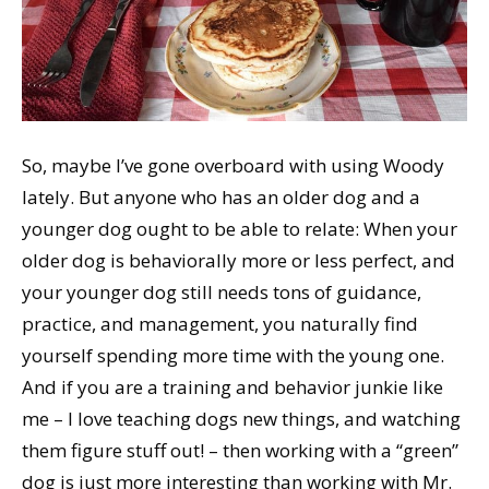
So, maybe I’ve gone overboard with using Woody
lately. But anyone who has an older dog and a
younger dog ought to be able to relate: When your
older dog is behaviorally more or less perfect, and
your younger dog still needs tons of guidance,
practice, and management, you naturally find
yourself spending more time with the young one.
And if you are a training and behavior junkie like
me – I love teaching dogs new things, and watching
them figure stuff out! – then working with a “green”
dog is just more interesting than working with Mr.