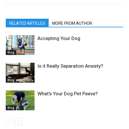
RELATED ARTICLES
MORE FROM AUTHOR
Accepting Your Dog
Blog
Is it Really Separation Anxiety?
Blog
What’s Your Dog Pet Peeve?
Blog