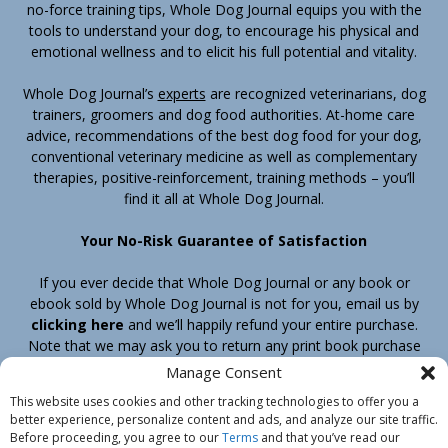
no-force training tips, Whole Dog Journal equips you with the
tools to understand your dog, to encourage his physical and
emotional wellness and to elicit his full potential and vitality.
Whole Dog Journal’s
experts
are recognized veterinarians, dog
trainers, groomers and dog food authorities. At-home care
advice, recommendations of the best dog food for your dog,
conventional veterinary medicine as well as complementary
therapies, positive-reinforcement, training methods – you’ll
find it all at Whole Dog Journal.
Your No-Risk Guarantee of Satisfaction
If you ever decide that Whole Dog Journal or any book or
ebook sold by Whole Dog Journal is not for you, email us by
clicking here
and we’ll happily refund your entire purchase.
Note that we may ask you to return any print book purchase
before processing your refund.
Manage Consent
This website uses cookies and other tracking technologies to offer you a
better experience, personalize content and ads, and analyze our site traffic.
Home
Products
Join
Contact
Shipping & Return Policy
Before proceeding, you agree to our
Terms
and that you’ve read our
Customer Service
About Us
Privacy Policy