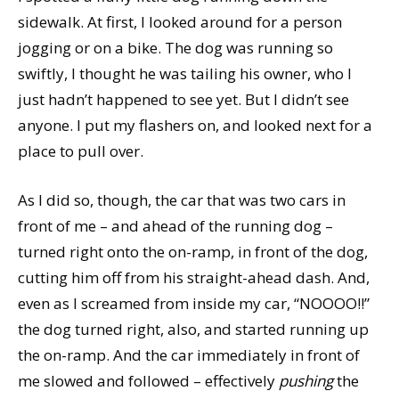
sidewalk. At first, I looked around for a person
jogging or on a bike. The dog was running so
swiftly, I thought he was tailing his owner, who I
just hadn’t happened to see yet. But I didn’t see
anyone. I put my flashers on, and looked next for a
place to pull over.
As I did so, though, the car that was two cars in
front of me – and ahead of the running dog –
turned right onto the on-ramp, in front of the dog,
cutting him off from his straight-ahead dash. And,
even as I screamed from inside my car, “NOOOO!!”
the dog turned right, also, and started running up
the on-ramp. And the car immediately in front of
me slowed and followed – effectively
pushing
the