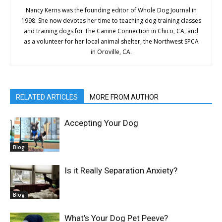
Nancy Kerns was the founding editor of Whole Dog Journal in
1998. She now devotes her time to teaching dog-training classes
and training dogs for The Canine Connection in Chico, CA, and
as a volunteer for her local animal shelter, the Northwest SPCA
in Oroville, CA.
RELATED ARTICLES
MORE FROM AUTHOR
Accepting Your Dog
Blog
Is it Really Separation Anxiety?
Blog
What’s Your Dog Pet Peeve?