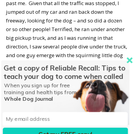
past me. Given that all the traffic was stopped, I
jumped out of my car and ran back down the
freeway, looking for the dog – and so did a dozen
or so other people! Terrified, he ran under another
big pickup truck, and as I was running in that
direction, I saw several people dive under the truck,
and one guy emerge with the squirming little dog
completely wrapped in a coat.
Get a copy of Reliable Recall: Tips to
teach your dog to come when called
I’m a crier, so of course by this time I had tears
When you sign up for free
running down my face. That’s probably why the
training and health tips from
guy who was holding the coat-covered dog asked
Whole Dog Journal
me as I ran up, “Is this your dog?” I said, “No! But I
can take him to the shelter!” This was happening
really fast, because even as we were having this
very brief exchange, people were getting back into