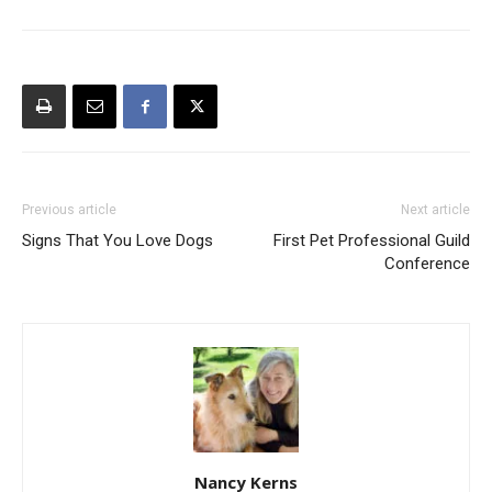
Previous article
Next article
Signs That You Love Dogs
First Pet Professional Guild
Conference
Nancy Kerns