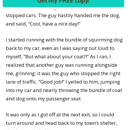
Get my FREE copy!
their cars and starting to drive around the other
stopped cars. The guy hastily handed me the dog,
and said, “Cool, have a nice day!”
I started running with the bundle of squirming dog
back to my car, even as I was saying out loud to
myself, “But what about your coat?!” As I ran, I
realized that another guy was running alongside
me, grinning; it was the guy who stopped the right
lane of traffic. “Good job!” I yelled to him, jumping
into my car and nearly throwing the bundle of coat
and dog onto my passenger seat.
It was only as I got off at the next exit, so I could
turn around and head back to my town’s shelter,