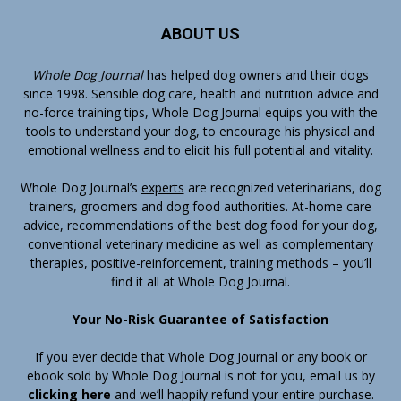
ABOUT US
Whole Dog Journal
has helped dog owners and their dogs
since 1998. Sensible dog care, health and nutrition advice and
no-force training tips, Whole Dog Journal equips you with the
tools to understand your dog, to encourage his physical and
emotional wellness and to elicit his full potential and vitality.
Whole Dog Journal’s
experts
are recognized veterinarians, dog
trainers, groomers and dog food authorities. At-home care
advice, recommendations of the best dog food for your dog,
conventional veterinary medicine as well as complementary
therapies, positive-reinforcement, training methods – you’ll
find it all at Whole Dog Journal.
Your No-Risk Guarantee of Satisfaction
If you ever decide that Whole Dog Journal or any book or
ebook sold by Whole Dog Journal is not for you, email us by
clicking here
and we’ll happily refund your entire purchase.