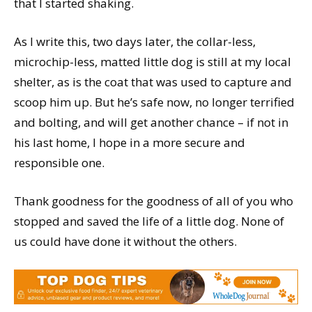
that I started shaking.
As I write this, two days later, the collar-less,
microchip-less, matted little dog is still at my local
shelter, as is the coat that was used to capture and
scoop him up. But he’s safe now, no longer terrified
and bolting, and will get another chance – if not in
his last home, I hope in a more secure and
responsible one.
Thank goodness for the goodness of all of you who
stopped and saved the life of a little dog. None of
us could have done it without the others.