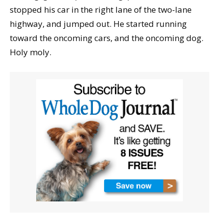
stopped his car in the right lane of the two-lane
highway, and jumped out. He started running
toward the oncoming cars, and the oncoming dog.
Holy moly.