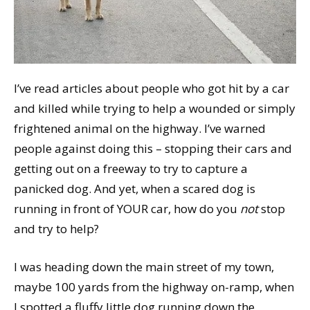
I’ve read articles about people who got hit by a car
and killed while trying to help a wounded or simply
frightened animal on the highway. I’ve warned
people against doing this – stopping their cars and
getting out on a freeway to try to capture a
panicked dog. And yet, when a scared dog is
running in front of YOUR car, how do you
not
stop
and try to help?
I was heading down the main street of my town,
maybe 100 yards from the highway on-ramp, when
I spotted a fluffy little dog running down the