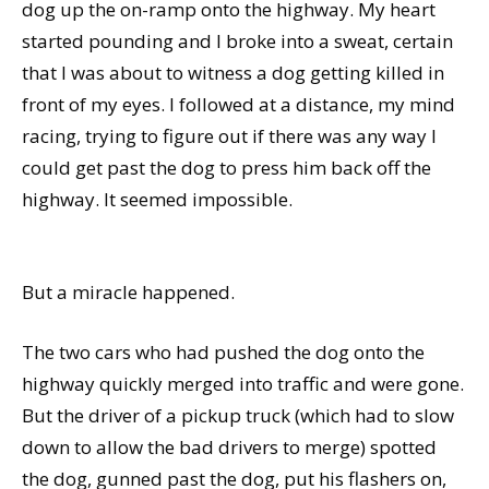
dog up the on-ramp onto the highway. My heart
started pounding and I broke into a sweat, certain
that I was about to witness a dog getting killed in
front of my eyes. I followed at a distance, my mind
racing, trying to figure out if there was any way I
could get past the dog to press him back off the
highway. It seemed impossible.
But a miracle happened.
The two cars who had pushed the dog onto the
highway quickly merged into traffic and were gone.
But the driver of a pickup truck (which had to slow
down to allow the bad drivers to merge) spotted
the dog, gunned past the dog, put his flashers on,