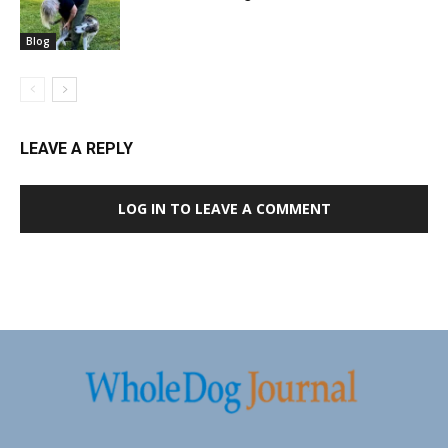
Blog
LEAVE A REPLY
LOG IN TO LEAVE A COMMENT