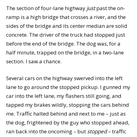
The section of four-lane highway
just
past the on-
ramp is a high bridge that crosses a river, and the
sides of the bridge and its center median are solid
concrete. The driver of the truck had stopped just
before the end of the bridge. The dog was, for a
half minute, trapped on the bridge, in a two-lane
section. I saw a chance.
Several cars on the highway swerved into the left
lane to go around the stopped pickup. I gunned my
car into the left lane, my flashers still going, and
tapped my brakes wildly, stopping the cars behind
me. Traffic halted behind and next to me – just as
the dog, frightened by the guy who stopped ahead,
ran back into the oncoming – but
stopped –
traffic