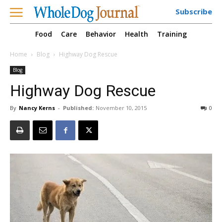
Subscribe
Food
Care
Behavior
Health
Training
Home
Blog
Highway Dog Rescue
Blog
Highway Dog Rescue
By
Nancy Kerns
-
Published:
November 10, 2015
0