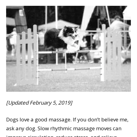
[Updated February 5, 2019]
Dogs love a good massage. If you don’t believe me,
ask any dog. Slow rhythmic massage moves can