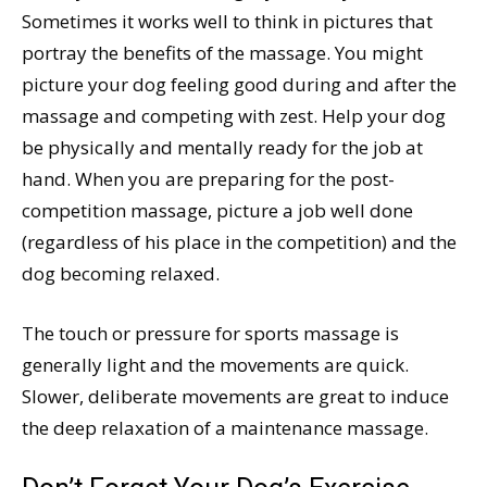
Sometimes it works well to think in pictures that
portray the benefits of the massage. You might
picture your dog feeling good during and after the
massage and competing with zest. Help your dog
be physically and mentally ready for the job at
hand. When you are preparing for the post-
competition massage, picture a job well done
(regardless of his place in the competition) and the
dog becoming relaxed.
The touch or pressure for sports massage is
generally light and the movements are quick.
Slower, deliberate movements are great to induce
the deep relaxation of a maintenance massage.