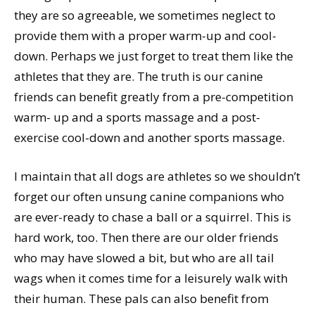
they are so agreeable, we sometimes neglect to
provide them with a proper warm-up and cool-
down. Perhaps we just forget to treat them like the
athletes that they are. The truth is our canine
friends can benefit greatly from a pre-competition
warm- up and a sports massage and a post-
exercise cool-down and another sports massage.
I maintain that all dogs are athletes so we shouldn’t
forget our often unsung canine companions who
are ever-ready to chase a ball or a squirrel. This is
hard work, too. Then there are our older friends
who may have slowed a bit, but who are all tail
wags when it comes time for a leisurely walk with
their human. These pals can also benefit from