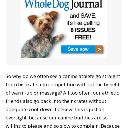
So why do we often see a canine athlete go straight
from his crate into competition without the benefit
of warm-up or massage? All too often, our athletic
friends also go back into their crates without
adequate cool-down. I believe this is just an
oversight, because our canine buddies are so
willing to please and so slow to complain. Because