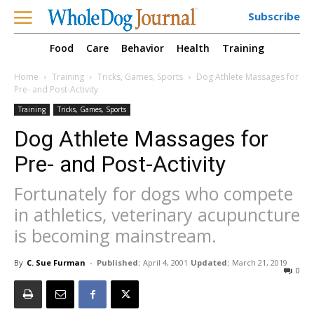
Subscribe
Food
Care
Behavior
Health
Training
Home
Training
Tricks, Games, Sports
Dog Athlete Massages for
Pre- and Post-Activity
Training
Tricks, Games, Sports
Dog Athlete Massages for
Pre- and Post-Activity
Fortunately for dogs who compete
in athletics, veterinary acupuncture
is becoming mainstream.
By
C. Sue Furman
-
Published:
April 4, 2001
Updated:
March 21, 2019
0