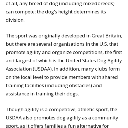
of all, any breed of dog (including mixedbreeds)
can compete; the dog’s height determines its
division.
The sport was originally developed in Great Britain,
but there are several organizations in the U.S. that
promote agility and organize competitions, the first
and largest of which is the United States Dog Agility
Association (USDAA). In addition, many clubs form
on the local level to provide members with shared
training facilities (including obstacles) and
assistance in training their dogs.
Though agility is a competitive, athletic sport, the
USDAA also promotes dog agility as a community
sport, as it offers families a fun alternative for