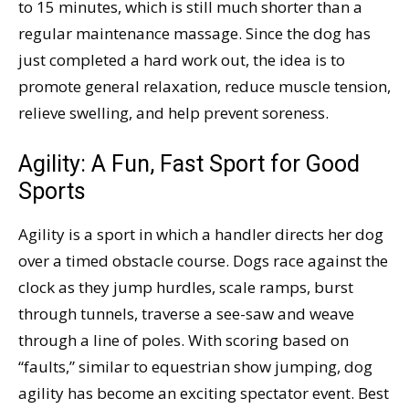
to 15 minutes, which is still much shorter than a
regular maintenance massage. Since the dog has
just completed a hard work out, the idea is to
promote general relaxation, reduce muscle tension,
relieve swelling, and help prevent soreness.
Agility: A Fun, Fast Sport for Good
Sports
Agility is a sport in which a handler directs her dog
over a timed obstacle course. Dogs race against the
clock as they jump hurdles, scale ramps, burst
through tunnels, traverse a see-saw and weave
through a line of poles. With scoring based on
“faults,” similar to equestrian show jumping, dog
agility has become an exciting spectator event. Best