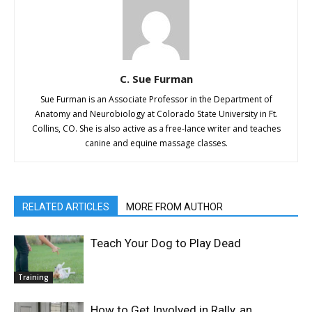
C. Sue Furman
Sue Furman is an Associate Professor in the Department of
Anatomy and Neurobiology at Colorado State University in Ft.
Collins, CO. She is also active as a free-lance writer and teaches
canine and equine massage classes.
RELATED ARTICLES
MORE FROM AUTHOR
Teach Your Dog to Play Dead
Training
How to Get Involved in Rally, an