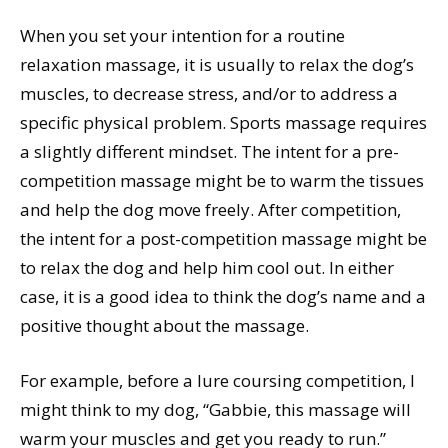
When you set your intention for a routine
relaxation massage, it is usually to relax the dog’s
muscles, to decrease stress, and/or to address a
specific physical problem. Sports massage requires
a slightly different mindset. The intent for a pre-
competition massage might be to warm the tissues
and help the dog move freely. After competition,
the intent for a post-competition massage might be
to relax the dog and help him cool out. In either
case, it is a good idea to think the dog’s name and a
positive thought about the massage.
For example, before a lure coursing competition, I
might think to my dog, “Gabbie, this massage will
warm your muscles and get you ready to run.”