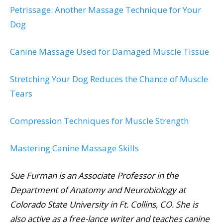
Petrissage: Another Massage Technique for Your
Dog
Canine Massage Used for Damaged Muscle Tissue
Stretching Your Dog Reduces the Chance of Muscle
Tears
Compression Techniques for Muscle Strength
Mastering Canine Massage Skills
Sue Furman is an Associate Professor in the
Department of Anatomy and Neurobiology at
Colorado State University in Ft. Collins, CO. She is
also active as a free-lance writer and teaches canine