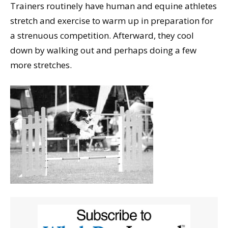
Trainers routinely have human and equine athletes
stretch and exercise to warm up in preparation for
a strenuous competition. Afterward, they cool
down by walking out and perhaps doing a few
more stretches.