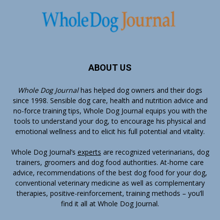
ABOUT US
Whole Dog Journal
has helped dog owners and their dogs
since 1998. Sensible dog care, health and nutrition advice and
no-force training tips, Whole Dog Journal equips you with the
tools to understand your dog, to encourage his physical and
emotional wellness and to elicit his full potential and vitality.
Whole Dog Journal’s
experts
are recognized veterinarians, dog
trainers, groomers and dog food authorities. At-home care
advice, recommendations of the best dog food for your dog,
conventional veterinary medicine as well as complementary
therapies, positive-reinforcement, training methods – you’ll
find it all at Whole Dog Journal.