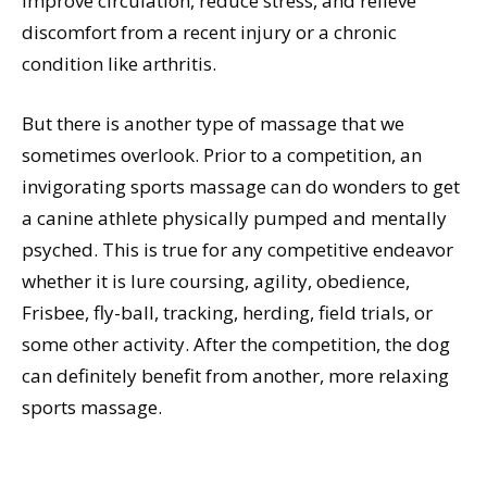
improve circulation, reduce stress, and relieve
discomfort from a recent injury or a chronic
condition like arthritis.
But there is another type of massage that we
sometimes overlook. Prior to a competition, an
invigorating sports massage can do wonders to get
a canine athlete physically pumped and mentally
psyched. This is true for any competitive endeavor
whether it is lure coursing, agility, obedience,
Frisbee, fly-ball, tracking, herding, field trials, or
some other activity. After the competition, the dog
can definitely benefit from another, more relaxing
sports massage.