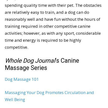
spending quality time with their pet. The obstacles
are relatively easy to train, and a dog can do
reasonably well and have fun without the hours of
training required in other competitive canine
activities; however, as with any sport, considerable
time and energy is required to be highly
competitive.
Whole Dog Journal
‘s Canine
Massage Series
Dog Massage 101
Massaging Your Dog Promotes Circulation and
Well Being