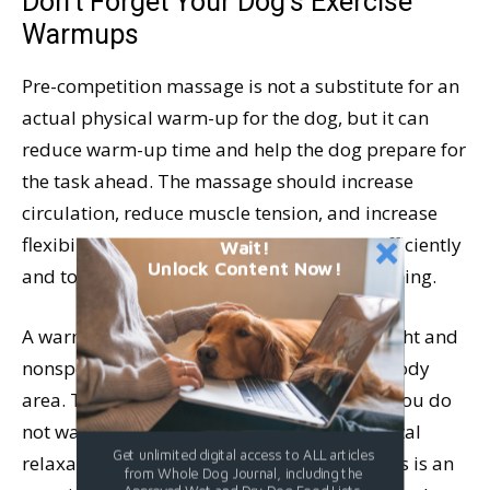
Don’t Forget Your Dog’s Exercise
Warmups
Pre-competition massage is not a substitute for an
actual physical warm-up for the dog, but it can
reduce warm-up time and help the dog prepare for
the task ahead. The massage should increase
circulation, reduce muscle tension, and increase
flexibility. This helps muscles work more efficiently
Wait!
Unlock Content Now!
and to enhance the athlete’s sense of well-being.
A warm-up massage should be relatively light and
nonspecific. Do not spend too long on any body
area. The idea is to warm the muscles, but you do
not want to massage them to the point of total
Get unlimited digital access to ALL articles
relaxation which will make them flaccid. This is an
from Whole Dog Journal, including the