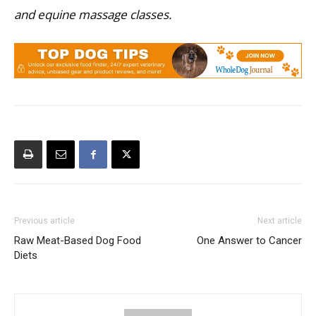
and equine massage classes.
Previous article
Next article
Raw Meat-Based Dog Food
One Answer to Cancer
Diets