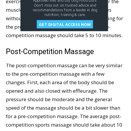
exercise in stimulation and is not the time for the
Approved Wet and Dry Dog Food Lists.
Don't miss out on trusted advice and
muscles or the dog to become relaxed. It goes
recommendations from a leader in dog
nutrition, training & care.
without saying that the dog should be standing for
GET DIGITAL ACCESS NOW
the pre-competition massage. The entire pre-
competition massage should take 5 to 10 minutes.
Post-Competition Massage
The post-competition massage can be very similar
to the pre-competition massage with a few
changes. First, each area of the body should be
opened and also closed with effleurage. The
pressure should be moderate and the general
speed of the massage should be a bit slower than
for a pre-competition massage. The average post-
competition sports massage should take about 10