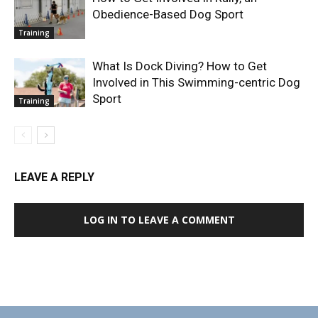
Obedience-Based Dog Sport
Training
What Is Dock Diving? How to Get
Involved in This Swimming-centric Dog
Sport
Training
LEAVE A REPLY
LOG IN TO LEAVE A COMMENT