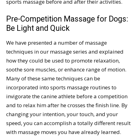
sports massage before and after their activities.
Pre-Competition Massage for Dogs:
Be Light and Quick
We have presented a number of massage
techniques in our massage series and explained
how they could be used to promote relaxation,
soothe sore muscles, or enhance range of motion.
Many of these same techniques can be
incorporated into sports massage routines to
invigorate the canine athlete before a competition
and to relax him after he crosses the finish line. By
changing your intention, your touch, and your
speed, you can accomplish a totally different result
with massage moves you have already learned.