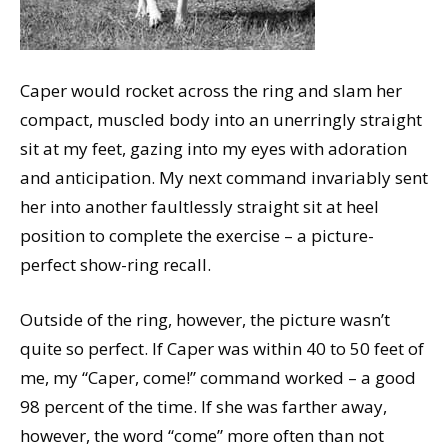
Caper would rocket across the ring and slam her
compact, muscled body into an unerringly straight
sit at my feet, gazing into my eyes with adoration
and anticipation. My next command invariably sent
her into another faultlessly straight sit at heel
position to complete the exercise – a picture-
perfect show-ring recall.
Outside of the ring, however, the picture wasn’t
quite so perfect. If Caper was within 40 to 50 feet of
me, my “Caper, come!” command worked – a good
98 percent of the time. If she was farther away,
however, the word “come” more often than not