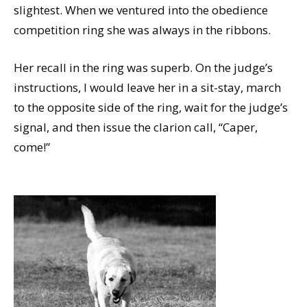
slightest. When we ventured into the obedience
competition ring she was always in the ribbons.
Her recall in the ring was superb. On the judge’s
instructions, I would leave her in a sit-stay, march
to the opposite side of the ring, wait for the judge’s
signal, and then issue the clarion call, “Caper,
come!”