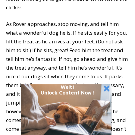
clicker.
As Rover approaches, stop moving, and tell him
what a wonderful dog he is. If he sits easily for you,
lift the treat as he arrives at your feet. (Do not ask
him to sit.) If he sits, great! Feed him the treat and
tell him he’s fantastic. If not, go ahead and give him
the treat anyway, and tell him he’s wonderful. It’s
nice if our dogs sit when they come to us. It parks
them briefly, so we can restrain them if necessary,
Wait!
Unlock Content Now!
and it is also much better than coming to us and
jumping up. If sitting is a challenge for Rover,
however, and we get into a sit-struggle when he
comes, then we are punishing him for coming, and
come is no longer positive and fun. If Rover doesn’t