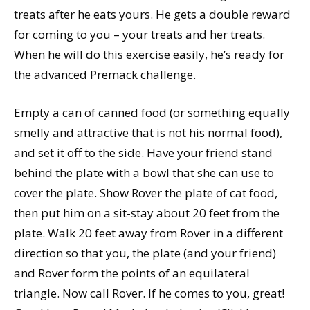
treats after he eats yours. He gets a double reward
for coming to you – your treats and her treats.
When he will do this exercise easily, he’s ready for
the advanced Premack challenge.
Empty a can of canned food (or something equally
smelly and attractive that is not his normal food),
and set it off to the side. Have your friend stand
behind the plate with a bowl that she can use to
cover the plate. Show Rover the plate of cat food,
then put him on a sit-stay about 20 feet from the
plate. Walk 20 feet away from Rover in a different
direction so that you, the plate (and your friend)
and Rover form the points of an equilateral
triangle. Now call Rover. If he comes to you, great!