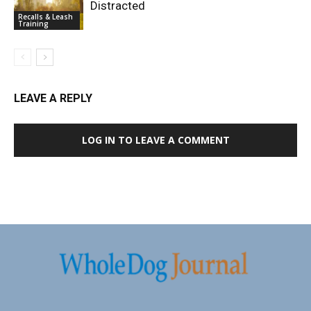
Distracted
Recalls & Leash
Training
LEAVE A REPLY
LOG IN TO LEAVE A COMMENT