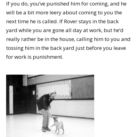
If you do, you’ve punished him for coming, and he
will be a bit more leery about coming to you the
next time he is called. If Rover stays in the back
yard while you are gone all day at work, but he’d
really rather be in the house, calling him to you and
tossing him in the back yard just before you leave
for work is punishment.