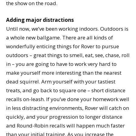
the show on the road.
Adding major distractions
Until now, we’ve been working indoors. Outdoors is
a whole new ballgame. There are all kinds of
wonderfully enticing things for Rover to pursue
outdoors – great things to smell, eat, see, chase, roll
in – you are going to have to work very hard to
make yourself more interesting than the nearest
dead squirrel. Arm yourself with your tastiest
treats, and go back to square one – short distance
recalls on-leash. If you’ve done your homework well
in less distracting environments, Rover will catch on
quickly, and your progression to longer distance
and Round-Robin recalls will happen much faster
than your initial training. As you increase the