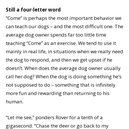
Still a four-letter word
“Come” is perhaps the most important behavior we
can teach our dogs – and the most difficult one. The
average dog owner spends far too little time
teaching “Come” as an exercise. We tend to use it
mainly in real life, in situations when we really need
the dog to respond, and then we get upset if he
doesn’t. When does the average dog owner usually
call her dog? When the dog is doing something he’s
not supposed to do – something that is infinitely
more fun and rewarding than returning to his
human.
“Let me see,” ponders Rover for a tenth of a
gigasecond. “Chase the deer or go back to my