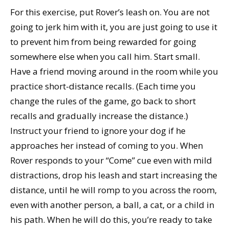
For this exercise, put Rover’s leash on. You are not
going to jerk him with it, you are just going to use it
to prevent him from being rewarded for going
somewhere else when you call him. Start small.
Have a friend moving around in the room while you
practice short-distance recalls. (Each time you
change the rules of the game, go back to short
recalls and gradually increase the distance.)
Instruct your friend to ignore your dog if he
approaches her instead of coming to you. When
Rover responds to your “Come” cue even with mild
distractions, drop his leash and start increasing the
distance, until he will romp to you across the room,
even with another person, a ball, a cat, or a child in
his path. When he will do this, you’re ready to take