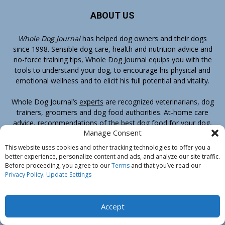
ABOUT US
Whole Dog Journal
has helped dog owners and their dogs
since 1998. Sensible dog care, health and nutrition advice and
no-force training tips, Whole Dog Journal equips you with the
tools to understand your dog, to encourage his physical and
emotional wellness and to elicit his full potential and vitality.
Whole Dog Journal’s
experts
are recognized veterinarians, dog
trainers, groomers and dog food authorities. At-home care
advice, recommendations of the best dog food for your dog,
Manage Consent
conventional veterinary medicine as well as complementary
therapies, positive-reinforcement, training methods – you’ll
This website uses cookies and other tracking technologies to offer you a
find it all at Whole Dog Journal.
better experience, personalize content and ads, and analyze our site traffic.
Before proceeding, you agree to our
Terms
and that you’ve read our
Privacy Policy
.
Update Settings
Your No-Risk Guarantee of Satisfaction
If you ever decide that Whole Dog Journal or any book or
Accept
ebook sold by Whole Dog Journal is not for you, email us by
clicking here
and we’ll happily refund your entire purchase.