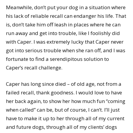
Meanwhile, don’t put your dog in a situation where
his lack of reliable recall can endanger his life. That
is, don’t take him off leash in places where he can
run away and get into trouble, like I foolishly did
with Caper. I was extremely lucky that Caper never
got into serious trouble when she ran off, and I was
fortunate to find a serendipitous solution to
Caper’s recall challenge.
Caper has long since died – of old age, not from a
failed recall, thank goodness. I would love to have
her back again, to show her how much fun “coming
when called” can be, but of course, I can’t. I’ll just
have to make it up to her through all of my current
and future dogs, through all of my clients’ dogs