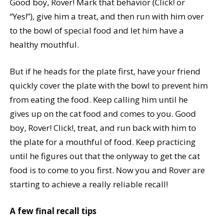
Good boy, Rover! Mark that behavior (Click! or
“Yes!”), give him a treat, and then run with him over
to the bowl of special food and let him have a
healthy mouthful.
But if he heads for the plate first, have your friend
quickly cover the plate with the bowl to prevent him
from eating the food. Keep calling him until he
gives up on the cat food and comes to you. Good
boy, Rover! Click!, treat, and run back with him to
the plate for a mouthful of food. Keep practicing
until he figures out that the onlyway to get the cat
food is to come to you first. Now you and Rover are
starting to achieve a really reliable recall!
A few final recall tips