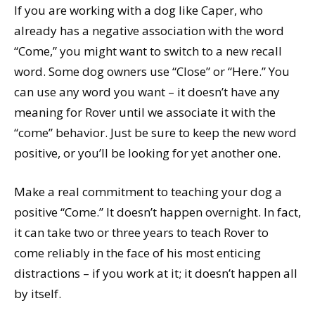
If you are working with a dog like Caper, who
already has a negative association with the word
“Come,” you might want to switch to a new recall
word. Some dog owners use “Close” or “Here.” You
can use any word you want – it doesn’t have any
meaning for Rover until we associate it with the
“come” behavior. Just be sure to keep the new word
positive, or you’ll be looking for yet another one.
Make a real commitment to teaching your dog a
positive “Come.” It doesn’t happen overnight. In fact,
it can take two or three years to teach Rover to
come reliably in the face of his most enticing
distractions – if you work at it; it doesn’t happen all
by itself.