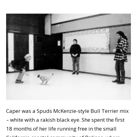
Caper was a Spuds McKenzie-style Bull Terrier mix
– white with a rakish black eye. She spent the first
18 months of her life running free in the small