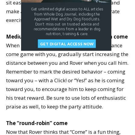
sit easily, give him the treat just for coming, and
Get unlimited digital access to ALL articles
make a mental note to work on sit as a separate
from Whole Dog Journal, including the
exercise.
Approved Wet and Dry Dog Food Lists.
Don't miss out on trusted advice and
recommendations from a leader in dog
nutrition, training & care.
Medium to long distance, low-distraction come
GET DIGITAL ACCESS NOW
When Rover is happily playing the short-distance
come game with you, gradually start increasing the
distance between you and Rover when you call him.
Remember to mark the desired behavior – coming
toward you – with a Click! or “Yes!” as he is coming
toward you, to encourage him to keep coming for
his treat reward. Be sure to use lots of enthusiastic
praise as well, to keep the party attitude.
The “round-robin” come
Now that Rover thinks that “Come” is a fun thing,