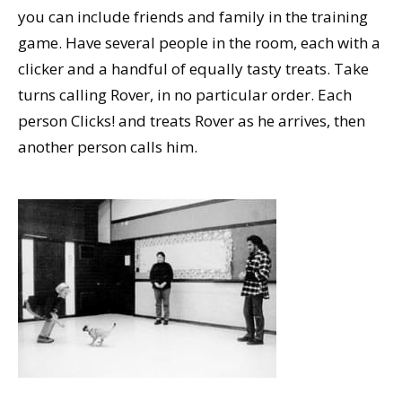
you can include friends and family in the training
game. Have several people in the room, each with a
clicker and a handful of equally tasty treats. Take
turns calling Rover, in no particular order. Each
person Clicks! and treats Rover as he arrives, then
another person calls him.