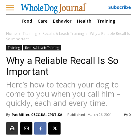
Subscribe
Food
Care
Behavior
Health
Training
Home
Training
Recalls & Leash Training
Why a Reliable Recall Is
So Important
Training
Recalls & Leash Training
Why a Reliable Recall Is So
Important
Here’s how to teach your dog to
come to you when you call him –
quickly, each and every time.
By
Pat Miller, CBCC-KA, CPDT-KA
-
Published:
March 26, 2001
0