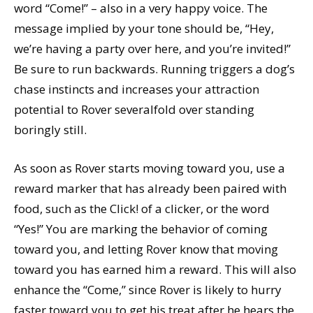
word “Come!” – also in a very happy voice. The
message implied by your tone should be, “Hey,
we’re having a party over here, and you’re invited!”
Be sure to run backwards. Running triggers a dog’s
chase instincts and increases your attraction
potential to Rover severalfold over standing
boringly still.
As soon as Rover starts moving toward you, use a
reward marker that has already been paired with
food, such as the Click! of a clicker, or the word
“Yes!” You are marking the behavior of coming
toward you, and letting Rover know that moving
toward you has earned him a reward. This will also
enhance the “Come,” since Rover is likely to hurry
faster toward you to get his treat after he hears the