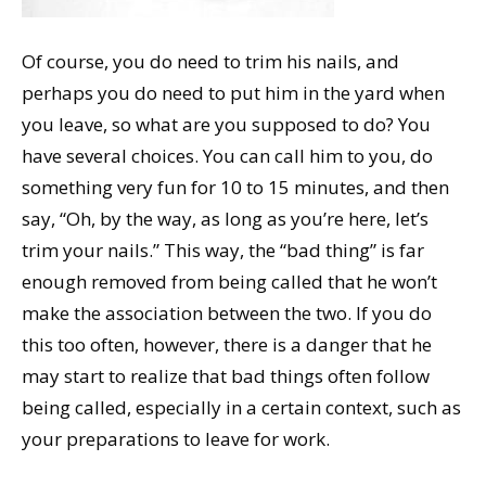
Of course, you do need to trim his nails, and
perhaps you do need to put him in the yard when
you leave, so what are you supposed to do? You
have several choices. You can call him to you, do
something very fun for 10 to 15 minutes, and then
say, “Oh, by the way, as long as you’re here, let’s
trim your nails.” This way, the “bad thing” is far
enough removed from being called that he won’t
make the association between the two. If you do
this too often, however, there is a danger that he
may start to realize that bad things often follow
being called, especially in a certain context, such as
your preparations to leave for work.