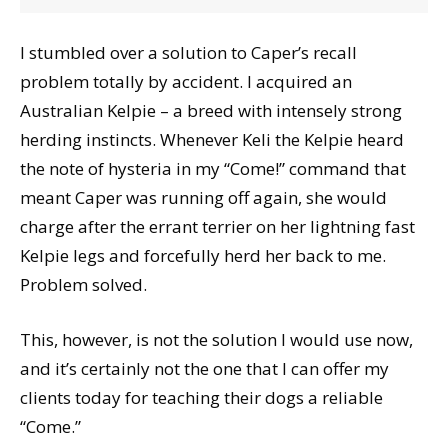
I stumbled over a solution to Caper’s recall
problem totally by accident. I acquired an
Australian Kelpie – a breed with intensely strong
herding instincts. Whenever Keli the Kelpie heard
the note of hysteria in my “Come!” command that
meant Caper was running off again, she would
charge after the errant terrier on her lightning fast
Kelpie legs and forcefully herd her back to me.
Problem solved.
This, however, is not the solution I would use now,
and it’s certainly not the one that I can offer my
clients today for teaching their dogs a reliable
“Come.”