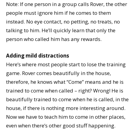
Note: If one person in a group calls Rover, the other
people must ignore him if he comes to them
instead. No eye contact, no petting, no treats, no
talking to him. He’ll quickly learn that only the
person who called him has any rewards.
Adding mild distractions
Here’s where most people start to lose the training
game. Rover comes beautifully in the house,
therefore, he knows what “Come” means and he is
trained to come when called – right? Wrong! He is
beautifully trained to come when he is called, in the
house, if there is nothing more interesting around.
Now we have to teach him to come in other places,
even when there’s other good stuff happening.