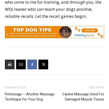
who come to me for training, and through you, the
WDJ reader who can teach your dogs positive,
reliable recalls. Let the recall games begin.
Previous article
Next article
Petrissage – Another Massage
Canine Massage Used For
Technique for Your Dog
Damaged Muscle Tissue