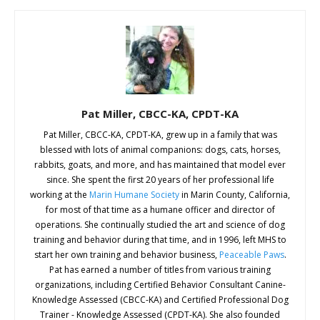
Pat Miller, CBCC-KA, CPDT-KA
Pat Miller, CBCC-KA, CPDT-KA, grew up in a family that was
blessed with lots of animal companions: dogs, cats, horses,
rabbits, goats, and more, and has maintained that model ever
since. She spent the first 20 years of her professional life
working at the
Marin Humane Society
in Marin County, California,
for most of that time as a humane officer and director of
operations. She continually studied the art and science of dog
training and behavior during that time, and in 1996, left MHS to
start her own training and behavior business,
Peaceable Paws
.
Pat has earned a number of titles from various training
organizations, including Certified Behavior Consultant Canine-
Knowledge Assessed (CBCC-KA) and Certified Professional Dog
Trainer - Knowledge Assessed (CPDT-KA). She also founded