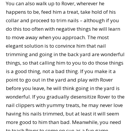
You can also walk up to Rover, wherever he
happens to be, feed him a treat, take hold of his
collar and proceed to trim nails – although if you
do this too often with negative things he will learn
to move away when you approach. The most
elegant solution is to convince him that nail
trimming and going in the back yard are wonderful
things, so that calling him to you to do those things
is a good thing, not a bad thing. If you make it a
point to go out in the yard and play with Rover
before you leave, he will think going in the yard is
wonderful. If you gradually desensitize Rover to the
nail clippers with yummy treats, he may never love
having his nails trimmed, but at least it will seem
more good to him than bad. Meanwhile, you need
to teach Rover to come on cue as a fun game,