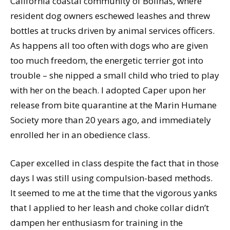
California coastal community of Bolinas, where
resident dog owners eschewed leashes and threw
bottles at trucks driven by animal services officers.
As happens all too often with dogs who are given
too much freedom, the energetic terrier got into
trouble – she nipped a small child who tried to play
with her on the beach. I adopted Caper upon her
release from bite quarantine at the Marin Humane
Society more than 20 years ago, and immediately
enrolled her in an obedience class.
Caper excelled in class despite the fact that in those
days I was still using compulsion-based methods.
It seemed to me at the time that the vigorous yanks
that I applied to her leash and choke collar didn’t
dampen her enthusiasm for training in the