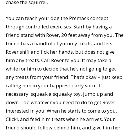
chase the squirrel.
You can teach your dog the Premack concept
through controlled exercises. Start by having a
friend stand with Rover, 20 feet away from you. The
friend has a handful of yummy treats, and lets
Rover sniff and lick her hands, but does not give
him any treats. Call Rover to you. It may take a
while for him to decide that he’s not going to get
any treats from your friend. That’s okay – just keep
calling him in your happiest party voice. If
necessary, squeak a squeaky toy, jump up and
down – do whatever you need to do to get Rover
interested in you. When he starts to come to you,
Click!, and feed him treats when he arrives. Your
friend should follow behind him, and give him her