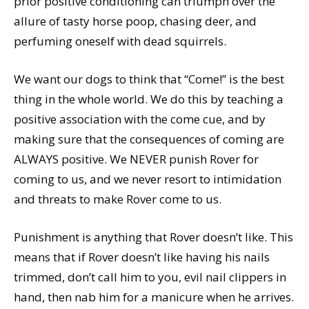
prior positive conditioning can triumph over the
allure of tasty horse poop, chasing deer, and
perfuming oneself with dead squirrels.
We want our dogs to think that “Come!” is the best
thing in the whole world. We do this by teaching a
positive association with the come cue, and by
making sure that the consequences of coming are
ALWAYS positive. We NEVER punish Rover for
coming to us, and we never resort to intimidation
and threats to make Rover come to us.
Punishment is anything that Rover doesn’t like. This
means that if Rover doesn’t like having his nails
trimmed, don’t call him to you, evil nail clippers in
hand, then nab him for a manicure when he arrives.