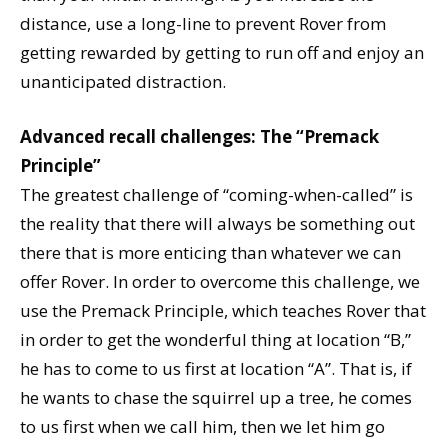
distance, use a long-line to prevent Rover from
getting rewarded by getting to run off and enjoy an
unanticipated distraction.
Advanced recall challenges: The “Premack
Principle”
The greatest challenge of “coming-when-called” is
the reality that there will always be something out
there that is more enticing than whatever we can
offer Rover. In order to overcome this challenge, we
use the Premack Principle, which teaches Rover that
in order to get the wonderful thing at location “B,”
he has to come to us first at location “A”. That is, if
he wants to chase the squirrel up a tree, he comes
to us first when we call him, then we let him go