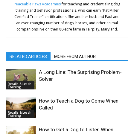
Peaceable Paws Academies
for teaching and credentialing dog
training and behavior professionals, who can earn "Pat Miller
Certified Trainer" certifications. She and her husband Paul and
an ever-changing number of dogs, horses, and other animal
companions live on their 80-acre farm in Fairplay, Maryland.
RELATED ARTICLES
MORE FROM AUTHOR
A Long Line: The Surprising Problem-
Solver
Recalls & Leash
Training
How to Teach a Dog to Come When
Called
Recalls & Leash
Training
How to Get a Dog to Listen When