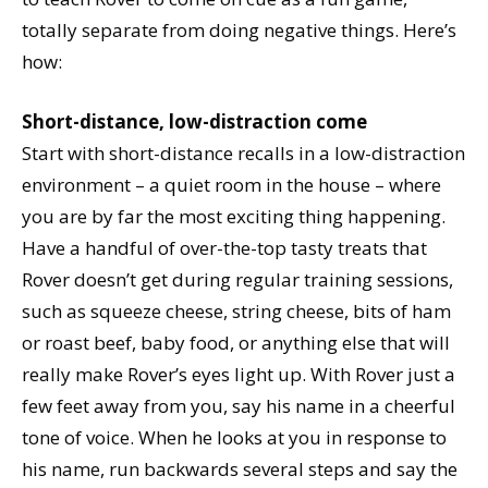
totally separate from doing negative things. Here’s
how:
Short-distance, low-distraction come
Start with short-distance recalls in a low-distraction
environment – a quiet room in the house – where
you are by far the most exciting thing happening.
Have a handful of over-the-top tasty treats that
Rover doesn’t get during regular training sessions,
such as squeeze cheese, string cheese, bits of ham
or roast beef, baby food, or anything else that will
really make Rover’s eyes light up. With Rover just a
few feet away from you, say his name in a cheerful
tone of voice. When he looks at you in response to
his name, run backwards several steps and say the