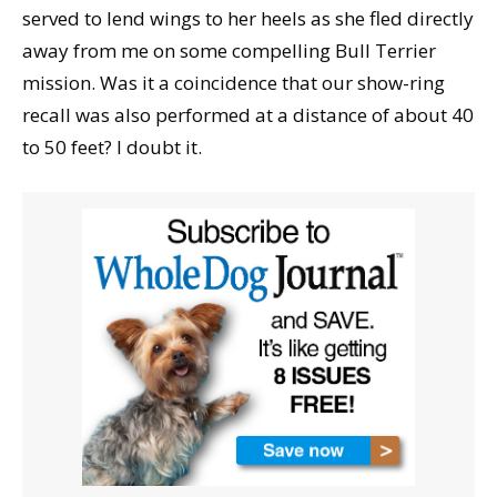
served to lend wings to her heels as she fled directly
away from me on some compelling Bull Terrier
mission. Was it a coincidence that our show-ring
recall was also performed at a distance of about 40
to 50 feet? I doubt it.