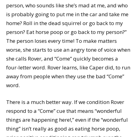
person, who sounds like she’s mad at me, and who
is probably going to put me in the car and take me
home? Roll in the dead squirrel or go back to my
person? Eat horse poop or go back to my person?”
The person loses every time! To make matters
worse, she starts to use an angry tone of voice when
she calls Rover, and “Come” quickly becomes a
four-letter word. Rover learns, like Caper did, to run
away from people when they use the bad “Come”
word.
There is a much better way. If we condition Rover
respond to a “Come” cue that means “wonderful
things are happening here!,” even if the “wonderful
thing” isn’t really as good as eating horse poop,