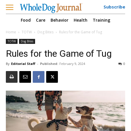
Subscribe
Food
Care
Behavior
Health
Training
Home
TOTW
Dog Bites
Rules for the Game of Tug
TOTW
Dog Bites
Rules for the Game of Tug
By
Editorial Staff
-
Published:
February 9, 2024
0