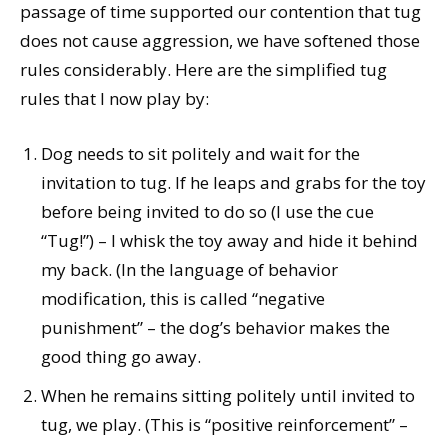
passage of time supported our contention that tug
does not cause aggression, we have softened those
rules considerably. Here are the simplified tug
rules that I now play by:
Dog needs to sit politely and wait for the
invitation to tug. If he leaps and grabs for the toy
before being invited to do so (I use the cue
“Tug!”) – I whisk the toy away and hide it behind
my back. (In the language of behavior
modification, this is called “negative
punishment” – the dog’s behavior makes the
good thing go away.
When he remains sitting politely until invited to
tug, we play. (This is “positive reinforcement” –