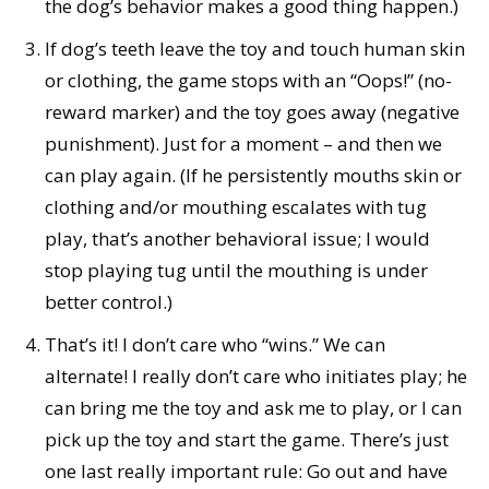
the dog’s behavior makes a good thing happen.)
If dog’s teeth leave the toy and touch human skin
or clothing, the game stops with an “Oops!” (no-
reward marker) and the toy goes away (negative
punishment). Just for a moment – and then we
can play again. (If he persistently mouths skin or
clothing and/or mouthing escalates with tug
play, that’s another behavioral issue; I would
stop playing tug until the mouthing is under
better control.)
That’s it! I don’t care who “wins.” We can
alternate! I really don’t care who initiates play; he
can bring me the toy and ask me to play, or I can
pick up the toy and start the game. There’s just
one last really important rule: Go out and have