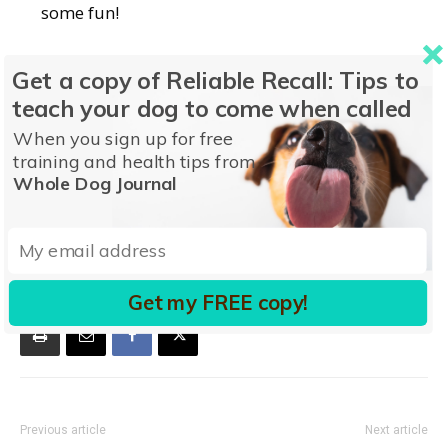
some fun!
To find out how to manage stressors and prevent
Get a copy of Reliable Recall: Tips to
your dog from biting, download
Dog Bites
today.
teach your dog to come when called
When you sign up for free
training and health tips from
Whole Dog Journal
TAGS
Dog Bites
TOTW
Get my FREE copy!
Previous article
Next article