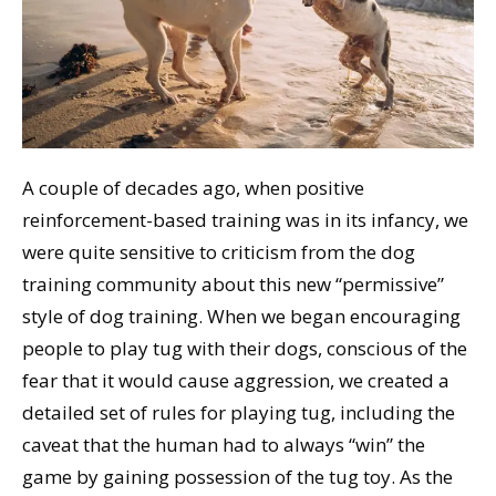
A couple of decades ago, when positive
reinforcement-based training was in its infancy, we
were quite sensitive to criticism from the dog
training community about this new “permissive”
style of dog training. When we began encouraging
people to play tug with their dogs, conscious of the
fear that it would cause aggression, we created a
detailed set of rules for playing tug, including the
caveat that the human had to always “win” the
game by gaining possession of the tug toy. As the