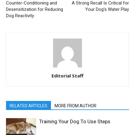
Counter-Conditioning and
A Strong Recall Is Critical for
Desensitization for Reducing
Your Dog’s Water Play
Dog Reactivity
Editorial Staff
RELATED ARTICLES
MORE FROM AUTHOR
Training Your Dog To Use Steps