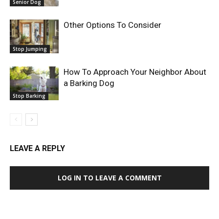
Senior Dog
Other Options To Consider
Stop Jumping
How To Approach Your Neighbor About
a Barking Dog
Stop Barking
LEAVE A REPLY
LOG IN TO LEAVE A COMMENT