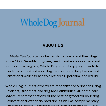
ABOUT US
Whole Dog Journal
has helped dog owners and their dogs
since 1998. Sensible dog care, health and nutrition advice and
no-force training tips, Whole Dog Journal equips you with the
tools to understand your dog, to encourage his physical and
emotional wellness and to elicit his full potential and vitality.
Whole Dog Journal’s
experts
are recognized veterinarians, dog
trainers, groomers and dog food authorities. At-home care
advice, recommendations of the best dog food for your dog,
conventional veterinary medicine as well as complementary
therapies, positive-reinforcement, training methods – you’ll