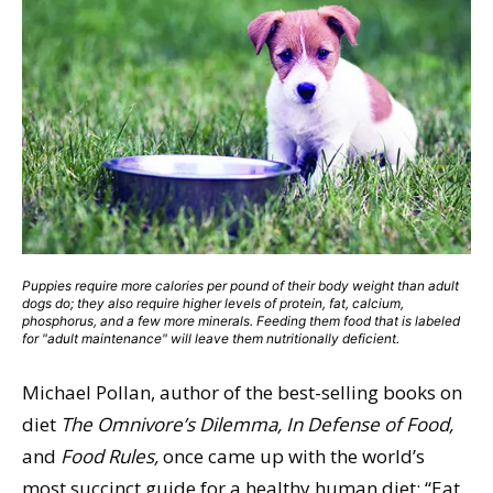
Puppies require more calories per pound of their body weight than adult
dogs do; they also require higher levels of protein, fat, calcium,
phosphorus, and a few more minerals. Feeding them food that is labeled
for "adult maintenance" will leave them nutritionally deficient.
Michael Pollan, author of the best-selling books on
diet
The Omnivore’s Dilemma, In Defense of Food,
and
Food Rules,
once came up with the world’s
most succinct guide for a healthy human diet: “Eat