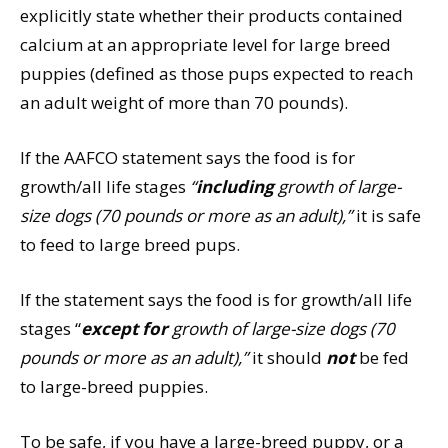
explicitly state whether their products contained
calcium at an appropriate level for large breed
puppies (defined as those pups expected to reach
an adult weight of more than 70 pounds).
If the AAFCO statement says the food is for
growth/all life stages
“
including
growth of large-
size dogs (70 pounds or more as an adult),”
it is safe
to feed to large breed pups.
If the statement says the food is for growth/all life
stages “
except for
growth of large-size dogs (70
pounds or more as an adult),”
it should
not
be fed
to large-breed puppies.
To be safe, if you have a large-breed puppy, or a