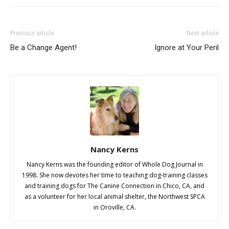
Previous article
Next article
Be a Change Agent!
Ignore at Your Peril
Nancy Kerns
Nancy Kerns was the founding editor of Whole Dog Journal in
1998. She now devotes her time to teaching dog-training classes
and training dogs for The Canine Connection in Chico, CA, and
as a volunteer for her local animal shelter, the Northwest SPCA
in Oroville, CA.