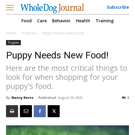
Subscribe
Food
Care
Behavior
Health
Training
Home
Puppies
Puppy Needs New Food!
Puppies
Puppy Needs New Food!
Here are the most critical things to
look for when shopping for your
puppy's food.
By
Nancy Kerns
-
Published:
August 24, 2020
4