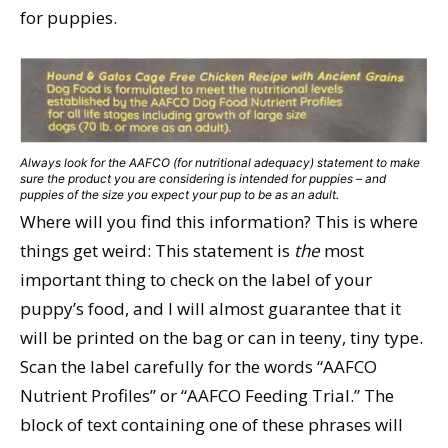
for puppies.
Always look for the AAFCO (for nutritional adequacy) statement to make
sure the product you are considering is intended for puppies – and
puppies of the size you expect your pup to be as an adult.
Where will you find this information? This is where
things get weird: This statement is
the
most
important thing to check on the label of your
puppy’s food, and I will almost guarantee that it
will be printed on the bag or can in teeny, tiny type.
Scan the label carefully for the words “AAFCO
Nutrient Profiles” or “AAFCO Feeding Trial.” The
block of text containing one of these phrases will