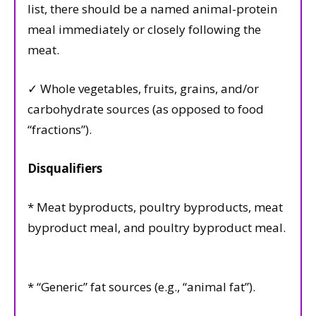
list, there should be a named animal-protein
meal immediately or closely following the
meat.
✓ Whole vegetables, fruits, grains, and/or
carbohydrate sources (as opposed to food
“fractions”).
Disqualifiers
* Meat byproducts, poultry byproducts, meat
byproduct meal, and poultry byproduct meal.
* “Generic” fat sources (e.g., “animal fat”).