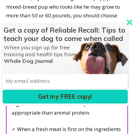
mixed-breed pup who looks like he may grow to
more than 50 or 60 pounds, you should choose
foods with the “including growth of large-size dogs”
Get a copy of Reliable Recall: Tips to
statement. Smaller-breed puppies can be safely
teach your dog to come when called
fed foods with either statement.
When you sign up for free
training and health tips from
Whole Dog Journal
Dog Food Selection Criteria
Hallmarks of Quality
✓ Lots of
animal
protein at the top of the
Get my FREE copy!
ingredients list. Plant-sourced protein is less
appropriate than animal protein.
✓ When a fresh meat is first on the ingredients