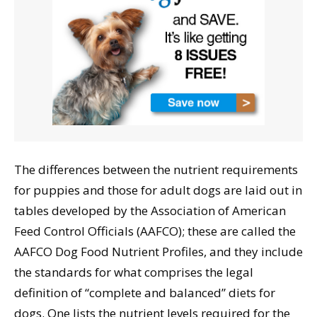
The differences between the nutrient requirements
for puppies and those for adult dogs are laid out in
tables developed by the Association of American
Feed Control Officials (AAFCO); these are called the
AAFCO Dog Food Nutrient Profiles, and they include
the standards for what comprises the legal
definition of “complete and balanced” diets for
dogs. One lists the nutrient levels required for the