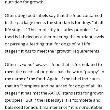
nutrition for growth.
Often, dog food labels say that the food contained
in the package meets the standards for dogs “of all
life stages.” This implicitly includes puppies. If a
food is labeled as either meeting the nutrient levels
or passing a feeding trial for dogs of “all life
stages,” it
has
to meet the “growth” requirements.
Often –
but not always
– food that is formulated to
meet the needs of puppies has the word “puppy” in
the name of the food. Again, if the label indicates
that it’s “complete and balanced for dogs of all life
stages,” it has met the AAFCO standards for growth
(puppies). But if the label says it is “complete and
balanced for adult maintenance,” it is
not
suitable