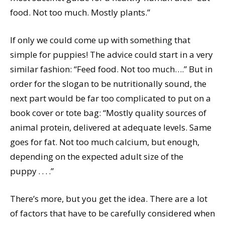
food. Not too much. Mostly plants.”
If only we could come up with something that
simple for puppies! The advice could start in a very
similar fashion: “Feed food. Not too much….” But in
order for the slogan to be nutritionally sound, the
next part would be far too complicated to put on a
book cover or tote bag: “Mostly quality sources of
animal protein, delivered at adequate levels. Same
goes for fat. Not too much calcium, but enough,
depending on the expected adult size of the
puppy . . . .”
There’s more, but you get the idea. There are a lot
of factors that have to be carefully considered when