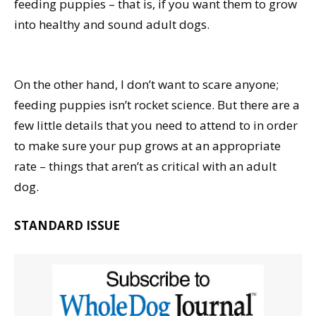
feeding puppies – that is, if you want them to grow
into healthy and sound adult dogs.
On the other hand, I don’t want to scare anyone;
feeding puppies isn’t rocket science. But there are a
few little details that you need to attend to in order
to make sure your pup grows at an appropriate
rate – things that aren’t as critical with an adult
dog.
STANDARD ISSUE