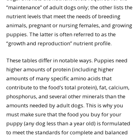
“maintenance” of adult dogs only; the other lists the
nutrient levels that meet the needs of breeding
animals, pregnant or nursing females, and growing
puppies. The latter is often referred to as the
“growth and reproduction” nutrient profile.
These tables differ in notable ways. Puppies need
higher amounts of protein (including higher
amounts of many specific amino acids that
contribute to the food’s total protein), fat, calcium,
phosphorus, and several other minerals than the
amounts needed by adult dogs. This is why you
must make sure that the food you buy for your
puppy (any dog less than a year old) is formulated
to meet the standards for complete and balanced