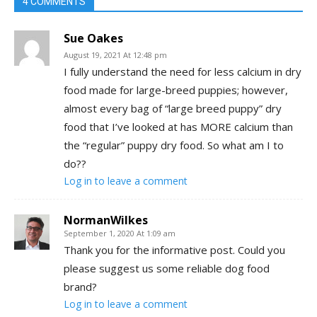
4 COMMENTS
Sue Oakes
August 19, 2021 At 12:48 pm
I fully understand the need for less calcium in dry
food made for large-breed puppies; however,
almost every bag of “large breed puppy” dry
food that I’ve looked at has MORE calcium than
the “regular” puppy dry food. So what am I to
do??
Log in to leave a comment
NormanWilkes
September 1, 2020 At 1:09 am
Thank you for the informative post. Could you
please suggest us some reliable dog food
brand?
Log in to leave a comment