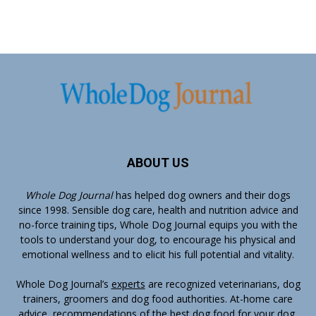
ABOUT US
Whole Dog Journal
has helped dog owners and their dogs
since 1998. Sensible dog care, health and nutrition advice and
no-force training tips, Whole Dog Journal equips you with the
tools to understand your dog, to encourage his physical and
emotional wellness and to elicit his full potential and vitality.
Whole Dog Journal’s
experts
are recognized veterinarians, dog
trainers, groomers and dog food authorities. At-home care
advice, recommendations of the best dog food for your dog,