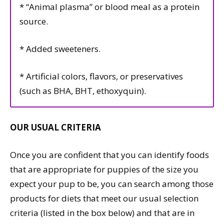
* “Animal plasma” or blood meal as a protein
source.
* Added sweeteners.
* Artificial colors, flavors, or preservatives
(such as BHA, BHT, ethoxyquin).
OUR USUAL CRITERIA
Once you are confident that you can identify foods
that are appropriate for puppies of the size you
expect your pup to be, you can search among those
products for diets that meet our usual selection
criteria (listed in the box below) and that are in