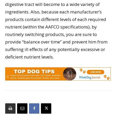
digestive tract will become to a wide variety of
ingredients. Also, because each manufacturer’s
products contain different levels of each required
nutrient (within the AAFCO specifications), by
routinely switching products, you are sure to
provide “balance over time” and prevent him from
suffering ill effects of any potentially excessive or
deficient nutrient levels.