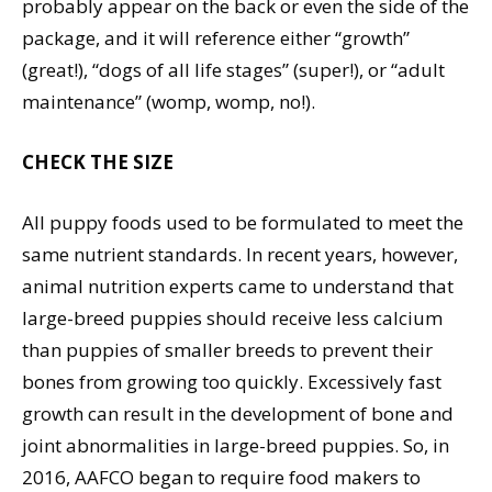
probably appear on the back or even the side of the
package, and it will reference either “growth”
(great!), “dogs of all life stages” (super!), or “adult
maintenance” (womp, womp, no!).
CHECK THE SIZE
All puppy foods used to be formulated to meet the
same nutrient standards. In recent years, however,
animal nutrition experts came to understand that
large-breed puppies should receive less calcium
than puppies of smaller breeds to prevent their
bones from growing too quickly. Excessively fast
growth can result in the development of bone and
joint abnormalities in large-breed puppies. So, in
2016, AAFCO began to require food makers to