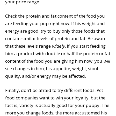
your price range.
Check the protein and fat content of the food you
are feeding your pup right now. If his weight and
energy are good, try to buy only those foods that
contain similar levels of protein and fat. Be aware
that these levels range
widely.
If you start feeding
him a product with double or half the protein or fat
content of the food you are giving him now, you
will
see changes in him; his appetite, weight, stool
quality, and/or energy may be affected.
Finally, don’t be afraid to try different foods. Pet
food companies want to win your loyalty, but the
fact is, variety is actually good for your puppy. The
more you change foods, the more accustomed his