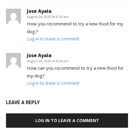
Jose Ayala
August 24, 2020 At 8:28 pm
How you recommend to try a new food for my
dog.?
Log in to leave a comment
Jose Ayala
August 24, 2020 At 8:24 pm
How can you recommend to try a new food for
my dog?
Log in to leave a comment
LEAVE A REPLY
LOG IN TO LEAVE A COMMENT