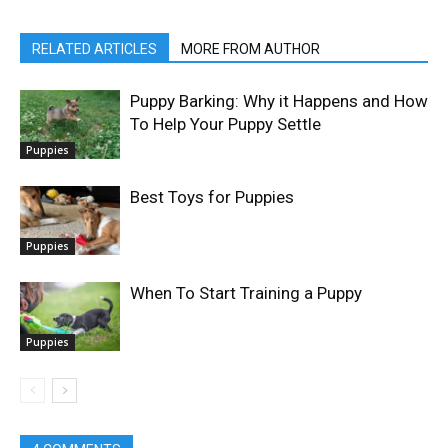
RELATED ARTICLES
MORE FROM AUTHOR
Puppy Barking: Why it Happens and How
To Help Your Puppy Settle
Puppies
Best Toys for Puppies
Puppies
When To Start Training a Puppy
Puppies