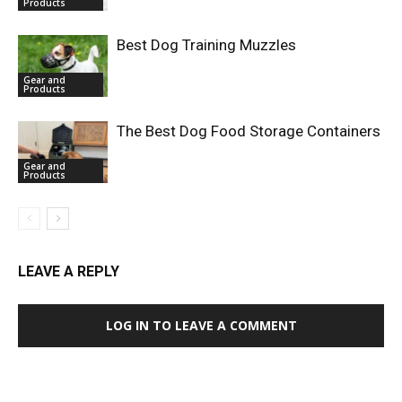
Products
Best Dog Training Muzzles
Gear and
Products
The Best Dog Food Storage Containers
Gear and
Products
LEAVE A REPLY
LOG IN TO LEAVE A COMMENT