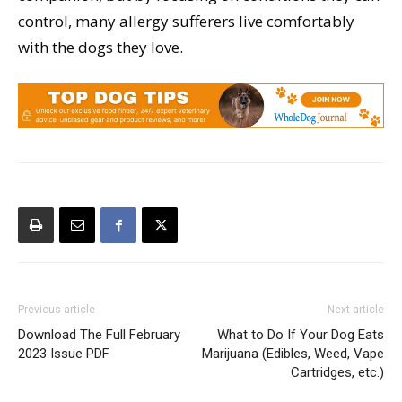
control, many allergy sufferers live comfortably
with the dogs they love.
Previous article
Next article
Download The Full February
What to Do If Your Dog Eats
2023 Issue PDF
Marijuana (Edibles, Weed, Vape
Cartridges, etc.)