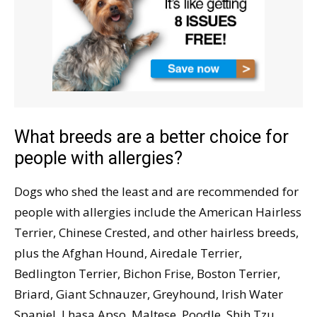
What breeds are a better choice for
people with allergies?
Dogs who shed the least and are recommended for
people with allergies include the American Hairless
Terrier, Chinese Crested, and other hairless breeds,
plus the Afghan Hound, Airedale Terrier,
Bedlington Terrier, Bichon Frise, Boston Terrier,
Briard, Giant Schnauzer, Greyhound, Irish Water
Spaniel, Lhasa Apso, Maltese, Poodle, Shih Tzu,