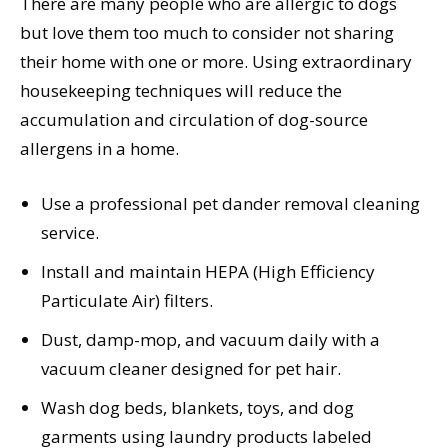
There are many people who are allergic to dogs
but love them too much to consider not sharing
their home with one or more. Using extraordinary
housekeeping techniques will reduce the
accumulation and circulation of dog-source
allergens in a home.
Use a professional pet dander removal cleaning
service.
Install and maintain HEPA (High Efficiency
Particulate Air) filters.
Dust, damp-mop, and vacuum daily with a
vacuum cleaner designed for pet hair.
Wash dog beds, blankets, toys, and dog
garments using laundry products labeled