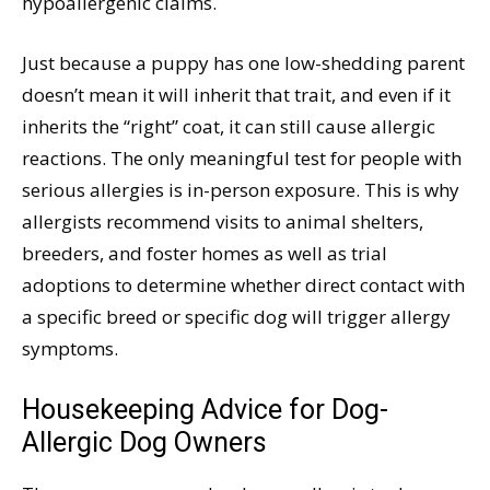
hypoallergenic claims.
Just because a puppy has one low-shedding parent
doesn’t mean it will inherit that trait, and even if it
inherits the “right” coat, it can still cause allergic
reactions. The only meaningful test for people with
serious allergies is in-person exposure. This is why
allergists recommend visits to animal shelters,
breeders, and foster homes as well as trial
adoptions to determine whether direct contact with
a specific breed or specific dog will trigger allergy
symptoms.
Housekeeping Advice for Dog-
Allergic Dog Owners