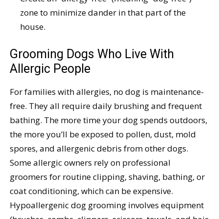
zone to minimize dander in that part of the
house.
Grooming Dogs Who Live With
Allergic People
For families with allergies, no dog is maintenance-
free. They all require daily brushing and frequent
bathing. The more time your dog spends outdoors,
the more you’ll be exposed to pollen, dust, mold
spores, and allergenic debris from other dogs.
Some allergic owners rely on professional
groomers for routine clipping, shaving, bathing, or
coat conditioning, which can be expensive.
Hypoallergenic dog grooming involves equipment