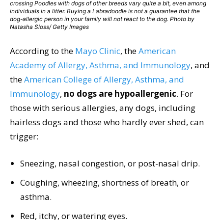
crossing Poodles with dogs of other breeds vary quite a bit, even among
individuals in a litter. Buying a Labradoodle is not a guarantee that the
dog-allergic person in your family will not react to the dog. Photo by
Natasha Sloss/ Getty Images
According to the
Mayo Clinic
, the
American
Academy of Allergy, Asthma, and Immunology
, and
the
American College of Allergy, Asthma, and
Immunology
,
no dogs are hypoallergenic
. For
those with serious allergies, any dogs, including
hairless dogs and those who hardly ever shed, can
trigger:
Sneezing, nasal congestion, or post-nasal drip.
Coughing, wheezing, shortness of breath, or
asthma.
Red, itchy, or watering eyes.