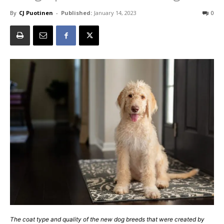
By
CJ Puotinen
-
Published:
January 14, 2023
0
The coat type and quality of the new dog breeds that were created by