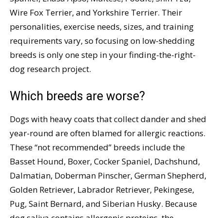
Wire Fox Terrier, and Yorkshire Terrier. Their
personalities, exercise needs, sizes, and training
requirements vary, so focusing on low-shedding
breeds is only one step in your finding-the-right-
dog research project.
Which breeds are worse?
Dogs with heavy coats that collect dander and shed
year-round are often blamed for allergic reactions.
These “not recommended” breeds include the
Basset Hound, Boxer, Cocker Spaniel, Dachshund,
Dalmatian, Doberman Pinscher, German Shepherd,
Golden Retriever, Labrador Retriever, Pekingese,
Pug, Saint Bernard, and Siberian Husky. Because
dog saliva contains allergenic proteins, the