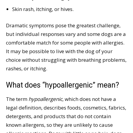
Skin rash, itching, or hives.
Dramatic symptoms pose the greatest challenge,
but individual responses vary and some dogs are a
comfortable match for some people with allergies.
It may be possible to live with the dog of your
choice without struggling with breathing problems,
rashes, or itching.
What does “hypoallergenic” mean?
The term
hypoallergenic
, which does not have a
legal definition, describes foods, cosmetics, fabrics,
detergents, and products that do not contain
known allergens, so they are unlikely to cause