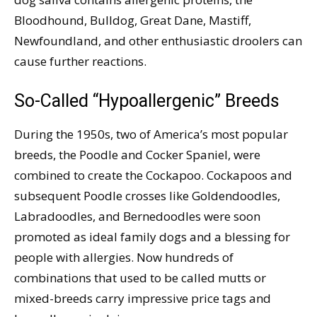
Bloodhound, Bulldog, Great Dane, Mastiff,
Newfoundland, and other enthusiastic droolers can
cause further reactions.
So-Called “Hypoallergenic” Breeds
During the 1950s, two of America’s most popular
breeds, the Poodle and Cocker Spaniel, were
combined to create the Cockapoo. Cockapoos and
subsequent Poodle crosses like Goldendoodles,
Labradoodles, and Bernedoodles were soon
promoted as ideal family dogs and a blessing for
people with allergies. Now hundreds of
combinations that used to be called mutts or
mixed-breeds carry impressive price tags and