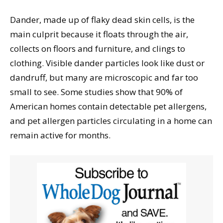
Dander, made up of flaky dead skin cells, is the
main culprit because it floats through the air,
collects on floors and furniture, and clings to
clothing. Visible dander particles look like dust or
dandruff, but many are microscopic and far too
small to see. Some studies show that 90% of
American homes contain detectable pet allergens,
and pet allergen particles circulating in a home can
remain active for months.