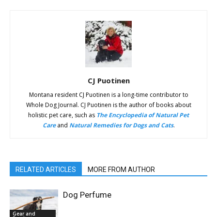
CJ Puotinen
Montana resident CJ Puotinen is a long-time contributor to
Whole Dog Journal. CJ Puotinen is the author of books about
holistic pet care, such as
The Encyclopedia of Natural Pet
Care
and
Natural Remedies for Dogs and Cats
.
RELATED ARTICLES
MORE FROM AUTHOR
Dog Perfume
Gear and