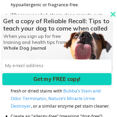
hypoallergenic or fragrance-free.
Whenever needed, steam-clean carpets, rugs,
Get a copy of Reliable Recall: Tips to
and upholstered furniture.
teach your dog to come when called
Regularly deep-clean walls, floors, curtains,
When you sign up for free
shelves, woodwork, and anywhere dander might
training and health tips from
cling.
Whole Dog Journal
Try
Ecology Works
anti-allergen solutions or
Allersearch
environmental allergy control
cleaners to minimize household allergens.
Get my FREE copy!
Urine contains allergenic proteins, so neutralize
fresh or dried stains with
Bubba’s Stain and
Odor Terminator
,
Nature’s Miracle Urine
Destroyer
, or a similar enzyme pet stain cleaner.
Create an “allergy-free” (meaning “dog-free”)