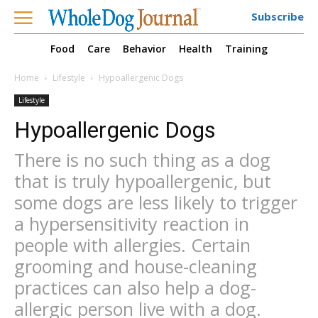
Subscribe
Food
Care
Behavior
Health
Training
Home
Lifestyle
Hypoallergenic Dogs
Lifestyle
Hypoallergenic Dogs
There is no such thing as a dog
that is truly hypoallergenic, but
some dogs are less likely to trigger
a hypersensitivity reaction in
people with allergies. Certain
grooming and house-cleaning
practices can also help a dog-
allergic person live with a dog.