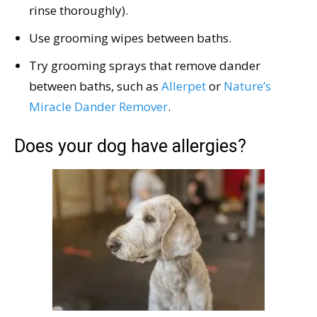
rinse thoroughly).
Use grooming wipes between baths.
Try grooming sprays that remove dander
between baths, such as
Allerpet
or
Nature’s
Miracle Dander Remover
.
Does your dog have allergies?