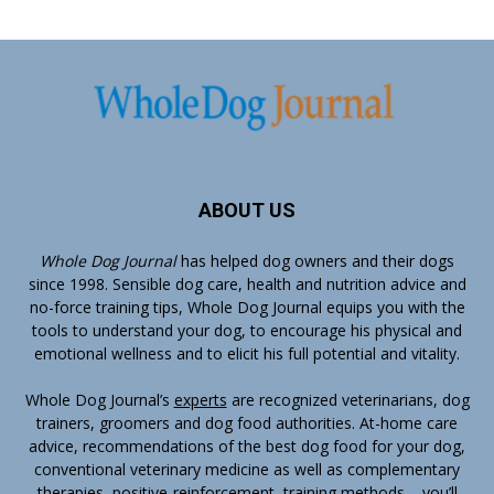
ABOUT US
Whole Dog Journal
has helped dog owners and their dogs
since 1998. Sensible dog care, health and nutrition advice and
no-force training tips, Whole Dog Journal equips you with the
tools to understand your dog, to encourage his physical and
emotional wellness and to elicit his full potential and vitality.
Whole Dog Journal’s
experts
are recognized veterinarians, dog
trainers, groomers and dog food authorities. At-home care
advice, recommendations of the best dog food for your dog,
conventional veterinary medicine as well as complementary
therapies, positive-reinforcement, training methods – you’ll