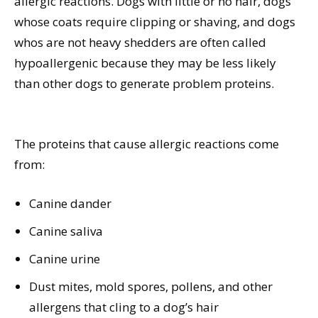
allergic reactions. Dogs with little or no hair, dogs
whose coats require clipping or shaving, and dogs
whos are not heavy shedders are often called
hypoallergenic because they may be less likely
than other dogs to generate problem proteins.
The proteins that cause allergic reactions come
from:
Canine dander
Canine saliva
Canine urine
Dust mites, mold spores, pollens, and other
allergens that cling to a dog’s hair