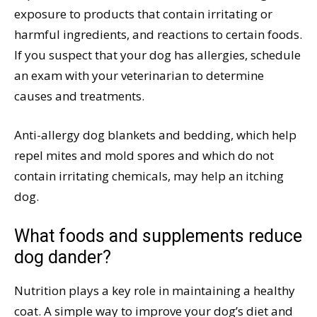
exposure to products that contain irritating or
harmful ingredients, and reactions to certain foods.
If you suspect that your dog has allergies, schedule
an exam with your veterinarian to determine
causes and treatments.
Anti-allergy dog blankets and bedding, which help
repel mites and mold spores and which do not
contain irritating chemicals, may help an itching
dog.
What foods and supplements reduce
dog dander?
Nutrition plays a key role in maintaining a healthy
coat. A simple way to improve your dog’s diet and