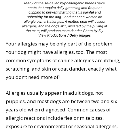
Many of the so-called hypoallergenic breeds have
coats that require daily grooming and frequent
clipping to prevent matting that is painful and
unhealthy for the dog – and that can worsen an
allergic owner’s allergies. A matted coat will collect
allergens, and the dog’s skin, irritated by the pulling of
the mats, will produce more dander. Photo by Fly
View Productions / Getty Images
Your allergies may be only part of the problem.
Your dog might have allergies, too. The most
common symptoms of canine allergies are itching,
scratching, and skin or coat dander, exactly what
you don’t need more of!
Allergies usually appear in adult dogs, not
puppies, and most dogs are between two and six
years old when diagnosed. Common causes of
allergic reactions include flea or mite bites,
exposure to environmental or seasonal allergens,