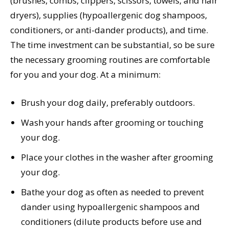
(brushes, combs, clippers, scissors, towels, and hair
dryers), supplies (hypoallergenic dog shampoos,
conditioners, or anti-dander products), and time.
The time investment can be substantial, so be sure
the necessary grooming routines are comfortable
for you and your dog. At a minimum:
Brush your dog daily, preferably outdoors.
Wash your hands after grooming or touching
your dog.
Place your clothes in the washer after grooming
your dog.
Bathe your dog as often as needed to prevent
dander using hypoallergenic shampoos and
conditioners (dilute products before use and