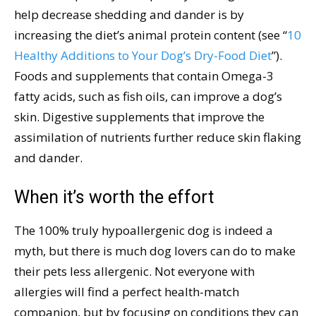
help decrease shedding and dander is by
increasing the diet’s animal protein content (see “
10
Healthy Additions to Your Dog’s Dry-Food Diet
”).
Foods and supplements that contain Omega-3
fatty acids, such as fish oils, can improve a dog’s
skin. Digestive supplements that improve the
assimilation of nutrients further reduce skin flaking
and dander.
When it’s worth the effort
The 100% truly hypoallergenic dog is indeed a
myth, but there is much dog lovers can do to make
their pets less allergenic. Not everyone with
allergies will find a perfect health-match
companion, but by focusing on conditions they can