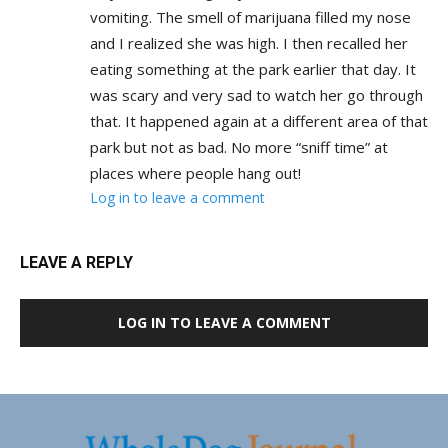
vomiting. The smell of marijuana filled my nose
and I realized she was high. I then recalled her
eating something at the park earlier that day. It
was scary and very sad to watch her go through
that. It happened again at a different area of that
park but not as bad. No more “sniff time” at
places where people hang out!
Log in to leave a comment
LEAVE A REPLY
LOG IN TO LEAVE A COMMENT