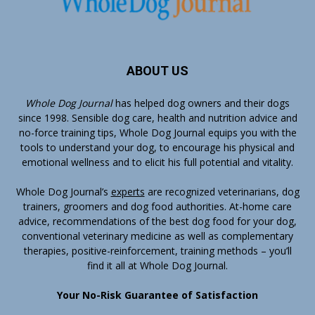
ABOUT US
Whole Dog Journal
has helped dog owners and their dogs
since 1998. Sensible dog care, health and nutrition advice and
no-force training tips, Whole Dog Journal equips you with the
tools to understand your dog, to encourage his physical and
emotional wellness and to elicit his full potential and vitality.
Whole Dog Journal’s
experts
are recognized veterinarians, dog
trainers, groomers and dog food authorities. At-home care
advice, recommendations of the best dog food for your dog,
conventional veterinary medicine as well as complementary
therapies, positive-reinforcement, training methods – you’ll
find it all at Whole Dog Journal.
Your No-Risk Guarantee of Satisfaction