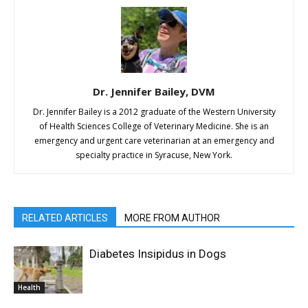
Dr. Jennifer Bailey, DVM
Dr. Jennifer Bailey is a 2012 graduate of the Western University
of Health Sciences College of Veterinary Medicine. She is an
emergency and urgent care veterinarian at an emergency and
specialty practice in Syracuse, New York.
RELATED ARTICLES
MORE FROM AUTHOR
Diabetes Insipidus in Dogs
Health