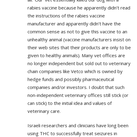
rabies vaccine because he apparently didn’t read
the instructions of the rabies vaccine
manufacturer and apparently didn’t have the
common sense as not to give this vaccine to an
unhealthy animal (vaccine manufacturers insist on
their web sites that their products are only to be
given to healthy animals). Many vet offices are
no longer independent but sold out to veterinary
chain companies like Vetco which is owned by
hedge funds and possibly pharmaceutical
companies and/or investors. I doubt that such
non-independent veterinary offices still stick (or
can stick) to the initial idea and values of
veterinary care.
Israeli researchers and clinicians have long been
using THC to successfully treat seizures in