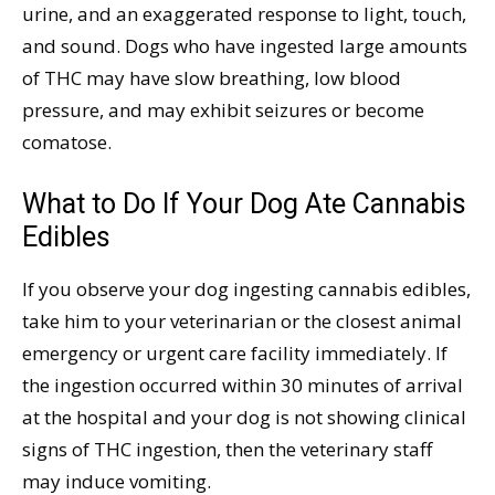
urine, and an exaggerated response to light, touch,
and sound. Dogs who have ingested large amounts
of THC may have slow breathing, low blood
pressure, and may exhibit seizures or become
comatose.
What to Do If Your Dog Ate Cannabis
Edibles
If you observe your dog ingesting cannabis edibles,
take him to your veterinarian or the closest animal
emergency or urgent care facility immediately. If
the ingestion occurred within 30 minutes of arrival
at the hospital and your dog is not showing clinical
signs of THC ingestion, then the veterinary staff
may induce vomiting.