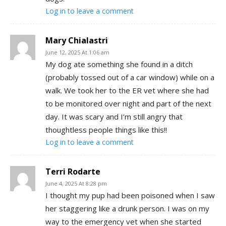
Log in to leave a comment
Mary Chialastri
June 12, 2025 At 1:06 am
My dog ate something she found in a ditch
(probably tossed out of a car window) while on a
walk. We took her to the ER vet where she had
to be monitored over night and part of the next
day. It was scary and I’m still angry that
thoughtless people things like this!!
Log in to leave a comment
Terri Rodarte
June 4, 2025 At 8:28 pm
I thought my pup had been poisoned when I saw
her staggering like a drunk person. I was on my
way to the emergency vet when she started