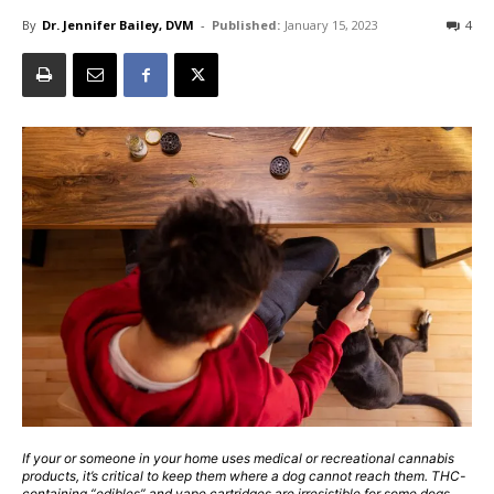
By
Dr. Jennifer Bailey, DVM
-
Published:
January 15, 2023
4
If your or someone in your home uses medical or recreational cannabis
products, it’s critical to keep them where a dog cannot reach them. THC-
containing “edibles” and vape cartridges are irresistible for some dogs,