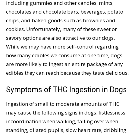
including gummies and other candies, mints,
chocolates and chocolate bars, beverages, potato
chips, and baked goods such as brownies and
cookies. Unfortunately, many of these sweet or
savory options are also attractive to our dogs.
While we may have more self-control regarding
how many edibles we consume at one time, dogs
are more likely to ingest an entire package of any
edibles they can reach because they taste delicious.
Symptoms of THC Ingestion in Dogs
Ingestion of small to moderate amounts of THC
may cause the following signs in dogs: listlessness,
incoordination when walking, falling over when
standing, dilated pupils, slow heart rate, dribbling