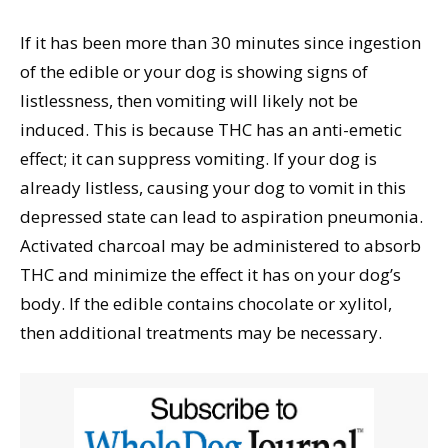
If it has been more than 30 minutes since ingestion
of the edible or your dog is showing signs of
listlessness, then vomiting will likely not be
induced. This is because THC has an anti-emetic
effect; it can suppress vomiting. If your dog is
already listless, causing your dog to vomit in this
depressed state can lead to aspiration pneumonia.
Activated charcoal may be administered to absorb
THC and minimize the effect it has on your dog’s
body. If the edible contains chocolate or xylitol,
then additional treatments may be necessary.