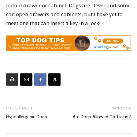
locked drawer or cabinet. Dogs are clever and some
can open drawers and cabinets, but I have yet to
meet one that can insert a key in a lock!
Previous article
Next article
Hypoallergenic Dogs
Are Dogs Allowed On Trains?