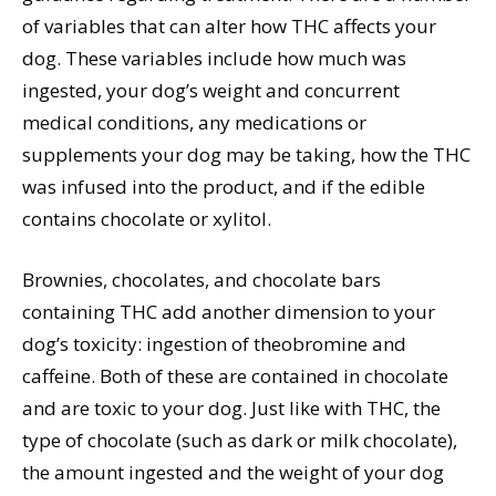
of variables that can alter how THC affects your
dog. These variables include how much was
ingested, your dog’s weight and concurrent
medical conditions, any medications or
supplements your dog may be taking, how the THC
was infused into the product, and if the edible
contains chocolate or xylitol.
Brownies, chocolates, and chocolate bars
containing THC add another dimension to your
dog’s toxicity: ingestion of theobromine and
caffeine. Both of these are contained in chocolate
and are toxic to your dog. Just like with THC, the
type of chocolate (such as dark or milk chocolate),
the amount ingested and the weight of your dog