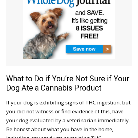
What to Do if You’re Not Sure if Your
Dog Ate a Cannabis Product
If your dog is exhibiting signs of THC ingestion, but
you did not witness or find evidence of this, have
your dog evaluated by a veterinarian immediately.
Be honest about what you have in the home,