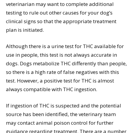
veterinarian may want to complete additional
testing to rule out other causes for your dog’s
clinical signs so that the appropriate treatment
plan is initiated.
Although there is a urine test for THC available for
use in people, this test is not always accurate in
dogs. Dogs metabolize THC differently than people,
so there is a high rate of false negatives with this
test. However, a positive test for THC is almost
always compatible with THC ingestion.
If ingestion of THC is suspected and the potential
source has been identified, the veterinary team
may contact animal poison control for further
guidance regarding treatment. There are a number