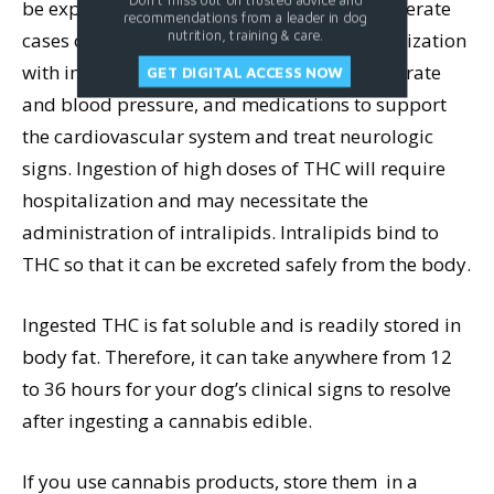
be exposed to excessive light or sound. Moderate
recommendations from a leader in dog
nutrition, training & care.
cases of THC ingestion may require hospitalization
with intravenous fluids, monitoring of heart rate
GET DIGITAL ACCESS NOW
and blood pressure, and medications to support
the cardiovascular system and treat neurologic
signs. Ingestion of high doses of THC will require
hospitalization and may necessitate the
administration of intralipids. Intralipids bind to
THC so that it can be excreted safely from the body.
Ingested THC is fat soluble and is readily stored in
body fat. Therefore, it can take anywhere from 12
to 36 hours for your dog’s clinical signs to resolve
after ingesting a cannabis edible.
If you use cannabis products, store them in a