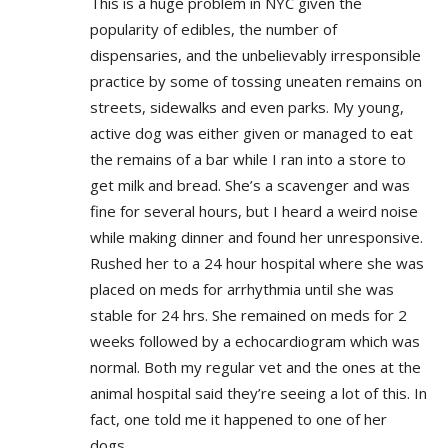
This is a huge problem in NYC given the
popularity of edibles, the number of
dispensaries, and the unbelievably irresponsible
practice by some of tossing uneaten remains on
streets, sidewalks and even parks. My young,
active dog was either given or managed to eat
the remains of a bar while I ran into a store to
get milk and bread. She’s a scavenger and was
fine for several hours, but I heard a weird noise
while making dinner and found her unresponsive.
Rushed her to a 24 hour hospital where she was
placed on meds for arrhythmia until she was
stable for 24 hrs. She remained on meds for 2
weeks followed by a echocardiogram which was
normal. Both my regular vet and the ones at the
animal hospital said they’re seeing a lot of this. In
fact, one told me it happened to one of her
dogs.