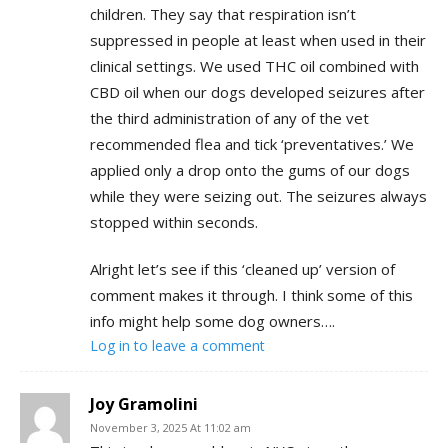
children. They say that respiration isn’t
suppressed in people at least when used in their
clinical settings. We used THC oil combined with
CBD oil when our dogs developed seizures after
the third administration of any of the vet
recommended flea and tick ‘preventatives.’ We
applied only a drop onto the gums of our dogs
while they were seizing out. The seizures always
stopped within seconds.
Alright let’s see if this ‘cleaned up’ version of
comment makes it through. I think some of this
info might help some dog owners….
Log in to leave a comment
Joy Gramolini
November 3, 2025 At 11:02 am