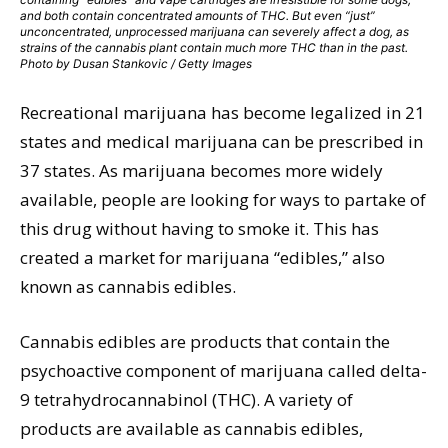
and both contain concentrated amounts of THC. But even “just”
unconcentrated, unprocessed marijuana can severely affect a dog, as
strains of the cannabis plant contain much more THC than in the past.
Photo by Dusan Stankovic / Getty Images
Recreational marijuana has become legalized in 21
states and medical marijuana can be prescribed in
37 states. As marijuana becomes more widely
available, people are looking for ways to partake of
this drug without having to smoke it. This has
created a market for marijuana “edibles,” also
known as cannabis edibles.
Cannabis edibles are products that contain the
psychoactive component of marijuana called delta-
9 tetrahydrocannabinol (THC). A variety of
products are available as cannabis edibles,