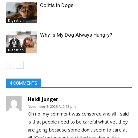
Colitis in Dogs
Digestion
Why Is My Dog Always Hungry?
Digestion
4 COMMENTS
Heidi Junger
November 3, 2025 At 2:18 pm
Oh no, my comment was censored and all I said
is that people need to be careful what vet they
are going because some don’t seem to care at
all. ‘Our’ vet essentially killed our dog with a