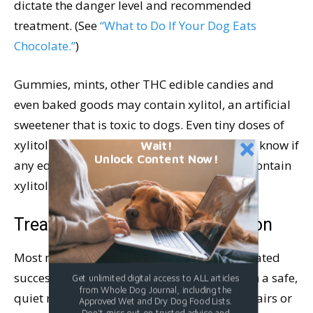
dictate the danger level and recommended
treatment. (See
“What to Do If Your Dog Eats
Chocolate.”
)
Gummies, mints, other THC edible candies and
even baked goods may contain xylitol, an artificial
sweetener that is toxic to dogs. Even tiny doses of
xylitol are toxic to dogs, so it is important to know if
Wait!
Unlock Content Now!
any edibles your dog may have consumed contain
xylitol.
Treatment for Cannabis Ingestion
Most mild cases of THC ingestion can be treated
successfully at home by keeping your dog in a safe,
Get unlimited digital access to ALL articles
from Whole Dog Journal, including the
quiet room where he cannot fall down the stairs or
Approved Wet and Dry Dog Food Lists.
Don't miss out on trusted advice and