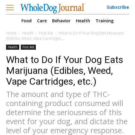
Subscribe
Food
Care
Behavior
Health
Training
Home
Health
First Aid
What to Do If Your Dog Eats Marijuana
(Edibles, Weed, Vape Cartridges,...
Health
First Aid
What to Do If Your Dog Eats
Marijuana (Edibles, Weed,
Vape Cartridges, etc.)
The amount and type of THC-
containing product consumed will
determine the seriousness of this
event for your dog, and dictate the
level of your emergency response.