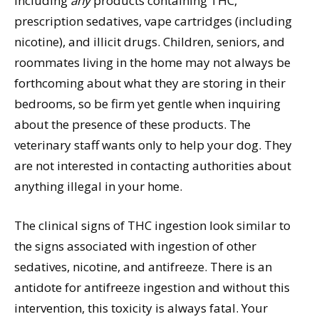
including
any
products containing THC,
prescription sedatives, vape cartridges (including
nicotine), and illicit drugs. Children, seniors, and
roommates living in the home may not always be
forthcoming about what they are storing in their
bedrooms, so be firm yet gentle when inquiring
about the presence of these products. The
veterinary staff wants only to help your dog. They
are not interested in contacting authorities about
anything illegal in your home.
The clinical signs of THC ingestion look similar to
the signs associated with ingestion of other
sedatives, nicotine, and antifreeze. There is an
antidote for antifreeze ingestion and without this
intervention, this toxicity is always fatal. Your