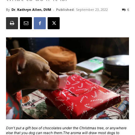
By
Dr. Kathryn Allen, DVM
-
Published:
September 23, 2022
6
Don't put a gift box of chocolates under the Christmas tree, or anywhere
else that you dog can reach them.The aroma will draw most dogs to