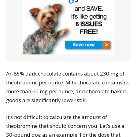
An 85% dark chocolate contains about 230 mg of
theobromine per ounce. Milk chocolate contains no
more than 60 mg per ounce, and chocolate baked
goods are significantly lower still.
It’s not difficult to calculate the amount of
theobromine that should concern you. Let’s use a
30-pound dog as an example. For the dose that