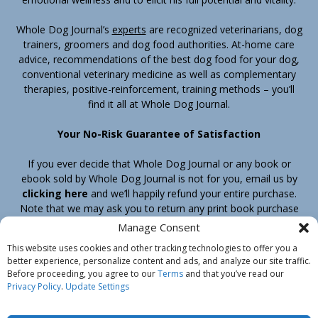
Whole Dog Journal’s
experts
are recognized veterinarians, dog
trainers, groomers and dog food authorities. At-home care
advice, recommendations of the best dog food for your dog,
conventional veterinary medicine as well as complementary
therapies, positive-reinforcement, training methods – you’ll
find it all at Whole Dog Journal.
Your No-Risk Guarantee of Satisfaction
If you ever decide that Whole Dog Journal or any book or
ebook sold by Whole Dog Journal is not for you, email us by
clicking here
and we’ll happily refund your entire purchase.
Note that we may ask you to return any print book purchase
before processing your refund.
Manage Consent
This website uses cookies and other tracking technologies to offer you a
better experience, personalize content and ads, and analyze our site traffic.
Home
Products
Join
Contact
Shipping & Return Policy
Before proceeding, you agree to our
Terms
and that you’ve read our
Customer Service
About Us
Privacy Policy
Privacy Policy
.
Update Settings
Do Not Sell My Information
© Belvoir Media Group, LLC. All rights reserved.