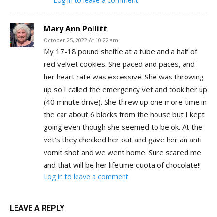
Log in to leave a comment
Mary Ann Pollitt
October 25, 2022 At 10:22 am
My 17-18 pound sheltie at a tube and a half of
red velvet cookies. She paced and paces, and
her heart rate was excessive. She was throwing
up so I called the emergency vet and took her up
(40 minute drive). She threw up one more time in
the car about 6 blocks from the house but I kept
going even though she seemed to be ok. At the
vet’s they checked her out and gave her an anti
vomit shot and we went home. Sure scared me
and that will be her lifetime quota of chocolate!!
Log in to leave a comment
LEAVE A REPLY