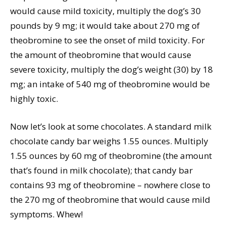
would cause mild toxicity, multiply the dog’s 30
pounds by 9 mg; it would take about 270 mg of
theobromine to see the onset of mild toxicity. For
the amount of theobromine that would cause
severe toxicity, multiply the dog’s weight (30) by 18
mg; an intake of 540 mg of theobromine would be
highly toxic.
Now let’s look at some chocolates. A standard milk
chocolate candy bar weighs 1.55 ounces. Multiply
1.55 ounces by 60 mg of theobromine (the amount
that’s found in milk chocolate); that candy bar
contains 93 mg of theobromine – nowhere close to
the 270 mg of theobromine that would cause mild
symptoms. Whew!