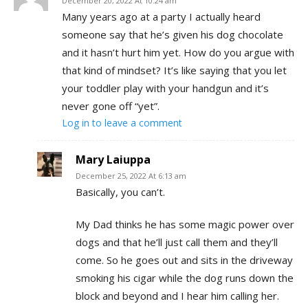
December 20, 2022 At 10:24 am
Many years ago at a party I actually heard
someone say that he’s given his dog chocolate
and it hasn’t hurt him yet. How do you argue with
that kind of mindset? It’s like saying that you let
your toddler play with your handgun and it’s
never gone off “yet”.
Log in to leave a comment
Mary Laiuppa
December 25, 2022 At 6:13 am
Basically, you can’t.
My Dad thinks he has some magic power over
dogs and that he’ll just call them and they’ll
come. So he goes out and sits in the driveway
smoking his cigar while the dog runs down the
block and beyond and I hear him calling her.