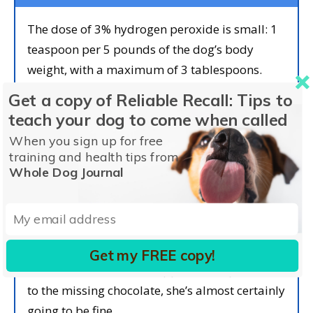
The dose of 3% hydrogen peroxide is small: 1
teaspoon per 5 pounds of the dog’s body
weight, with a maximum of 3 tablespoons.
There are 3 teaspoons per tablespoon, so the
Get a copy of Reliable Recall: Tips to
maximum dose for dogs who weigh more than
teach your dog to come when called
45 lbs is 3 tablespoons.
When you sign up for free
training and health tips from
If the peroxide works its magic, your dog
Whole Dog Journal
should vomit within two to five minutes of
receiving the first dose. You’re hoping for a
significant amount of chocolate vomit, so keep
your dog away from carpets! If your dog
Get my FREE copy!
vomits an amount that appears comparable
to the missing chocolate, she’s almost certainly
going to be fine.