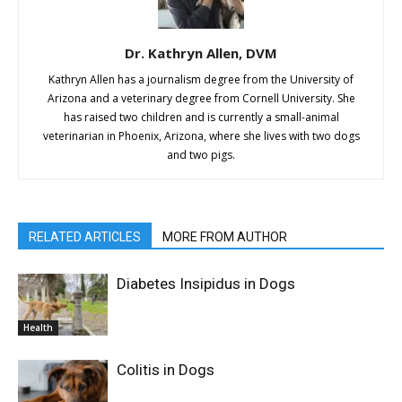
Dr. Kathryn Allen, DVM
Kathryn Allen has a journalism degree from the University of
Arizona and a veterinary degree from Cornell University. She
has raised two children and is currently a small-animal
veterinarian in Phoenix, Arizona, where she lives with two dogs
and two pigs.
RELATED ARTICLES
MORE FROM AUTHOR
Diabetes Insipidus in Dogs
Health
Colitis in Dogs