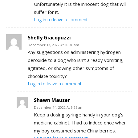
Unfortunately it is the innocent dog that will
suffer for it.
Log in to leave a comment
Shelly Giacopuzzi
December 13, 2022 At 10:36 am
Any suggestions on administering hydrogen
peroxide to a dog who isn’t already vomiting,
agitated, or showing other symptoms of
chocolate toxicity?
Log in to leave a comment
Shawn Mauser
December 14, 2022 At 9:26 am
Keep a dosing syringe handy in your dog’s
medicine cabinet. I had to induce once when
my boy consumed some China berries.