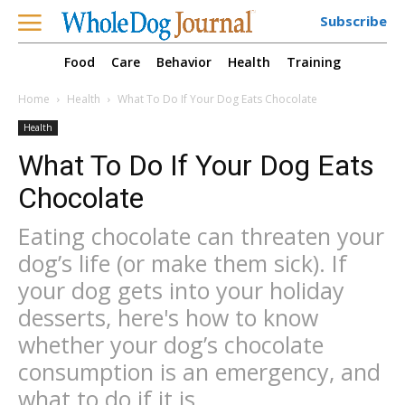
Subscribe
Food
Care
Behavior
Health
Training
Home
Health
What To Do If Your Dog Eats Chocolate
Health
What To Do If Your Dog Eats
Chocolate
Eating chocolate can threaten your
dog’s life (or make them sick). If
your dog gets into your holiday
desserts, here's how to know
whether your dog’s chocolate
consumption is an emergency, and
what to do if it is.