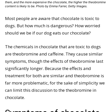
them, and the more expensive the chocolate, the higher the theobromine
content is likely to be. Photo by Emma Farrer, Getty Images.
Most people are aware that chocolate is toxic to
dogs. But how much is dangerous? How worried
should we be if our dog eats our chocolate?
The chemicals in chocolate that are toxic to dogs
are theobromine and caffeine. They cause similar
symptoms, though the effects of theobromine last
significantly longer. Because the effects and
treatment for both are similar and theobromine is
far more problematic, for the sake of simplicity we
can limit this discussion to the theobromine in
chocolate.