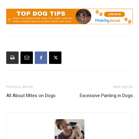
Previous article
Next article
All About Mites on Dogs
Excessive Panting in Dogs