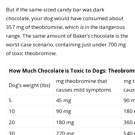
But if the same-sized candy bar was dark
chocolate, your dog would have consumed about
357 mg of theobromine, which
is
in the dangerous
range. The same amount of Baker’s chocolate is the
worst-case scenario, containing just under 700 mg
of toxic theobromine.
How Much Chocolate is Toxic to Dogs: Theobrom
mg theobromine that
mg t
Dog’s weight (lbs)
causes mild symptoms
caus
5
45 mg
90 
10
90 mg
180
20
180 mg
360
30
270 mg
540