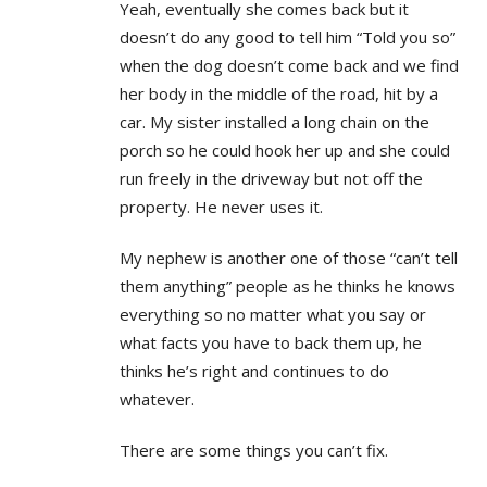
Yeah, eventually she comes back but it
doesn’t do any good to tell him “Told you so”
when the dog doesn’t come back and we find
her body in the middle of the road, hit by a
car. My sister installed a long chain on the
porch so he could hook her up and she could
run freely in the driveway but not off the
property. He never uses it.
My nephew is another one of those “can’t tell
them anything” people as he thinks he knows
everything so no matter what you say or
what facts you have to back them up, he
thinks he’s right and continues to do
whatever.
There are some things you can’t fix.