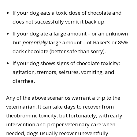
If your dog eats a toxic dose of chocolate and
does not successfully vomit it back up.
If your dog ate a large amount – or an unknown
but
potentially
large amount – of Baker’s or 85%
dark chocolate (better safe than sorry).
If your dog shows signs of chocolate toxicity:
agitation, tremors, seizures, vomiting, and
diarrhea.
Any of the above scenarios warrant a trip to the
veterinarian. It can take days to recover from
theobromine toxicity, but fortunately, with early
intervention and proper veterinary care when
needed, dogs usually recover uneventfully.