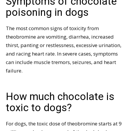
Symptoms of chocolate
poisoning in dogs
The most common signs of toxicity from
theobromine are vomiting, diarrhea, increased
thirst, panting or restlessness, excessive urination,
and racing heart rate. In severe cases, symptoms
can include muscle tremors, seizures, and heart
failure.
How much chocolate is
toxic to dogs?
For dogs, the toxic dose of theobromine starts at 9