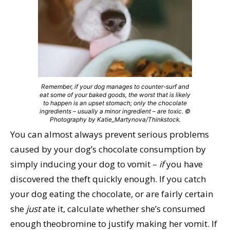
Remember, if your dog manages to counter-surf and
eat some of your baked goods, the worst that is likely
to happen is an upset stomach; only the chocolate
ingredients – usually a minor ingredient – are toxic. ©
Photography by Katie_Martynova/Thinkstock.
You can almost always prevent serious problems
caused by your dog’s chocolate consumption by
simply inducing your dog to vomit –
if
you have
discovered the theft quickly enough. If you catch
your dog eating the chocolate, or are fairly certain
she
just
ate it, calculate whether she’s consumed
enough theobromine to justify making her vomit. If