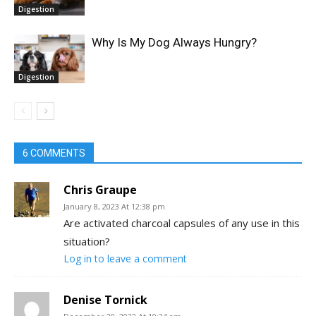
Digestion
Why Is My Dog Always Hungry?
Digestion
6 COMMENTS
Chris Graupe
January 8, 2023 At 12:38 pm
Are activated charcoal capsules of any use in this
situation?
Log in to leave a comment
Denise Tornick