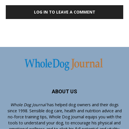
LOG IN TO LEAVE A COMMENT
ABOUT US
Whole Dog Journal
has helped dog owners and their dogs
since 1998. Sensible dog care, health and nutrition advice and
no-force training tips, Whole Dog Journal equips you with the
tools to understand your dog, to encourage his physical and
emotional wellness and to elicit his full potential and vitality.