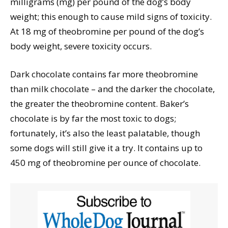
milligrams (mg) per pound of the dog’s body
weight; this enough to cause mild signs of toxicity.
At 18 mg of theobromine per pound of the dog’s
body weight, severe toxicity occurs.
Dark chocolate contains far more theobromine
than milk chocolate – and the darker the chocolate,
the greater the theobromine content. Baker’s
chocolate is by far the most toxic to dogs;
fortunately, it’s also the least palatable, though
some dogs will still give it a try. It contains up to
450 mg of theobromine per ounce of chocolate.