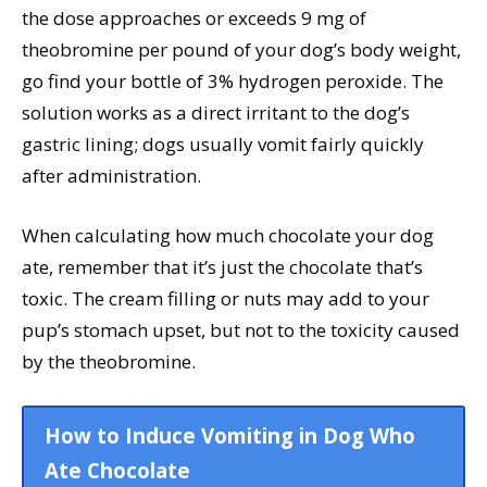
the dose approaches or exceeds 9 mg of
theobromine per pound of your dog’s body weight,
go find your bottle of 3% hydrogen peroxide. The
solution works as a direct irritant to the dog’s
gastric lining; dogs usually vomit fairly quickly
after administration.
When calculating how much chocolate your dog
ate, remember that it’s just the chocolate that’s
toxic. The cream filling or nuts may add to your
pup’s stomach upset, but not to the toxicity caused
by the theobromine.
How to Induce Vomiting in Dog Who
Ate Chocolate