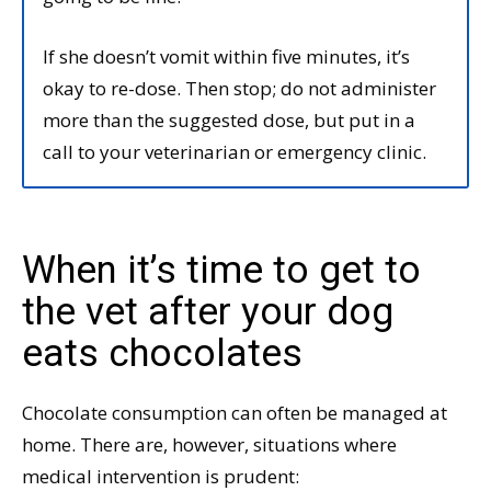
If she doesn’t vomit within five minutes, it’s
okay to re-dose. Then stop; do not administer
more than the suggested dose, but put in a
call to your veterinarian or emergency clinic.
When it’s time to get to
the vet after your dog
eats chocolates
Chocolate consumption can often be managed at
home. There are, however, situations where
medical intervention is prudent: