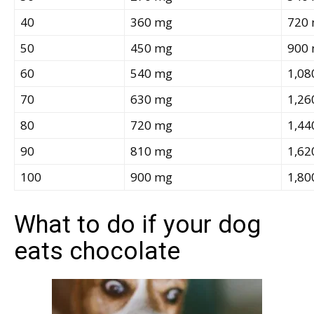
40
360 mg
720
50
450 mg
900
60
540 mg
1,08
70
630 mg
1,26
80
720 mg
1,44
90
810 mg
1,62
100
900 mg
1,80
What to do if your dog
eats chocolate