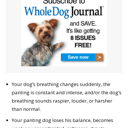
Your dog’s breathing changes suddenly, the
panting is constant and intense, and/or the dog’s
breathing sounds raspier, louder, or harsher
than normal.
Your panting dog loses his balance, becomes