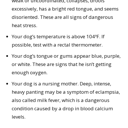
weak or uncoordinated, collapses, drools
excessively, has a bright red tongue, and seems
disoriented. These are all signs of dangerous
heat stress.
Your dog’s temperature is above 104ºF. If
possible, test with a rectal thermometer.
Your dog’s tongue or gums appear blue, purple,
or white. These are signs that he isn’t getting
enough oxygen.
Your dog is a nursing mother. Deep, intense,
heavy panting may be a symptom of eclampsia,
also called milk fever, which is a dangerous
condition caused by a drop in blood calcium
levels.