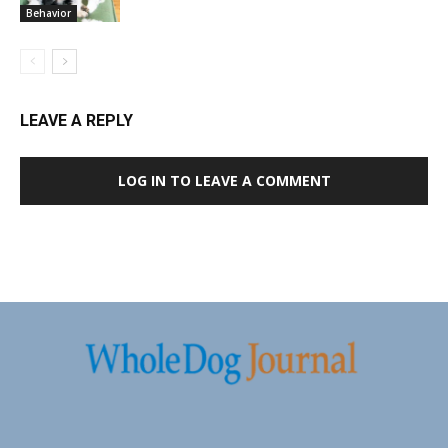
Behavior
LEAVE A REPLY
LOG IN TO LEAVE A COMMENT