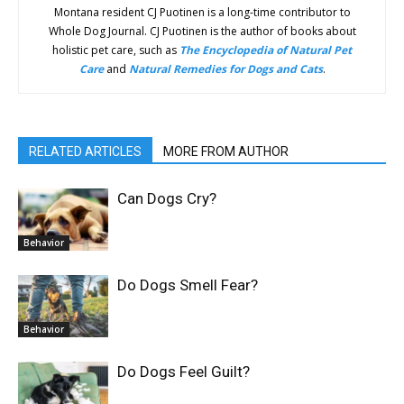
Montana resident CJ Puotinen is a long-time contributor to
Whole Dog Journal. CJ Puotinen is the author of books about
holistic pet care, such as
The Encyclopedia of Natural Pet
Care
and
Natural Remedies for Dogs and Cats
.
RELATED ARTICLES
MORE FROM AUTHOR
Can Dogs Cry?
Behavior
Do Dogs Smell Fear?
Behavior
Do Dogs Feel Guilt?