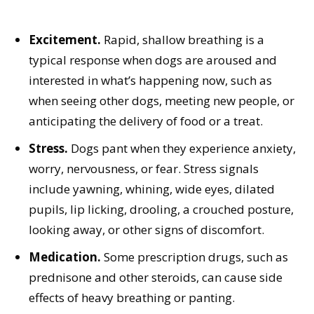
Excitement.
Rapid, shallow breathing is a
typical response when dogs are aroused and
interested in what’s happening now, such as
when seeing other dogs, meeting new people, or
anticipating the delivery of food or a treat.
Stress.
Dogs pant when they experience anxiety,
worry, nervousness, or fear. Stress signals
include yawning, whining, wide eyes, dilated
pupils, lip licking, drooling, a crouched posture,
looking away, or other signs of discomfort.
Medication.
Some prescription drugs, such as
prednisone and other steroids, can cause side
effects of heavy breathing or panting.