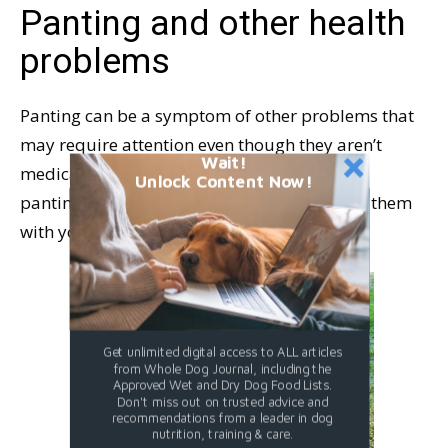
Panting and other health
problems
Panting can be a symptom of other problems that
may require attention even though they aren’t
Wait!
medical emergencies. Be familiar with your
Unlock Content Now!
panting dog’s symptoms so you can discuss them
with your veterinarian.
Get unlimited digital access to ALL articles
from Whole Dog Journal, including the
Approved Wet and Dry Dog Food Lists.
Don't miss out on trusted advice and
recommendations from a leader in dog
nutrition, training & care.