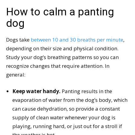
How to calm a panting
dog
Dogs take
between 10 and 30 breaths per minute
,
depending on their size and physical condition.
Study your dog’s breathing patterns so you can
recognize changes that require attention. In
general:
Keep water handy.
Panting results in the
evaporation of water from the dog’s body, which
can cause dehydration, so provide a constant
supply of clean water whenever your dog is
playing, running hard, or just out for a stroll if
the weather is hot.