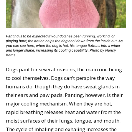
Panting is to be expected if your dog has been running, working, or
playing hard; the action helps the dog cool down from the inside out. As
you can see here, when the dog is hot, his tongue flattens into a wider
and longer shape, increasing its cooling capability. Photo by Nancy
Kerns.
Dogs pant for several reasons, the main one being
to cool themselves. Dogs can’t perspire the way
humans do, though they do have sweat glands in
their ears and paw pads. Panting, however, is their
major cooling mechanism. When they are hot,
rapid breathing releases heat and water from the
moist surfaces of their lungs, tongue, and mouth.
The cycle of inhaling and exhaling increases the