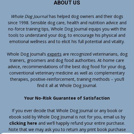
ABOUT US
Whole Dog Journal
has helped dog owners and their dogs
since 1998. Sensible dog care, health and nutrition advice and
no-force training tips, Whole Dog Journal equips you with the
tools to understand your dog, to encourage his physical and
emotional wellness and to elicit his full potential and vitality.
Whole Dog Journal’s
experts
are recognized veterinarians, dog
trainers, groomers and dog food authorities. At-home care
advice, recommendations of the best dog food for your dog,
conventional veterinary medicine as well as complementary
therapies, positive-reinforcement, training methods – you’ll
find it all at Whole Dog Journal.
Your No-Risk Guarantee of Satisfaction
If you ever decide that Whole Dog Journal or any book or
ebook sold by Whole Dog Journal is not for you, email us by
clicking here
and we’ll happily refund your entire purchase.
Note that we may ask you to return any print book purchase