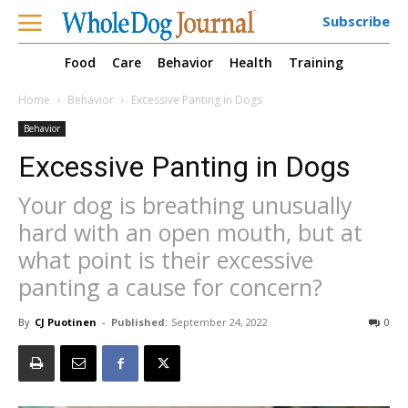
Subscribe
Food
Care
Behavior
Health
Training
Home
Behavior
Excessive Panting in Dogs
Behavior
Excessive Panting in Dogs
Your dog is breathing unusually
hard with an open mouth, but at
what point is their excessive
panting a cause for concern?
By
CJ Puotinen
-
Published:
September 24, 2022
0