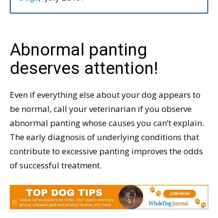
Abnormal panting
deserves attention!
Even if everything else about your dog appears to
be normal, call your veterinarian if you observe
abnormal panting whose causes you can’t explain.
The early diagnosis of underlying conditions that
contribute to excessive panting improves the odds
of successful treatment.