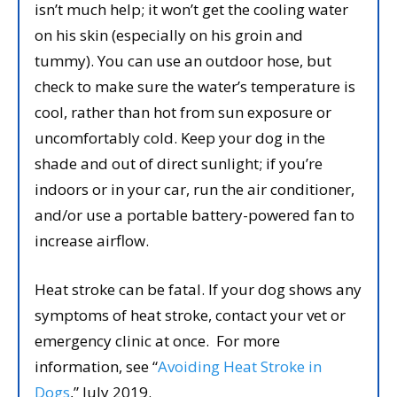
isn’t much help; it won’t get the cooling water
on his skin (especially on his groin and
tummy). You can use an outdoor hose, but
check to make sure the water’s temperature is
cool, rather than hot from sun exposure or
uncomfortably cold. Keep your dog in the
shade and out of direct sunlight; if you’re
indoors or in your car, run the air conditioner,
and/or use a portable battery-powered fan to
increase airflow.
Heat stroke can be fatal. If your dog shows any
symptoms of heat stroke, contact your vet or
emergency clinic at once. For more
information, see “
Avoiding Heat Stroke in
Dogs
,” July 2019.