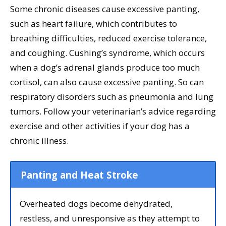
Some chronic diseases cause excessive panting,
such as heart failure, which contributes to
breathing difficulties, reduced exercise tolerance,
and coughing. Cushing’s syndrome, which occurs
when a dog’s adrenal glands produce too much
cortisol, can also cause excessive panting. So can
respiratory disorders such as pneumonia and lung
tumors. Follow your veterinarian’s advice regarding
exercise and other activities if your dog has a
chronic illness.
Panting and Heat Stroke
Overheated dogs become dehydrated,
restless, and unresponsive as they attempt to