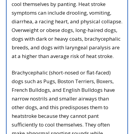
cool themselves by panting. Heat stroke
symptoms can include drooling, vomiting,
diarrhea, a racing heart, and physical collapse.
Overweight or obese dogs, long-haired dogs,
dogs with dark or heavy coats, brachycephalic
breeds, and dogs with laryngeal paralysis are
at a higher than average risk of heat stroke.
Brachycephalic (short-nosed or flat-faced)
dogs such as Pugs, Boston Terriers, Boxers,
French Bulldogs, and English Bulldogs have
narrow nostrils and smaller airways than
other dogs, and this predisposes them to
heatstroke because they cannot pant
sufficiently to cool themselves. They often
make abnormal snorting sounds while