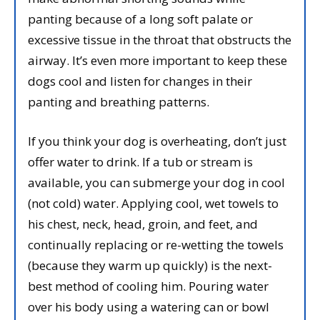
panting because of a long soft palate or
excessive tissue in the throat that obstructs the
airway. It’s even more important to keep these
dogs cool and listen for changes in their
panting and breathing patterns.
If you think your dog is overheating, don’t just
offer water to drink. If a tub or stream is
available, you can submerge your dog in cool
(not cold) water. Applying cool, wet towels to
his chest, neck, head, groin, and feet, and
continually replacing or re-wetting the towels
(because they warm up quickly) is the next-
best method of cooling him. Pouring water
over his body using a watering can or bowl