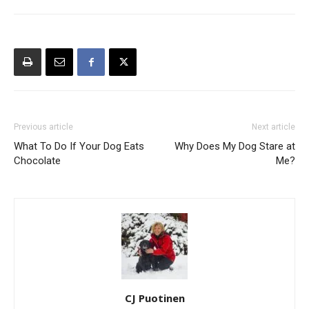
Previous article
Next article
What To Do If Your Dog Eats
Why Does My Dog Stare at
Chocolate
Me?
CJ Puotinen