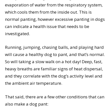
evaporation of water from the respiratory system,
which cools them from the inside out. This is
normal panting, however excessive panting in dogs
can indicate a health issue that needs to be
investigated.
Running, jumping, chasing balls, and playing hard
will cause a healthy dog to pant, and that’s normal.
So will taking a slow walk on a hot day! Deep, fast,
heavy breaths are familiar signs of heat dispersal,
and they correlate with the dog’s activity level and
the ambient air temperature.
That said, there are a few other conditions that can
also make a dog pant: