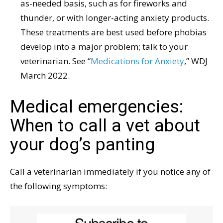
as-needed basis, such as for fireworks and
thunder, or with longer-acting anxiety products.
These treatments are best used before phobias
develop into a major problem; talk to your
veterinarian. See “
Medications for Anxiety
,” WDJ
March 2022.
Medical emergencies:
When to call a vet about
your dog’s panting
Call a veterinarian immediately if you notice any of
the following symptoms: