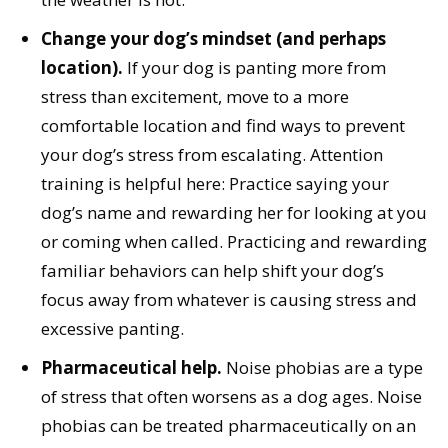
Change your dog’s mindset (and perhaps
location).
If your dog is panting more from
stress than excitement, move to a more
comfortable location and find ways to prevent
your dog’s stress from escalating. Attention
training is helpful here: Practice saying your
dog’s name and rewarding her for looking at you
or coming when called. Practicing and rewarding
familiar behaviors can help shift your dog’s
focus away from whatever is causing stress and
excessive panting.
Pharmaceutical help.
Noise phobias are a type
of stress that often worsens as a dog ages. Noise
phobias can be treated pharmaceutically on an