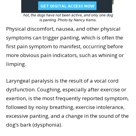
GET DIGITAL ACCESS NOW
Consider pain and/or stress as a cause when it’s not
hot, the dogs have not been active, and only one dog
is panting. Photo by Nancy Kerns.
Physical discomfort, nausea, and other physical
symptoms can trigger panting, which is often the
first pain symptom to manifest, occurring before
more obvious pain indicators, such as whining or
limping.
Laryngeal paralysis is the result of a vocal cord
dysfunction. Coughing, especially after exercise or
exertion, is the most frequently reported symptom,
followed by noisy breathing, exercise intolerance,
excessive panting, and a change in the sound of the
dog’s bark (dysphonia).