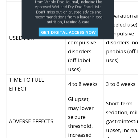
from Whole Dog Journal, including the
Separation
Approved Wet and Dry Dog Food Lists.
Don't miss out on trusted advice and
anxiety
Separation a
recommendations from a leader in dog
nutrition, training & care.
(labeled use);
(labeled use)
GET DIGITAL ACCESS NOW
aggression,
compulsive
USED FOR
compulsive
disorders, no
disorders
phobias (off-
(off-label
uses)
uses)
TIME TO FULL
4 to 8 weeks
3 to 6 weeks
EFFECT
GI upset,
Short-term
may lower
sedation, mi
seizure
ADVERSE EFFECTS
gastrointesti
threshold,
upset, increa
increased