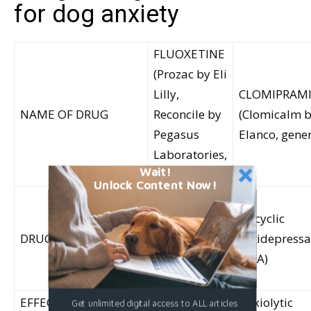
for dog anxiety
FLUOXETINE
(Prozac by Eli
Lilly,
CLOMIPRAM
NAME OF DRUG
Reconcile by
(Clomicalm 
Pegasus
Elanco, gener
Laboratories,
Wait!
generics)
Unlock Content Now!
Selective
serotonin
Tricyclic
DRUG CLASS
reuptake
antidepressa
inhibitor
(TCA)
(SSRI)
EFFECTS
Anxiolytic
Anxiolytic
Get unlimited digital access to ALL articles