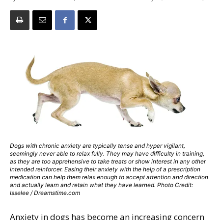
Dogs with chronic anxiety are typically tense and hyper vigilant,
seemingly never able to relax fully. They may have difficulty in training,
as they are too apprehensive to take treats or show interest in any other
intended reinforcer. Easing their anxiety with the help of a prescription
medication can help them relax enough to accept attention and direction
and actually learn and retain what they have learned. Photo Credit:
Isselee / Dreamstime.com
Anxiety in dogs has become an increasing concern