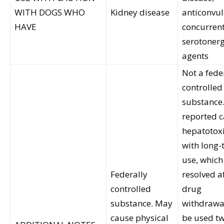
WITH DOGS WHO
Kidney disease
anticonvul
HAVE
concurren
serotonerg
agents
Not a fede
controlled
substance
reported c
hepatotoxi
with long-
use, which
Federally
resolved a
controlled
drug
substance. May
withdrawa
cause physical
be used tw