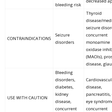
decreased ap
bleeding risk
Thyroid
disease/medi
seizure disor
Seizure
concurrent
CONTRAINDICATIONS
disorders
monoamine
oxidase inhib
(MAOIs), pros
disease, gl
Bleeding
disorders,
Cardiovascul
diabetes,
disease,
kidney
pancreatitis,
USE WITH CAUTION
disease,
eye syndrom
concurrent
concurrent