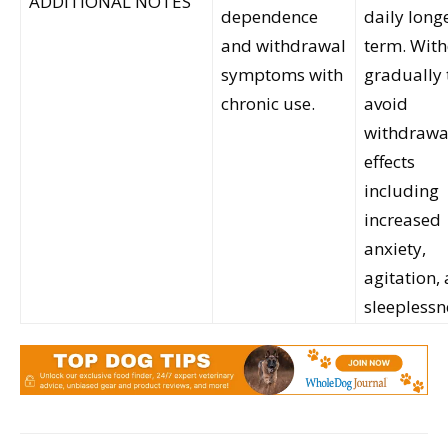
ADDITIONAL NOTES
dependence
daily long
and withdrawal
term. Wit
symptoms with
gradually 
chronic use.
avoid
withdrawa
effects
including
increased
anxiety,
agitation,
sleeplessn