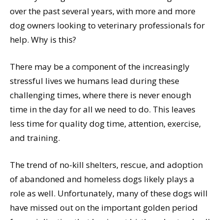
over the past several years, with more and more
dog owners looking to veterinary professionals for
help. Why is this?
There may be a component of the increasingly
stressful lives we humans lead during these
challenging times, where there is never enough
time in the day for all we need to do. This leaves
less time for quality dog time, attention, exercise,
and training.
The trend of no-kill shelters, rescue, and adoption
of abandoned and homeless dogs likely plays a
role as well. Unfortunately, many of these dogs will
have missed out on the important golden period