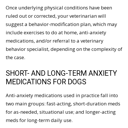
Once underlying physical conditions have been
ruled out or corrected, your veterinarian will
suggest a behavior-modification plan, which may
include exercises to do at home, anti-anxiety
medications, and/or referral to a veterinary
behavior specialist, depending on the complexity of
the case.
SHORT- AND LONG-TERM ANXIETY
MEDICATIONS FOR DOGS
Anti-anxiety medications used in practice fall into
two main groups: fast-acting, short-duration meds
for as-needed, situational use; and longer-acting
meds for long-term daily use.