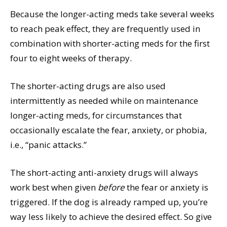
Because the longer-acting meds take several weeks
to reach peak effect, they are frequently used in
combination with shorter-acting meds for the first
four to eight weeks of therapy.
The shorter-acting drugs are also used
intermittently as needed while on maintenance
longer-acting meds, for circumstances that
occasionally escalate the fear, anxiety, or phobia,
i.e., “panic attacks.”
The short-acting anti-anxiety drugs will always
work best when given
before
the fear or anxiety is
triggered. If the dog is already ramped up, you’re
way less likely to achieve the desired effect. So give