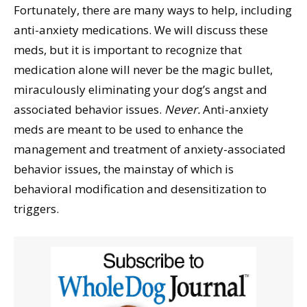
Fortunately, there are many ways to help, including
anti-anxiety medications. We will discuss these
meds, but it is important to recognize that
medication alone will never be the magic bullet,
miraculously eliminating your dog’s angst and
associated behavior issues.
Never.
Anti-anxiety
meds are meant to be used to enhance the
management and treatment of anxiety-associated
behavior issues, the mainstay of which is
behavioral modification and desensitization to
triggers.