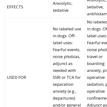
Anxiolytic,
EFFECTS
sedative,
sedative
antihista
No labele
No labeled use
in dogs. Of
in dogs. Off-
label uses:
label uses:
Fearful ev
Fearful events,
noise phob
noise phobias,
travel or
adjunct as
boarding
needed with
anxiety, pr
USED FOR
SSRI or TCA for
operative
separation
sedation, 
anxiety (e.g.,
operative
departures)
confineme
and/or general
Adjunct as