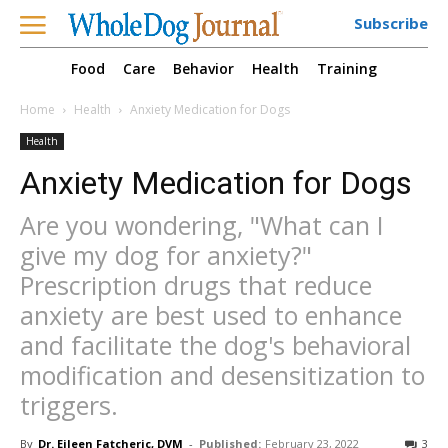
Subscribe
Food
Care
Behavior
Health
Training
Home
Health
Anxiety Medication for Dogs
Health
Anxiety Medication for Dogs
Are you wondering, "What can I
give my dog for anxiety?"
Prescription drugs that reduce
anxiety are best used to enhance
and facilitate the dog's behavioral
modification and desensitization to
triggers.
By
Dr. Eileen Fatcheric, DVM
-
Published:
February 23, 2022
3