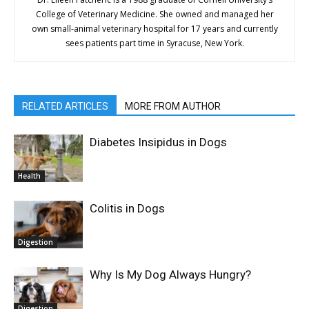
College of Veterinary Medicine. She owned and managed her
own small-animal veterinary hospital for 17 years and currently
sees patients part time in Syracuse, New York.
RELATED ARTICLES
MORE FROM AUTHOR
Diabetes Insipidus in Dogs
Health
Colitis in Dogs
Digestion
Why Is My Dog Always Hungry?
Digestion