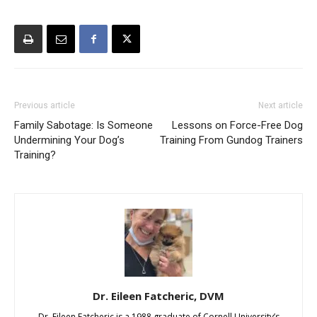
Previous article
Next article
Family Sabotage: Is Someone
Lessons on Force-Free Dog
Undermining Your Dog’s
Training From Gundog Trainers
Training?
Dr. Eileen Fatcheric, DVM
Dr. Eileen Fatcheric is a 1988 graduate of Cornell University’s