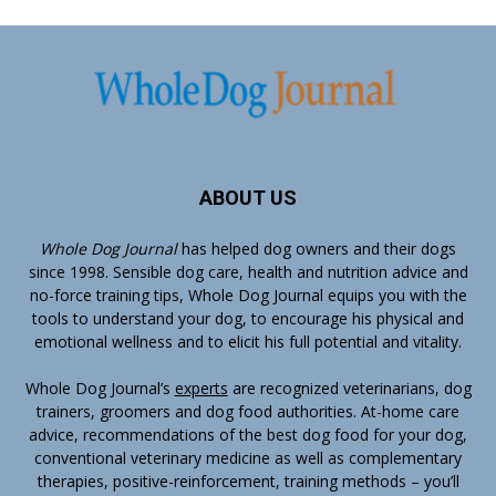
ABOUT US
Whole Dog Journal
has helped dog owners and their dogs
since 1998. Sensible dog care, health and nutrition advice and
no-force training tips, Whole Dog Journal equips you with the
tools to understand your dog, to encourage his physical and
emotional wellness and to elicit his full potential and vitality.
Whole Dog Journal’s
experts
are recognized veterinarians, dog
trainers, groomers and dog food authorities. At-home care
advice, recommendations of the best dog food for your dog,
conventional veterinary medicine as well as complementary
therapies, positive-reinforcement, training methods – you’ll