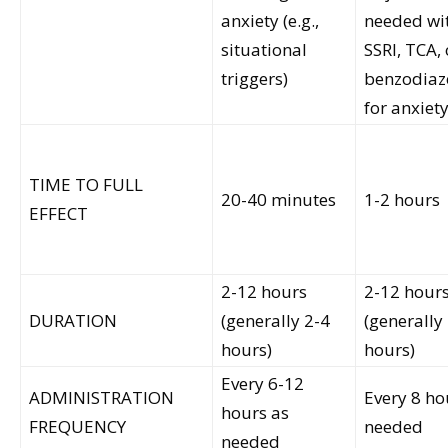
anxiety (e.g.,
needed wi
situational
SSRI, TCA, 
triggers)
benzodiaz
for anxiet
TIME TO FULL
20-40 minutes
1-2 hours
EFFECT
2-12 hours
2-12 hour
DURATION
(generally 2-4
(generally
hours)
hours)
Every 6-12
ADMINISTRATION
Every 8 ho
hours as
FREQUENCY
needed
needed