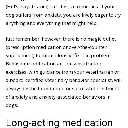
(Hill’s, Royal Canin), and herbal remedies. If your
dog suffers from anxiety, you are likely eager to try
anything and everything that might help.
Just remember, however, there is no magic bullet
(prescription medication or over-the-counter
supplement) to miraculously “fix” the problem.
Behavior modification and desensitization
exercises, with guidance from your veterinarian or
a board-certified veterinary behavior specialist, will
always be the foundation for successful treatment
of anxiety and anxiety-associated behaviors in
dogs.
Long-acting medication