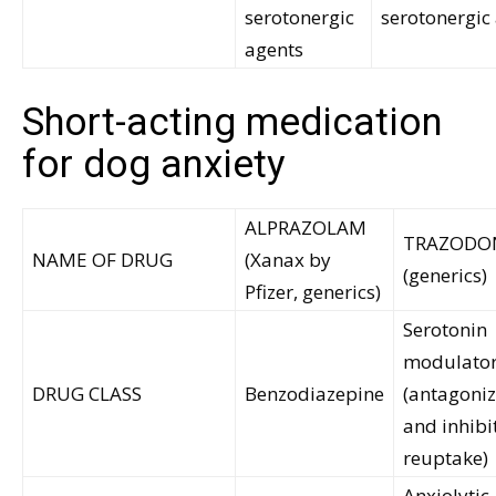
serotonergic
serotonergic
agents
Short-acting medication
for dog anxiety
ALPRAZOLAM
TRAZODO
NAME OF DRUG
(Xanax by
(generics)
Pfizer, generics)
Serotonin
modulato
DRUG CLASS
Benzodiazepine
(antagoni
and inhibi
reuptake)
Anxiolytic,