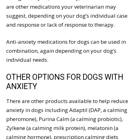
are other medications your veterinarian may
suggest, depending on your dog’s individual case
and response or lack of response to therapy.
Anti-anxiety medications for dogs can be used in
combination, again depending on your dog’s
individual needs.
OTHER OPTIONS FOR DOGS WITH
ANXIETY
There are other products available to help reduce
anxiety in dogs including Adaptil (DAP, a calming
pheromone), Purina Calm (a calming probiotic),
Zylkene (a calming milk protein), melatonin (a
calming hormone), prescription calming diets