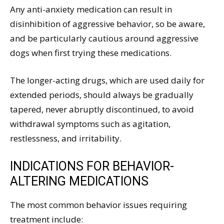
Any anti-anxiety medication can result in
disinhibition of aggressive behavior, so be aware,
and be particularly cautious around aggressive
dogs when first trying these medications.
The longer-acting drugs, which are used daily for
extended periods, should always be gradually
tapered, never abruptly discontinued, to avoid
withdrawal symptoms such as agitation,
restlessness, and irritability.
INDICATIONS FOR BEHAVIOR-
ALTERING MEDICATIONS
The most common behavior issues requiring
treatment include: