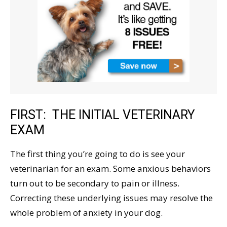
FIRST: THE INITIAL VETERINARY
EXAM
The first thing you’re going to do is see your
veterinarian for an exam. Some anxious behaviors
turn out to be secondary to pain or illness.
Correcting these underlying issues may resolve the
whole problem of anxiety in your dog.