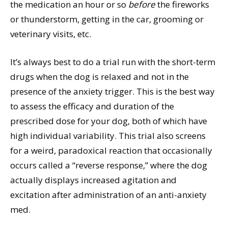
the medication an hour or so
before
the fireworks
or thunderstorm, getting in the car, grooming or
veterinary visits, etc.
It’s always best to do a trial run with the short-term
drugs when the dog is relaxed and not in the
presence of the anxiety trigger. This is the best way
to assess the efficacy and duration of the
prescribed dose for your dog, both of which have
high individual variability. This trial also screens
for a weird, paradoxical reaction that occasionally
occurs called a “reverse response,” where the dog
actually displays increased agitation and
excitation after administration of an anti-anxiety
med.