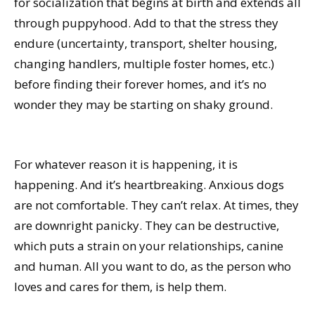
for socialization that begins at birth and extends all
through puppyhood. Add to that the stress they
endure (uncertainty, transport, shelter housing,
changing handlers, multiple foster homes, etc.)
before finding their forever homes, and it’s no
wonder they may be starting on shaky ground.
For whatever reason it is happening, it is
happening. And it’s heartbreaking. Anxious dogs
are not comfortable. They can’t relax. At times, they
are downright panicky. They can be destructive,
which puts a strain on your relationships, canine
and human. All you want to do, as the person who
loves and cares for them, is help them.