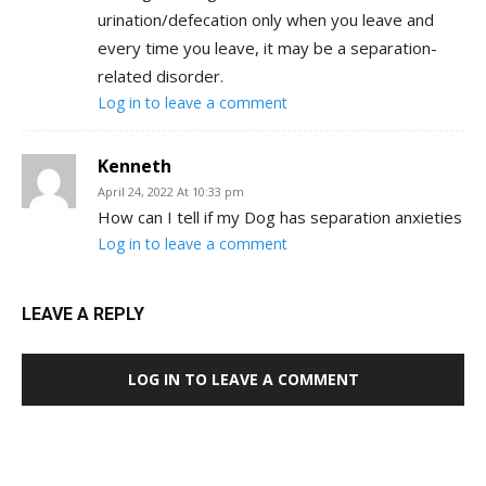
urination/defecation only when you leave and
every time you leave, it may be a separation-
related disorder.
Log in to leave a comment
Kenneth
April 24, 2022 At 10:33 pm
How can I tell if my Dog has separation anxieties
Log in to leave a comment
LEAVE A REPLY
LOG IN TO LEAVE A COMMENT