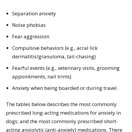
Separation anxiety
Noise phobias
Fear aggression
Compulsive behaviors (e.g., acral lick
dermatitis/granuloma, tail-chasing)
Fearful events (e.g., veterinary visits, grooming
appointments, nail trims)
Anxiety when being boarded or during travel.
The tables below describes the most commonly
prescribed long-acting medications for anxiety in
dogs; and the most commonly prescribed short-
acting anxiolytic (anti-anxiety) medications. There