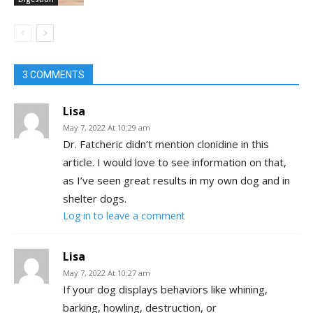
3 COMMENTS
Lisa
May 7, 2022 At 10:29 am
Dr. Fatcheric didn’t mention clonidine in this
article. I would love to see information on that,
as I’ve seen great results in my own dog and in
shelter dogs.
Log in to leave a comment
Lisa
May 7, 2022 At 10:27 am
If your dog displays behaviors like whining,
barking, howling, destruction, or