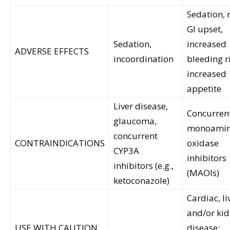
Sedation, 
GI upset,
Sedation,
increased
ADVERSE EFFECTS
incoordination
bleeding r
increased
appetite
Liver disease,
Concurren
glaucoma,
monoami
concurrent
CONTRAINDICATIONS
oxidase
CYP3A
inhibitors
inhibitors (e.g.,
(MAOIs)
ketoconazole)
Cardiac, li
and/or ki
USE WITH CAUTION
disease;