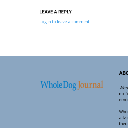
LEAVE A REPLY
Log in to leave a comment
AB
Whol
no-f
emoti
Whol
advi
ther