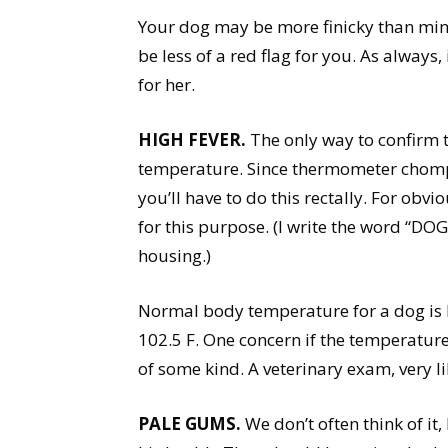
Your dog may be more finicky than mine
be less of a red flag for you. As alway
for her.
HIGH FEVER.
The only way to confirm t
temperature. Since thermometer chomp
you’ll have to do this rectally. For ob
for this purpose. (I write the word “DOG
housing.)
Normal body temperature for a dog is 
102.5 F. One concern if the temperature
of some kind. A veterinary exam, very l
PALE GUMS.
We don’t often think of it