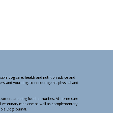
ible dog care, health and nutrition advice and
derstand your dog, to encourage his physical and
groomers and dog food authorities. At-home care
l veterinary medicine as well as complementary
Whole Dog Journal.