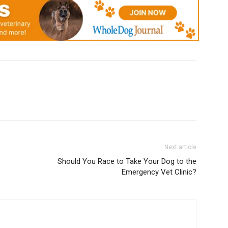
Next article
e
Should You Race to Take Your Dog to the
Emergency Vet Clinic?