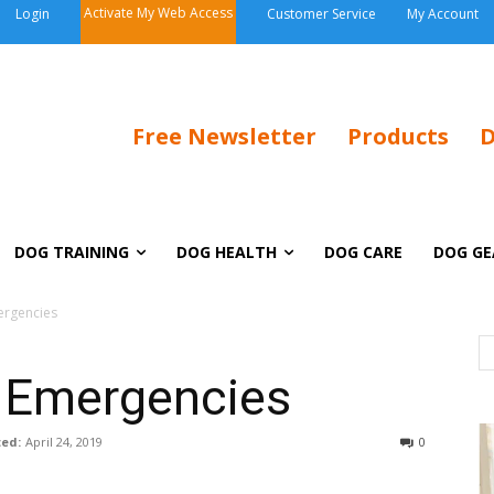
Activate My Web Access
Login
Customer Service
My Account
Free Newsletter
Products
D
DOG TRAINING
DOG HEALTH
DOG CARE
DOG GE
ergencies
y Emergencies
ed:
April 24, 2019
0