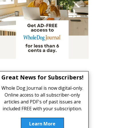
Great News for Subscribers!
Whole Dog Journal is now digital-only.
Online access to all subscriber-only
articles and PDF's of past issues are
included FREE with your subscription.
Learn More