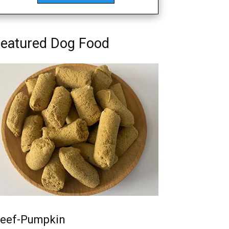
eatured Dog Food
eef-Pumpkin