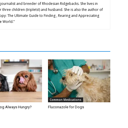
 journalist and breeder of Rhodesian Ridgebacks. She lives in
 three children (triplets!) and husband. She is also the author of
y: The Ultimate Guide to Finding , Rearing and Appreciating
e World.”
Common Medications
Dog Always Hungry?
Fluconazole for Dogs