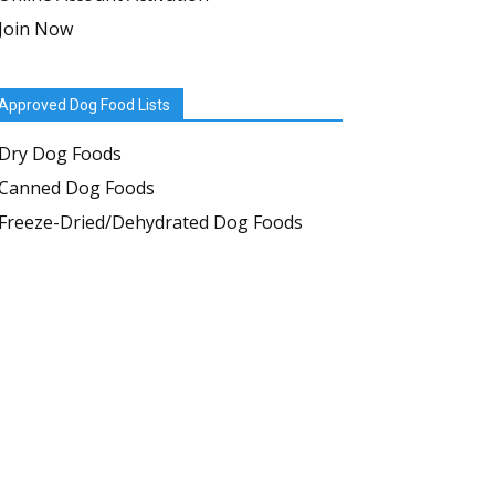
Join Now
Approved Dog Food Lists
Dry Dog Foods
Canned Dog Foods
Freeze-Dried/Dehydrated Dog Foods