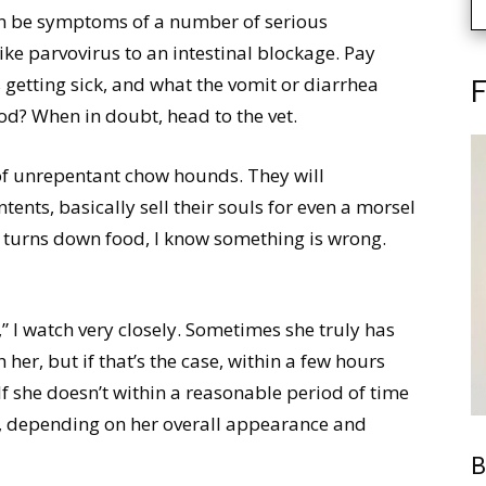
an be symptoms of a number of serious
ike parvovirus to an intestinal blockage. Pay
s getting sick, and what the vomit or diarrhea
F
ood? When in doubt, head to the vet.
 of unrepentant chow hounds. They will
tents, basically sell their souls for even a morsel
 turns down food, I know something is wrong.
 I watch very closely. Sometimes she truly has
her, but if that’s the case, within a few hours
 If she doesn’t within a reasonable period of time
, depending on her overall appearance and
B