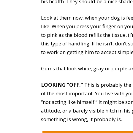
his health. They should be a nice shade
Look at them now, when your dog is feel
like. When you press your finger on yo
to pink as the blood refills the tissue.
this type of handling. If he isn’t, don’t 
to work on getting him to accept simpl
Gums that look white, gray or purple ar
LOOKING “OFF.”
This is probably the
of the most important. You live with y
“not acting like himself.” It might be so
attitude, or a barely visible hitch in his
something is wrong, it probably is.