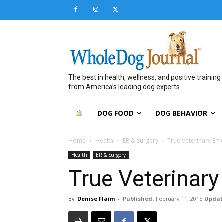
The best in health, wellness, and positive training
from America’s leading dog experts
DOG FOOD
DOG BEHAVIOR
Home
Health
ER & Surgery
True Veterinary Em
Health
ER & Surgery
True Veterinar
By
Denise Flaim
-
Published:
February 11, 2015
Updat