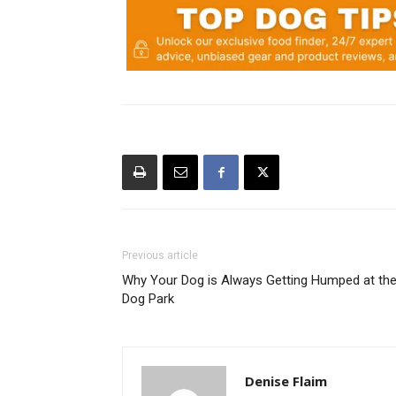
Previous article
Why Your Dog is Always Getting Humped at th
Dog Park
Denise Flaim