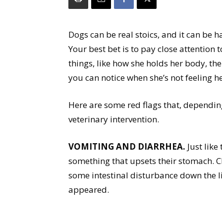
Dogs can be real stoics, and it can be har
Your best bet is to pay close attention 
things, like how she holds her body, the 
you can notice when she’s not feeling he
Here are some red flags that, dependin
veterinary intervention.
VOMITING AND DIARRHEA.
Just like 
something that upsets their stomach. C
some intestinal disturbance down the lin
appeared.