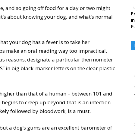
, and so going off food for a day or two might
T
Pr
s, it’s about knowing your dog, and what’s normal
I
Pu
hat your dog has a fever is to take her
s make an oral reading way too impractical,
vious reasons, designate a particular thermometer
S” in big black-marker letters on the clear plastic
higher than that of a human – between 101 and
 begins to creep up beyond that is an infection
ikely followed by bloodwork, is a must.
, but a dog’s gums are an excellent barometer of