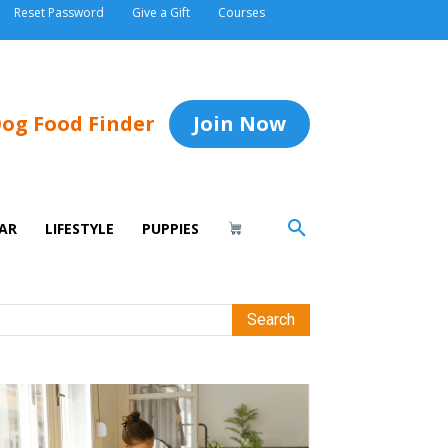
Reset Password
Give a Gift
Courses
og Food Finder
Join Now
AR
LIFESTYLE
PUPPIES