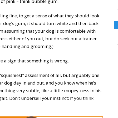
 of pink – think bubble gum.
ing fine, to get a sense of what they should look
ur dog’s gum, it should turn white and then back
 (I’m assuming that your dog is comfortable with
stress either of you out, but do seek out a trainer
e handling and grooming.)
e a sign that something is wrong.
 “squishiest” assessment of all, but arguably one
our dog day in and out, and you know when he’s
mething very subtle, like a little mopey-ness in his
 gait. Don’t undersell your instinct: If you think