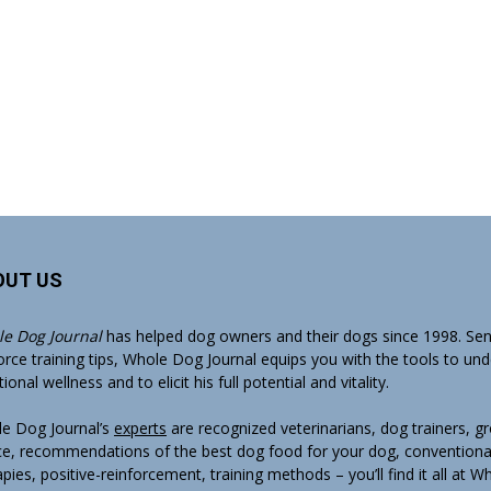
OUT US
e Dog Journal
has helped dog owners and their dogs since 1998. Sens
orce training tips, Whole Dog Journal equips you with the tools to un
onal wellness and to elicit his full potential and vitality.
e Dog Journal’s
experts
are recognized veterinarians, dog trainers, 
ce, recommendations of the best dog food for your dog, conventiona
apies, positive-reinforcement, training methods – you’ll find it all at 