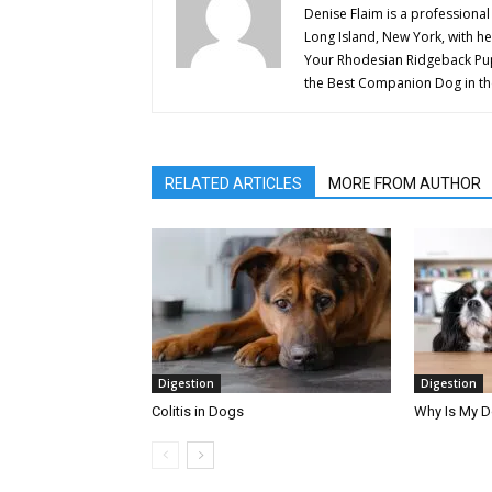
Denise Flaim is a professional
Long Island, New York, with her
Your Rhodesian Ridgeback Pupp
the Best Companion Dog in th
RELATED ARTICLES
MORE FROM AUTHOR
Digestion
Digestion
Colitis in Dogs
Why Is My 