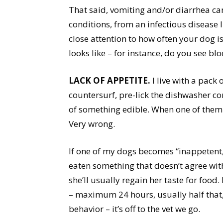
That said, vomiting and/or diarrhea c
conditions, from an infectious disease l
close attention to how often your dog i
looks like – for instance, do you see bl
LACK OF APPETITE.
I live with a pack
countersurf, pre-lick the dishwasher con
of something edible. When one of them
Very wrong.
If one of my dogs becomes “inappetent,”
eaten something that doesn’t agree with 
she’ll usually regain her taste for food.
– maximum 24 hours, usually half that
behavior – it’s off to the vet we go.