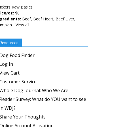
uckers Raw Basics
ice/oz:
$0
ngredients:
Beef, Beef Heart, Beef Liver,
mpkin...
View all
Resources
Dog Food Finder
Log In
View Cart
Customer Service
Whole Dog Journal: Who We Are
Reader Survey: What do YOU want to see
in WDJ?
Share Your Thoughts
Online Account Activation