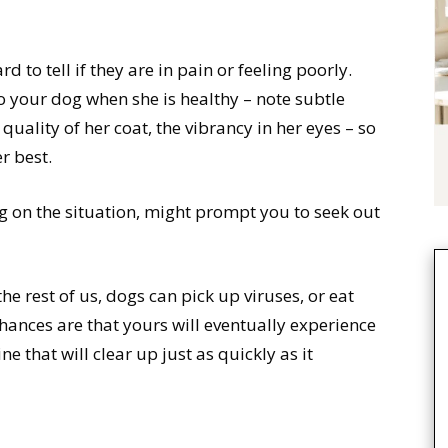
d to tell if they are in pain or feeling poorly.
to your dog when she is healthy – note subtle
quality of her coat, the vibrancy in her eyes – so
r best.
g on the situation, might prompt you to seek out
the rest of us, dogs can pick up viruses, or eat
hances are that yours will eventually experience
e that will clear up just as quickly as it