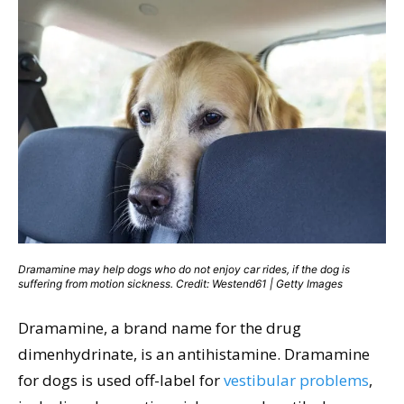
Dramamine may help dogs who do not enjoy car rides, if the dog is
suffering from motion sickness. Credit: Westend61 | Getty Images
Dramamine, a brand name for the drug
dimenhydrinate, is an antihistamine. Dramamine
for dogs is used off-label for
vestibular problems
,