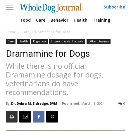
Subscribe
Food
Care
Behavior
Health
Training
Home
Care
Dramamine for Dogs
Care
Health
Digestion
Environmental Hazards
Other Diseases
Dramamine for Dogs
While there is no official
Dramamine dosage for dogs,
veterinarians do have
recommendations.
By
Dr. Debra M. Eldredge, DVM
-
Published:
March 18, 2024
0