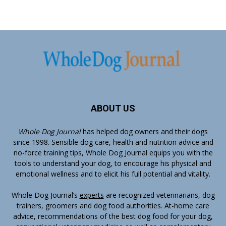
ABOUT US
Whole Dog Journal
has helped dog owners and their dogs
since 1998. Sensible dog care, health and nutrition advice and
no-force training tips, Whole Dog Journal equips you with the
tools to understand your dog, to encourage his physical and
emotional wellness and to elicit his full potential and vitality.
Whole Dog Journal’s
experts
are recognized veterinarians, dog
trainers, groomers and dog food authorities. At-home care
advice, recommendations of the best dog food for your dog,