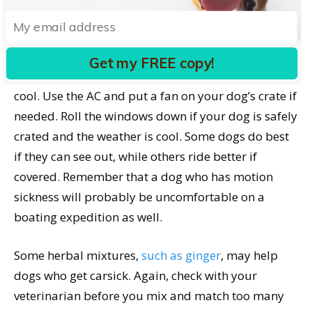
What else can you do for a dog with motion
sickness?
Do your best on car trips to minimize
turns and stops. The ideal road trip for these dogs
Get my FREE copy!
is on a smooth highway – no potholes. Keep the car
cool. Use the AC and put a fan on your dog’s crate if
needed. Roll the windows down if your dog is safely
crated and the weather is cool. Some dogs do best
if they can see out, while others ride better if
covered. Remember that a dog who has motion
sickness will probably be uncomfortable on a
boating expedition as well.
Some herbal mixtures,
such as ginger
, may help
dogs who get carsick. Again, check with your
veterinarian before you mix and match too many