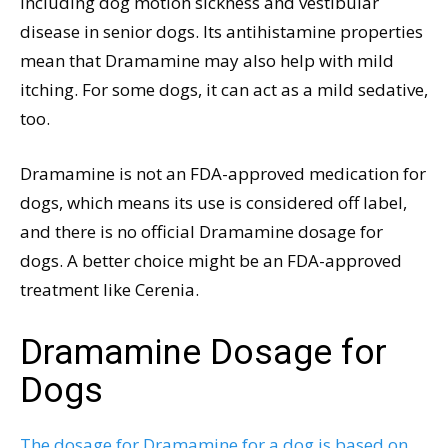
including dog motion sickness and vestibular
disease in senior dogs. Its antihistamine properties
mean that Dramamine may also help with mild
itching. For some dogs, it can act as a mild sedative,
too.
Dramamine is not an FDA-approved medication for
dogs, which means its use is considered off label,
and there is no official Dramamine dosage for
dogs. A better choice might be an FDA-approved
treatment like Cerenia.
Dramamine Dosage for
Dogs
The dosage for Dramamine for a dog is based on