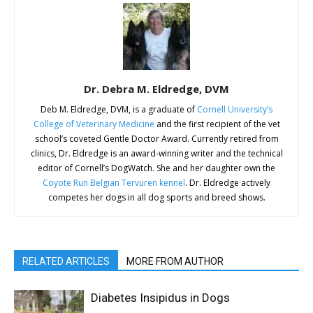
Dr. Debra M. Eldredge, DVM
Deb M. Eldredge, DVM, is a graduate of
Cornell University’s
College of Veterinary Medicine
and the first recipient of the vet
school’s coveted Gentle Doctor Award. Currently retired from
clinics, Dr. Eldredge is an award-winning writer and the technical
editor of Cornell’s DogWatch. She and her daughter own the
Coyote Run Belgian Tervuren kennel
. Dr. Eldredge actively
competes her dogs in all dog sports and breed shows.
RELATED ARTICLES
MORE FROM AUTHOR
Diabetes Insipidus in Dogs