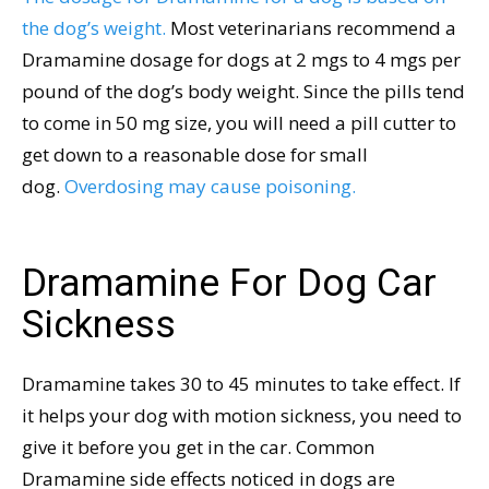
the dog’s weight.
Most veterinarians recommend a
Dramamine dosage for dogs at 2 mgs to 4 mgs per
pound of the dog’s body weight. Since the pills tend
to come in 50 mg size, you will need a pill cutter to
get down to a reasonable dose for small
dog.
Overdosing may cause poisoning.
Dramamine For Dog Car
Sickness
Dramamine takes 30 to 45 minutes to take effect. If
it helps your dog with motion sickness, you need to
give it before you get in the car. Common
Dramamine side effects noticed in dogs are