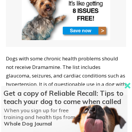
Dogs with some chronic health problems should
not receive Dramamine. The list includes
glaucoma, seizures, and cardiac conditions such as
hypertension. It is of questionable use in a dog with
Get a copy of Reliable Recall: Tips to
any urinary problems as well.
teach your dog to come when called
Help For Dog Motion
When you sign up for free
training and health tips from
Sickness
Whole Dog Journal