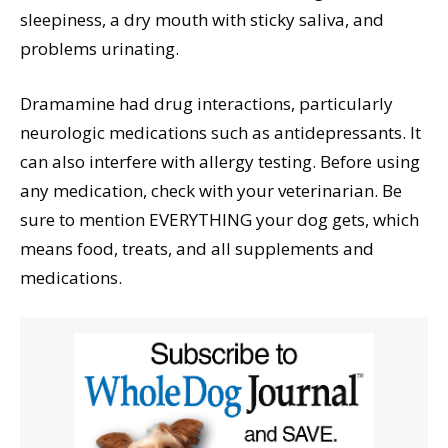
sleepiness, a dry mouth with sticky saliva, and
problems urinating.
Dramamine had drug interactions, particularly
neurologic medications such as antidepressants. It
can also interfere with allergy testing. Before using
any medication, check with your veterinarian. Be
sure to mention EVERYTHING your dog gets, which
means food, treats, and all supplements and
medications.