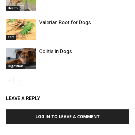
Health
Valerian Root for Dogs
Care
Colitis in Dogs
Digestion
LEAVE A REPLY
LOG IN TO LEAVE A COMMENT