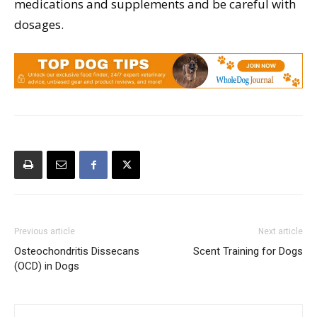
medications and supplements and be careful with
dosages.
Previous article
Next article
Osteochondritis Dissecans
Scent Training for Dogs
(OCD) in Dogs