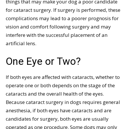
things that may make your dog a poor candidate
for cataract surgery. If surgery is performed, these
complications may lead to a poorer prognosis for
vision and comfort following surgery and may
interfere with the successful placement of an
artificial lens.
One Eye or Two?
If both eyes are affected with cataracts, whether to
operate one or both depends on the stage of the
cataracts and the overall health of the eyes.
Because cataract surgery in dogs requires general
anesthesia, if both eyes have cataracts and are
candidates for surgery, both eyes are usually
operated as one procedure. Some dogs may only