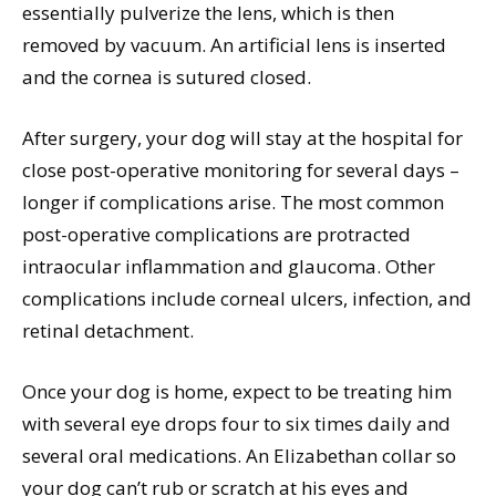
essentially pulverize the lens, which is then
removed by vacuum. An artificial lens is inserted
and the cornea is sutured closed.
After surgery, your dog will stay at the hospital for
close post-operative monitoring for several days –
longer if complications arise. The most common
post-operative complications are protracted
intraocular inflammation and glaucoma. Other
complications include corneal ulcers, infection, and
retinal detachment.
Once your dog is home, expect to be treating him
with several eye drops four to six times daily and
several oral medications. An Elizabethan collar so
your dog can’t rub or scratch at his eyes and