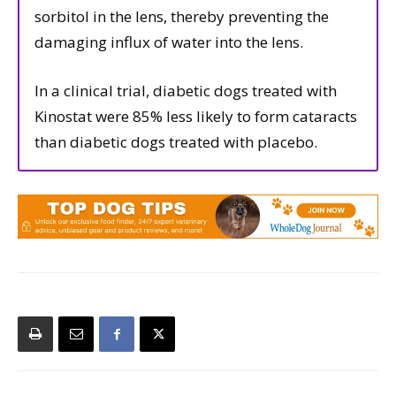
sorbitol in the lens, thereby preventing the
damaging influx of water into the lens.
In a clinical trial, diabetic dogs treated with
Kinostat were 85% less likely to form cataracts
than diabetic dogs treated with placebo.