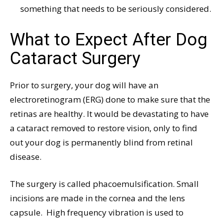
something that needs to be seriously considered.
What to Expect After Dog
Cataract Surgery
Prior to surgery, your dog will have an
electroretinogram (ERG) done to make sure that the
retinas are healthy. It would be devastating to have
a cataract removed to restore vision, only to find
out your dog is permanently blind from retinal
disease.
The surgery is called phacoemulsification. Small
incisions are made in the cornea and the lens
capsule.
High frequency vibration is used to