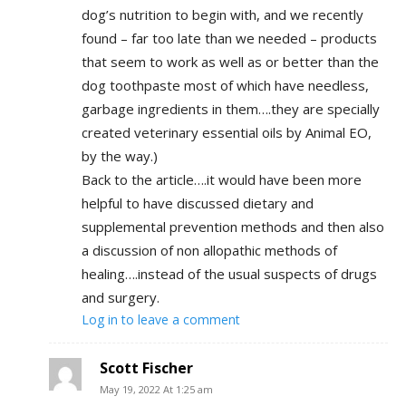
dog’s nutrition to begin with, and we recently
found – far too late than we needed – products
that seem to work as well as or better than the
dog toothpaste most of which have needless,
garbage ingredients in them….they are specially
created veterinary essential oils by Animal EO,
by the way.)
Back to the article….it would have been more
helpful to have discussed dietary and
supplemental prevention methods and then also
a discussion of non allopathic methods of
healing….instead of the usual suspects of drugs
and surgery.
Log in to leave a comment
Scott Fischer
May 19, 2022 At 1:25 am