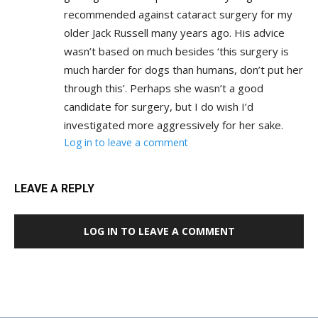
recommended against cataract surgery for my
older Jack Russell many years ago. His advice
wasn’t based on much besides ‘this surgery is
much harder for dogs than humans, don’t put her
through this’. Perhaps she wasn’t a good
candidate for surgery, but I do wish I’d
investigated more aggressively for her sake.
Log in to leave a comment
LEAVE A REPLY
LOG IN TO LEAVE A COMMENT