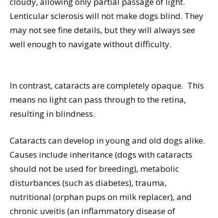
cloudy, allowing only partial passage of light.
Lenticular sclerosis will not make dogs blind. They
may not see fine details, but they will always see
well enough to navigate without difficulty.
In contrast, cataracts are completely opaque.
This
means no light can pass through to the retina,
resulting in blindness.
Cataracts can develop in young and old dogs alike.
Causes include inheritance (dogs with cataracts
should not be used for breeding), metabolic
disturbances (such as diabetes), trauma,
nutritional (orphan pups on milk replacer), and
chronic uveitis (an inflammatory disease of