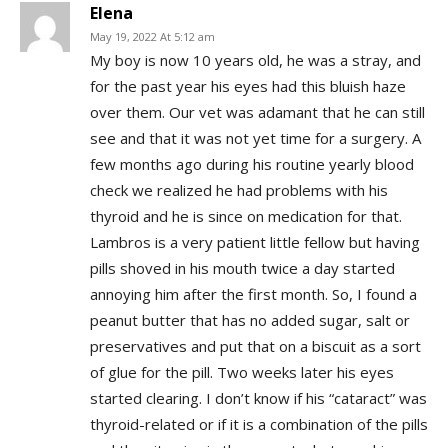
Elena
May 19, 2022 At 5:12 am
My boy is now 10 years old, he was a stray, and
for the past year his eyes had this bluish haze
over them. Our vet was adamant that he can still
see and that it was not yet time for a surgery. A
few months ago during his routine yearly blood
check we realized he had problems with his
thyroid and he is since on medication for that.
Lambros is a very patient little fellow but having
pills shoved in his mouth twice a day started
annoying him after the first month. So, I found a
peanut butter that has no added sugar, salt or
preservatives and put that on a biscuit as a sort
of glue for the pill. Two weeks later his eyes
started clearing. I don’t know if his “cataract” was
thyroid-related or if it is a combination of the pills