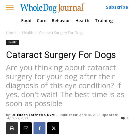
Subscribe
Food
Care
Behavior
Health
Training
Home
Health
Cataract Surgery For Dogs
Health
Cataract Surgery For Dogs
Are you thinking about cataract
surgery for your dog after their
diagnosis of this eye condition? If
yes, don't wait! The best time is as
soon as possible
By
Dr. Eileen Fatcheric, DVM
-
Published:
April 18, 2022
Updated:
April 27, 2023
7