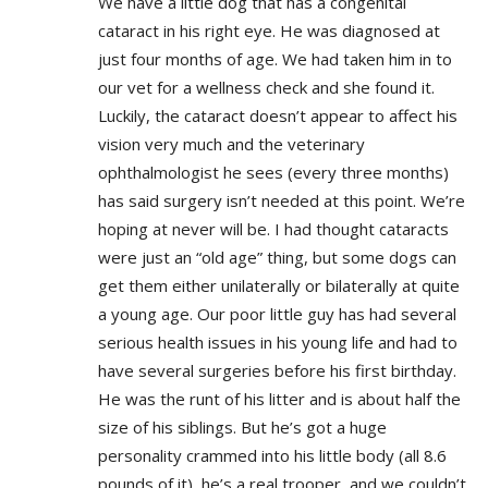
We have a little dog that has a congenital
cataract in his right eye. He was diagnosed at
just four months of age. We had taken him in to
our vet for a wellness check and she found it.
Luckily, the cataract doesn’t appear to affect his
vision very much and the veterinary
ophthalmologist he sees (every three months)
has said surgery isn’t needed at this point. We’re
hoping at never will be. I had thought cataracts
were just an “old age” thing, but some dogs can
get them either unilaterally or bilaterally at quite
a young age. Our poor little guy has had several
serious health issues in his young life and had to
have several surgeries before his first birthday.
He was the runt of his litter and is about half the
size of his siblings. But he’s got a huge
personality crammed into his little body (all 8.6
pounds of it), he’s a real trooper, and we couldn’t