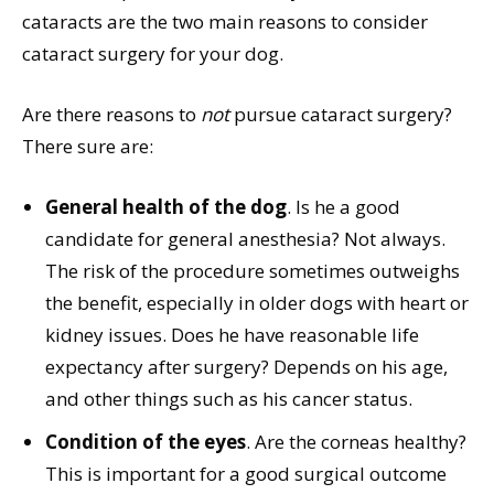
cataracts are the two main reasons to consider
cataract surgery for your dog.
Are there reasons to
not
pursue cataract surgery?
There sure are:
General health of the dog
. Is he a good
candidate for general anesthesia? Not always.
The risk of the procedure sometimes outweighs
the benefit, especially in older dogs with heart or
kidney issues. Does he have reasonable life
expectancy after surgery? Depends on his age,
and other things such as his cancer status.
Condition of the eyes
. Are the corneas healthy?
This is important for a good surgical outcome