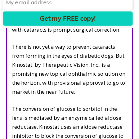
glaucoma. Glaucoma is notoriously difficult to
manage in these patients and many cases end
Get my FREE copy!
in enucleation. The best bet for a diabetic dog
with cataracts is prompt surgical correction.
There is not yet a way to prevent cataracts
from forming in the eyes of diabetic dogs. But
Kinostat, by Therapeutic Vision, Inc., is a
promising new topical ophthalmic solution on
the horizon, with provisional approval to go to
market in the near future.
The conversion of glucose to sorbitol in the
lens is mediated by an enzyme called aldose
reductase. Kinostat uses an aldose reductase
inhibitor to block the conversion of glucose to