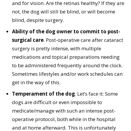
and for vision. Are the retinas healthy? If they are
not, the dog will still be blind, or will become
blind, despite surgery.
Ability of the dog owner to commit to post-
surgical care
. Post-operative care after cataract
surgery is pretty intense, with multiple
medications and topical preparations needing
to be administered frequently around the clock.
Sometimes lifestyles and/or work schedules can
get in the way of this.
Temperament of the dog
. Let’s face it: Some
dogs are difficult or even impossible to
medicate/manage with such an intense post-
operative protocol, both while in the hospital
and at home afterward. This is unfortunately