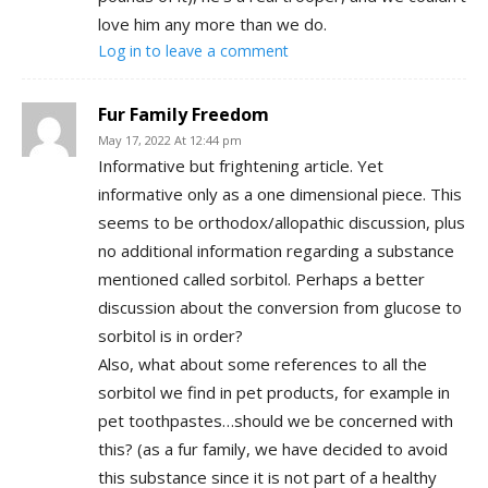
love him any more than we do.
Log in to leave a comment
Fur Family Freedom
May 17, 2022 At 12:44 pm
Informative but frightening article. Yet
informative only as a one dimensional piece. This
seems to be orthodox/allopathic discussion, plus
no additional information regarding a substance
mentioned called sorbitol. Perhaps a better
discussion about the conversion from glucose to
sorbitol is in order?
Also, what about some references to all the
sorbitol we find in pet products, for example in
pet toothpastes…should we be concerned with
this? (as a fur family, we have decided to avoid
this substance since it is not part of a healthy