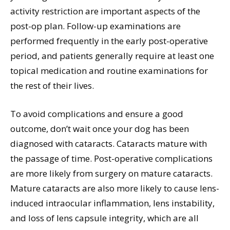
activity restriction are important aspects of the
post-op plan. Follow-up examinations are
performed frequently in the early post-operative
period, and patients generally require at least one
topical medication and routine examinations for
the rest of their lives.
To avoid complications and ensure a good
outcome, don’t wait once your dog has been
diagnosed with cataracts. Cataracts mature with
the passage of time. Post-operative complications
are more likely from surgery on mature cataracts.
Mature cataracts are also more likely to cause lens-
induced intraocular inflammation, lens instability,
and loss of lens capsule integrity, which are all