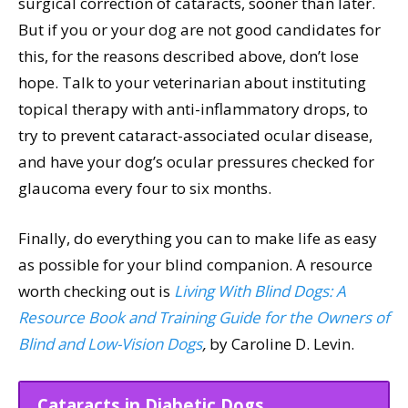
surgical correction of cataracts, sooner than later.
But if you or your dog are not good candidates for
this, for the reasons described above, don’t lose
hope. Talk to your veterinarian about instituting
topical therapy with anti-inflammatory drops, to
try to prevent cataract-associated ocular disease,
and have your dog’s ocular pressures checked for
glaucoma every four to six months.
Finally, do everything you can to make life as easy
as possible for your blind companion. A resource
worth checking out is
Living With Blind Dogs: A
Resource Book and Training Guide for the Owners of
Blind and Low-Vision Dogs
,
by Caroline D. Levin.
Cataracts in Diabetic Dogs