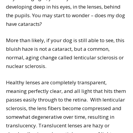
developing deep in his eyes, in the lenses, behind
the pupils. You may start to wonder – does my dog
have cataracts?
More than likely, if your dog is still able to see, this
bluish haze is not a cataract, but a common,
normal, aging change called lenticular sclerosis or
nuclear sclerosis.
Healthy lenses are completely transparent,
meaning perfectly clear, and all light that hits them
passes easily through to the retina.
With lenticular
sclerosis, the lens fibers become compressed and
somewhat degenerative over time, resulting in
translucency. Translucent lenses are hazy or