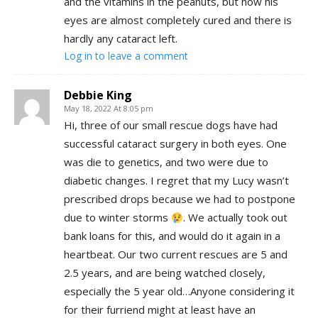
and the vitamins in the peanuts, but now his
eyes are almost completely cured and there is
hardly any cataract left.
Log in to leave a comment
Debbie King
May 18, 2022 At 8:05 pm
Hi, three of our small rescue dogs have had
successful cataract surgery in both eyes. One
was die to genetics, and two were due to
diabetic changes. I regret that my Lucy wasn’t
prescribed drops because we had to postpone
due to winter storms
. We actually took out
bank loans for this, and would do it again in a
heartbeat. Our two current rescues are 5 and
2.5 years, and are being watched closely,
especially the 5 year old…Anyone considering it
for their furriend might at least have an