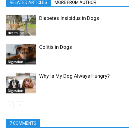
RELATED ARTICLES
MORE FROM AUTHOR
Diabetes Insipidus in Dogs
Health
Colitis in Dogs
Digestion
Why Is My Dog Always Hungry?
Digestion
7 COMMENTS