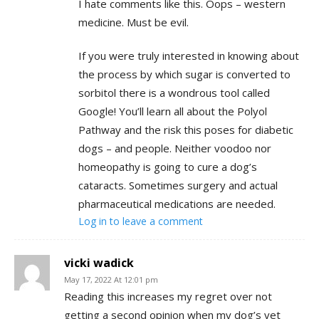
I hate comments like this. Oops – western
medicine. Must be evil.
If you were truly interested in knowing about
the process by which sugar is converted to
sorbitol there is a wondrous tool called
Google! You’ll learn all about the Polyol
Pathway and the risk this poses for diabetic
dogs – and people. Neither voodoo nor
homeopathy is going to cure a dog’s
cataracts. Sometimes surgery and actual
pharmaceutical medications are needed.
Log in to leave a comment
vicki wadick
May 17, 2022 At 12:01 pm
Reading this increases my regret over not
getting a second opinion when my dog’s vet