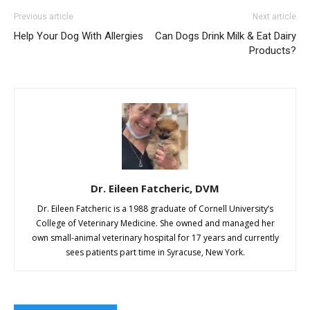
Previous article
Next article
Help Your Dog With Allergies
Can Dogs Drink Milk & Eat Dairy
Products?
Dr. Eileen Fatcheric, DVM
Dr. Eileen Fatcheric is a 1988 graduate of Cornell University’s
College of Veterinary Medicine. She owned and managed her
own small-animal veterinary hospital for 17 years and currently
sees patients part time in Syracuse, New York.