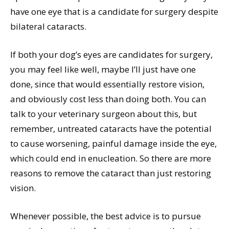
have one eye that is a candidate for surgery despite
bilateral cataracts.
If both your dog’s eyes are candidates for surgery,
you may feel like well, maybe I’ll just have one
done, since that would essentially restore vision,
and obviously cost less than doing both. You can
talk to your veterinary surgeon about this, but
remember, untreated cataracts have the potential
to cause worsening, painful damage inside the eye,
which could end in enucleation. So there are more
reasons to remove the cataract than just restoring
vision.
Whenever possible, the best advice is to pursue