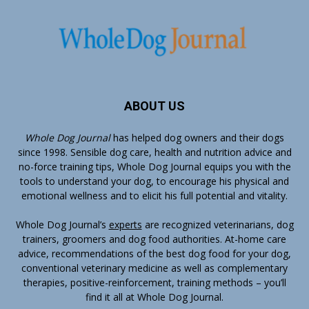
ABOUT US
Whole Dog Journal
has helped dog owners and their dogs
since 1998. Sensible dog care, health and nutrition advice and
no-force training tips, Whole Dog Journal equips you with the
tools to understand your dog, to encourage his physical and
emotional wellness and to elicit his full potential and vitality.
Whole Dog Journal’s
experts
are recognized veterinarians, dog
trainers, groomers and dog food authorities. At-home care
advice, recommendations of the best dog food for your dog,
conventional veterinary medicine as well as complementary
therapies, positive-reinforcement, training methods – you’ll
find it all at Whole Dog Journal.