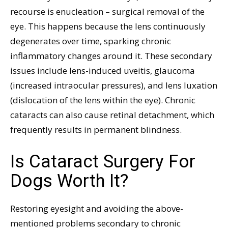
recourse is enucleation – surgical removal of the
eye. This happens because the lens continuously
degenerates over time, sparking chronic
inflammatory changes around it. These secondary
issues include lens-induced uveitis, glaucoma
(increased intraocular pressures), and lens luxation
(dislocation of the lens within the eye). Chronic
cataracts can also cause retinal detachment, which
frequently results in permanent blindness.
Is Cataract Surgery For
Dogs Worth It?
Restoring eyesight and avoiding the above-
mentioned problems secondary to chronic