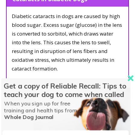
Diabetic cataracts in dogs are caused by high
blood sugar. Excess sugar (glucose) in the lens
is converted to sorbitol, which draws water
into the lens. This causes the lens to swell,
resulting in disruption of lens fibers and
oxidative stress, which ultimately results in
cataract formation.
Get a copy of Reliable Recall: Tips to
About 75–80% of diabetic dogs will develop
teach your dog to come when called
cataracts within a year of their diagnosis,
regardless of how well their diabetes is
When you sign up for free
training and health tips from
controlled. Diabetic cataracts tend to form
Whole Dog Journal
quickly and frequently cause severe lens-
induced uveitis, which in turn can result in