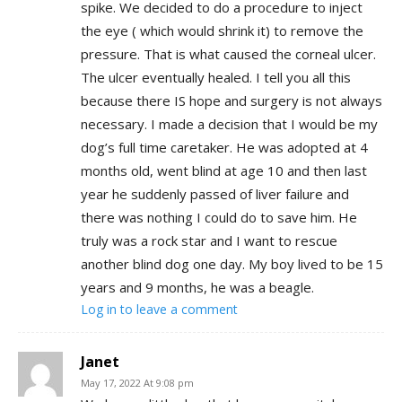
spike. We decided to do a procedure to inject
the eye ( which would shrink it) to remove the
pressure. That is what caused the corneal ulcer.
The ulcer eventually healed. I tell you all this
because there IS hope and surgery is not always
necessary. I made a decision that I would be my
dog’s full time caretaker. He was adopted at 4
months old, went blind at age 10 and then last
year he suddenly passed of liver failure and
there was nothing I could do to save him. He
truly was a rock star and I want to rescue
another blind dog one day. My boy lived to be 15
years and 9 months, he was a beagle.
Log in to leave a comment
Janet
May 17, 2022 At 9:08 pm