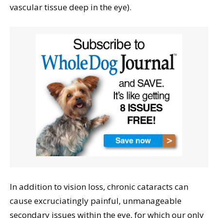
vascular tissue deep in the eye).
In addition to vision loss, chronic cataracts can
cause excruciatingly painful, unmanageable
secondary issues within the eye, for which our only