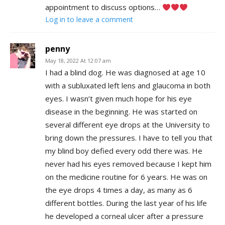
appointment to discuss options…
Log in to leave a comment
penny
May 18, 2022 At 12:07 am
I had a blind dog. He was diagnosed at age 10
with a subluxated left lens and glaucoma in both
eyes. I wasn’t given much hope for his eye
disease in the beginning. He was started on
several different eye drops at the University to
bring down the pressures. I have to tell you that
my blind boy defied every odd there was. He
never had his eyes removed because I kept him
on the medicine routine for 6 years. He was on
the eye drops 4 times a day, as many as 6
different bottles. During the last year of his life
he developed a corneal ulcer after a pressure