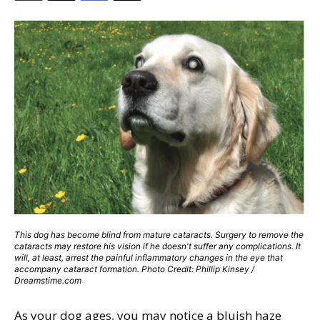
This dog has become blind from mature cataracts. Surgery to remove the
cataracts may restore his vision if he doesn't suffer any complications. It
will, at least, arrest the painful inflammatory changes in the eye that
accompany cataract formation. Photo Credit: Phillip Kinsey /
Dreamstime.com
As your dog ages, you may notice a bluish haze